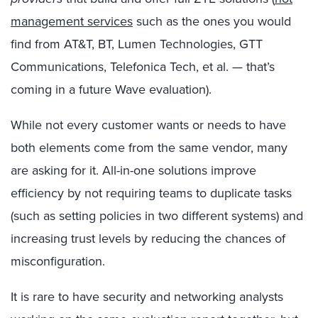
management services
such as the ones you would
find from AT&T, BT, Lumen Technologies, GTT
Communications, Telefonica Tech, et al. — that’s
coming in a future Wave evaluation).
While not every customer wants or needs to have
both elements come from the same vendor, many
are asking for it. All-in-one solutions improve
efficiency by not requiring teams to duplicate tasks
(such as setting policies in two different systems) and
increasing trust levels by reducing the chances of
misconfiguration.
It is rare to have security and networking analysts