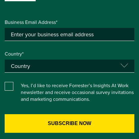
Business Email Address*
Country*
Yes, I’d like to receive Forrester’s Insights At Work
newsletter and receive occasional survey invitations
and marketing communications.