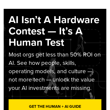
AI Isn’t A Hardware
Contest — It’s A
Human Test
Most orgs get less than 50% ROI on
AI. See how people, skills,
operating models, and culture —
not more tech — unlock the value
your AI investments are missing.
GET THE HUMAN + AI GUIDE