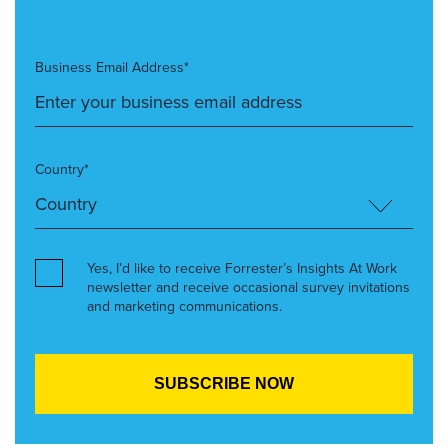
Business Email Address*
Country*
Yes, I’d like to receive Forrester’s Insights At Work
newsletter and receive occasional survey invitations
and marketing communications.