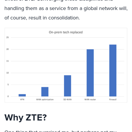
handling them as a service from a global network will,
of course, result in consolidation.
Why ZTE?