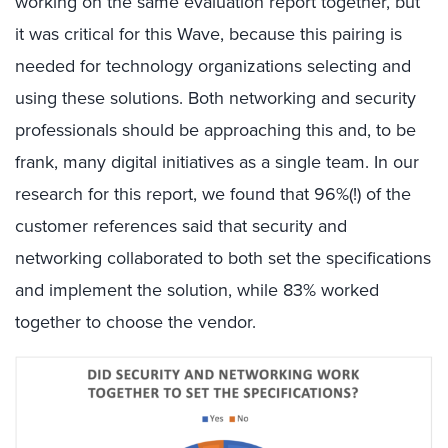
working on the same evaluation report together, but
it was critical for this Wave, because this pairing is
needed for technology organizations selecting and
using these solutions. Both networking and security
professionals should be approaching this and, to be
frank, many digital initiatives as a single team. In our
research for this report, we found that 96%(!) of the
customer references said that security and
networking collaborated to both set the specifications
and implement the solution, while 83% worked
together to choose the vendor.