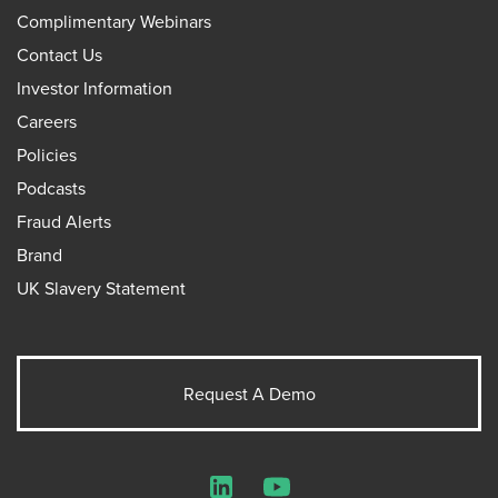
Complimentary Webinars
Contact Us
Investor Information
Careers
Policies
Podcasts
Fraud Alerts
Brand
UK Slavery Statement
Request A Demo
LinkedIn
YouTube