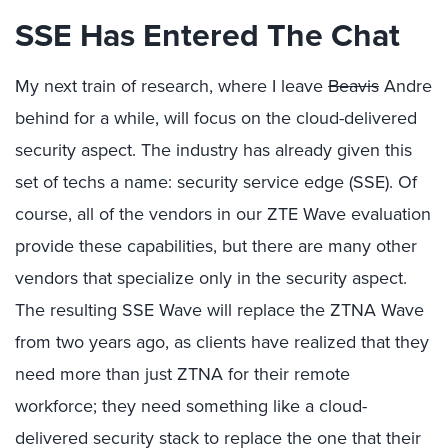
SSE Has Entered The Chat
My next train of research, where I leave
Beavis
Andre
behind for a while, will focus on the cloud-delivered
security aspect. The industry has already given this
set of techs a name: security service edge (SSE). Of
course, all of the vendors in our ZTE Wave evaluation
provide these capabilities, but there are many other
vendors that specialize only in the security aspect.
The resulting SSE Wave will replace the ZTNA Wave
from two years ago, as clients have realized that they
need more than just ZTNA for their remote
workforce; they need something like a cloud-
delivered security stack to replace the one that their