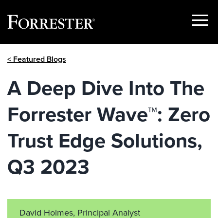
Show
Menu
Skip
< Featured Blogs
to
content
A Deep Dive Into The
Forrester Wave™: Zero
Trust Edge Solutions,
Q3 2023
David Holmes, Principal Analyst