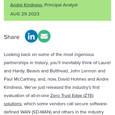
Andre Kindness
, Principal Analyst
AUG 29 2023
Share
Looking back on some of the most ingenious
partnerships in history, you’ll inevitably think of Laurel
and Hardy, Beavis and Butthead, John Lennon and
Paul McCartney, and, now, David Holmes and Andre
Kindness. We’ve just released the industry’s first
evaluation of all-in-one
Zero Trust Edge (ZTE)
solutions
, which some vendors call secure software-
defined WAN (SD-WAN) and others in the industry