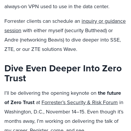
always-on VPN used to use in the data center.
Forrester clients can schedule an
inquiry or guidance
session
with either myself (security Butthead) or
Andre (networking Beavis) to dive deeper into SSE,
ZTE, or our ZTE solutions Wave.
Dive Even Deeper Into Zero
Trust
I’ll be delivering the opening keynote on
the future
of Zero Trust
at
Forrester’s Security & Risk Forum
in
Washington, D.C., November 14–15. Even though it’s
months away, I’m working on delivering the talk of
my career. Register, come, and see.