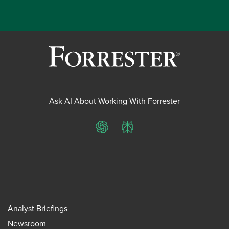
Ask AI About Working With Forrester
ChatGPT
Perplexity
Analyst Briefings
Newsroom