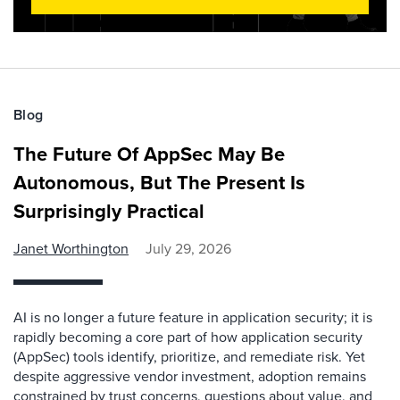
Blog
The Future Of AppSec May Be
Autonomous, But The Present Is
Surprisingly Practical
Janet Worthington
July 29, 2026
AI is no longer a future feature in application security; it is
rapidly becoming a core part of how application security
(AppSec) tools identify, prioritize, and remediate risk. Yet
despite aggressive vendor investment, adoption remains
constrained by trust concerns, questions about value, and