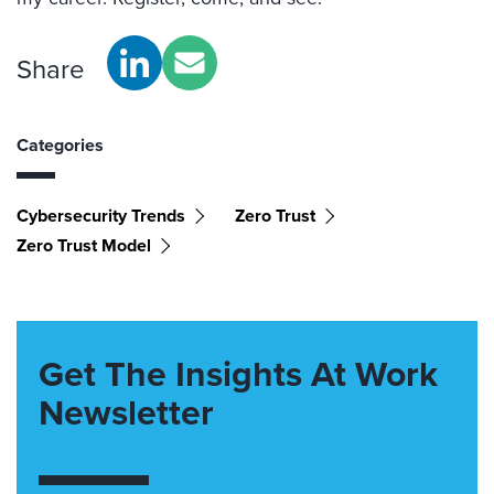
Share
Categories
Cybersecurity Trends
Zero Trust
Zero Trust Model
Get The Insights At Work
Newsletter