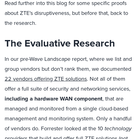
Read further into this blog for some specific proofs
about ZTE’s disruptiveness, but before that, back to
the research.
The Evaluative Research
In our pre-Wave Landscape report, where we list and
group vendors but don’t rank them, we documented
22 vendors offering ZTE solutions
. Not all of them
offer a full suite of security and networking services,
including a hardware WAN component
, that are
managed and monitored from a single cloud-based
management and monitoring system. Only a handful
of vendors do. Forrester looked at the 10
technology
providers
that build and offer full ZTE solutions (
not