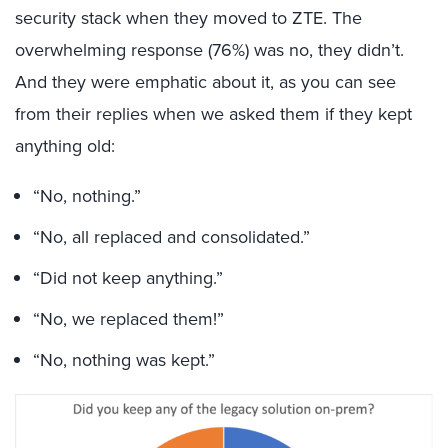
security stack when they moved to ZTE. The
overwhelming response (76%) was no, they didn’t.
And they were emphatic about it, as you can see
from their replies when we asked them if they kept
anything old:
“No, nothing.”
“No, all replaced and consolidated.”
“Did not keep anything.”
“No, we replaced them!”
“No, nothing was kept.”