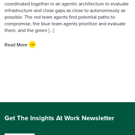
coordinated together in an agentic architecture to evaluate
infrastructure and close gaps as close to autonomously as
possible. The red team agents find potential paths to
compromise, the blue team agents prioritize and evaluate
them, and the green […]
Read More
Get The Insights At Work Newsletter