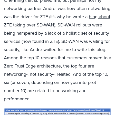
One thing that surprised me, but perhaps not my
networking partner Andre, was how often networking
was the driver for ZTE (it’s why he wrote a
blog about
ZTE taking over SD-WAN
). SD-WAN rollouts were
being hampered by a lack of a holistic set of security
services (now found in ZTE). SD-WAN was waiting for
security, like Andre waited for me to write this blog.
Among the top 10 reasons that customers moved to a
Zero Trust Edge architecture, the top four are
networking-, not security-, related! And of the top 10,
six (or seven, depending on how you interpret
number 10) are related to networking and
performance.