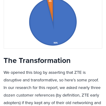
The Transformation
We opened this blog by asserting that ZTE is
disruptive and transformative, so here’s some proof.
In our research for this report, we asked nearly three
dozen customer references (by definition, ZTE early
adopters) if they kept any of their old networking and