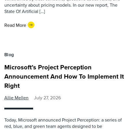
uncertainty about pricing models. In our new report, The
State Of Artificial […]
Read More
Blog
Microsoft’s Project Perception
Announcement And How To Implement It
Right
Allie Mellen
July 27, 2026
Today, Microsoft announced Project Perception: a series of
red, blue, and green team agents designed to be