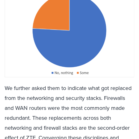
We further asked them to indicate what got replaced
from the networking and security stacks. Firewalls
and WAN routers were the most commonly made
redundant. These replacements across both
networking and firewall stacks are the second-order
effect of ZTE. Converging these disciplines and