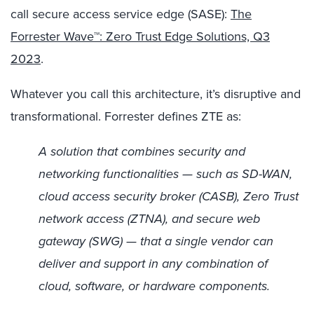
call secure access service edge (SASE):
The
Forrester Wave™: Zero Trust Edge Solutions, Q3
2023
.
Whatever you call this architecture, it’s disruptive and
transformational. Forrester defines ZTE as:
A solution that combines security and
networking functionalities — such as SD-WAN,
cloud access security broker (CASB), Zero Trust
network access (ZTNA), and secure web
gateway (SWG) — that a single vendor can
deliver and support in any combination of
cloud, software, or hardware components.