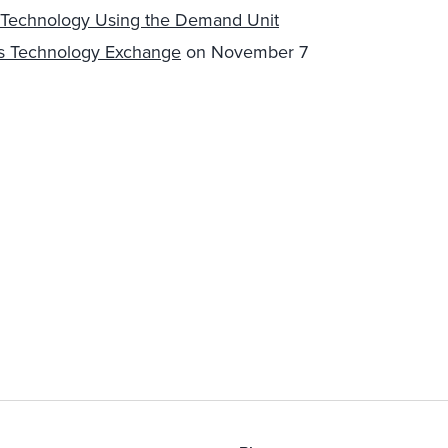
s Technology Using the Demand Unit
ns Technology Exchange
on November 7