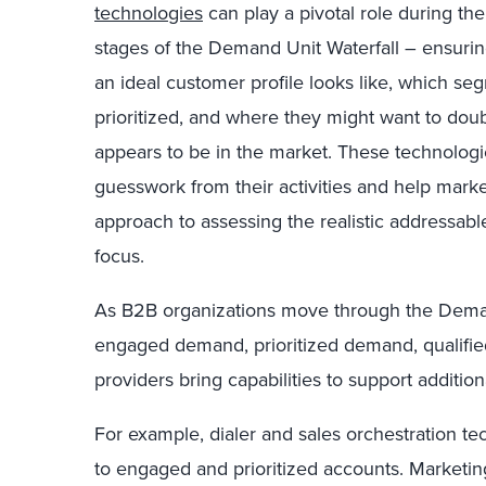
technologies
can play a pivotal role during t
stages of the Demand Unit Waterfall – ensuri
an ideal customer profile looks like, which s
prioritized, and where they might want to dou
appears to be in the market. These technologie
guesswork from their activities and help marke
approach to assessing the realistic addressab
focus.
As B2B organizations move through the Demand
engaged demand, prioritized demand, qualifi
providers bring capabilities to support additi
For example, dialer and sales orchestration tec
to engaged and prioritized accounts. Marketin