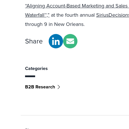
“Aligning Account-Based Marketing and Sale
Waterfall™,”
at the fourth annual
SiriusDecisio
through 9 in New Orleans.
Share
Categories
B2B Research