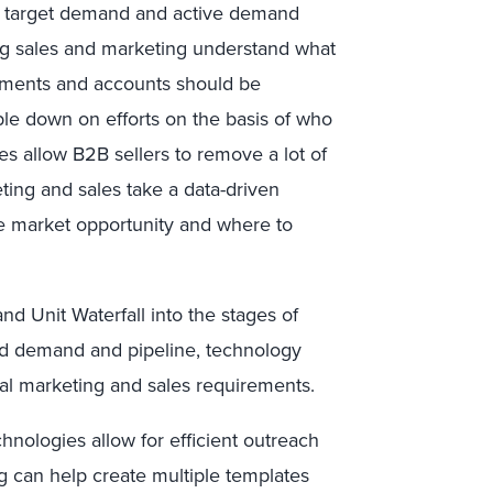
he target demand and active demand
ng sales and marketing understand what
egments and accounts should be
ble down on efforts on the basis of who
s allow B2B sellers to remove a lot of
ting and sales take a data-driven
le market opportunity and where to
 Unit Waterfall into the stages of
ed demand and pipeline, technology
onal marketing and sales requirements.
hnologies allow for efficient outreach
g can help create multiple templates