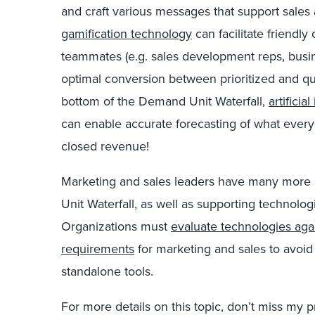
and craft various messages that support sales 
gamification technology
can facilitate friendl
teammates (e.g. sales development reps, busi
optimal conversion between prioritized and qu
bottom of the Demand Unit Waterfall,
artifici
can enable accurate forecasting of what every
closed revenue!
Marketing and sales leaders have many more
Unit Waterfall, as well as supporting technolog
Organizations must
evaluate technologies again
requirements
for marketing and sales to avoid
standalone tools.
For more details on this topic, don’t miss my 