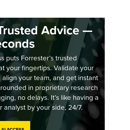
Trusted Advice —
econds
s puts Forrester’s trusted
at your fingertips. Validate your
, align your team, and get instant
rounded in proprietary research
ging, no delays. It’s like having a
r analyst by your side, 24/7.
 AI ACCESS