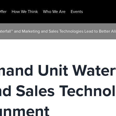
ffer
How We Think
Who We Are
Events
erfall™ and Marketing and Sales Technologies Lead to Better A
and Unit Waterf
d Sales Techno
ignment