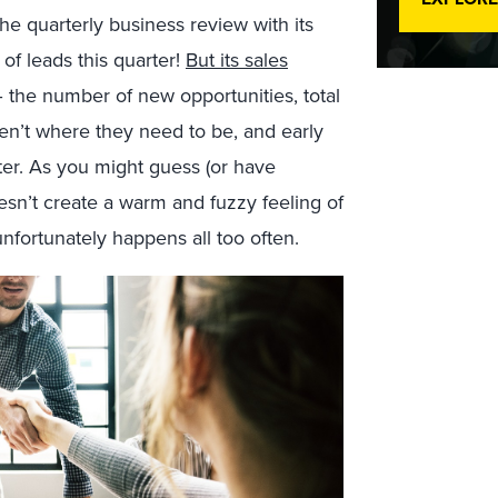
he quarterly business review with its
of leads this quarter!
But its sales
 the number of new opportunities, total
ren’t where they need to be, and early
tter. As you might guess (or have
esn’t create a warm and fuzzy feeling of
nfortunately happens all too often.