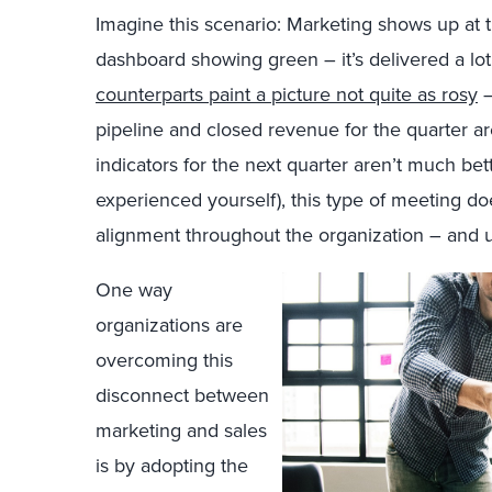
Imagine this scenario: Marketing shows up at t
dashboard showing green – it’s delivered a lot 
counterparts paint a picture not quite as rosy
–
pipeline and closed revenue for the quarter a
indicators for the next quarter aren’t much be
experienced yourself), this type of meeting do
alignment throughout the organization – and u
One way
organizations are
overcoming this
disconnect between
marketing and sales
is by adopting the