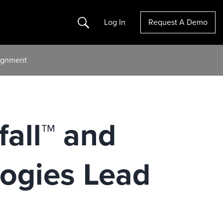
Search
Log In
Request A Demo
lignment
all™ and
logies Lead