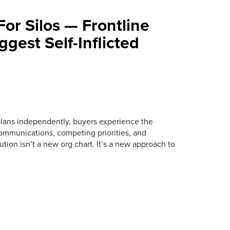
For Silos — Frontline
ggest Self-Inflicted
ans independently, buyers experience the
mmunications, competing priorities, and
ution isn’t a new org chart. It’s a new approach to