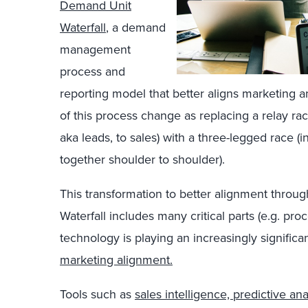
Demand Unit
Waterfall
, a demand
management
process and
reporting model that better aligns marketing a
of this process change as replacing a relay ra
aka leads, to sales) with a three-legged race 
together shoulder to shoulder).
This transformation to better alignment throu
Waterfall includes many critical parts (e.g. p
technology is playing an increasingly significa
marketing alignment.
Tools such as
sales intelligence, predictive an