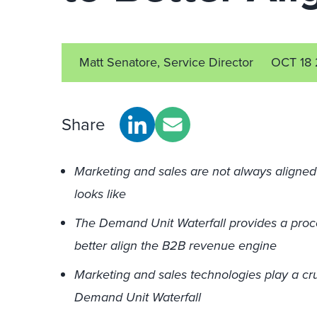
Matt Senatore, Service Director
OCT 18 
Share
Marketing and sales are not always align
looks like
The Demand Unit Waterfall provides a pro
better align the B2B revenue engine
Marketing and sales technologies play a cruc
Demand Unit Waterfall