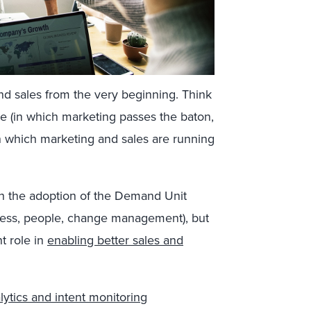
nd sales from the very beginning. Think
ce (in which marketing passes the baton,
(in which marketing and sales are running
gh the adoption of the Demand Unit
rocess, people, change management), but
nt role in
enabling better sales and
alytics and intent monitoring