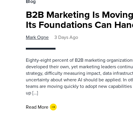
Blog
B2B Marketing Is Moving
Its Foundations Can Han
Mark Ogne
3 Days Ago
Eighty-eight percent of B2B marketing organization
developed their own, yet marketing leaders continue
strategy, difficulty measuring impact, data infrastru
uncertainty about where AI should be applied. In o
teams are moving quickly to adopt new capabilities 
up […]
Read More