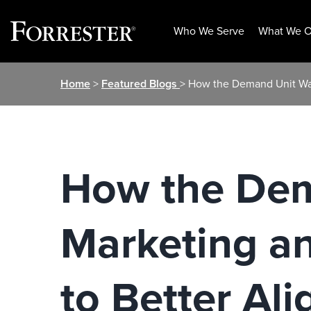
Who We Serve
What We O
Skip
Home
>
Featured Blogs
> How the Demand Unit Wat
to
content
How the Dem
Marketing an
to Better Al