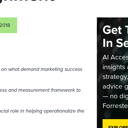
Get 
2018
In S
AI Acces
insights 
ed on what demand marketing success
strategy
advice g
cess and measurement framework to
— no dig
Forreste
ial role in helping operationalize the
EXPLORE