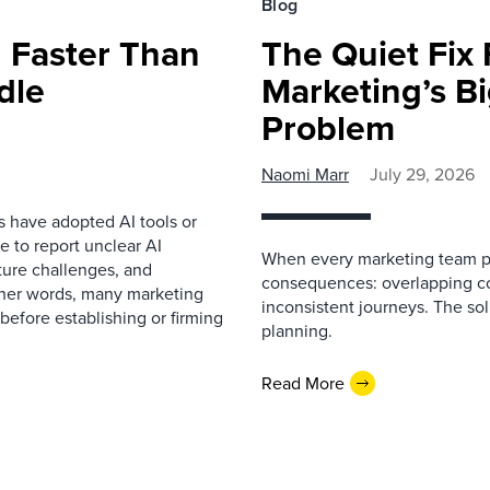
Blog
 Faster Than
The Quiet Fix 
dle
Marketing’s Bi
Problem
Naomi Marr
July 29, 2026
s have adopted AI tools or
 to report unclear AI
When every marketing team pl
cture challenges, and
consequences: overlapping co
ther words, many marketing
inconsistent journeys. The sol
before establishing or firming
planning.
Read More