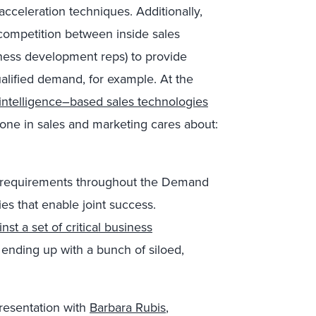
acceleration techniques. Additionally,
y competition between inside sales
ness development reps) to provide
alified demand, for example. At the
al intelligence–based sales technologies
one in sales and marketing cares about:
 requirements throughout the Demand
ies that enable joint success.
st a set of critical business
 ending up with a bunch of siloed,
presentation with
Barbara Rubis
,