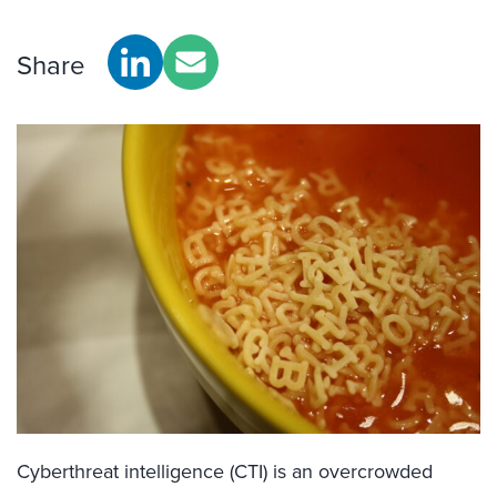
Share
Cyberthreat intelligence (CTI) is an overcrowded