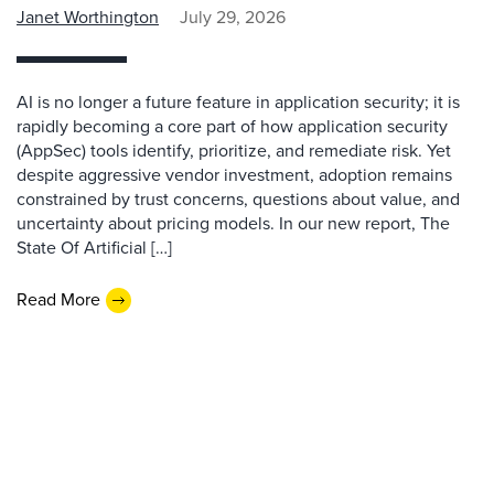
Janet Worthington
July 29, 2026
AI is no longer a future feature in application security; it is
rapidly becoming a core part of how application security
(AppSec) tools identify, prioritize, and remediate risk. Yet
despite aggressive vendor investment, adoption remains
constrained by trust concerns, questions about value, and
uncertainty about pricing models. In our new report, The
State Of Artificial […]
Read More