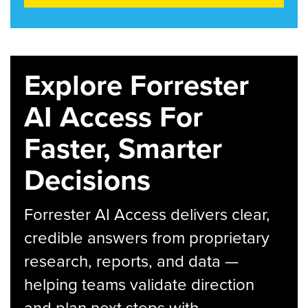
Explore Forrester
AI Access For
Faster, Smarter
Decisions
Forrester AI Access delivers clear,
credible answers from proprietary
research, reports, and data —
helping teams validate direction
and plan next steps with