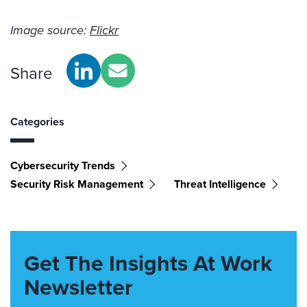
Image source:
Flickr
Share
Categories
Cybersecurity Trends
Security Risk Management
Threat Intelligence
Get The Insights At Work
Newsletter