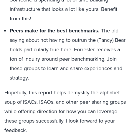
infrastructure that looks a lot like yours. Benefit
from this!
Peers make for the best benchmarks.
The old
saying about not having to outrun the (Fancy) Bear
holds particularly true here. Forrester receives a
ton of inquiry around peer benchmarking. Join
these groups to learn and share experiences and
strategy.
Hopefully, this report helps demystify the alphabet
soup of ISACs, ISAOs, and other peer sharing groups
while offering direction for how you can leverage
these groups successfully. I look forward to your
feedback.