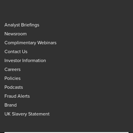
Analyst Briefings
Newsroom
Complimentary Webinars
Contact Us
Investor Information
Careers
Policies
Podcasts
Fraud Alerts
Brand
UK Slavery Statement