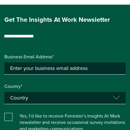
Get The Insights At Work Newsletter
Business Email Address*
Country*
Yes, I’d like to receive Forrester’s Insights At Work
newsletter and receive occasional survey invitations
and marketing communications.