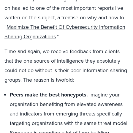
on has led to one of the most important reports I’ve
written on the subject, a treatise on why and how to
“
Maximize The Benefit Of Cybersecurity Information
Sharing Organizations
.”
Time and again, we receive feedback from clients
that the one source of intelligence they absolutely
could not do without is their peer information sharing
groups. The reason is twofold:
Peers make the best honeypots.
Imagine your
organization benefiting from elevated awareness
and indicators from emerging threats specifically
targeting organizations with the same threat model.
Someone is spending a lot of time building