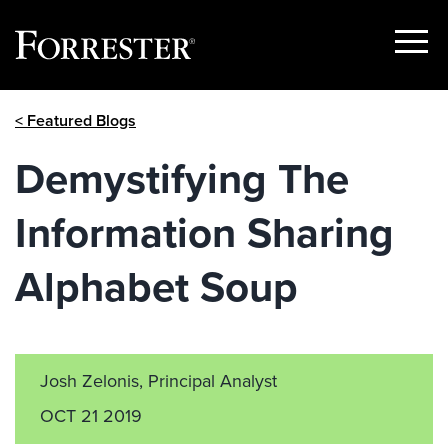
Show
Menu
Skip
< Featured Blogs
to
content
Demystifying The
Information Sharing
Alphabet Soup
Josh Zelonis, Principal Analyst
OCT 21 2019