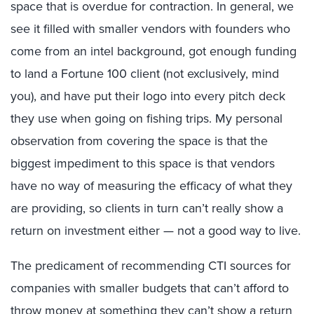
space that is overdue for contraction. In general, we
see it filled with smaller vendors with founders who
come from an intel background, got enough funding
to land a Fortune 100 client (not exclusively, mind
you), and have put their logo into every pitch deck
they use when going on fishing trips. My personal
observation from covering the space is that the
biggest impediment to this space is that vendors
have no way of measuring the efficacy of what they
are providing, so clients in turn can’t really show a
return on investment either — not a good way to live.
The predicament of recommending CTI sources for
companies with smaller budgets that can’t afford to
throw money at something they can’t show a return