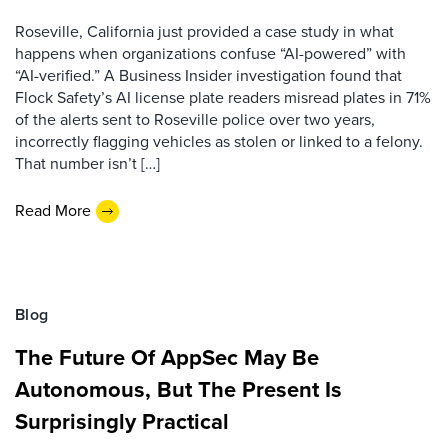
Roseville, California just provided a case study in what
happens when organizations confuse “AI-powered” with
“AI-verified.” A Business Insider investigation found that
Flock Safety’s AI license plate readers misread plates in 71%
of the alerts sent to Roseville police over two years,
incorrectly flagging vehicles as stolen or linked to a felony.
That number isn’t […]
Read More
Blog
The Future Of AppSec May Be
Autonomous, But The Present Is
Surprisingly Practical