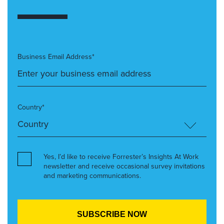
Business Email Address*
Country*
Yes, I’d like to receive Forrester’s Insights At Work
newsletter and receive occasional survey invitations
and marketing communications.