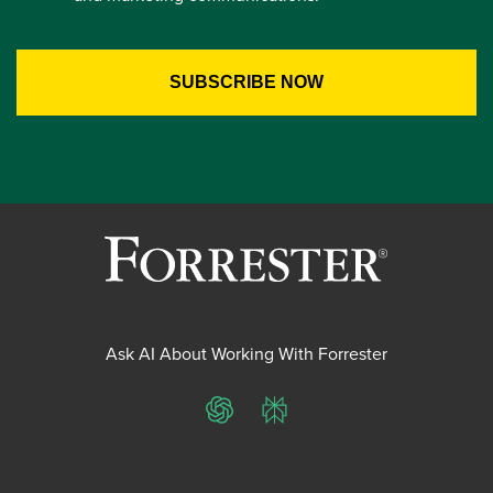
Ask AI About Working With Forrester
ChatGPT
Perplexity