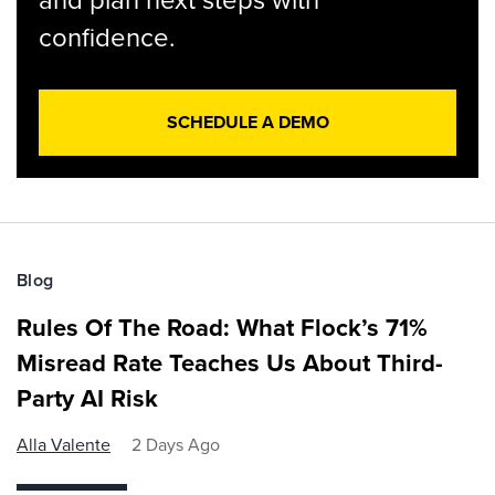
confidence.
SCHEDULE A DEMO
Blog
Rules Of The Road: What Flock’s 71%
Misread Rate Teaches Us About Third-
Party AI Risk
Alla Valente
2 Days Ago