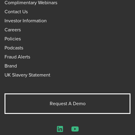
Complimentary Webinars
Contact Us
Investor Information
Careers
Policies
Podcasts
Fraud Alerts
Brand
UK Slavery Statement
Request A Demo
LinkedIn
YouTube