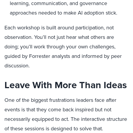
learning, communication, and governance
approaches needed to make AI adoption stick.
Each workshop is built around participation, not
observation. You’ll not just hear what others are
doing; you’ll work through your own challenges,
guided by Forrester analysts and informed by peer
discussion.
Leave With More Than Ideas
One of the biggest frustrations leaders face after
events is that they come back inspired but not
necessarily equipped to act. The interactive structure
of these sessions is designed to solve that.