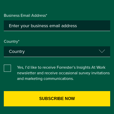
Business Email Address*
Country*
Yes, I’d like to receive Forrester’s Insights At Work
newsletter and receive occasional survey invitations
and marketing communications.