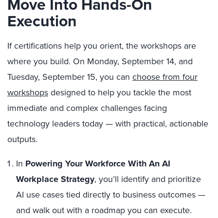
Move Into Hands-On
Execution
If certifications help you orient, the workshops are
where you build. On Monday, September 14, and
Tuesday, September 15, you can
choose from four
workshops
designed to help you tackle the most
immediate and complex challenges facing
technology leaders today — with practical, actionable
outputs.
In
Powering Your Workforce With An AI
Workplace Strategy
, you’ll identify and prioritize
AI use cases tied directly to business outcomes —
and walk out with a roadmap you can execute.