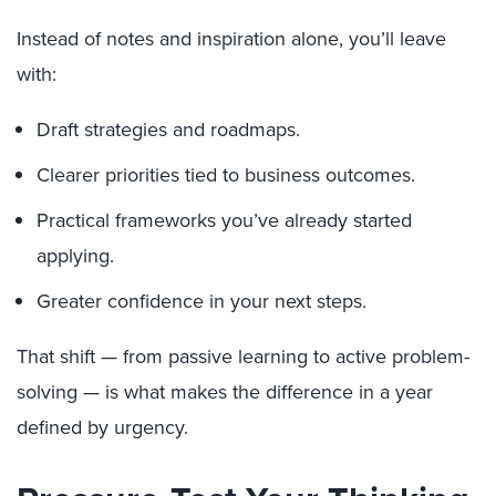
Instead of notes and inspiration alone, you’ll leave
with:
Draft strategies and roadmaps.
Clearer priorities tied to business outcomes.
Practical frameworks you’ve already started
applying.
Greater confidence in your next steps.
That shift — from passive learning to active problem-
solving — is what makes the difference in a year
defined by urgency.