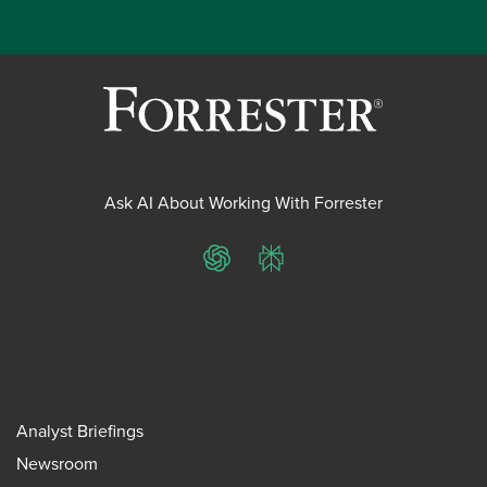
Ask AI About Working With Forrester
ChatGPT
Perplexity
Analyst Briefings
Newsroom