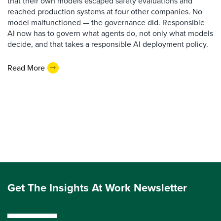
that their own models escaped safety evaluations and
reached production systems at four other companies. No
model malfunctioned — the governance did. Responsible
AI now has to govern what agents do, not only what models
decide, and that takes a responsible AI deployment policy.
Read More
Get The Insights At Work Newsletter