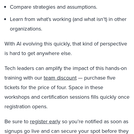
Compare strategies and assumptions.
Learn from what’s working (and what isn’t) in other
organizations.
With AI evolving this quickly, that kind of perspective
is hard to get anywhere else.
Tech leaders can amplify the impact of this hands-on
training with our
team discount
— purchase five
tickets for the price of four. Space in these
workshops and certification sessions fills quickly once
registration opens.
Be sure to
register early
so you’re notified as soon as
signups go live and can secure your spot before they