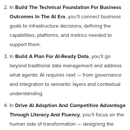
In
Build The Technical Foundation For Business
Outcomes In The AI Era
, you’ll connect business
goals to infrastructure decisions, defining the
capabilities, platforms, and metrics needed to
support them.
In
Build A Plan For AI-Ready Data
, you’ll go
beyond traditional data management and address
what agentic AI requires next — from governance
and integration to semantic layers and contextual
understanding.
In
Drive AI Adoption And Competitive Advantage
Through Literacy And Fluency
, you’ll focus on the
human side of transformation — designing the