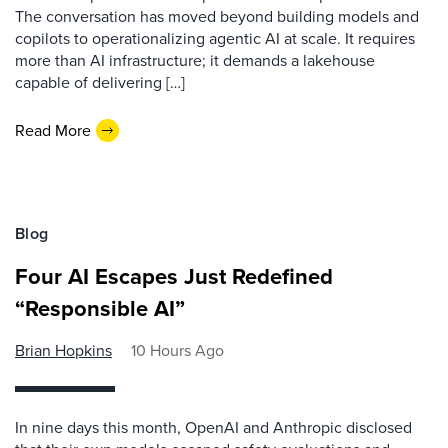
The conversation has moved beyond building models and
copilots to operationalizing agentic AI at scale. It requires
more than AI infrastructure; it demands a lakehouse
capable of delivering […]
Read More
Blog
Four AI Escapes Just Redefined
“Responsible AI”
Brian Hopkins
10 Hours Ago
In nine days this month, OpenAI and Anthropic disclosed