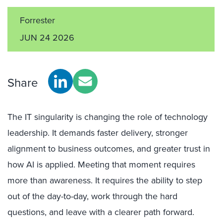
Forrester
JUN 24 2026
Share
The IT singularity is changing the role of technology
leadership. It demands faster delivery, stronger
alignment to business outcomes, and greater trust in
how AI is applied. Meeting that moment requires
more than awareness. It requires the ability to step
out of the day-to-day, work through the hard
questions, and leave with a clearer path forward.