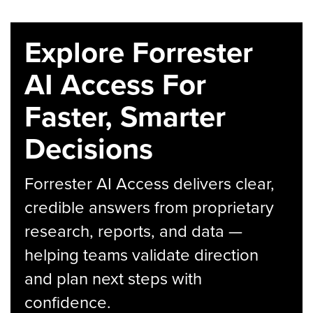
Explore Forrester
AI Access For
Faster, Smarter
Decisions
Forrester AI Access delivers clear,
credible answers from proprietary
research, reports, and data —
helping teams validate direction
and plan next steps with
confidence.