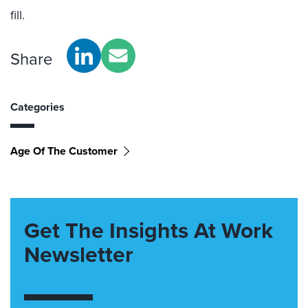
fill.
Share
Categories
Age Of The Customer
Get The Insights At Work
Newsletter