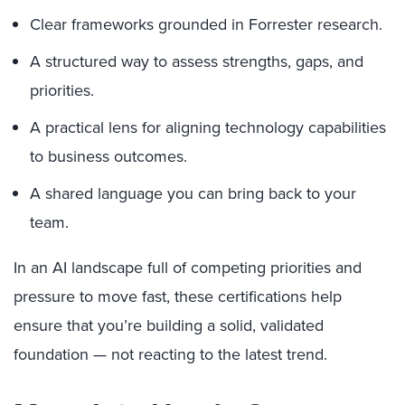
Clear frameworks grounded in Forrester research.
A structured way to assess strengths, gaps, and
priorities.
A practical lens for aligning technology capabilities
to business outcomes.
A shared language you can bring back to your
team.
In an AI landscape full of competing priorities and
pressure to move fast, these certifications help
ensure that you’re building a solid, validated
foundation — not reacting to the latest trend.