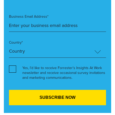
Business Email Address*
Country*
Yes, I’d like to receive Forrester’s Insights At Work
newsletter and receive occasional survey invitations
and marketing communications.