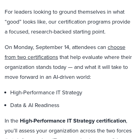
For leaders looking to ground themselves in what
“good” looks like, our certification programs provide
a focused, research-backed starting point.
On Monday, September 14, attendees can
choose
from two certifications
that help evaluate where their
organization stands today — and what it will take to
move forward in an AI-driven world:
High-Performance IT Strategy
Data & AI Readiness
In the
High-Performance IT Strategy certification
,
you’ll assess your organization across the two forces