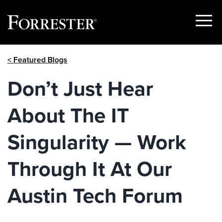
Show
Menu
Skip
< Featured Blogs
to
content
Don’t Just Hear
About The IT
Singularity — Work
Through It At Our
Austin Tech Forum