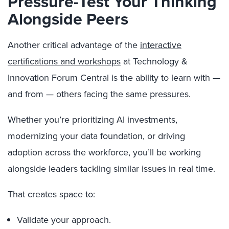
Pressure-Test Your Thinking
Alongside Peers
Another critical advantage of the
interactive
certifications and workshops
at Technology &
Innovation Forum Central is the ability to learn with —
and from — others facing the same pressures.
Whether you’re prioritizing AI investments,
modernizing your data foundation, or driving
adoption across the workforce, you’ll be working
alongside leaders tackling similar issues in real time.
That creates space to:
Validate your approach.