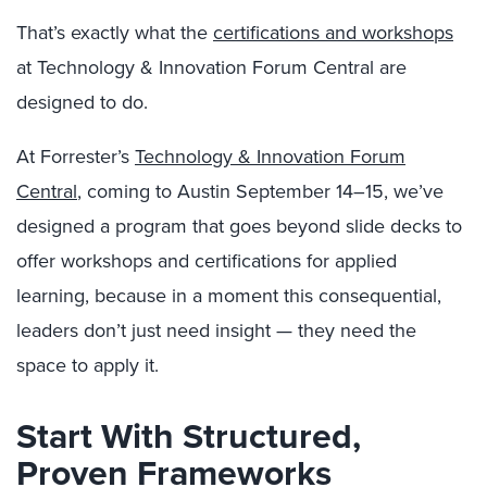
That’s exactly what the
certifications and workshops
at Technology & Innovation Forum Central are
designed to do.
At Forrester’s
Technology & Innovation Forum
Central
, coming to Austin September 14–15, we’ve
designed a program that goes beyond slide decks to
offer workshops and certifications for applied
learning, because in a moment this consequential,
leaders don’t just need insight — they need the
space to apply it.
Start With Structured,
Proven Frameworks