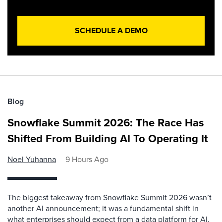
SCHEDULE A DEMO
Blog
Snowflake Summit 2026: The Race Has
Shifted From Building AI To Operating It
Noel Yuhanna
9 Hours Ago
The biggest takeaway from Snowflake Summit 2026 wasn’t
another AI announcement; it was a fundamental shift in
what enterprises should expect from a data platform for AI.