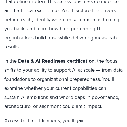
that define modern IT success: business confidence
and technical excellence. You’ll explore the drivers
behind each, identify where misalignment is holding
you back, and learn how high-performing IT
organizations build trust while delivering measurable
results.
In the
Data & AI Readiness certification
, the focus
shifts to your ability to support AI at scale — from data
foundations to organizational preparedness. You’ll
examine whether your current capabilities can
sustain AI ambitions and where gaps in governance,
architecture, or alignment could limit impact.
Across both certifications, you’ll gain: