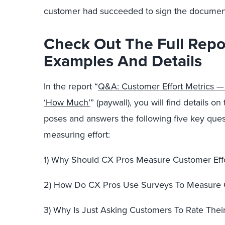
customer had succeeded to sign the document 
Check Out The Full Repo
Examples And Details
In the report “
Q&A: Customer Effort Metrics 
‘How Much’
” (paywall), you will find details 
poses and answers the following five key que
measuring effort:
1) Why Should CX Pros Measure Customer Eff
2) How Do CX Pros Use Surveys To Measure C
3) Why Is Just Asking Customers To Rate Their 