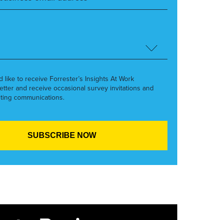
’d like to receive Forrester’s Insights At Work
etter and receive occasional survey invitations and
ting communications.