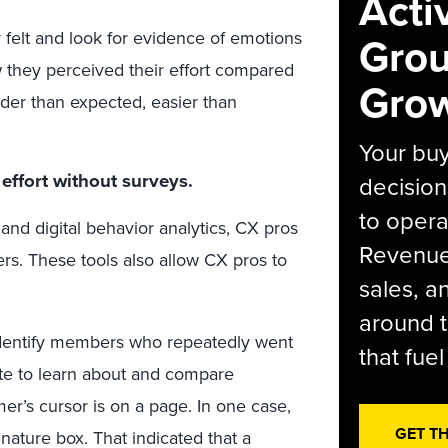
Acti
felt and look for evidence of emotions
Grou
they perceived their effort compared
Grow
rder than expected, easier than
Your bu
effort without surveys.
decision
to opera
 and digital behavior analytics, CX pros
Revenue 
s. These tools also allow CX pros to
sales, 
around t
identify members who repeatedly went
that fue
ite to learn about and compare
er’s cursor is on a page. In one case,
GET T
nature box. That indicated that a