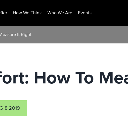
ffer
How We Think
Who We Are
Events
Measure It Right
ort: How To Mea
G 8 2019