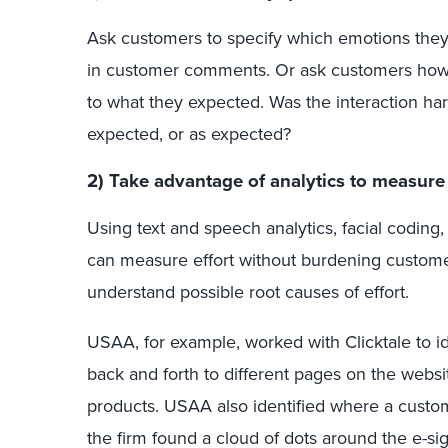
Ask customers to specify which emotions they 
in customer comments. Or ask customers how 
to what they expected. Was the interaction ha
expected, or as expected?
2) Take advantage of analytics to measure 
Using text and speech analytics, facial coding,
can measure effort without burdening customer
understand possible root causes of effort.
USAA, for example, worked with Clicktale to 
back and forth to different pages on the webs
products. USAA also identified where a custom
the firm found a cloud of dots around the e-sig