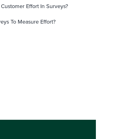
Customer Effort In Surveys?
eys To Measure Effort?