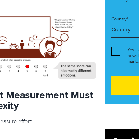
Country*
Yes, I
newsl
marke
ort Measurement Must
xity
asure effort: