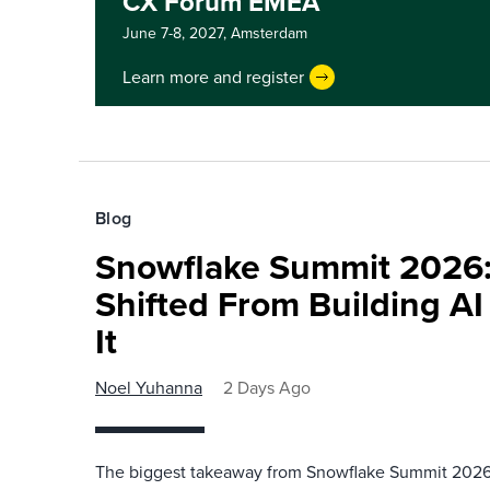
CX Forum EMEA
June 7-8, 2027,
Amsterdam
Learn more and register
Blog
Snowflake Summit 2026:
Shifted From Building AI
It
Noel Yuhanna
2 Days Ago
The biggest takeaway from Snowflake Summit 2026