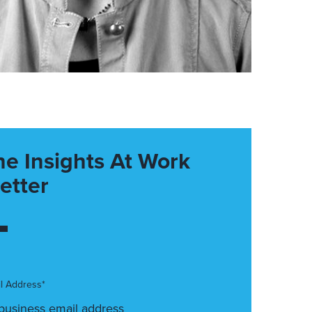
he Insights At Work
etter
l Address*