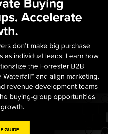
vate Buying
ps. Accelerate
th.
yers don’t make big purchase
s as individual leads. Learn how
tionalize the Forrester B2B
Waterfall™ and align marketing,
and revenue development teams
he buying-group opportunities
l growth.
HE GUIDE