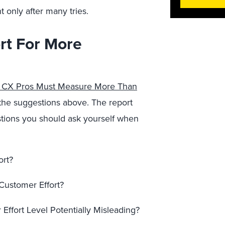
only after many tries.
rt For More
— CX Pros Must Measure More Than
on the suggestions above. The report
stions you should ask yourself when
ort?
ustomer Effort?
Effort Level Potentially Misleading?