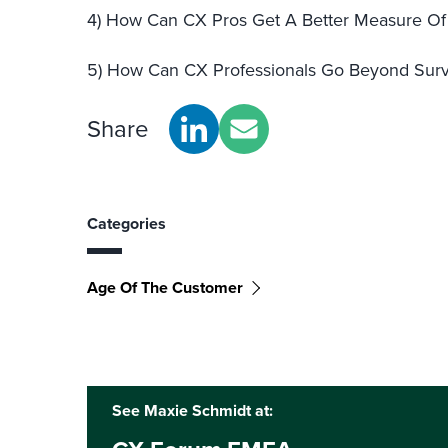
4) How Can CX Pros Get A Better Measure Of 
5) How Can CX Professionals Go Beyond Surv
Share
Categories
Age Of The Customer
See Maxie Schmidt at: