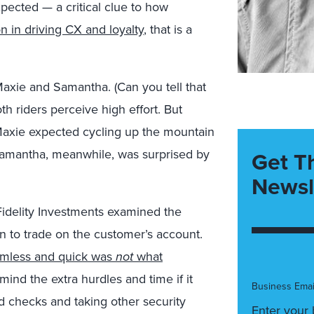
pected — a critical clue to how
n in driving CX and loyalty
, that is a
 Maxie and Samantha. (Can you tell that
th riders perceive high effort. But
Maxie expected cycling up the mountain
Samantha, meanwhile, was surprised by
Get T
Newsl
, Fidelity Investments examined the
n to trade on the customer’s account.
eamless and quick was
not
what
mind the extra hurdles and time if it
Business Emai
d checks and taking other security