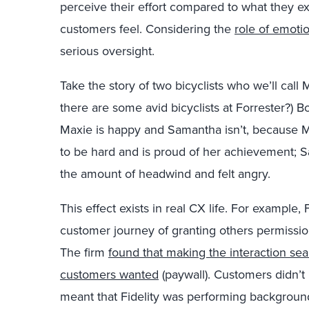
perceive their effort compared to what they ex
customers feel. Considering the
role of emotio
serious oversight.
Take the story of two bicyclists who we’ll call
there are some avid bicyclists at Forrester?) Bo
Maxie is happy and Samantha isn’t, because 
to be hard and is proud of her achievement; 
the amount of headwind and felt angry.
This effect exists in real CX life. For example
customer journey of granting others permissio
The firm
found that making the interaction s
customers wanted
(paywall). Customers didn’t 
meant that Fidelity was performing backgroun