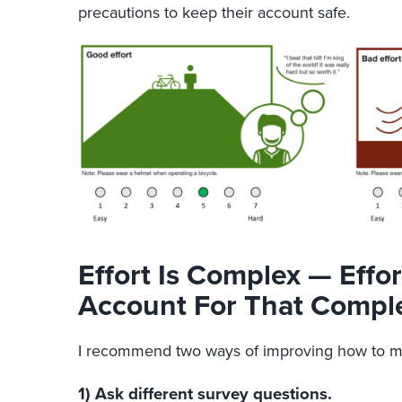
precautions to keep their account safe.
Effort Is Complex — Eff
Account For That Comple
I recommend two ways of improving how to me
1) Ask different survey questions.