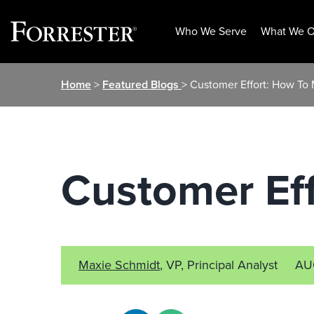
Who We Serve
What We O
Skip
Home
>
Featured Blogs
> Customer Effort: How To 
to
content
Customer Eff
Maxie Schmidt
, VP, Principal Analyst
AU