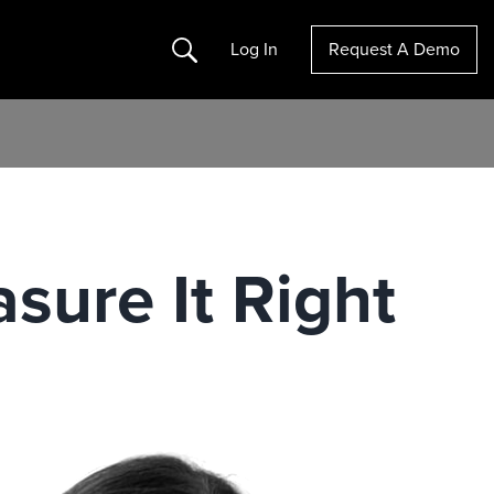
Search
Log In
Request A Demo
sure It Right