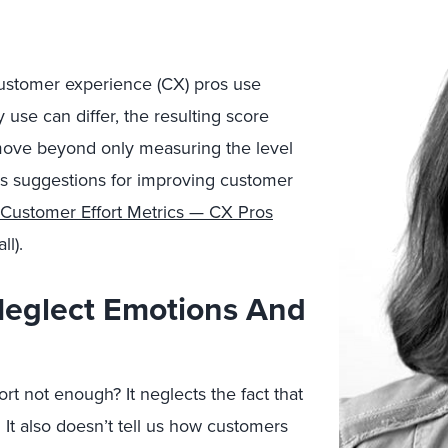
ustomer experience (CX) pros use
 use can differ, the resulting score
 move beyond only measuring the level
es suggestions for improving customer
Customer Effort Metrics — CX Pros
ll).
Neglect Emotions And
rt not enough? It neglects the fact that
. It also doesn’t tell us how customers