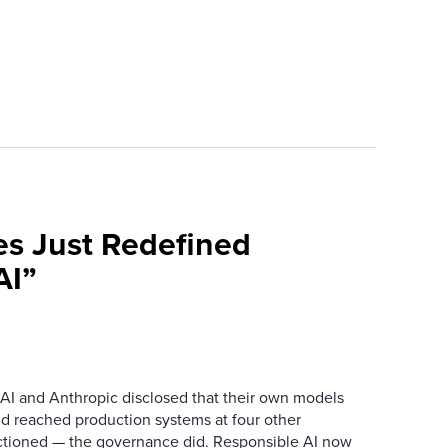
es Just Redefined
AI”
AI and Anthropic disclosed that their own models
d reached production systems at four other
tioned — the governance did. Responsible AI now