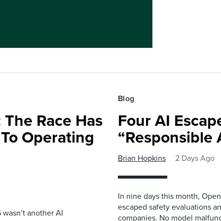
Blog
 The Race Has
Four AI Escap
 To Operating
“Responsible 
Brian Hopkins
2 Days Ago
In nine days this month, Open
escaped safety evaluations an
 wasn’t another AI
companies. No model malfunc