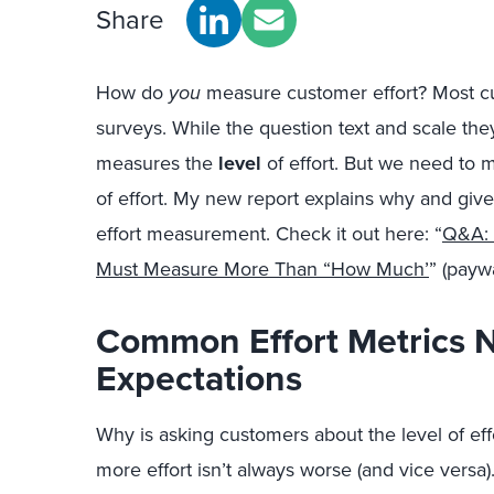
Share
How do
you
measure customer effort? Most c
surveys. While the question text and scale they
measures the
level
of effort. But we need to
of effort. My new report explains why and giv
effort measurement. Check it out here: “
Q&A: 
Must Measure More Than “How Much’
” (paywa
Common Effort Metrics 
Expectations
Why is asking customers about the level of effo
more effort isn’t always worse (and vice versa)