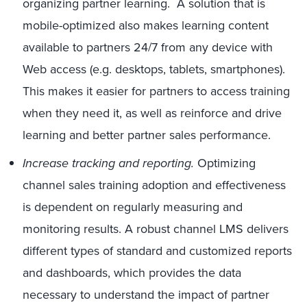
organizing partner learning. A solution that is
mobile-optimized also makes learning content
available to partners 24/7 from any device with
Web access (e.g. desktops, tablets, smartphones).
This makes it easier for partners to access training
when they need it, as well as reinforce and drive
learning and better partner sales performance.
Increase tracking and reporting.
Optimizing
channel sales training adoption and effectiveness
is dependent on regularly measuring and
monitoring results. A robust channel LMS delivers
different types of standard and customized reports
and dashboards, which provides the data
necessary to understand the impact of partner