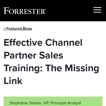
Show
Menu
Skip
< Featured Blogs
to
content
Effective Channel
Partner Sales
Training: The Missing
Link
Stephanie Sissler, VP, Principal Analyst