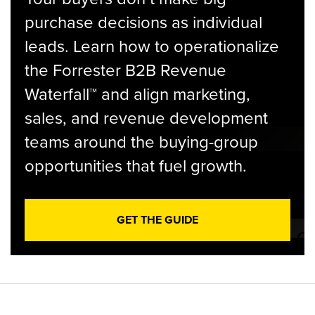
purchase decisions as individual
leads. Learn how to operationalize
the Forrester B2B Revenue
Waterfall™ and align marketing,
sales, and revenue development
teams around the buying-group
opportunities that fuel growth.
GET THE GUIDE