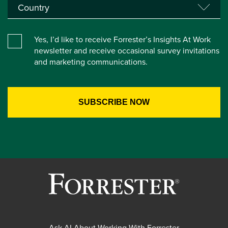
Yes, I’d like to receive Forrester’s Insights At Work
newsletter and receive occasional survey invitations
and marketing communications.
Ask AI About Working With Forrester