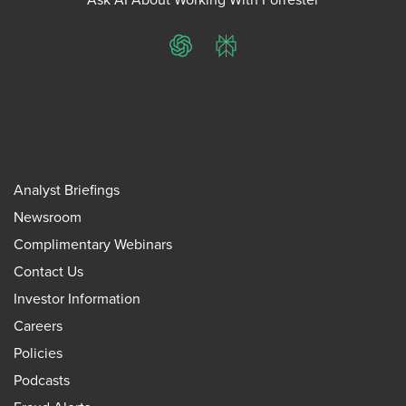
ChatGPT
Perplexity
Analyst Briefings
Newsroom
Complimentary Webinars
Contact Us
Investor Information
Careers
Policies
Podcasts