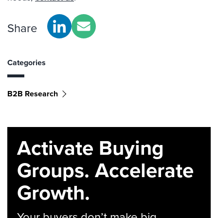
Share
Categories
B2B Research
Activate Buying
Groups. Accelerate
Growth.
Your buyers don’t make big