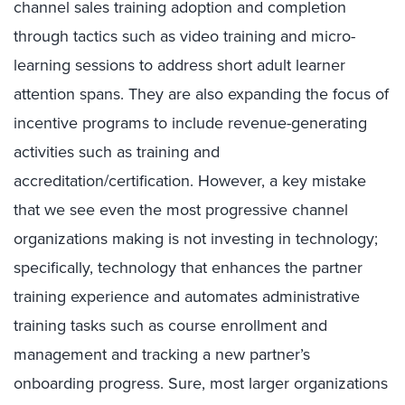
channel sales training adoption and completion
through tactics such as video training and micro-
learning sessions to address short adult learner
attention spans. They are also expanding the focus of
incentive programs to include revenue-generating
activities such as training and
accreditation/certification. However, a key mistake
that we see even the most progressive channel
organizations making is not investing in technology;
specifically, technology that enhances the partner
training experience and automates administrative
training tasks such as course enrollment and
management and tracking a new partner’s
onboarding progress. Sure, most larger organizations