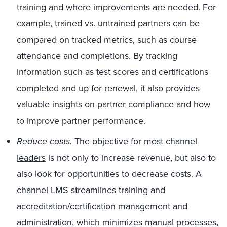
training and where improvements are needed. For
example, trained vs. untrained partners can be
compared on tracked metrics, such as course
attendance and completions. By tracking
information such as test scores and certifications
completed and up for renewal, it also provides
valuable insights on partner compliance and how
to improve partner performance.
Reduce costs.
The objective for most
channel
leaders
is not only to increase revenue, but also to
also look for opportunities to decrease costs. A
channel LMS streamlines training and
accreditation/certification management and
administration, which minimizes manual processes,