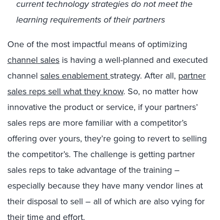
current technology strategies do not meet the
learning requirements of their partners
One of the most impactful means of optimizing
channel sales
is having a well-planned and executed
channel
sales enablement
strategy. After all,
partner
sales reps sell what they know
. So, no matter how
innovative the product or service, if your partners’
sales reps are more familiar with a competitor’s
offering over yours, they’re going to revert to selling
the competitor’s. The challenge is getting partner
sales reps to take advantage of the training –
especially because they have many vendor lines at
their disposal to sell – all of which are also vying for
their time and effort.