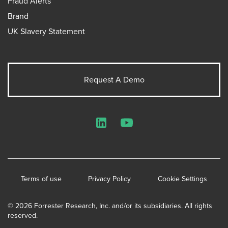
Fraud Alerts
Brand
UK Slavery Statement
Request A Demo
LinkedIn
YouTube
Terms of use
Privacy Policy
Cookie Settings
© 2026 Forrester Research, Inc. and/or its subsidiaries. All rights
reserved.