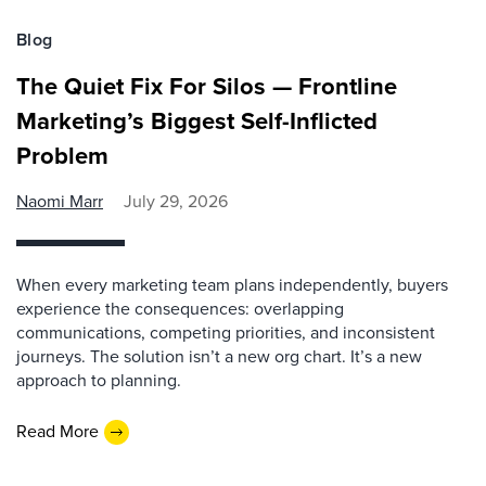
Blog
The Quiet Fix For Silos — Frontline
Marketing’s Biggest Self-Inflicted
Problem
Naomi Marr
July 29, 2026
When every marketing team plans independently, buyers
experience the consequences: overlapping
communications, competing priorities, and inconsistent
journeys. The solution isn’t a new org chart. It’s a new
approach to planning.
Read More