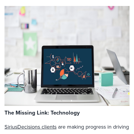
The Missing Link: Technology
SiriusDecisions clients
are making progress in driving