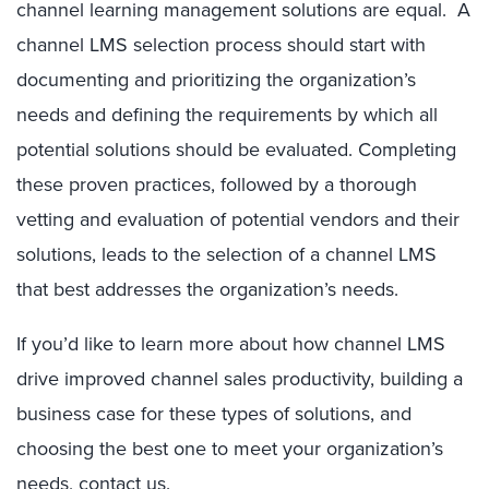
channel learning management solutions are equal. A
channel LMS selection process should start with
documenting and prioritizing the organization’s
needs and defining the requirements by which all
potential solutions should be evaluated. Completing
these proven practices, followed by a thorough
vetting and evaluation of potential vendors and their
solutions, leads to the selection of a channel LMS
that best addresses the organization’s needs.
If you’d like to learn more about how channel LMS
drive improved channel sales productivity, building a
business case for these types of solutions, and
choosing the best one to meet your organization’s
needs,
contact us
.