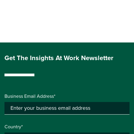
Get The Insights At Work Newsletter
Business Email Address*
Country*