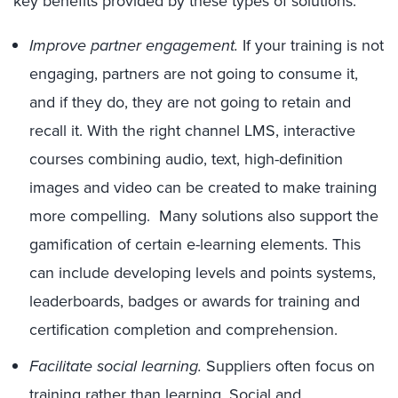
key benefits provided by these types of solutions:
Improve partner engagement.
If your training is not
engaging, partners are not going to consume it,
and if they do, they are not going to retain and
recall it. With the right channel LMS, interactive
courses combining audio, text, high-definition
images and video can be created to make training
more compelling. Many solutions also support the
gamification of certain e-learning elements. This
can include developing levels and points systems,
leaderboards, badges or awards for training and
certification completion and comprehension.
Facilitate social learning.
Suppliers often focus on
training rather than learning. Social and