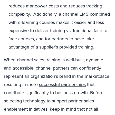
reduces manpower costs and reduces tracking
complexity. Additionally, a channel LMS combined
with e-learning courses makes it easier and less
expensive to deliver training vs. traditional face-to-
face courses, and for partners to have take
advantage of a supplier’s provided training.
When channel sales training is well-built, dynamic
and accessible, channel partners can confidently
represent an organization’s brand in the marketplace,
resulting in more
successful partnerships
that
contribute significantly to business growth. Before
selecting technology to support partner sales
enablement initiatives, keep in mind that not all