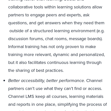
collaborative tools within learning solutions allow
partners to engage peers and experts, ask
questions, and get answers when they need them
outside of a structured learning environment (e.g.
discussion forums, chat rooms, message boards).
Informal training has not only proven to make
training more relevant, dynamic and personalized,
but it also facilitates continuous learning through
the sharing of best practices.
Better accessibility, better performance.
Channel
partners can’t use what they can’t find or access.
Channel LMS keep all courses, learning materials
and reports in one place, simplifying the process of