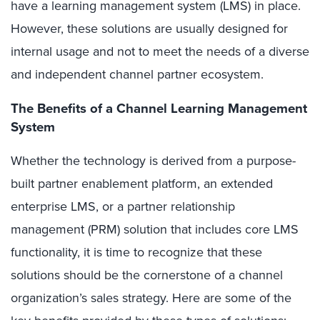
have a learning management system (LMS) in place.
However, these solutions are usually designed for
internal usage and not to meet the needs of a diverse
and independent channel partner ecosystem.
The Benefits of a Channel Learning Management
System
Whether the technology is derived from a purpose-
built partner enablement platform, an extended
enterprise LMS, or a partner relationship
management (PRM) solution that includes core LMS
functionality, it is time to recognize that these
solutions should be the cornerstone of a channel
organization’s sales strategy. Here are some of the