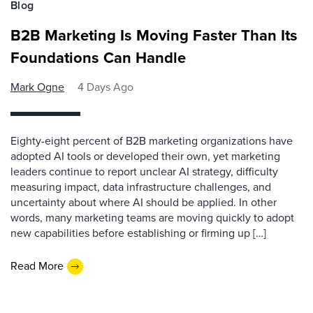
Blog
B2B Marketing Is Moving Faster Than Its
Foundations Can Handle
Mark Ogne
4 Days Ago
Eighty-eight percent of B2B marketing organizations have
adopted AI tools or developed their own, yet marketing
leaders continue to report unclear AI strategy, difficulty
measuring impact, data infrastructure challenges, and
uncertainty about where AI should be applied. In other
words, many marketing teams are moving quickly to adopt
new capabilities before establishing or firming up […]
Read More