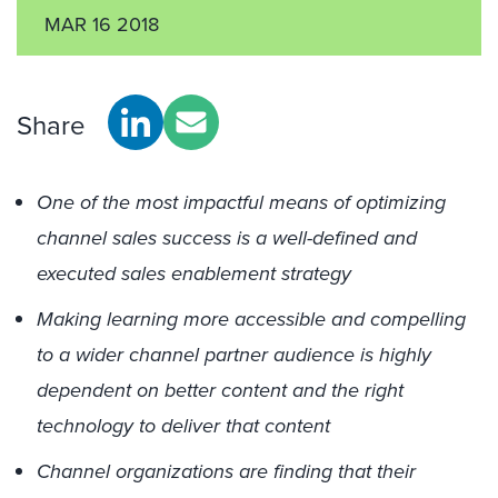
MAR 16 2018
Share
One of the most impactful means of optimizing
channel sales success is a well-defined and
executed sales enablement strategy
Making learning more accessible and compelling
to a wider channel partner audience is highly
dependent on better content and the right
technology to deliver that content
Channel organizations are finding that their