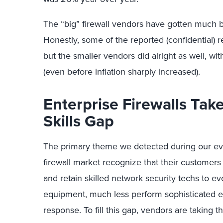
The “big” firewall vendors have gotten much b
Honestly, some of the reported (confidential
but the smaller vendors did alright as well, wi
(even before inflation sharply increased).
Enterprise Firewalls Tak
Skills Gap
The primary theme we detected during our eval
firewall market recognize that their customers 
and retain skilled network security techs to e
equipment, much less perform sophisticated ev
response. To fill this gap, vendors are taking 