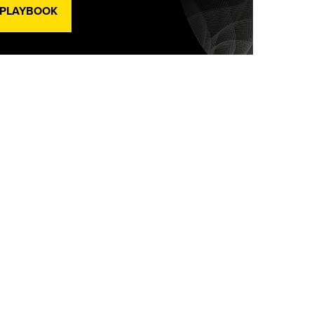
 PLAYBOOK