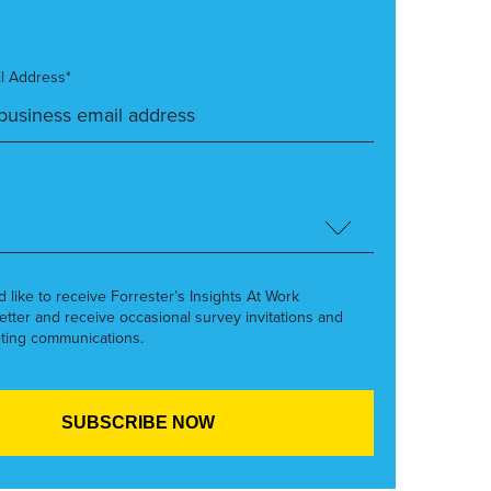
l Address*
’d like to receive Forrester’s Insights At Work
etter and receive occasional survey invitations and
ting communications.