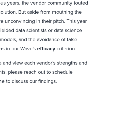
ous years, the vendor community touted
ap solution. But aside from mouthing the
 unconvincing in their pitch. This year
ielded data scientists or data science
 models, and the avoidance of false
ims in our Wave’s
efficacy
criterion.
ia and view each vendor’s strengths and
ents, please reach out to schedule
e to discuss our findings.