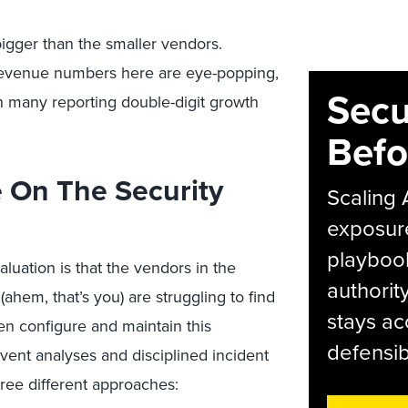
igger than the smaller vendors.
) revenue numbers here are eye-popping,
Secu
th many reporting double-digit growth
Befo
e On The Security
Scaling 
exposur
playbook
uation is that the vendors in the
authorit
(ahem, that’s you) are struggling to find
stays ac
ven configure and maintain this
defensib
ent analyses and disciplined incident
three different approaches: