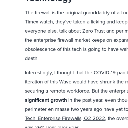
The firewall is the original granddaddy of all n
Timex watch, they’ve taken a licking and keep
everyone else, talk about Zero Trust and perime
the enterprise firewall market keeps on expa
obsolescence of this tech is going to have wait 
death.
Interestingly, I thought that the COVID-19 pa
iteration of this Wave would have shrunk the m
securing a remote workforce. But the enterpri
significant growth
in the past year, even tho
perimeter en masse two years ago have yet to 
Tech: Enterprise Firewalls, Q2 2022
, the
aver
was 26% year over year.