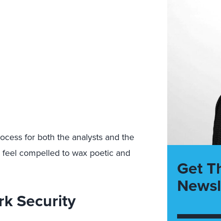
ocess for both the analysts and the
 I feel compelled to wax poetic and
Get T
Newsl
k Security