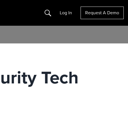
Search
Log In
Request A Demo
urity Tech