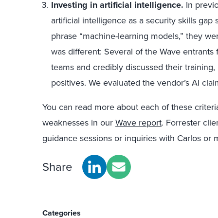
Investing in artificial intelligence.
In previ
artificial intelligence as a security skills g
phrase “machine-learning models,” they were
was different: Several of the Wave entrants f
teams and credibly discussed their training,
positives. We evaluated the vendor’s AI cla
You can read more about each of these criter
weaknesses in our
Wave report
. Forrester cli
guidance sessions or inquiries with Carlos or m
Share
Categories