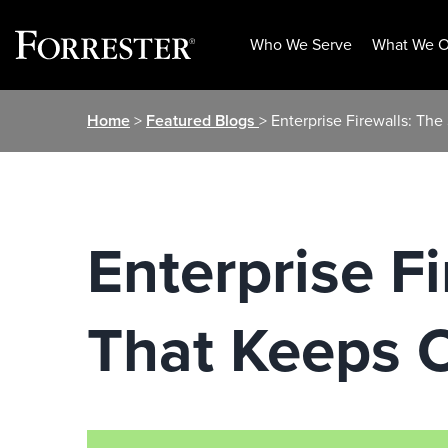
Who We Serve
What We O
Skip
Home
>
Featured Blogs
> Enterprise Firewalls: Th
to
content
Enterprise F
That Keeps 