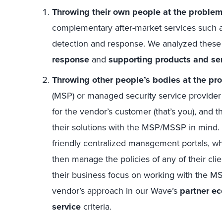
Throwing their own people at the problem
complementary after-market services such 
detection and response. We analyzed these 
response
and
supporting products and se
Throwing other people’s bodies at the pr
(MSP) or managed security service provider
for the vendor’s customer (that’s you), and 
their solutions with the MSP/MSSP in mind.
friendly centralized management portals, wh
then manage the policies of any of their cli
their business focus on working with the 
vendor’s approach in our Wave’s
partner e
service
criteria.