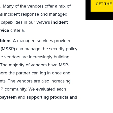
GET THE
.
Many of the vendors offer a mix of
as incident response and managed
capabilities in our Wave’s
incident
rvice
criteria.
oblem.
A managed services provider
 (MSSP) can manage the security policy
the vendors are increasingly building
 The majority of vendors have MSP-
ere the partner can log in once and
ents. The vendors are also increasing
MSP community. We evaluated each
cosystem
and
supporting products and