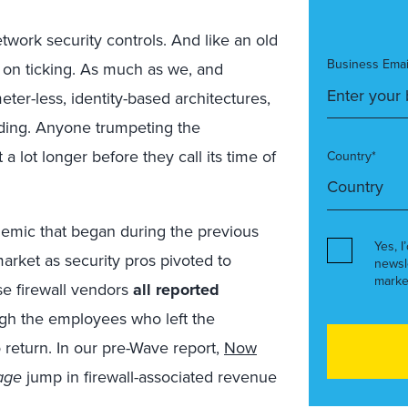
etwork security controls. And like an old
Business Emai
 on ticking. As much as we, and
ter-less, identity-based architectures,
nding. Anyone trumpeting the
a lot longer before they call its time of
Country*
ndemic that began during the previous
Yes, I
arket as security pros pivoted to
newsl
marke
se firewall vendors
all reported
ugh the employees who left the
return. In our pre-Wave report,
Now
age
jump in firewall-associated revenue