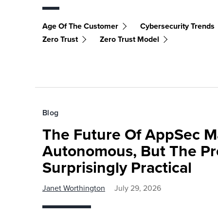
Age Of The Customer
Cybersecurity Trends
Zero Trust
Zero Trust Model
Blog
The Future Of AppSec M
Autonomous, But The Pre
Surprisingly Practical
Janet Worthington
July 29, 2026