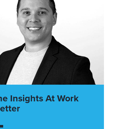
he Insights At Work
etter