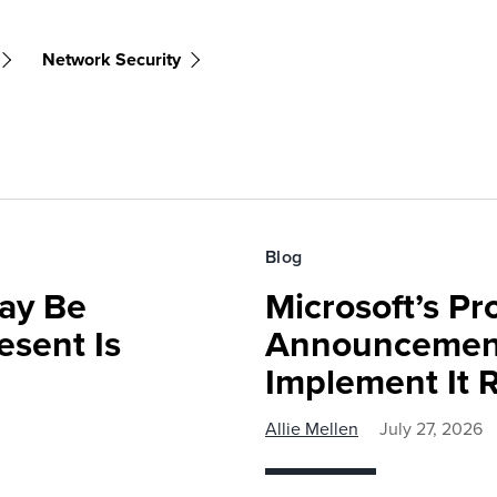
Network Security
Blog
ay Be
Microsoft’s Pr
sent Is
Announcemen
Implement It 
Allie Mellen
July 27, 2026