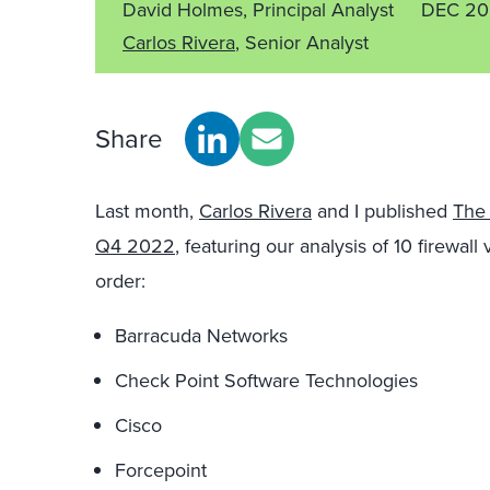
David Holmes, Principal Analyst
DEC 20
Carlos Rivera
, Senior Analyst
Share
Last month,
Carlos Rivera
and I published
The 
Q4 2022
, featuring our analysis of 10 firewal
order:
Barracuda Networks
Check Point Software Technologies
Cisco
Forcepoint