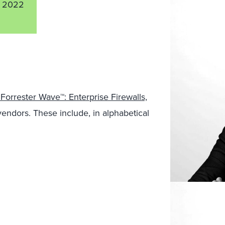
 2022
Forrester Wave™: Enterprise Firewalls,
l vendors. These include, in alphabetical