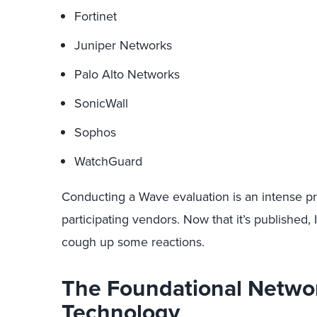
Fortinet
Juniper Networks
Palo Alto Networks
SonicWall
Sophos
WatchGuard
Conducting a Wave evaluation is an intense pr
participating vendors. Now that it’s published,
cough up some reactions.
The Foundational Networ
Technology