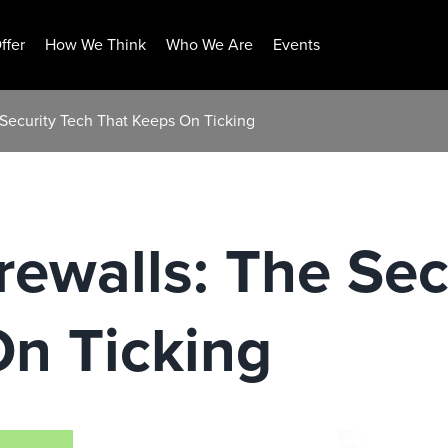
ffer
How We Think
Who We Are
Events
e Security Tech That Keeps On Ticking
irewalls: The Sec
On Ticking