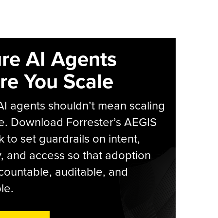
re AI Agents
re You Scale
AI agents shouldn’t mean scaling
e. Download Forrester’s AEGIS
 to set guardrails on intent,
y, and access so that adoption
countable, auditable, and
le.