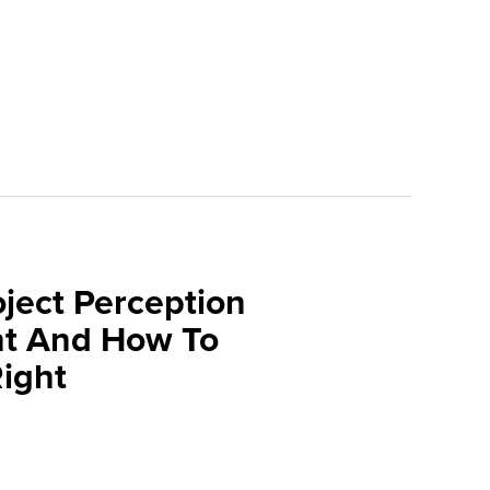
oject Perception
t And How To
Right