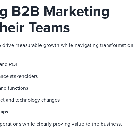
ng B2B Marketing
heir Teams
o drive measurable growth while navigating transformation,
 and ROI
nance stakeholders
and functions
ket and technology changes
gaps
rations while clearly proving value to the business.