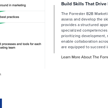
Build Skills That Driv
The Forrester B2B Market
assess and develop the ski
provides a structured appr
specialized competencies a
prioritizing development,
enable collaboration acros
are equipped to succeed i
Learn More About The For