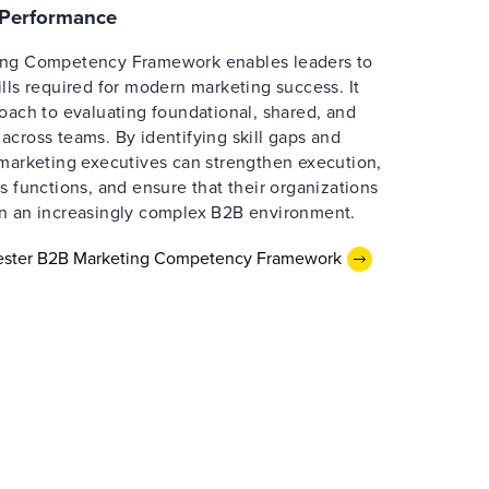
e Performance
ing Competency Framework enables leaders to
lls required for modern marketing success. It
oach to evaluating foundational, shared, and
cross teams. By identifying skill gaps and
 marketing executives can strengthen execution,
s functions, and ensure that their organizations
n an increasingly complex B2B environment.
rester B2B Marketing Competency Framework