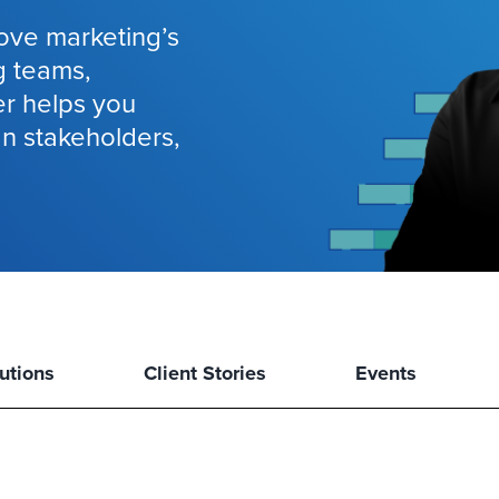
ove marketing’s
g teams,
er helps you
gn stakeholders,
utions
Client Stories
Events