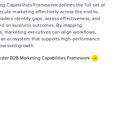
g Capabilities Framework defines the full set of
xecute marketing effectively across the end-to-
leaders identify gaps, assess effectiveness, and
sed on business outcomes. By mapping
s, marketing executives can align workflows,
d an ecosystem that supports high-performance
bsessed growth.
ster B2B Marketing Capabilities Framework