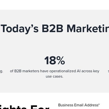
 Today’s B2B Marketi
18
%
g.
of B2B marketers have operationalized AI across key
use cases.
Business Email Address*