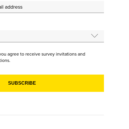
you agree to receive survey invitations and
ions.