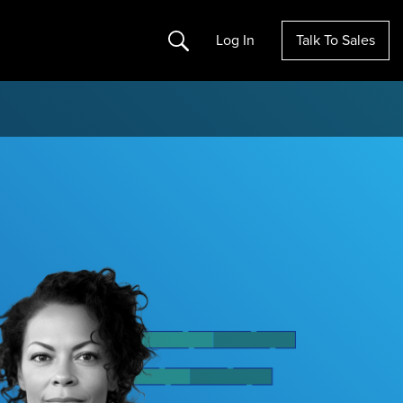
Search
Log In
Talk To Sales