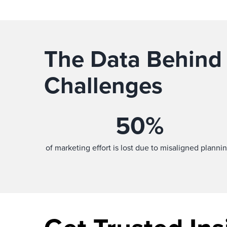
The Data Behind
Challenges
50
%
of marketing effort is lost due to misaligned plannin