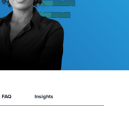
FAQ
Insights