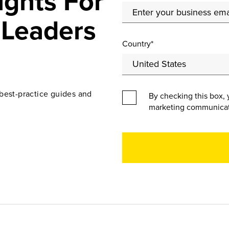
ights For
 Leaders
Country*
best-practice guides and
By checking this box, 
marketing communicat