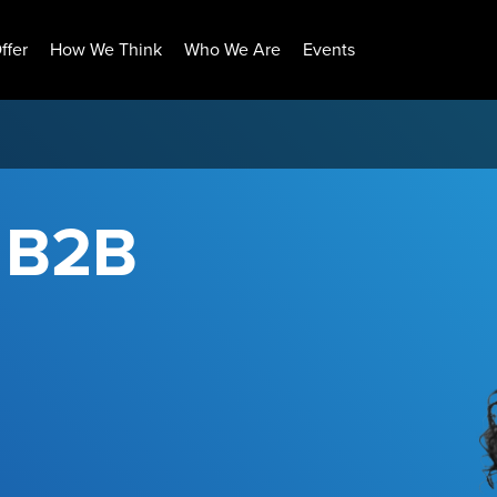
ffer
How We Think
Who We Are
Events
r B2B