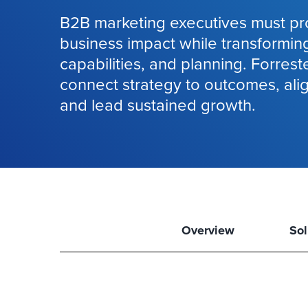
B2B marketing executives must pr
business impact while transformin
capabilities, and planning. Forrest
connect strategy to outcomes, ali
and lead sustained growth.
Overview
Sol