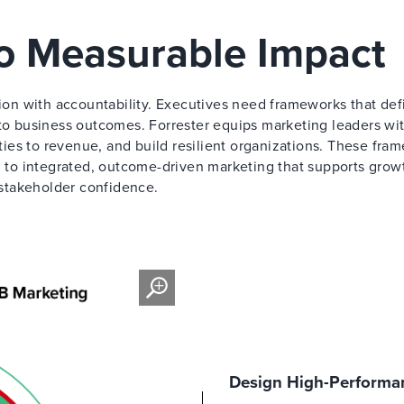
to Measurable Impact
on with accountability. Executives need frameworks that def
 to business outcomes. Forrester equips marketing leaders wi
ities to revenue, and build resilient organizations. These fra
to integrated, outcome-driven marketing that supports grow
stakeholder confidence.
Design High-Performan