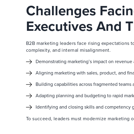
Challenges Faci
Executives And T
B2B marketing leaders face rising expectations t
complexity, and internal misalignment.
Demonstrating marketing’s impact on revenue
Aligning marketing with sales, product, and fi
Building capabilities across fragmented teams 
Adapting planning and budgeting to rapid mar
Identifying and closing skills and competency 
To succeed, leaders must modernize marketing ope