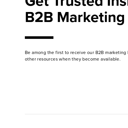
Get Trusted Ins
B2B Marketing
Be among the first to receive our B2B marketing 
other resources when they become available.