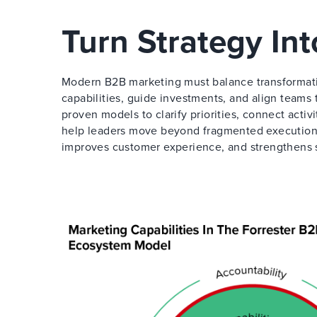
Turn Strategy In
Modern B2B marketing must balance transformati
capabilities, guide investments, and align teams
proven models to clarify priorities, connect activ
help leaders move beyond fragmented execution 
improves customer experience, and strengthens 