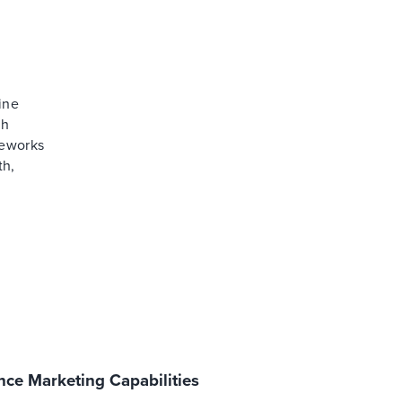
ine
th
meworks
th,
ce Marketing Capabilities