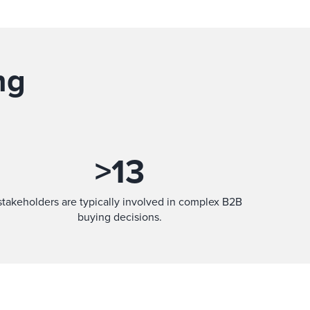
ng
>
13
stakeholders are typically involved in complex B2B
buying decisions.