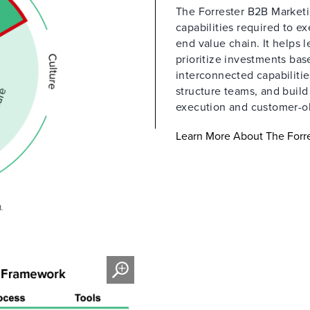
The Forrester B2B Marketin
capabilities required to e
end value chain. It helps 
prioritize investments ba
interconnected capabilitie
structure teams, and buil
execution and customer-o
Learn More About The Forre