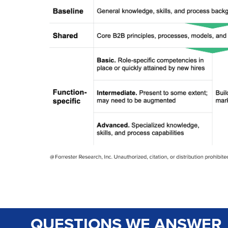
QUESTIONS WE ANSWER