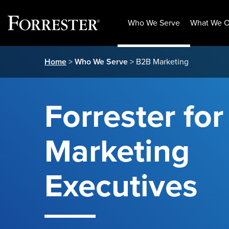
Who We Serve
What We O
Skip
Home
>
Who We Serve
> B2B Marketing
to
content
Forrester fo
Marketing
Executives