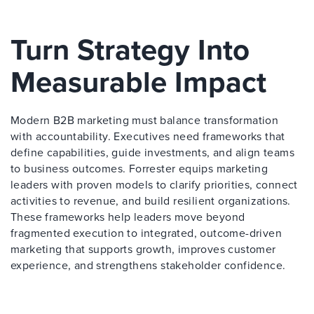
Turn Strategy Into
Measurable Impact
Modern B2B marketing must balance transformation
with accountability. Executives need frameworks that
define capabilities, guide investments, and align teams
to business outcomes. Forrester equips marketing
leaders with proven models to clarify priorities, connect
activities to revenue, and build resilient organizations.
These frameworks help leaders move beyond
fragmented execution to integrated, outcome-driven
marketing that supports growth, improves customer
experience, and strengthens stakeholder confidence.