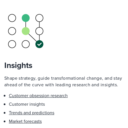
Insights
Shape strategy, guide transformational change, and stay
ahead of the curve with leading research and insights.
Customer obsession research
Customer insights
Trends and predictions
Market forecasts