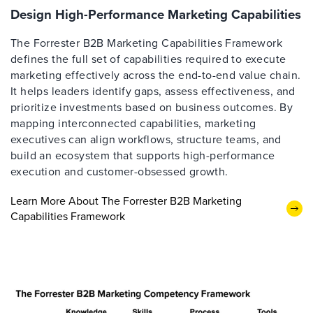
Design High-Performance Marketing Capabilities
The Forrester B2B Marketing Capabilities Framework
defines the full set of capabilities required to execute
marketing effectively across the end-to-end value chain.
It helps leaders identify gaps, assess effectiveness, and
prioritize investments based on business outcomes. By
mapping interconnected capabilities, marketing
executives can align workflows, structure teams, and
build an ecosystem that supports high-performance
execution and customer-obsessed growth.
Learn More About The Forrester B2B Marketing
Capabilities Framework