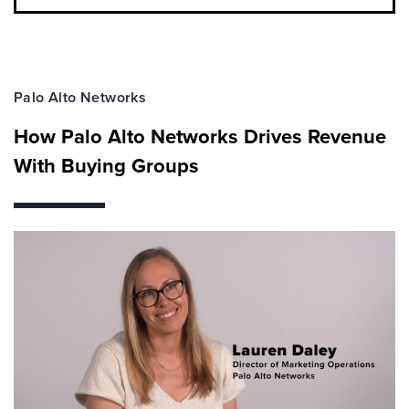
Palo Alto Networks
How Palo Alto Networks Drives Revenue
With Buying Groups