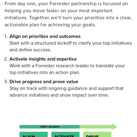
From day one, your Forrester partnership is focused on
helping you move faster on your most important
initiatives. Together, we’ll turn your priorities into a clear,
actionable plan for achieving your goals.
Align on priorities and outcomes
Start with a structured kickoff to clarify your top initiatives
and define success.
Activate insights and expertise
Work with a Forrester research leader to translate your
top initiatives into an action plan.
Drive progress and prove value
Stay on track with ongoing guidance and support that
advance initiatives and show impact over time.