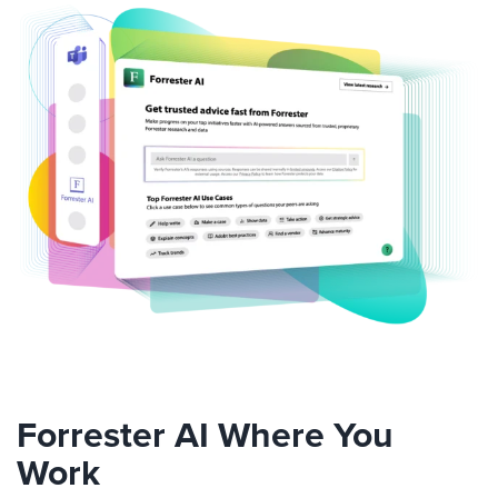
Forrester AI Where You
Work