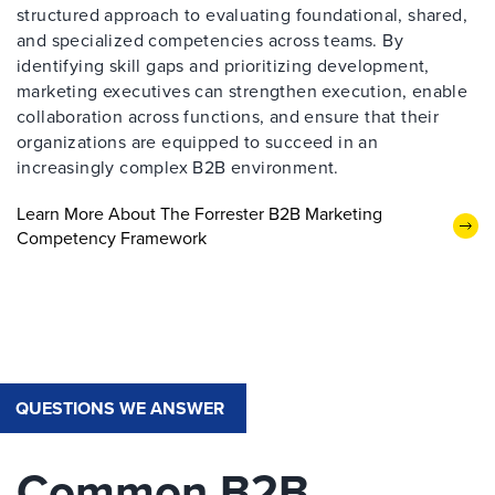
structured approach to evaluating foundational, shared,
and specialized competencies across teams. By
identifying skill gaps and prioritizing development,
marketing executives can strengthen execution, enable
collaboration across functions, and ensure that their
organizations are equipped to succeed in an
increasingly complex B2B environment.
Learn More About The Forrester B2B Marketing
Competency Framework
QUESTIONS WE ANSWER
Common B2B