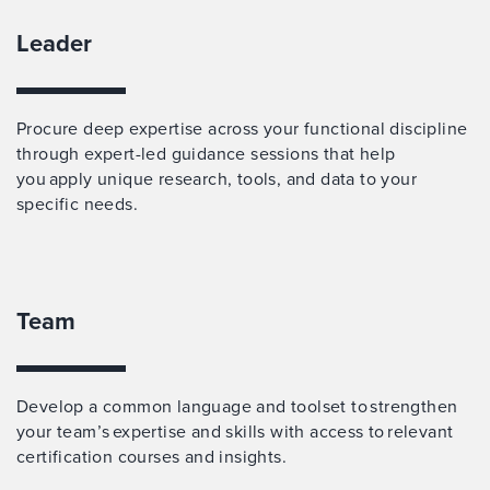
Leader
Procure deep expertise across your functional discipline
through expert-led guidance sessions that help
you apply unique research, tools, and data to your
specific needs.
Team
Develop a common language and toolset to strengthen
your team’s expertise and skills with access to relevant
certification courses and insights.