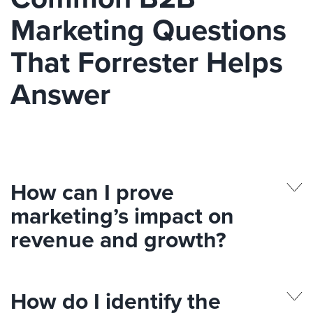
Marketing Questions
That Forrester Helps
Answer
How can I prove
marketing’s impact on
revenue and growth?
How do I identify the