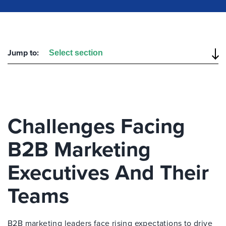
Jump to:
Challenges Facing
B2B Marketing
Executives And Their
Teams
B2B marketing leaders face rising expectations to drive