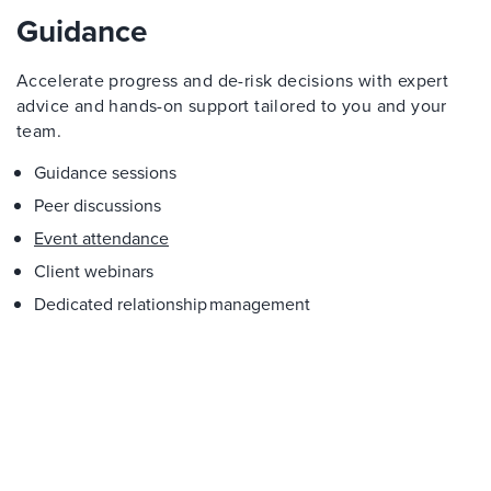
Guidance
Accelerate progress and de-risk decisions with expert
advice and hands-on support tailored to you and your
team.
Guidance sessions
Peer discussions
Event attendance
Client webinars
Dedicated relationship management