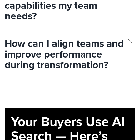
capabilities my team
needs?
How can I align teams and
improve performance
during transformation?
Your Buyers Use AI
Search — Here’s