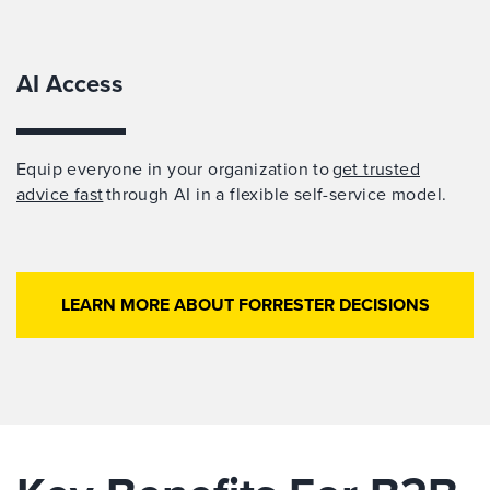
AI Access
Equip everyone in your organization to
get trusted
advice fast
through AI in a flexible self-service model.
LEARN MORE ABOUT FORRESTER DECISIONS