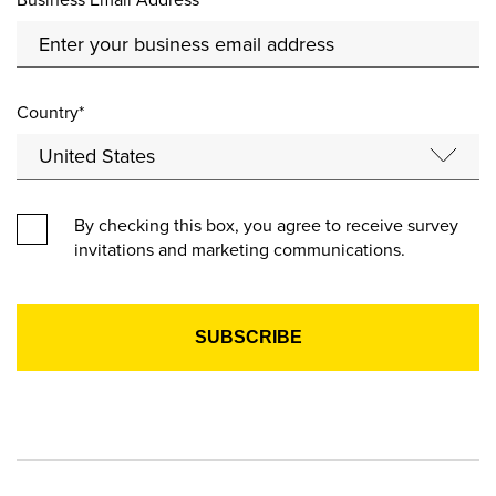
Country*
By checking this box, you agree to receive survey
invitations and marketing communications.