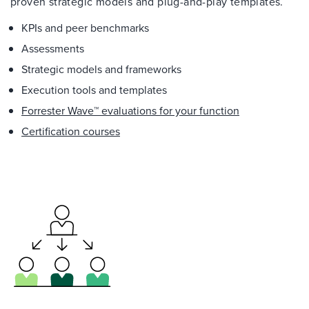
proven strategic models and plug-and-play templates.
KPIs and peer benchmarks
Assessments
Strategic models and frameworks
Execution tools and templates
Forrester Wave™ evaluations for your function
Certification courses