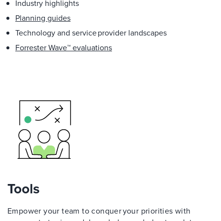
Industry highlights
Planning guides
Technology and service provider landscapes
Forrester Wave™ evaluations
Tools
Empower your team to conquer your priorities with