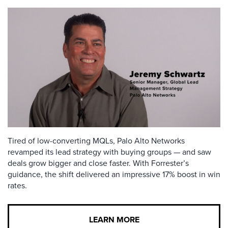
Tired of low-converting MQLs, Palo Alto Networks
revamped its lead strategy with buying groups — and saw
deals grow bigger and close faster. With Forrester’s
guidance, the shift delivered an impressive 17% boost in win
rates.
LEARN MORE