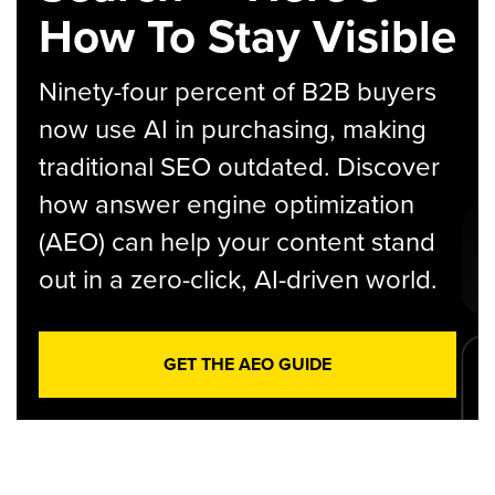
How To Stay Visible
Ninety-four percent of B2B buyers
now use AI in purchasing, making
traditional SEO outdated. Discover
how answer engine optimization
(AEO) can help your content stand
out in a zero-click, AI-driven world.
GET THE AEO GUIDE