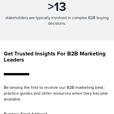
>
13
stakeholders are typically involved in complex B2B buying
decisions.
Get Trusted Insights For B2B Marketing
Leaders
Be among the first to receive our B2B marketing best-
practice guides and other resources when they become
available.
Business Email Address*