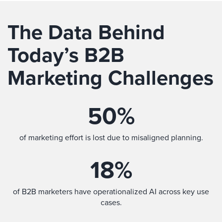
The Data Behind
Today’s B2B
Marketing Challenges
50
%
of marketing effort is lost due to misaligned planning.
18
%
of B2B marketers have operationalized AI across key use
cases.