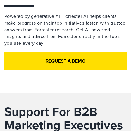
Powered by generative AI, Forrester AI helps clients
make progress on their top initiatives faster, with trusted
answers from Forrester research. Get AI-powered
insights and advice from Forrester directly in the tools
you use every day.
REQUEST A DEMO
Support For B2B
Marketing Executives