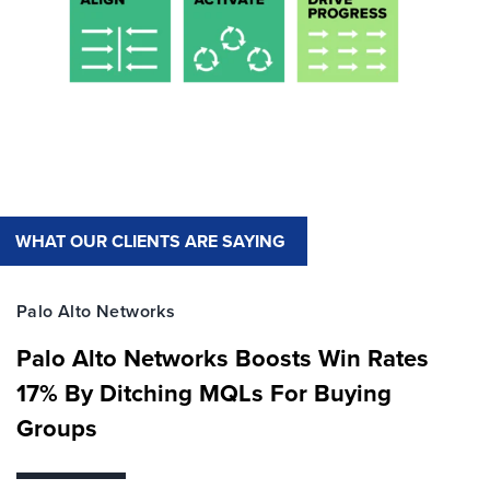
WHAT OUR CLIENTS ARE SAYING
Palo Alto Networks
Palo Alto Networks Boosts Win Rates
17% By Ditching MQLs For Buying
Groups