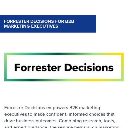
FORRESTER DECISIONS FOR B2B
MARKETING EXECUTIVES
Forrester Decisions empowers B2B marketing
executives to make confident, informed choices that
drive business outcomes. Combining research, tools,
and expert guidance, the service helps align marketing