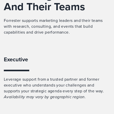
And Their Teams
Forrester supports marketing leaders and their teams
with research, consulting, and events that build
capabilities and drive performance.
Executive
Leverage support from a trusted partner and former
executive who understands your challenges and
supports your strategic agenda every step of the way.
Availability may vary by geographic region.