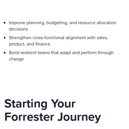
Improve planning, budgeting, and resource allocation
decisions
Strengthen cross-functional alignment with sales,
product, and finance
Build resilient teams that adapt and perform through
change
Starting Your
Forrester Journey