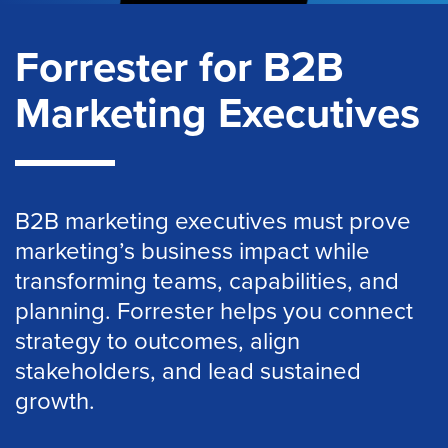
Forrester for B2B
Marketing Executives
B2B marketing executives must prove
marketing’s business impact while
transforming teams, capabilities, and
planning. Forrester helps you connect
strategy to outcomes, align
stakeholders, and lead sustained
growth.