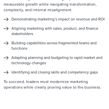
measurable growth while navigating transformation,
complexity, and internal misalignment.
Demonstrating marketing’s impact on revenue and ROI
Aligning marketing with sales, product, and finance
stakeholders
Building capabilities across fragmented teams and
functions
Adapting planning and budgeting to rapid market and
technology changes
Identifying and closing skills and competency gaps
To succeed, leaders must modernize marketing
operations while clearly proving value to the business.