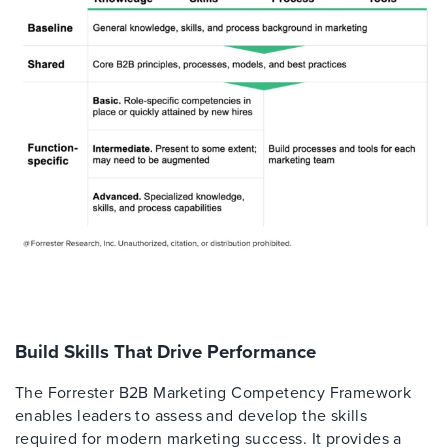
Build Skills That Drive Performance
The Forrester B2B Marketing Competency Framework
enables leaders to assess and develop the skills
required for modern marketing success. It provides a