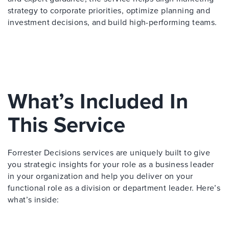
strategy to corporate priorities, optimize planning and
investment decisions, and build high-performing teams.
What’s Included In
This Service
Forrester Decisions services are uniquely built to give
you strategic insights for your role as a business leader
in your organization and help you deliver on your
functional role as a division or department leader. Here’s
what’s inside: