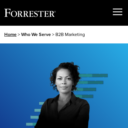
Show
Menu
Skip
Home
>
Who We Serve
> B2B Marketing
to
content