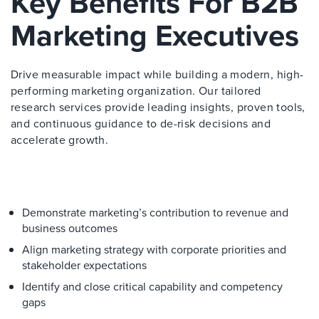
Key Benefits For B2B
Marketing Executives
Drive measurable impact while building a modern, high-
performing marketing organization. Our tailored
research services provide leading insights, proven tools,
and continuous guidance to de-risk decisions and
accelerate growth.
Demonstrate marketing’s contribution to revenue and
business outcomes
Align marketing strategy with corporate priorities and
stakeholder expectations
Identify and close critical capability and competency
gaps