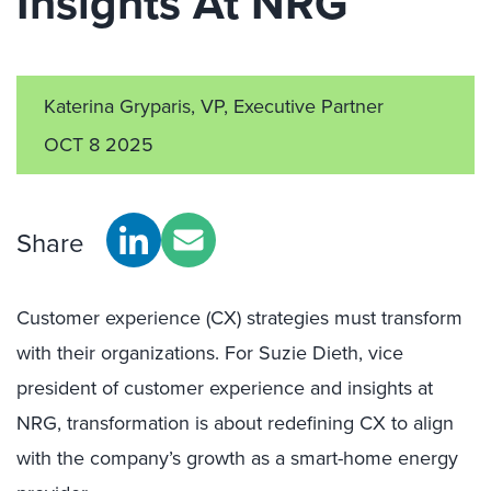
Insights At NRG
Katerina Gryparis, VP, Executive Partner
OCT 8 2025
Share
Customer experience (CX) strategies must transform
with their organizations. For Suzie Dieth, vice
president of customer experience and insights at
NRG, transformation is about redefining CX to align
with the company’s growth as a smart-home energy