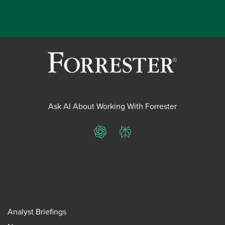
Ask AI About Working With Forrester
ChatGPT
Perplexity
Analyst Briefings