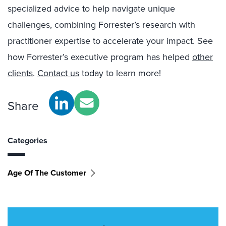
specialized advice to help navigate unique
challenges, combining Forrester’s research with
practitioner expertise to accelerate your impact. See
how Forrester’s executive program has helped
other
clients
.
Contact us
today to learn more!
Share
Categories
Age Of The Customer