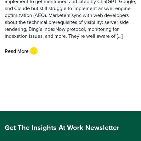
implement to get mentioned and cited by ChatGPT, Google,
and Claude but still struggle to implement answer engine
optimization (AEO). Marketers sync with web developers
about the technical prerequisites of visibility: server-side
rendering, Bing’s IndexNow protocol, monitoring for
indexation issues, and more. They’re well aware of […]
Read More
Get The Insights At Work Newsletter