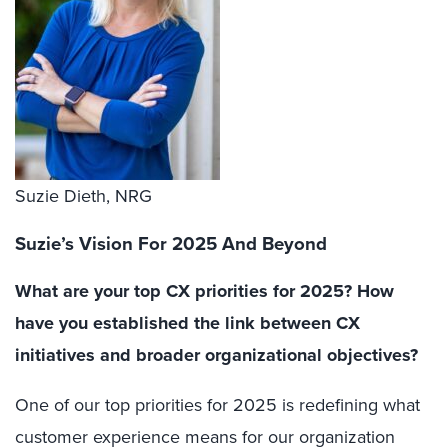
Suzie Dieth, NRG
Suzie’s Vision For 2025 And Beyond
What are your top CX priorities for 2025? How
have you established the link between CX
initiatives and broader organizational objectives?
One of our top priorities for 2025 is redefining what
customer experience means for our organization