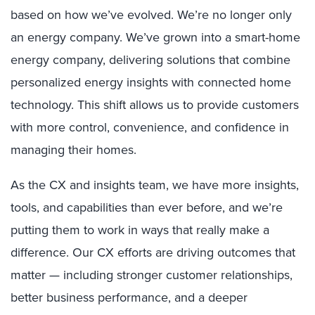
based on how we’ve evolved. We’re no longer only
an energy company. We’ve grown into a smart-home
energy company, delivering solutions that combine
personalized energy insights with connected home
technology. This shift allows us to provide customers
with more control, convenience, and confidence in
managing their homes.
As the CX and insights team, we have more insights,
tools, and capabilities than ever before, and we’re
putting them to work in ways that really make a
difference. Our CX efforts are driving outcomes that
matter — including stronger customer relationships,
better business performance, and a deeper