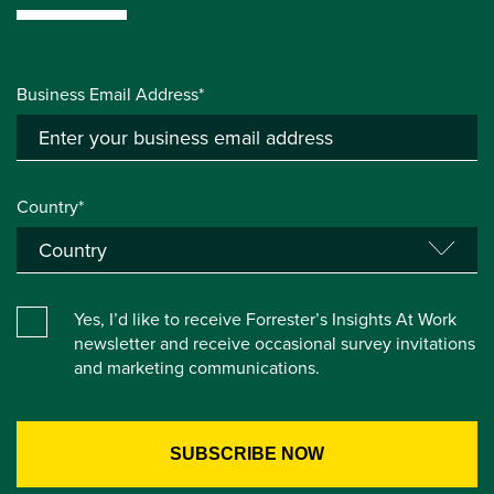
Business Email Address*
Country*
Yes, I’d like to receive Forrester’s Insights At Work
newsletter and receive occasional survey invitations
and marketing communications.