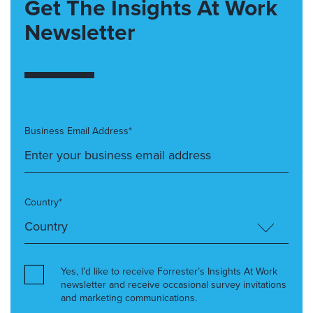
Get The Insights At Work
Newsletter
Business Email Address*
Country*
Yes, I’d like to receive Forrester’s Insights At Work
newsletter and receive occasional survey invitations
and marketing communications.