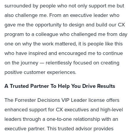
surrounded by people who not only support me but
also challenge me. From an executive leader who
gave me the opportunity to design and build our CX
program to a colleague who challenged me from day
one on why the work mattered, it is people like this
who have inspired and encouraged me to continue
on the journey — relentlessly focused on creating
positive customer experiences.
A Trusted Partner To Help You Drive Results
The Forrester Decisions VIP Leader license offers
enhanced support for CX executives and high-level
leaders through a one-to-one relationship with an
executive partner. This trusted advisor provides