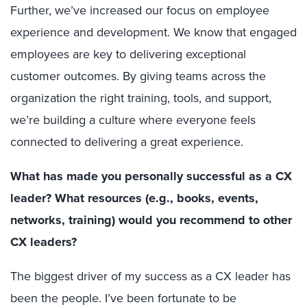
Further, we’ve increased our focus on employee
experience and development. We know that engaged
employees are key to delivering exceptional
customer outcomes. By giving teams across the
organization the right training, tools, and support,
we’re building a culture where everyone feels
connected to delivering a great experience.
What has made you personally successful as a CX
leader? What resources (e.g., books, events,
networks, training) would you recommend to other
CX leaders?
The biggest driver of my success as a CX leader has
been the people. I’ve been fortunate to be