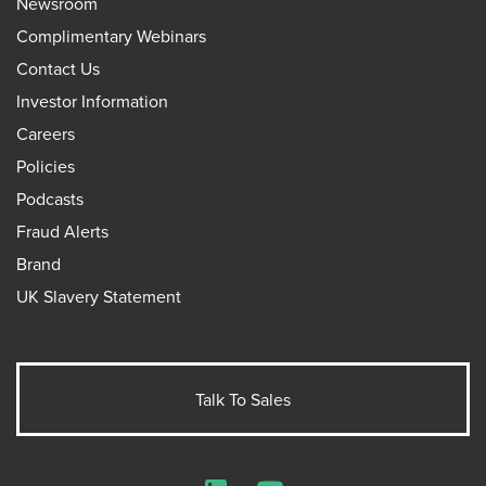
Newsroom
Complimentary Webinars
Contact Us
Investor Information
Careers
Policies
Podcasts
Fraud Alerts
Brand
UK Slavery Statement
Talk To Sales