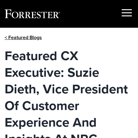
Show
Menu
Skip
< Featured Blogs
to
content
Featured CX
Executive: Suzie
Dieth, Vice President
Of Customer
Experience And