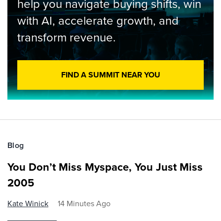
help you navigate buying shifts, win
with AI, accelerate growth, and
transform revenue.
FIND A SUMMIT NEAR YOU
Blog
You Don’t Miss Myspace, You Just Miss
2005
Kate Winick
14 Minutes Ago