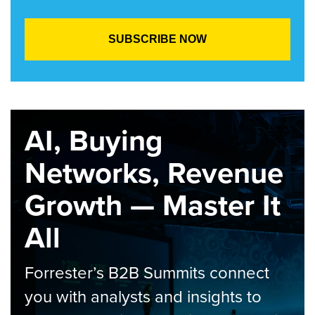
AI, Buying
Networks, Revenue
Growth — Master It
All
Forrester’s B2B Summits connect
you with analysts and insights to