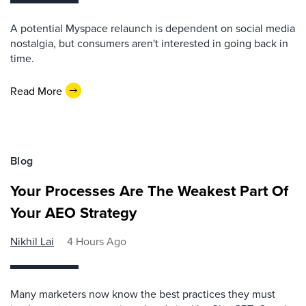
A potential Myspace relaunch is dependent on social media
nostalgia, but consumers aren't interested in going back in
time.
Read More
Blog
Your Processes Are The Weakest Part Of
Your AEO Strategy
Nikhil Lai
4 Hours Ago
Many marketers now know the best practices they must