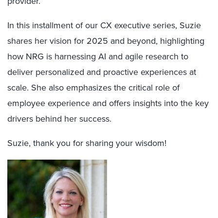
provider.
In this installment of our CX executive series, Suzie
shares her vision for 2025 and beyond, highlighting
how NRG is harnessing AI and agile research to
deliver personalized and proactive experiences at
scale. She also emphasizes the critical role of
employee experience and offers insights into the key
drivers behind her success.
Suzie, thank you for sharing your wisdom!