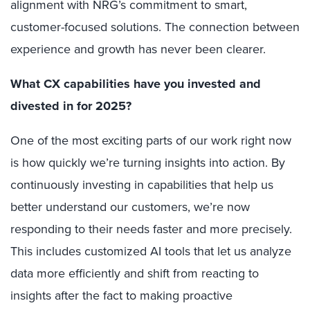
alignment with NRG’s commitment to smart,
customer-focused solutions. The connection between
experience and growth has never been clearer.
What CX capabilities have you invested and
divested in for 2025?
One of the most exciting parts of our work right now
is how quickly we’re turning insights into action. By
continuously investing in capabilities that help us
better understand our customers, we’re now
responding to their needs faster and more precisely.
This includes customized AI tools that let us analyze
data more efficiently and shift from reacting to
insights after the fact to making proactive