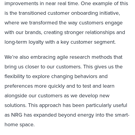
improvements in near real time. One example of this
is the transitioned customer onboarding initiative,
where we transformed the way customers engage
with our brands, creating stronger relationships and
long-term loyalty with a key customer segment.
We’re also embracing agile research methods that
bring us closer to our customers. This gives us the
flexibility to explore changing behaviors and
preferences more quickly and to test and learn
alongside our customers as we develop new
solutions. This approach has been particularly useful
as NRG has expanded beyond energy into the smart-
home space.