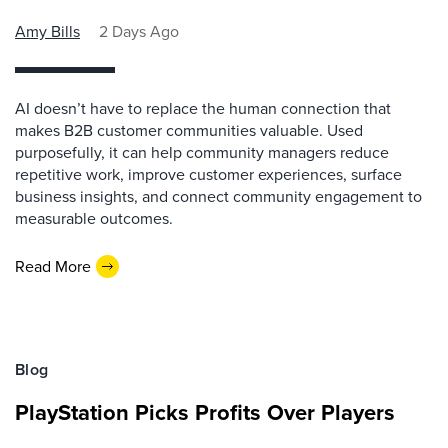
Amy Bills
2 Days Ago
AI doesn’t have to replace the human connection that
makes B2B customer communities valuable. Used
purposefully, it can help community managers reduce
repetitive work, improve customer experiences, surface
business insights, and connect community engagement to
measurable outcomes.
Read More
Blog
PlayStation Picks Profits Over Players