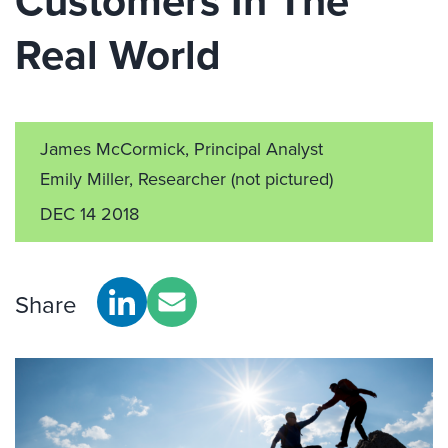
Customers In The
Real World
James McCormick, Principal Analyst
Emily Miller, Researcher
(not pictured)
DEC 14 2018
Share