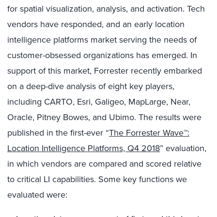
for spatial visualization, analysis, and activation. Tech
vendors have responded, and an early location
intelligence platforms market serving the needs of
customer-obsessed organizations has emerged. In
support of this market, Forrester recently embarked
on a deep-dive analysis of eight key players,
including CARTO, Esri, Galigeo, MapLarge, Near,
Oracle, Pitney Bowes, and Ubimo. The results were
published in the first-ever “
The Forrester Wave™:
Location Intelligence Platforms, Q4 2018
” evaluation,
in which vendors are compared and scored relative
to critical LI capabilities. Some key functions we
evaluated were: