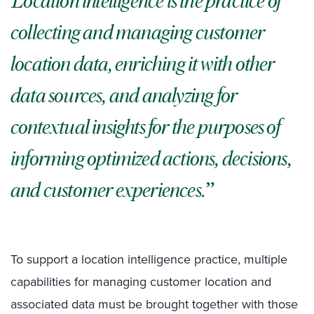
Location intelligence is the practice of
collecting and managing customer
location data, enriching it with other
data sources, and analyzing for
contextual insights for the purposes of
informing optimized actions, decisions,
and customer experiences.
To support a location intelligence practice, multiple
capabilities for managing customer location and
associated data must be brought together with those