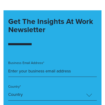
Get The Insights At Work
Newsletter
Business Email Address*
Country*