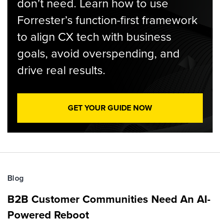
don’t need. Learn how to use
Forrester’s function-first framework
to align CX tech with business
goals, avoid overspending, and
drive real results.
GET YOUR GUIDE NOW
Blog
B2B Customer Communities Need An AI-
Powered Reboot