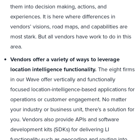
them into decision making, actions, and
experiences. It is here where differences in
vendors’ visions, road maps, and capabilities are
most stark. But all vendors have work to do in this
area.
Vendors offer a variety of ways to leverage
location intelligence functionality.
The eight firms
in our Wave offer vertically and functionally
focused location-intelligence-based applications for
operations or customer engagement. No matter
your industry or business unit, there’s a solution for
you. Vendors also provide APIs and software
development kits (SDKs) for delivering LI
functionality such as geocoding and routing into