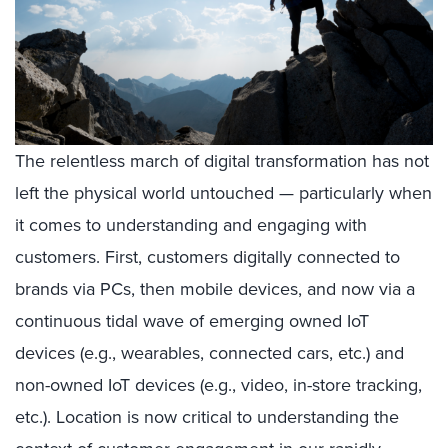
The relentless march of digital transformation has not
left the physical world untouched — particularly when
it comes to understanding and engaging with
customers. First, customers digitally connected to
brands via PCs, then mobile devices, and now via a
continuous tidal wave of emerging owned IoT
devices (e.g., wearables, connected cars, etc.) and
non-owned IoT devices (e.g., video, in-store tracking,
etc.). Location is now critical to understanding the