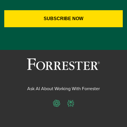
Ask AI About Working With Forrester
ChatGPT
Perplexity