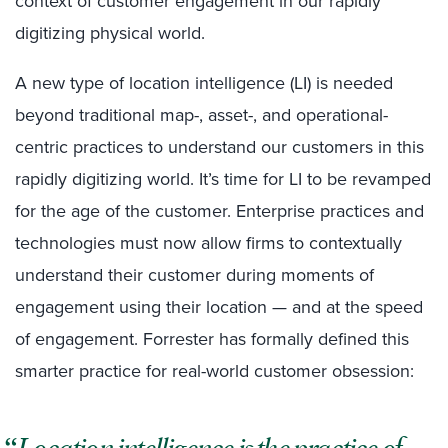
context of customer engagement in our rapidly
digitizing physical world.
A new type of location intelligence (LI) is needed
beyond traditional map-, asset-, and operational-
centric practices to understand our customers in this
rapidly digitizing world. It’s time for LI to be revamped
for the age of the customer. Enterprise practices and
technologies must now allow firms to contextually
understand their customer during moments of
engagement using their location — and at the speed
of engagement. Forrester has formally defined this
smarter practice for real-world customer obsession: