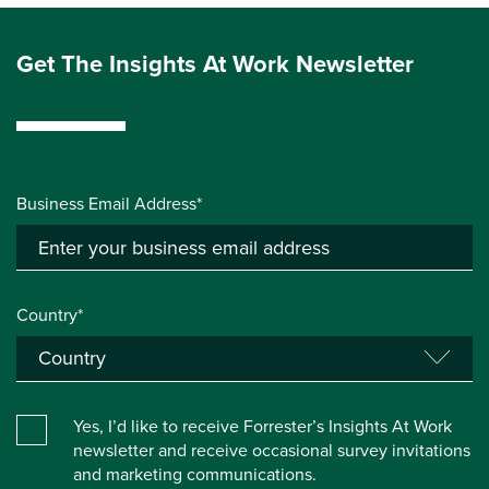
Get The Insights At Work Newsletter
Business Email Address*
Country*
Yes, I’d like to receive Forrester’s Insights At Work
newsletter and receive occasional survey invitations
and marketing communications.