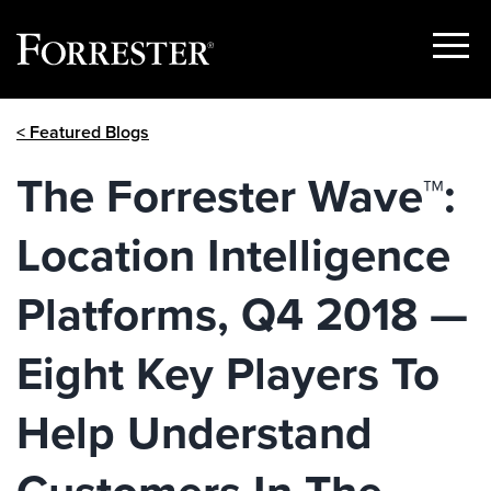
Show
Menu
Skip
< Featured Blogs
to
content
The Forrester Wave™:
Location Intelligence
Platforms, Q4 2018 —
Eight Key Players To
Help Understand