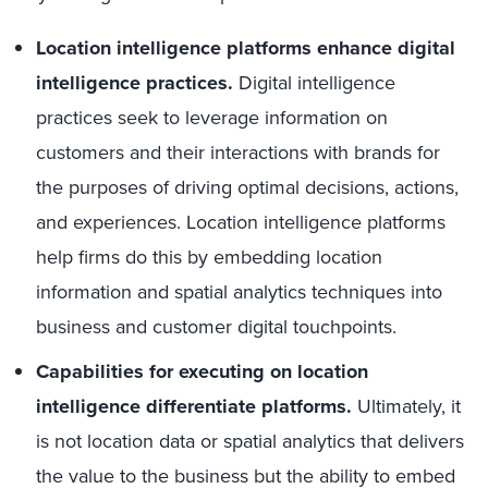
Location intelligence platforms enhance digital
intelligence practices.
Digital intelligence
practices seek to leverage information on
customers and their interactions with brands for
the purposes of driving optimal decisions, actions,
and experiences. Location intelligence platforms
help firms do this by embedding location
information and spatial analytics techniques into
business and customer digital touchpoints.
Capabilities for executing on location
intelligence differentiate platforms.
Ultimately, it
is not location data or spatial analytics that delivers
the value to the business but the ability to embed