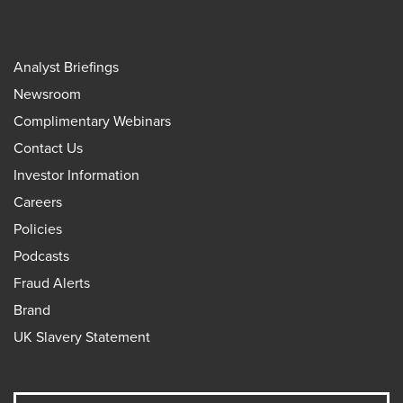
Analyst Briefings
Newsroom
Complimentary Webinars
Contact Us
Investor Information
Careers
Policies
Podcasts
Fraud Alerts
Brand
UK Slavery Statement