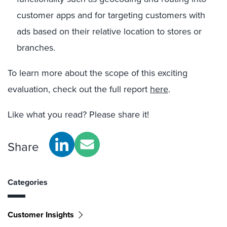
customer apps and for targeting customers with
ads based on their relative location to stores or
branches.
To learn more about the scope of this exciting
evaluation, check out the full report
here
.
Like what you read? Please share it!
Share
Categories
Customer Insights