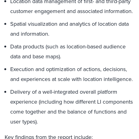
Location data management of first- and third-party
customer engagement and associated information.
Spatial visualization and analytics of location data
and information.
Data products (such as location-based audience
data and base maps).
Execution and optimization of actions, decisions,
and experiences at scale with location intelligence.
Delivery of a well-integrated overall platform
experience (including how different LI components
come together and the balance of functions and
user types).
Key findings from the report include: