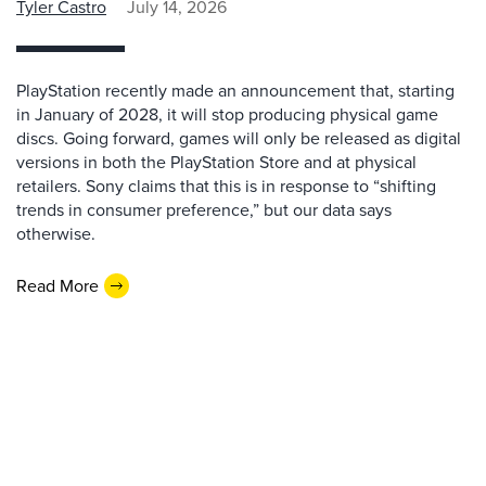
Tyler Castro
July 14, 2026
PlayStation recently made an announcement that, starting
in January of 2028, it will stop producing physical game
discs. Going forward, games will only be released as digital
versions in both the PlayStation Store and at physical
retailers. Sony claims that this is in response to “shifting
trends in consumer preference,” but our data says
otherwise.
Read More