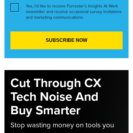
Yes, I’d like to receive Forrester’s Insights At Work
newsletter and receive occasional survey invitations
and marketing communications.
Cut Through CX
Tech Noise And
Buy Smarter
Stop wasting money on tools you