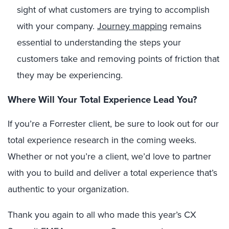
sight of what customers are trying to accomplish
with your company.
Journey mapping
remains
essential to understanding the steps your
customers take and removing points of friction that
they may be experiencing.
Where Will Your Total Experience Lead You?
If you’re a Forrester client, be sure to look out for our
total experience research in the coming weeks.
Whether or not you’re a client, we’d love to partner
with you to build and deliver a total experience that’s
authentic to your organization.
Thank you again to all who made this year’s CX