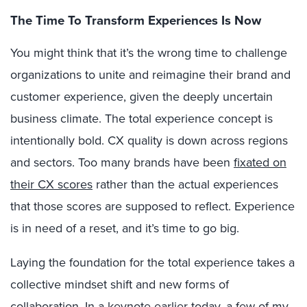
The Time To Transform Experiences Is Now
You might think that it’s the wrong time to challenge
organizations to unite and reimagine their brand and
customer experience, given the deeply uncertain
business climate. The total experience concept is
intentionally bold. CX quality is down across regions
and sectors. Too many brands have been
fixated on
their CX scores
rather than the actual experiences
that those scores are supposed to reflect. Experience
is in need of a reset, and it’s time to go big.
Laying the foundation for the total experience takes a
collective mindset shift and new forms of
collaboration. In a keynote earlier today, a few of my