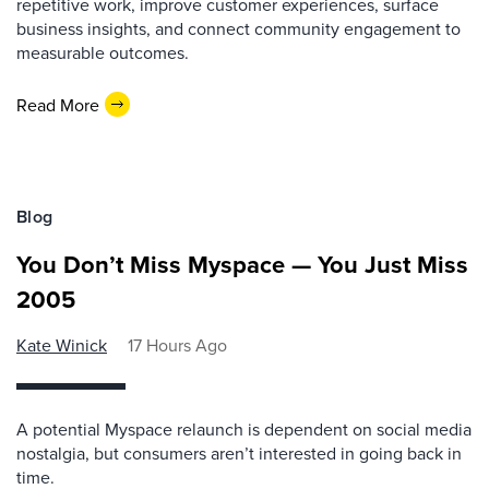
repetitive work, improve customer experiences, surface
business insights, and connect community engagement to
measurable outcomes.
Read More
Blog
You Don’t Miss Myspace — You Just Miss
2005
Kate Winick
17 Hours Ago
A potential Myspace relaunch is dependent on social media
nostalgia, but consumers aren’t interested in going back in
time.