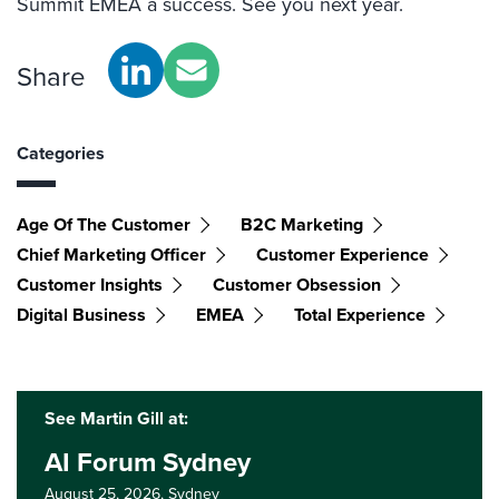
Summit EMEA a success. See you next year.
Share
Categories
Age Of The Customer
B2C Marketing
Chief Marketing Officer
Customer Experience
Customer Insights
Customer Obsession
Digital Business
EMEA
Total Experience
See Martin Gill at:
AI Forum Sydney
August 25, 2026,
Sydney