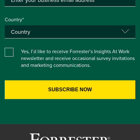
Country*
Yes, I’d like to receive Forrester’s Insights At Work
newsletter and receive occasional survey invitations
and marketing communications.