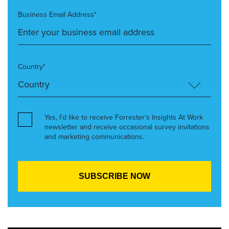
Business Email Address*
Country*
Yes, I’d like to receive Forrester’s Insights At Work
newsletter and receive occasional survey invitations
and marketing communications.