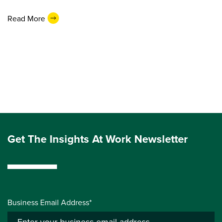
Read More
Get The Insights At Work Newsletter
Business Email Address*