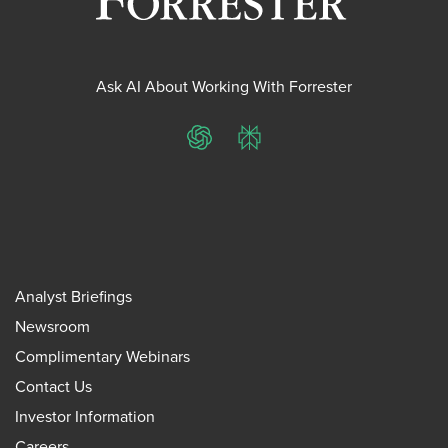
Ask AI About Working With Forrester
ChatGPT
Perplexity
Analyst Briefings
Newsroom
Complimentary Webinars
Contact Us
Investor Information
Careers