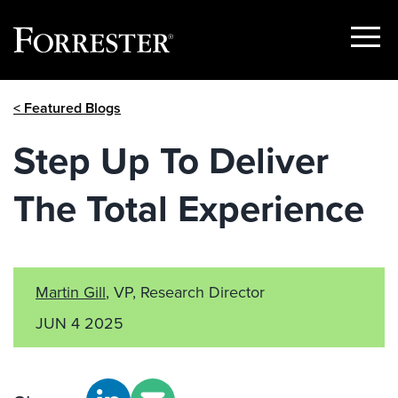
Show
Menu
Skip
< Featured Blogs
to
content
Step Up To Deliver
The Total Experience
Martin Gill
, VP, Research Director
JUN 4 2025