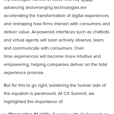
advancing and emerging technologies are
accelerating the transformation of digital experiences
and reshaping how firms interact with consumers and
deliver value. AI-powered interfaces such as chatbots
and virtual agents will soon actively observe, learn,
and communicate with consumers. Over
time, experiences will become more intuitive and
empowering, helping companies deliver on the total
experience promise.
But for this to go right, bolstering the human side of
the equation is paramount. At CX Summit, we
highlighted the importance of: