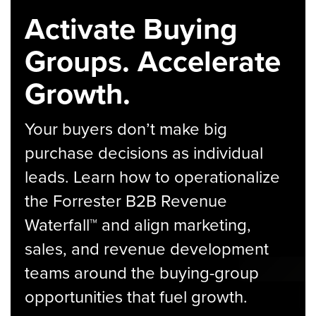
Activate Buying
Groups. Accelerate
Growth.
Your buyers don’t make big
purchase decisions as individual
leads. Learn how to operationalize
the Forrester B2B Revenue
Waterfall™ and align marketing,
sales, and revenue development
teams around the buying-group
opportunities that fuel growth.