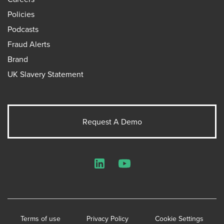
Policies
Podcasts
Fraud Alerts
Brand
UK Slavery Statement
Request A Demo
LinkedIn
YouTube
Terms of use
Privacy Policy
Cookie Settings