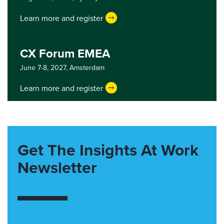
Learn more and register
CX Forum EMEA
June 7-8, 2027,
Amsterdam
Learn more and register
Get The Insights At Work
Newsletter