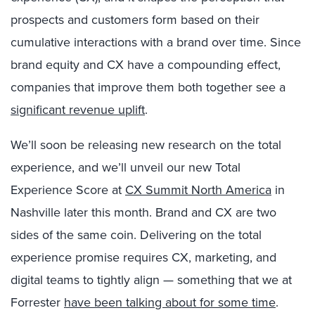
prospects and customers form based on their
cumulative interactions with a brand over time. Since
brand equity and CX have a compounding effect,
companies that improve them both together see a
significant revenue uplift
.
We’ll soon be releasing new research on the total
experience, and we’ll unveil our new Total
Experience Score at
CX Summit North America
in
Nashville later this month. Brand and CX are two
sides of the same coin. Delivering on the total
experience promise requires CX, marketing, and
digital teams to tightly align — something that we at
Forrester
have been talking about for some time
.