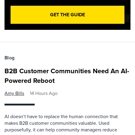
GET THE GUIDE
Blog
B2B Customer Communities Need An AI-
Powered Reboot
Amy Bills
14 Hours Ago
AI doesn’t have to replace the human connection that
makes B2B customer communities valuable. Used
purposefully, it can help community managers reduce