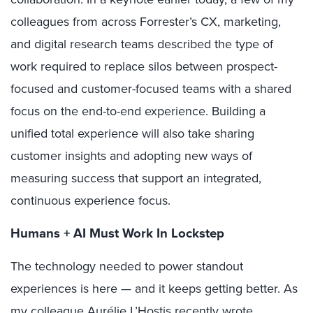
colleagues from across Forrester’s CX, marketing,
and digital research teams described the type of
work required to replace silos between prospect-
focused and customer-focused teams with a shared
focus on the end-to-end experience. Building a
unified total experience will also take sharing
customer insights and adopting new ways of
measuring success that support an integrated,
continuous experience focus.
Humans + AI Must Work In Lockstep
The technology needed to power standout
experiences is here — and it keeps getting better. As
my colleague Aurélie L’Hostis recently
wrote
,