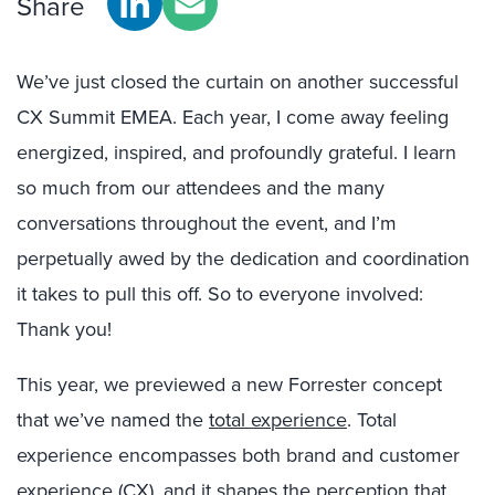
Share
We’ve just closed the curtain on another successful
CX Summit EMEA. Each year, I come away feeling
energized, inspired, and profoundly grateful. I learn
so much from our attendees and the many
conversations throughout the event, and I’m
perpetually awed by the dedication and coordination
it takes to pull this off. So to everyone involved:
Thank you!
This year, we previewed a new Forrester concept
that we’ve named the
total experience
. Total
experience encompasses both brand and customer
experience (CX), and it shapes the perception that