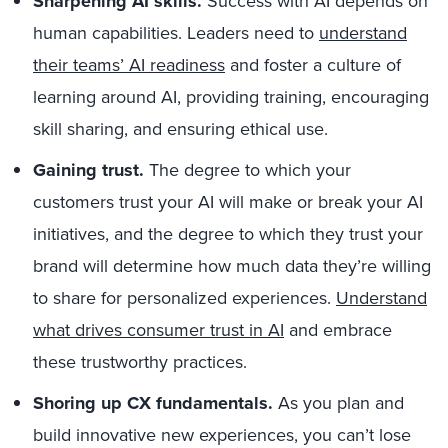
Sharpening AI skills.
Success with AI depends on
human capabilities. Leaders need to
understand
their teams’ AI readiness
and foster a culture of
learning around AI, providing training, encouraging
skill sharing, and ensuring ethical use.
Gaining trust.
The degree to which your
customers trust your AI will make or break your AI
initiatives, and the degree to which they trust your
brand will determine how much data they’re willing
to share for personalized experiences.
Understand
what drives consumer trust in AI
and embrace
these trustworthy practices.
Shoring up CX fundamentals.
As you plan and
build innovative new experiences, you can’t lose