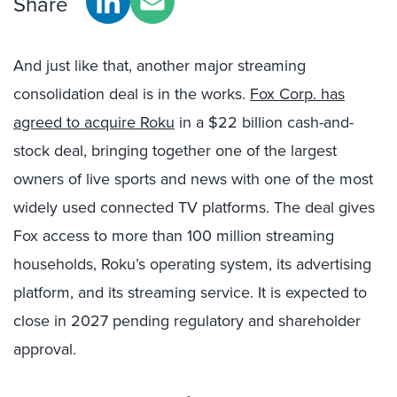
Share
And just like that, another major streaming
consolidation deal is in the works.
Fox Corp. has
agreed to acquire Roku
in a $22 billion cash-and-
stock deal, bringing together one of the largest
owners of live sports and news with one of the most
widely used connected TV platforms. The deal gives
Fox access to more than 100 million streaming
households, Roku’s operating system, its advertising
platform, and its streaming service. It is expected to
close in 2027 pending regulatory and shareholder
approval.