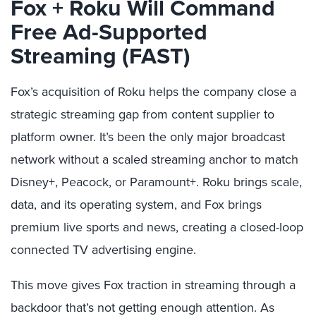
Fox + Roku Will Command
Free Ad-Supported
Streaming (FAST)
Fox’s acquisition of Roku helps the company close a
strategic streaming gap from content supplier to
platform owner. It’s been the only major broadcast
network without a scaled streaming anchor to match
Disney+, Peacock, or Paramount+. Roku brings scale,
data, and its operating system, and Fox brings
premium live sports and news, creating a closed-loop
connected TV advertising engine.
This move gives Fox traction in streaming through a
backdoor that’s not getting enough attention. As