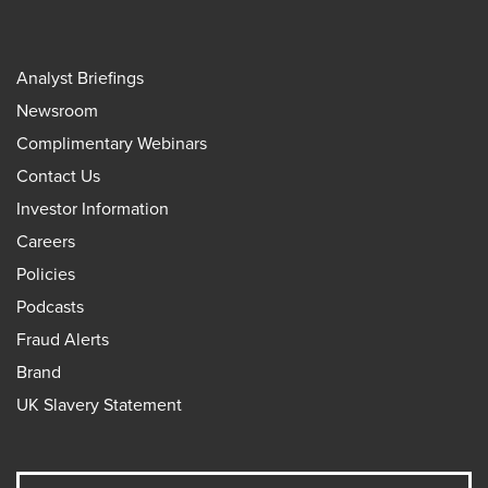
Analyst Briefings
Newsroom
Complimentary Webinars
Contact Us
Investor Information
Careers
Policies
Podcasts
Fraud Alerts
Brand
UK Slavery Statement