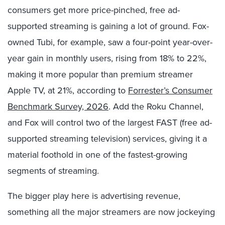
consumers get more price-pinched, free ad-
supported streaming is gaining a lot of ground. Fox-
owned Tubi, for example, saw a four-point year-over-
year gain in monthly users, rising from 18% to 22%,
making it more popular than premium streamer
Apple TV, at 21%, according to
Forrester’s Consumer
Benchmark Survey, 2026
. Add the Roku Channel,
and Fox will control two of the largest FAST (free ad-
supported streaming television) services, giving it a
material foothold in one of the fastest-growing
segments of streaming.
The bigger play here is advertising revenue,
something all the major streamers are now jockeying