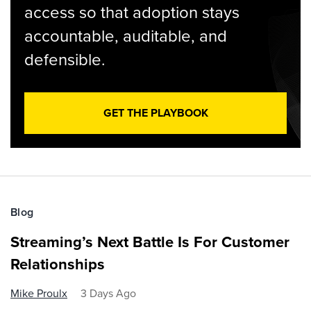
access so that adoption stays
accountable, auditable, and
defensible.
GET THE PLAYBOOK
Blog
Streaming’s Next Battle Is For Customer
Relationships
Mike Proulx
3 Days Ago