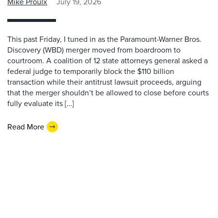
Mike Proulx
July 19, 2026
This past Friday, I tuned in as the Paramount-Warner Bros.
Discovery (WBD) merger moved from boardroom to
courtroom. A coalition of 12 state attorneys general asked a
federal judge to temporarily block the $110 billion
transaction while their antitrust lawsuit proceeds, arguing
that the merger shouldn’t be allowed to close before courts
fully evaluate its […]
Read More