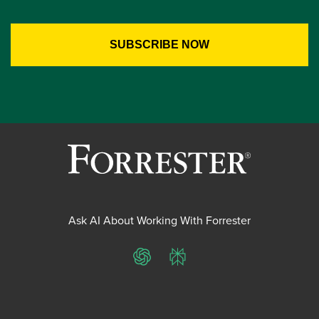
Ask AI About Working With Forrester
ChatGPT
Perplexity