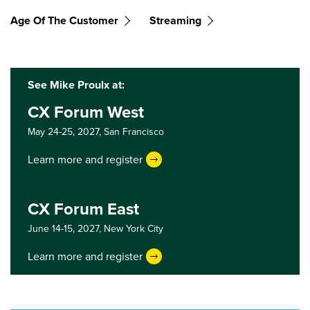
Age Of The Customer
Streaming
See Mike Proulx at:
CX Forum West
May 24-25, 2027,
San Francisco
Learn more and register
CX Forum East
June 14-15, 2027,
New York City
Learn more and register