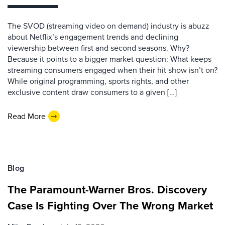
The SVOD (streaming video on demand) industry is abuzz
about Netflix’s engagement trends and declining
viewership between first and second seasons. Why?
Because it points to a bigger market question: What keeps
streaming consumers engaged when their hit show isn’t on?
While original programming, sports rights, and other
exclusive content draw consumers to a given […]
Read More
Blog
The Paramount-Warner Bros. Discovery
Case Is Fighting Over The Wrong Market