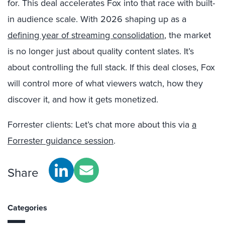
for. This deal accelerates Fox into that race with built-
in audience scale. With 2026 shaping up as a
defining year of streaming consolidation
, the market
is no longer just about quality content slates. It’s
about controlling the full stack. If this deal closes, Fox
will control more of what viewers watch, how they
discover it, and how it gets monetized.
Forrester clients: Let’s chat more about this via
a
Forrester guidance session
.
Share
Categories