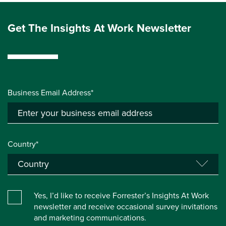
Get The Insights At Work Newsletter
Business Email Address*
Country*
Yes, I’d like to receive Forrester’s Insights At Work
newsletter and receive occasional survey invitations
and marketing communications.