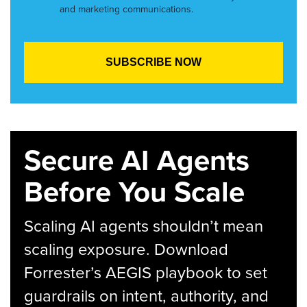
and marketing communications.
Secure AI Agents
Before You Scale
Scaling AI agents shouldn’t mean
scaling exposure. Download
Forrester’s AEGIS playbook to set
guardrails on intent, authority, and