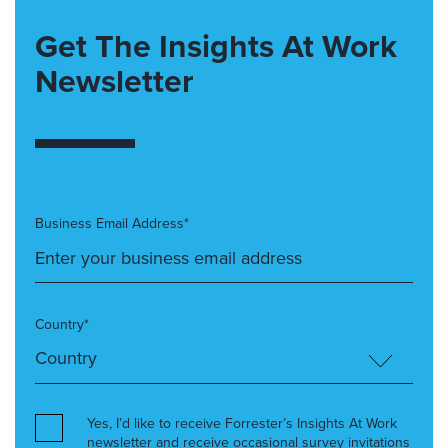
Get The Insights At Work
Newsletter
Business Email Address*
Country*
Yes, I’d like to receive Forrester’s Insights At Work
newsletter and receive occasional survey invitations