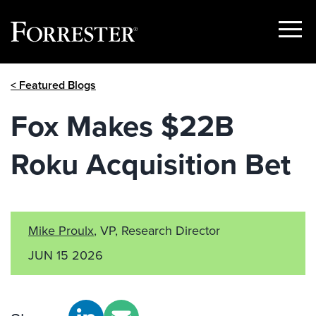
Show
Menu
Skip
< Featured Blogs
to
content
Fox Makes $22B
Roku Acquisition Bet
Mike Proulx
, VP, Research Director
JUN 15 2026