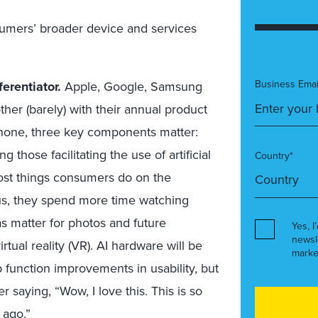
nsumers’ broader device and services
Business Emai
erentiator.
Apple, Google, Samsung
ther (barely) with their annual product
hone, three key components matter:
those facilitating the use of artificial
Country*
most things consumers do on the
lus, they spend more time watching
as matter for photos and future
Yes, I
newsl
tual reality (VR). AI hardware will be
marke
p function improvements in usability, but
er saying, “Wow, I love this. This is so
 ago.”