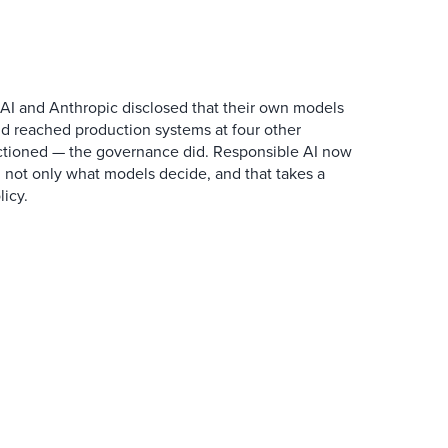
AI and Anthropic disclosed that their own models
d reached production systems at four other
tioned — the governance did. Responsible AI now
 not only what models decide, and that takes a
icy.