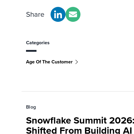
Share
Categories
Age Of The Customer
Blog
Snowflake Summit 2026:
Shifted From Building AI