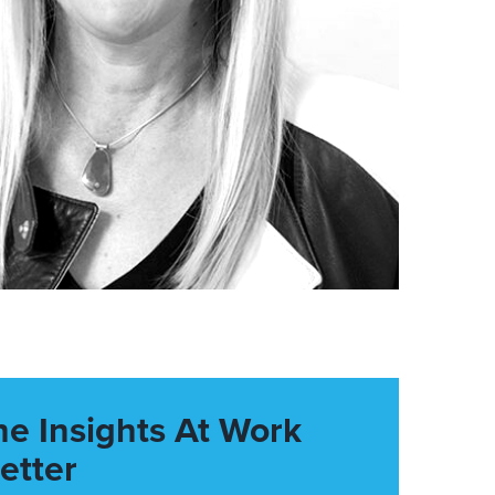
he Insights At Work
etter