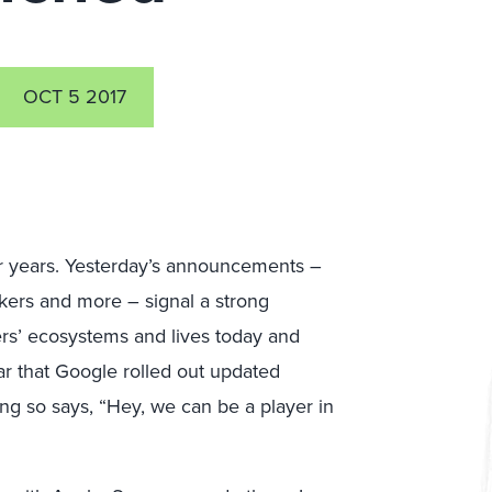
OCT 5 2017
r years. Yesterday’s announcements –
ers and more – signal a strong
rs’ ecosystems and lives today and
ear that Google rolled out updated
ng so says, “Hey, we can be a player in