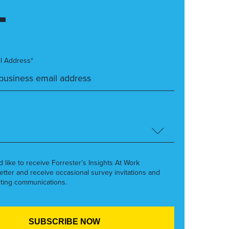
l Address*
’d like to receive Forrester’s Insights At Work
etter and receive occasional survey invitations and
ting communications.