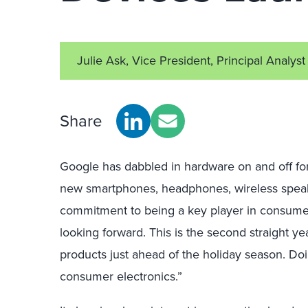
Julie Ask, Vice President, Principal Analyst
Share
Google has dabbled in hardware on and off fo
new smartphones, headphones, wireless speak
commitment to being a key player in consume
looking forward. This is the second straight y
products just ahead of the holiday season. Doi
consumer electronics.”