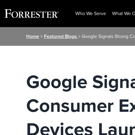
Who We Serve
What We O
Skip
Home
>
Featured Blogs
> Google Signals Strong 
to
content
Google Sign
Consumer Ex
Devices Lau