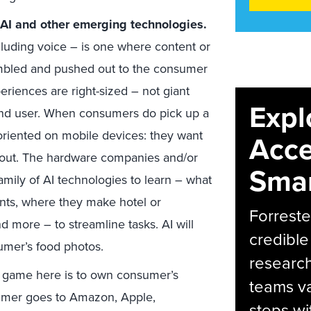
 AI and other emerging technologies.
ncluding voice – is one where content or
mbled and pushed out to the consumer
iences are right-sized – not giant
Expl
end user. When consumers do pick up a
oriented on mobile devices: they want
Acce
 out. The hardware companies and/or
Smar
family of AI technologies to learn – what
ts, where they make hotel or
Forreste
d more – to streamline tasks. AI will
credible
sumer’s food photos.
research
 game here is to own consumer’s
teams va
umer goes to Amazon, Apple,
steps wi