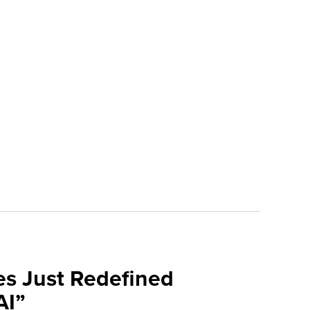
es Just Redefined
AI”