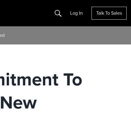
Search
Log In
Talk To Sales
hed
mitment To
 New