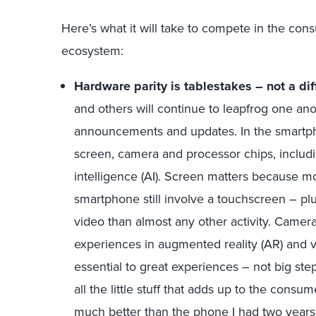
Here’s what it will take to compete in the co
ecosystem:
Hardware parity is tablestakes – not a diff
and others will continue to leapfrog one ano
announcements and updates. In the smartp
screen, camera and processor chips, including 
intelligence (AI). Screen matters because 
smartphone still involve a touchscreen – p
video than almost any other activity. Camer
experiences in augmented reality (AR) and vir
essential to great experiences – not big ste
all the little stuff that adds up to the consum
much better than the phone I had two years