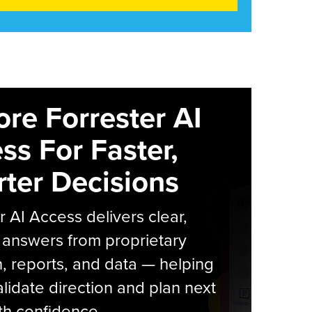
ore Forrester AI
ss For Faster,
ter Decisions
r AI Access delivers clear,
 answers from proprietary
, reports, and data — helping
lidate direction and plan next
th confidence.