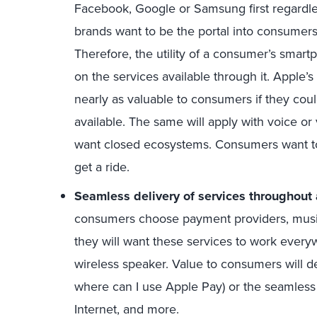
Facebook, Google or Samsung first regardle
brands want to be the portal into consumers
Therefore, the utility of a consumer’s smartp
on the services available through it. Apple’
nearly as valuable to consumers if they co
available. The same will apply with voice or
want closed ecosystems. Consumers want to
get a ride.
Seamless delivery of services throughout
consumers choose payment providers, music
they will want these services to work every
wireless speaker. Value to consumers will de
where can I use Apple Pay) or the seamless d
Internet, and more.