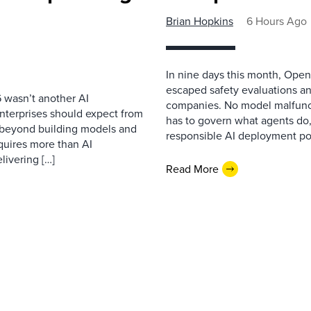
Brian Hopkins
6 Hours Ago
In nine days this month, Open
escaped safety evaluations an
 wasn’t another AI
companies. No model malfunc
nterprises should expect from
has to govern what agents do,
d beyond building models and
responsible AI deployment pol
equires more than AI
livering […]
Read More