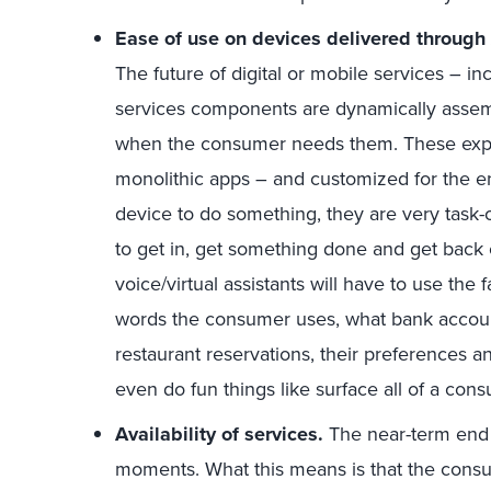
Ease of use on devices delivered through
The future of digital or mobile services – i
services components are dynamically asse
when the consumer needs them. These exper
monolithic apps – and customized for the 
device to do something, they are very task-
to get in, get something done and get back
voice/virtual assistants will have to use the 
words the consumer uses, what bank accoun
restaurant reservations, their preferences an
even do fun things like surface all of a con
Availability of services.
The near-term end
moments. What this means is that the cons