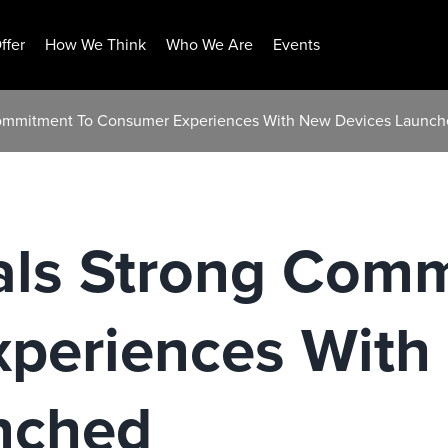
ffer
How We Think
Who We Are
Events
Commitment To Consumer Experiences With New Devices Launc
als Strong Com
periences With
nched