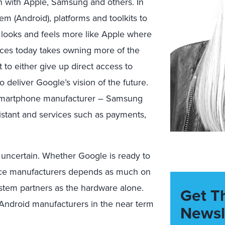
on with Apple, Samsung and others. In
em (Android), platforms and toolkits to
 looks and feels more like Apple where
nces today takes owning more of the
 to either give up direct access to
 deliver Google’s vision of the future.
d smartphone manufacturer – Samsung
 assistant and services such as payments,
 uncertain. Whether Google is ready to
ice manufacturers depends as much on
tem partners as the hardware alone.
Get T
 Android manufacturers in the near term
Newsl