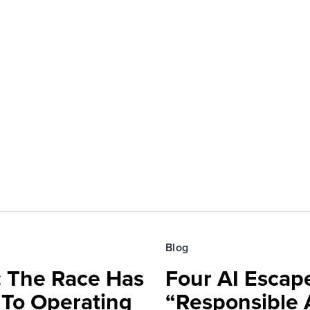
Blog
 The Race Has
Four AI Escap
 To Operating
“Responsible 