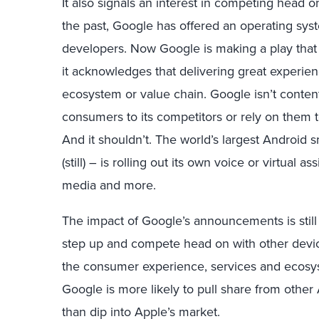
It also signals an interest in competing head 
the past, Google has offered an operating syst
developers. Now Google is making a play that
it acknowledges that delivering great experie
ecosystem or value chain. Google isn’t content
consumers to its competitors or rely on them to
And it shouldn’t. The world’s largest Androi
(still) – is rolling out its own voice or virtual
media and more.
The impact of Google’s announcements is still
step up and compete head on with other dev
the consumer experience, services and ecosys
Google is more likely to pull share from other
than dip into Apple’s market.