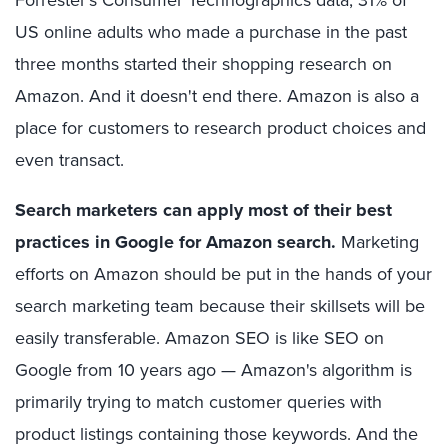
US online adults who made a purchase in the past
three months started their shopping research on
Amazon. And it doesn't end there. Amazon is also a
place for customers to research product choices and
even transact.
Search marketers can apply most of their best
practices in Google for Amazon search.
Marketing
efforts on Amazon should be put in the hands of your
search marketing team because their skillsets will be
easily transferable. Amazon SEO is like SEO on
Google from 10 years ago — Amazon's algorithm is
primarily trying to match customer queries with
product listings containing those keywords. And the