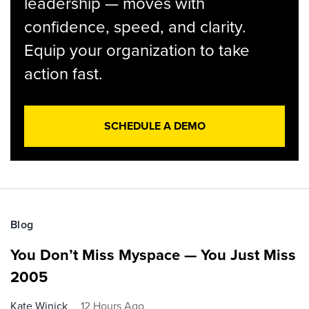
leadership — moves with
confidence, speed, and clarity.
Equip your organization to take
action fast.
SCHEDULE A DEMO
Blog
You Don’t Miss Myspace — You Just Miss
2005
Kate Winick
12 Hours Ago