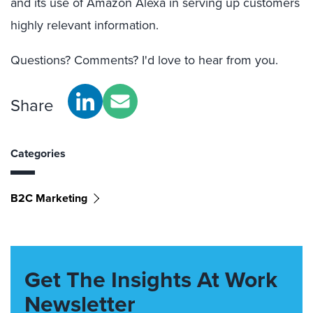
and its use of Amazon Alexa in serving up customers
highly relevant information.
Questions? Comments? I'd love to hear from you.
Share
Categories
B2C Marketing
Get The Insights At Work
Newsletter