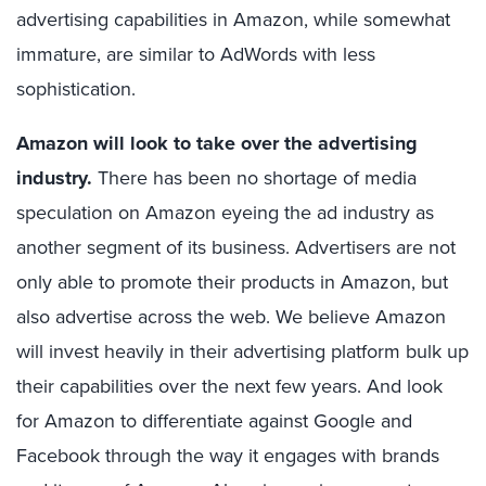
advertising capabilities in Amazon, while somewhat
immature, are similar to AdWords with less
sophistication.
Amazon will look to take over the advertising
industry.
There has been no shortage of media
speculation on Amazon eyeing the ad industry as
another segment of its business. Advertisers are not
only able to promote their products in Amazon, but
also advertise across the web. We believe Amazon
will invest heavily in their advertising platform bulk up
their capabilities over the next few years. And look
for Amazon to differentiate against Google and
Facebook through the way it engages with brands