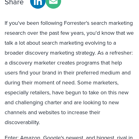
Share
If you've been following Forrester's search marketing
research over the past few years, you'd know that we
talk a lot about search marketing evolving to a
broader discovery marketing strategy. As a refresher:
a discovery marketer creates programs that help
users find your brand in their preferred medium and
during their moment of need. Some marketers,
especially retailers, have begun to take on this new
and challenging charter and are looking to new
channels and websites to increase their
discoverability.
Enter: Amazon, Google's newest, and biggest, rival in