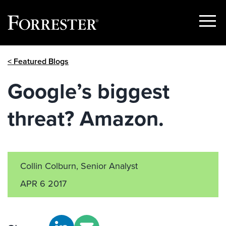
Show
Menu
Skip
< Featured Blogs
to
content
Google’s biggest
threat? Amazon.
Collin Colburn, Senior Analyst
APR 6 2017