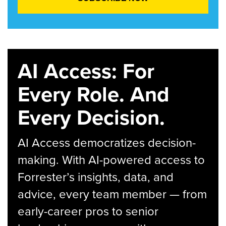
AI Access: For
Every Role. And
Every Decision.
AI Access democratizes decision-
making. With AI-powered access to
Forrester’s insights, data, and
advice, every team member — from
early-career pros to senior