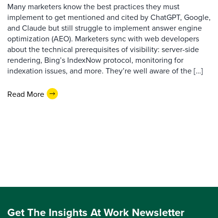
Many marketers know the best practices they must
implement to get mentioned and cited by ChatGPT, Google,
and Claude but still struggle to implement answer engine
optimization (AEO). Marketers sync with web developers
about the technical prerequisites of visibility: server-side
rendering, Bing’s IndexNow protocol, monitoring for
indexation issues, and more. They’re well aware of the […]
Read More
Get The Insights At Work Newsletter