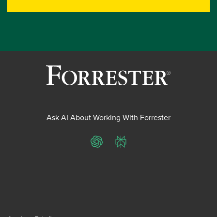
Ask AI About Working With Forrester
ChatGPT
Perplexity