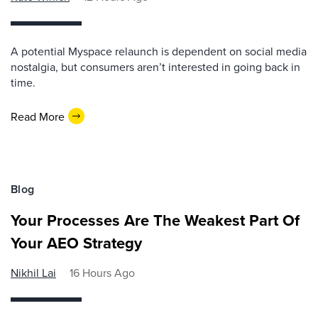
A potential Myspace relaunch is dependent on social media
nostalgia, but consumers aren’t interested in going back in
time.
Read More
Blog
Your Processes Are The Weakest Part Of
Your AEO Strategy
Nikhil Lai
16 Hours Ago