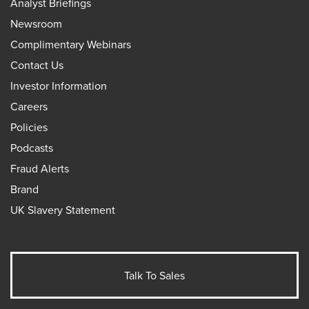
Analyst Briefings
Newsroom
Complimentary Webinars
Contact Us
Investor Information
Careers
Policies
Podcasts
Fraud Alerts
Brand
UK Slavery Statement
Talk To Sales