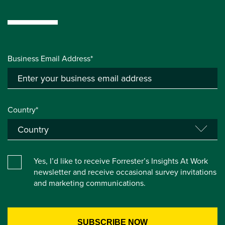
Business Email Address*
Country*
Yes, I’d like to receive Forrester’s Insights At Work
newsletter and receive occasional survey invitations
and marketing communications.