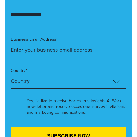
Business Email Address*
Country*
Yes, I’d like to receive Forrester’s Insights At Work
newsletter and receive occasional survey invitations
and marketing communications.