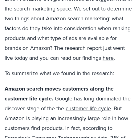
the search marketing space. We set out to determine
two things about Amazon search marketing: what
factors do they take into consideration when ranking
products and what type of ads are available for
brands on Amazon? The research report just went
live today and you can read our findings
here
.
To summarize what we found in the research:
Amazon search moves customers along the
customer life cycle.
Google has long dominated the
discover stage of the the
customer life cycle
. But
Amazon is playing an increasingly large role in how
customers find products. In fact, according to
Forrester's Consumer Technographics data, 31% of