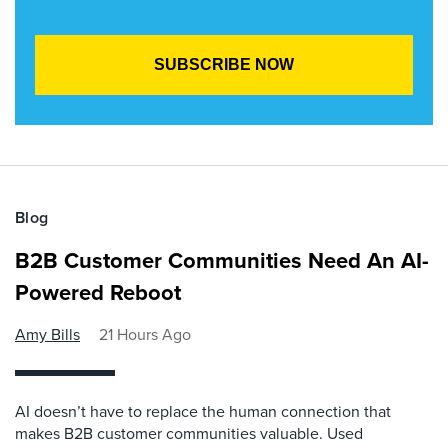
Blog
B2B Customer Communities Need An AI-
Powered Reboot
Amy Bills
21 Hours Ago
AI doesn’t have to replace the human connection that
makes B2B customer communities valuable. Used