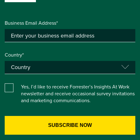
Business Email Address*
Country*
Yes, I’d like to receive Forrester’s Insights At Work
newsletter and receive occasional survey invitations
and marketing communications.