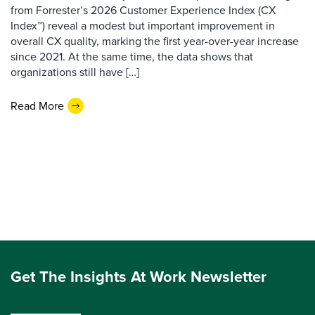
from Forrester’s 2026 Customer Experience Index (CX
Index™) reveal a modest but important improvement in
overall CX quality, marking the first year-over-year increase
since 2021. At the same time, the data shows that
organizations still have […]
Read More
Get The Insights At Work Newsletter