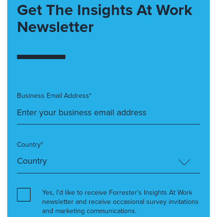
Get The Insights At Work
Newsletter
Business Email Address*
Country*
Yes, I’d like to receive Forrester’s Insights At Work
newsletter and receive occasional survey invitations
and marketing communications.