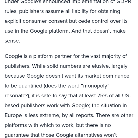
under Google’s announced implementation of GDPR
rules, publishers assume all liability for obtaining
explicit consumer consent but cede control over its
use in the Google platform. And that doesn’t make
sense.
Google is a platform partner for the vast majority of
publishers. While solid numbers are elusive, largely
because Google doesn’t want its market dominance
to be quantified (does the word “monopoly”
resonate?), it is safe to say that at least 75% of all US-
based publishers work with Google; the situation in
Europe is less extreme, by all reports. There are other
platforms with which to work, but there is no
guarantee that those Google alternatives won’t