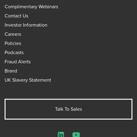
Complimentary Webinars
Contact Us
Investor Information
Careers
Policies
Podcasts
Fraud Alerts
Brand
UK Slavery Statement
Talk To Sales