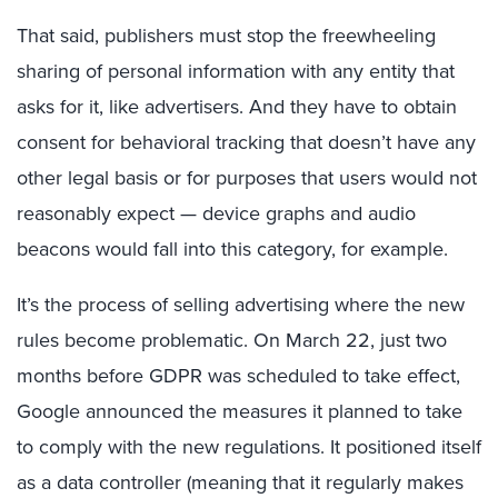
That said, publishers must stop the freewheeling
sharing of personal information with any entity that
asks for it, like advertisers. And they have to obtain
consent for behavioral tracking that doesn’t have any
other legal basis or for purposes that users would not
reasonably expect — device graphs and audio
beacons would fall into this category, for example.
It’s the process of selling advertising where the new
rules become problematic. On March 22, just two
months before GDPR was scheduled to take effect,
Google announced the measures it planned to take
to comply with the new regulations. It positioned itself
as a data controller (meaning that it regularly makes