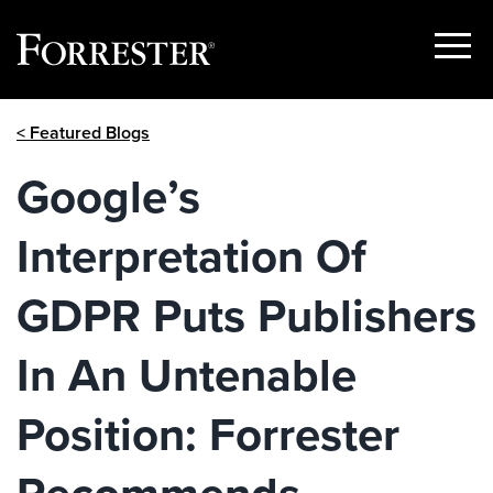
Show
Menu
Skip
< Featured Blogs
to
content
Google’s
Interpretation Of
GDPR Puts Publishers
In An Untenable
Position: Forrester