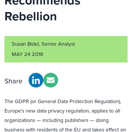
Recommends
Rebellion
Susan Bidel, Senior Analyst
MAY 24 2018
Share
The GDPR (or General Data Protection Regulation),
Europe’s new data privacy regulation, applies to all
organizations — including publishers — doing
business with residents of the EU and takes effect on