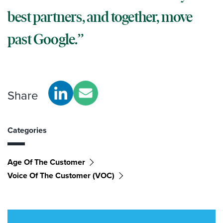
best partners, and together, move
past Google.
Share
Categories
Age Of The Customer
Voice Of The Customer (VOC)