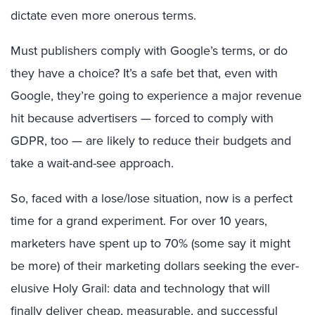
dictate even more onerous terms.
Must publishers comply with Google’s terms, or do
they have a choice? It’s a safe bet that, even with
Google, they’re going to experience a major revenue
hit because advertisers — forced to comply with
GDPR, too — are likely to reduce their budgets and
take a wait-and-see approach.
So, faced with a lose/lose situation, now is a perfect
time for a grand experiment. For over 10 years,
marketers have spent up to 70% (some say it might
be more) of their marketing dollars seeking the ever-
elusive Holy Grail: data and technology that will
finally deliver cheap, measurable, and successful