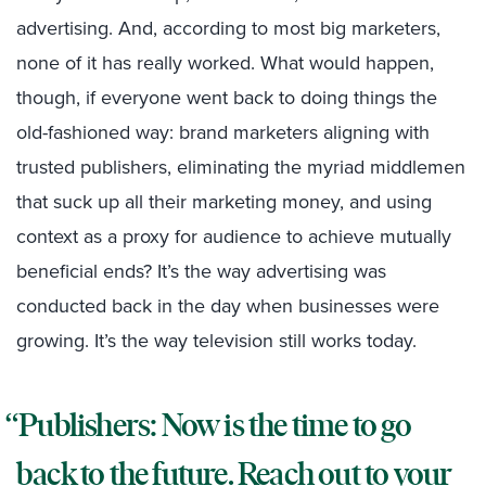
advertising. And, according to most big marketers,
none of it has really worked. What would happen,
though, if everyone went back to doing things the
old-fashioned way: brand marketers aligning with
trusted publishers, eliminating the myriad middlemen
that suck up all their marketing money, and using
context as a proxy for audience to achieve mutually
beneficial ends? It’s the way advertising was
conducted back in the day when businesses were
growing. It’s the way television still works today.
Publishers: Now is the time to go
back to the future. Reach out to your