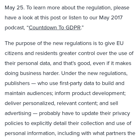
May 25. To learn more about the regulation, please
have a look at this post or listen to our May 2017
podcast, “
Countdown To GDPR
.”
The purpose of the new regulations is to give EU
citizens and residents greater control over the use of
their personal data, and that’s good, even if it makes
doing business harder. Under the new regulations,
publishers — who use first-party data to build and
maintain audiences; inform product development;
deliver personalized, relevant content; and sell
advertising — probably have to update their privacy
policies to explicitly detail their collection and use of
personal information, including with what partners the