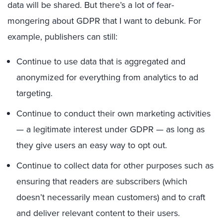
data will be shared. But there’s a lot of fear-
mongering about GDPR that I want to debunk. For
example, publishers can still:
Continue to use data that is aggregated and
anonymized for everything from analytics to ad
targeting.
Continue to conduct their own marketing activities
— a legitimate interest under GDPR — as long as
they give users an easy way to opt out.
Continue to collect data for other purposes such as
ensuring that readers are subscribers (which
doesn’t necessarily mean customers) and to craft
and deliver relevant content to their users.