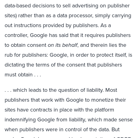
data-based decisions to sell advertising on publisher
sites) rather than as a data processor, simply carrying
out instructions provided by publishers. As a
controller, Google has said that it requires publishers
to obtain consent
on its behalf
, and therein lies the
rub for publishers: Google, in order to protect itself, is
dictating the terms of the consent that publishers
must obtain . . .
. . . which leads to the question of liability. Most
publishers that work with Google to monetize their
sites have contracts in place with the platform
indemnifying Google from liability, which made sense
when publishers were in control of the data. But