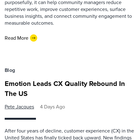
purposefully, it can help community managers reduce
repetitive work, improve customer experiences, surface
business insights, and connect community engagement to
measurable outcomes.
Read More
Blog
Emotion Leads CX Quality Rebound In
The US
Pete Jacques
4 Days Ago
After four years of decline, customer experience (CX) in the
United States has finally ticked back upward. New findings