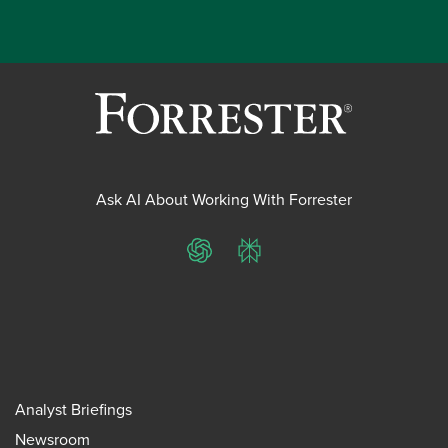
Ask AI About Working With Forrester
ChatGPT
Perplexity
Analyst Briefings
Newsroom