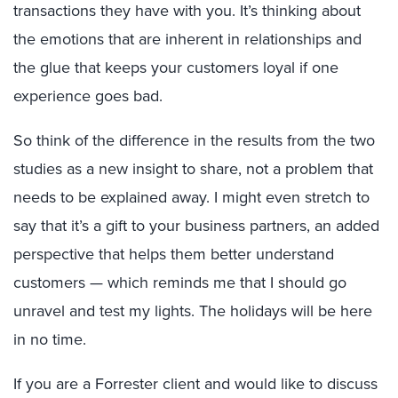
transactions they have with you. It’s thinking about
the emotions that are inherent in relationships and
the glue that keeps your customers loyal if one
experience goes bad.
So think of the difference in the results from the two
studies as a new insight to share, not a problem that
needs to be explained away. I might even stretch to
say that it’s a gift to your business partners, an added
perspective that helps them better understand
customers — which reminds me that I should go
unravel and test my lights. The holidays will be here
in no time.
If you are a Forrester client and would like to discuss