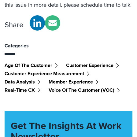
this issue in more detail, please
schedule time
to talk.
Share
Categories
Age Of The Customer
Customer Experience
Customer Experience Measurement
Data Analysis
Member Experience
Real-Time CX
Voice Of The Customer (VOC)
Get The Insights At Work
Newsletter