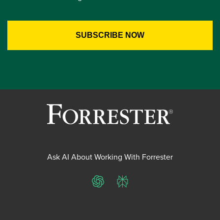
Ask AI About Working With Forrester
ChatGPT
Perplexity