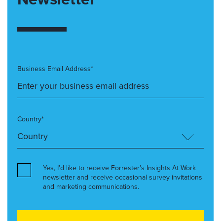
Business Email Address*
Country*
Yes, I’d like to receive Forrester’s Insights At Work
newsletter and receive occasional survey invitations
and marketing communications.