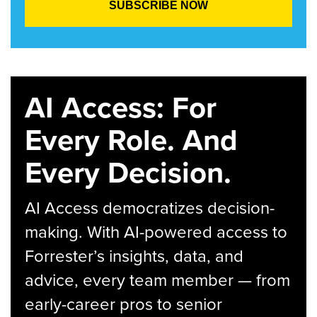
AI Access: For
Every Role. And
Every Decision.
AI Access democratizes decision-
making. With AI-powered access to
Forrester’s insights, data, and
advice, every team member — from
early-career pros to senior