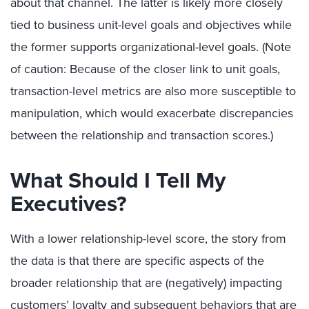
about that channel. The latter is likely more closely
tied to business unit-level goals and objectives while
the former supports organizational-level goals. (Note
of caution: Because of the closer link to unit goals,
transaction-level metrics are also more susceptible to
manipulation, which would exacerbate discrepancies
between the relationship and transaction scores.)
What Should I Tell My
Executives?
With a lower relationship-level score, the story from
the data is that there are specific aspects of the
broader relationship that are (negatively) impacting
customers’ loyalty and subsequent behaviors that are