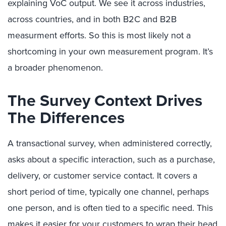
explaining VoC output. We see it across industries,
across countries, and in both B2C and B2B
measurment efforts. So this is most likely not a
shortcoming in your own measurement program. It’s
a broader phenomenon.
The Survey Context Drives
The Differences
A transactional survey, when administered correctly,
asks about a specific interaction, such as a purchase,
delivery, or customer service contact. It covers a
short period of time, typically one channel, perhaps
one person, and is often tied to a specific need. This
makes it easier for your customers to wrap their head