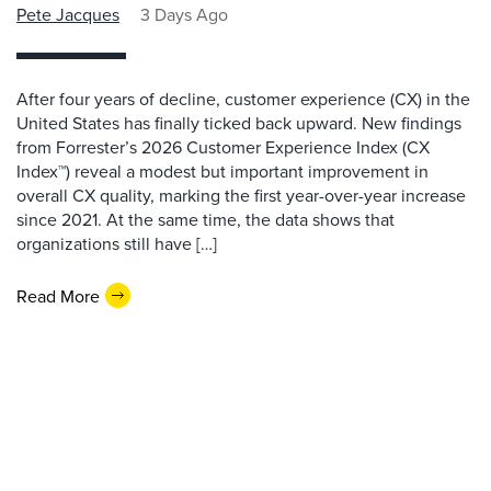
Pete Jacques
3 Days Ago
After four years of decline, customer experience (CX) in the
United States has finally ticked back upward. New findings
from Forrester’s 2026 Customer Experience Index (CX
Index™) reveal a modest but important improvement in
overall CX quality, marking the first year-over-year increase
since 2021. At the same time, the data shows that
organizations still have […]
Read More