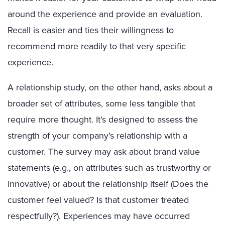
around the experience and provide an evaluation.
Recall is easier and ties their willingness to
recommend more readily to that very specific
experience.
A relationship study, on the other hand, asks about a
broader set of attributes, some less tangible that
require more thought. It’s designed to assess the
strength of your company’s relationship with a
customer. The survey may ask about brand value
statements (e.g., on attributes such as trustworthy or
innovative) or about the relationship itself (Does the
customer feel valued? Is that customer treated
respectfully?). Experiences may have occurred