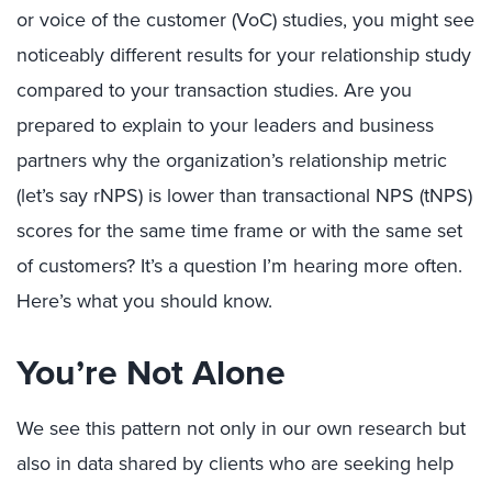
or voice of the customer (VoC) studies, you might see
noticeably different results for your relationship study
compared to your transaction studies. Are you
prepared to explain to your leaders and business
partners why the organization’s relationship metric
(let’s say rNPS) is lower than transactional NPS (tNPS)
scores for the same time frame or with the same set
of customers? It’s a question I’m hearing more often.
Here’s what you should know.
You’re Not Alone
We see this pattern not only in our own research but
also in data shared by clients who are seeking help