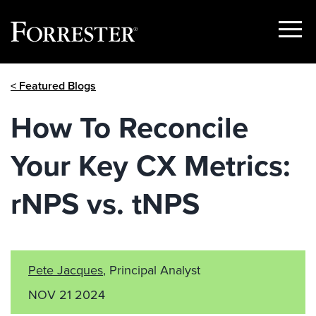
Show
Menu
Skip
< Featured Blogs
to
content
How To Reconcile
Your Key CX Metrics:
rNPS vs. tNPS
Pete Jacques
, Principal Analyst
NOV 21 2024