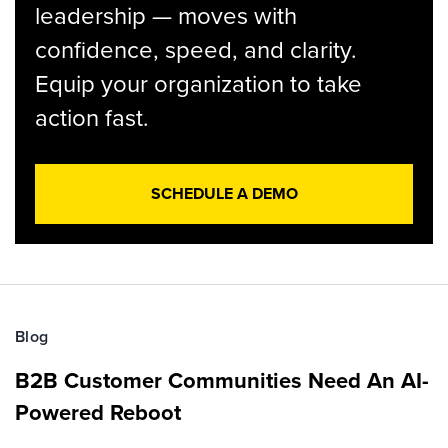
leadership — moves with
confidence, speed, and clarity.
Equip your organization to take
action fast.
SCHEDULE A DEMO
Blog
B2B Customer Communities Need An AI-
Powered Reboot