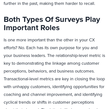
further in the past, making them harder to recall.
Both Types Of Surveys Play
Important Roles
Is one more important than the other in your CX
efforts? No. Each has its own purpose for you and
your business leaders. The relationship-level metric is
key to demonstrating the linkage among customer
perceptions, behaviors, and business outcomes.
Transactional-level metrics are key in closing the loop
with unhappy customers, identifying opportunities for
coaching and channel improvement, and identifying
cyclical trends or shifts in customer perceptions