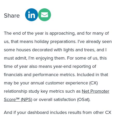
Share
The end of the year is approaching, and for many of
us, that means holiday preparations. I’ve already seen
some houses decorated with lights and trees, and I
must admit, I’m enjoying them. For some of us, this
time of year also means year-end reporting of
financials and performance metrics. Included in that
may be your annual customer experience (CX)
relationship study key metrics such as
Net Promoter
Score℠ (NPS)
or overall satisfaction (OSat).
And if your dashboard includes results from other CX