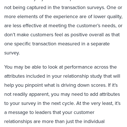
not being captured in the transaction surveys. One or
more elements of the experience are of lower quality,
are less effective at meeting the customer’s needs, or
don’t make customers feel as positive overall as that
one specific transaction measured in a separate
survey.
You may be able to look at performance across the
attributes included in your relationship study that will
help you pinpoint what is driving down scores. If it’s
not readily apparent, you may need to add attributes
to your survey in the next cycle. At the very least, it’s
a message to leaders that your customer
relationships are more than just the individual