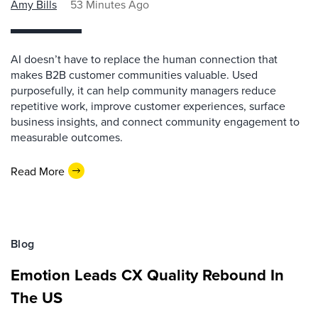
Amy Bills
53 Minutes Ago
AI doesn’t have to replace the human connection that
makes B2B customer communities valuable. Used
purposefully, it can help community managers reduce
repetitive work, improve customer experiences, surface
business insights, and connect community engagement to
measurable outcomes.
Read More
Blog
Emotion Leads CX Quality Rebound In
The US