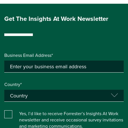
Get The Insights At Work Newsletter
Business Email Address*
Country*
Yes, I’d like to receive Forrester’s Insights At Work
newsletter and receive occasional survey invitations
and marketing communications.