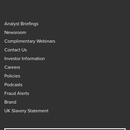
Analyst Briefings
Newsroom
Complimentary Webinars
Contact Us
Investor Information
Careers
Policies
Podcasts
Fraud Alerts
Brand
UK Slavery Statement