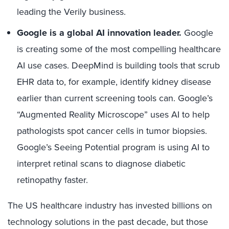
leading the Verily business.
Google is a global AI innovation leader.
Google
is creating some of the most compelling healthcare
AI use cases. DeepMind is building tools that scrub
EHR data to, for example, identify kidney disease
earlier than current screening tools can. Google’s
“Augmented Reality Microscope” uses AI to help
pathologists spot cancer cells in tumor biopsies.
Google’s Seeing Potential program is using AI to
interpret retinal scans to diagnose diabetic
retinopathy faster.
The US healthcare industry has invested billions on
technology solutions in the past decade, but those