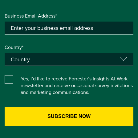
Business Email Address*
Country*
Yes, I’d like to receive Forrester’s Insights At Work
newsletter and receive occasional survey invitations
and marketing communications.