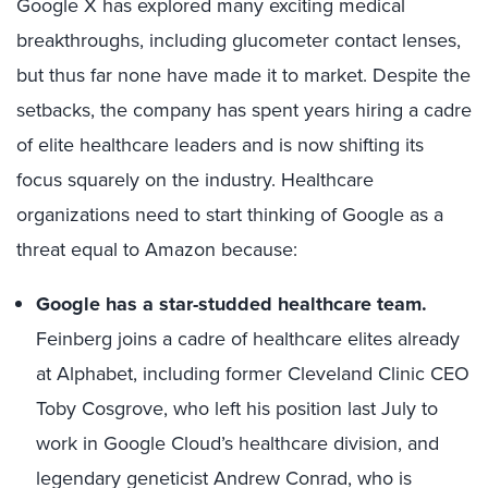
Google X has explored many exciting medical
breakthroughs, including glucometer contact lenses,
but thus far none have made it to market. Despite the
setbacks, the company has spent years hiring a cadre
of elite healthcare leaders and is now shifting its
focus squarely on the industry. Healthcare
organizations need to start thinking of Google as a
threat equal to Amazon because:
Google has a star-studded healthcare team.
Feinberg joins a cadre of healthcare elites already
at Alphabet, including former Cleveland Clinic CEO
Toby Cosgrove, who left his position last July to
work in Google Cloud’s healthcare division, and
legendary geneticist Andrew Conrad, who is