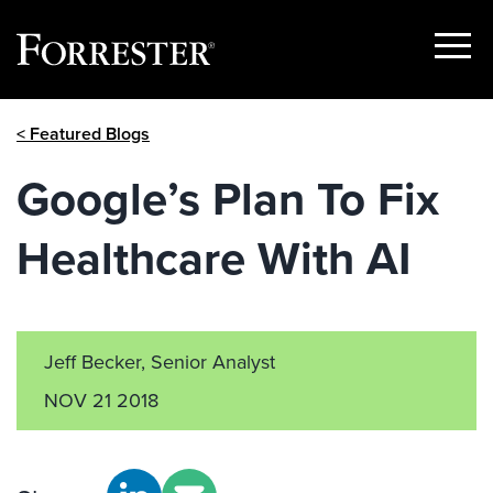
Show
Menu
Skip
< Featured Blogs
to
content
Google’s Plan To Fix
Healthcare With AI
Jeff Becker, Senior Analyst
NOV 21 2018