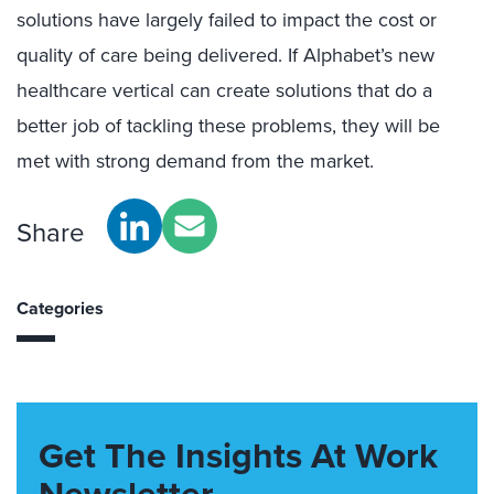
solutions have largely failed to impact the cost or
quality of care being delivered. If Alphabet’s new
healthcare vertical can create solutions that do a
better job of tackling these problems, they will be
met with strong demand from the market.
Share
Categories
Get The Insights At Work
Newsletter