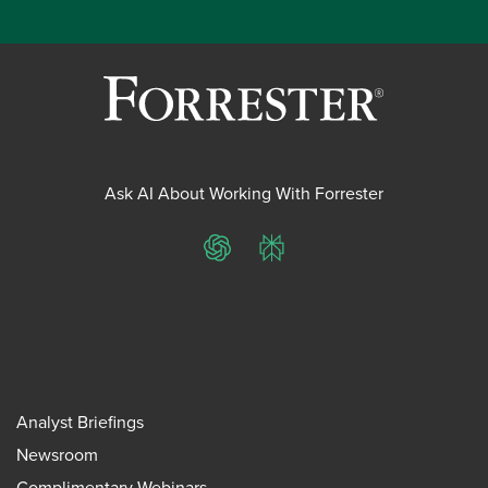
Ask AI About Working With Forrester
ChatGPT
Perplexity
Analyst Briefings
Newsroom
Complimentary Webinars