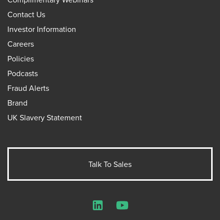
Contact Us
Investor Information
Careers
Policies
Podcasts
Fraud Alerts
Brand
UK Slavery Statement
Talk To Sales
LinkedIn
YouTube