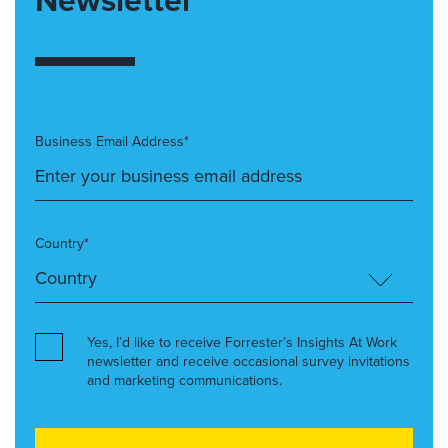
Business Email Address*
Country*
Yes, I’d like to receive Forrester’s Insights At Work
newsletter and receive occasional survey invitations
and marketing communications.