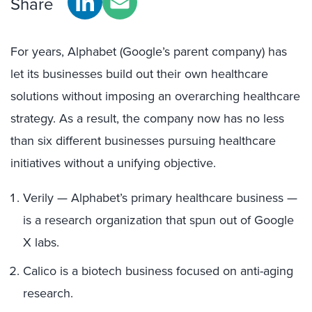
Share
For years, Alphabet (Google’s parent company) has
let its businesses build out their own healthcare
solutions without imposing an overarching healthcare
strategy. As a result, the company now has no less
than six different businesses pursuing healthcare
initiatives without a unifying objective.
Verily — Alphabet’s primary healthcare business —
is a research organization that spun out of Google
X labs.
Calico is a biotech business focused on anti-aging
research.