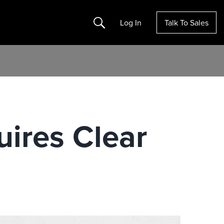
Search
Log In
Talk To Sales
ires Clear