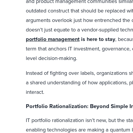
and product management communities similar
outdated construct that should be replaced wi
arguments overlook just how entrenched the con
doesn’t just equate to a vendor-supplied techn
portfolio management
is here to stay
, becau
term that anchors IT investment, governance, o
level decision-making.
Instead of fighting over labels, organizations 
a shared understanding of how applications, p
interact.
Portfolio Rationalization: Beyond Simple I
IT portfolio rationalization isn’t new, but the s
enabling technologies are making a quantum lea