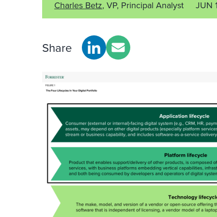
Charles Betz
, VP, Principal Analyst
JUN 
Share