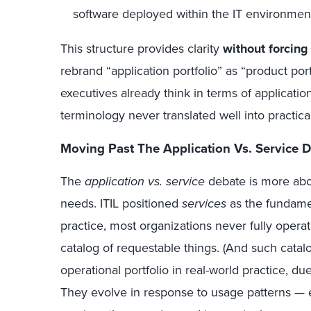
software deployed within the IT environmen
This structure provides clarity
without forcing
rebrand “application portfolio” as “product port
executives already think in terms of applications
terminology never translated well into practi
Moving Past The Application Vs. Service 
The
application vs. service
debate is more abo
needs. ITIL positioned
services
as the fundamen
practice, most organizations never fully opera
catalog of requestable things. (And such catal
operational portfolio in real-world practice, du
They evolve in response to usage patterns — e