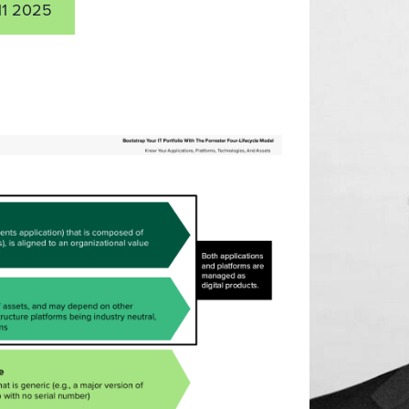
11 2025