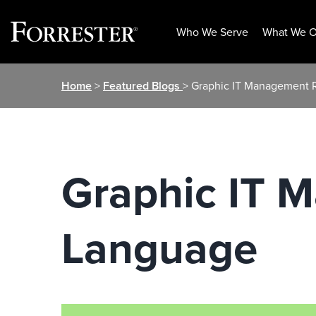
Who We Serve
What We O
Skip
Home
>
Featured Blogs
> Graphic IT Management 
to
content
Graphic IT 
Language