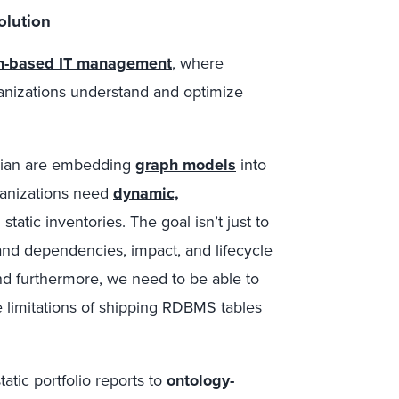
olution
h-based IT management
, where
ganizations understand and optimize
sian are embedding
graph models
into
organizations need
dynamic,
static inventories. The goal isn’t just to
tand dependencies, impact, and lifecycle
And furthermore, we need to be able to
e limitations of shipping RDBMS tables
tatic portfolio reports to
ontology-