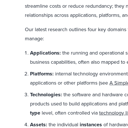
streamline costs or reduce redundancy; they
relationships across applications, platforms, a
Our latest research outlines four key domains
manage:
Applications:
the running and operational s
business capabilities, often also mapped to 
Platforms:
internal technology environments 
applications or other platforms (see
A Simple
Technologies:
the software and hardware c
products used to build applications and plat
type
level, often controlled via
technology 
Assets:
the individual
instances
of hardware