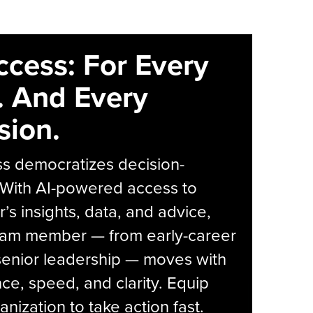
ccess: For Every
. And Every
sion.
s democratizes decision-
 With AI-powered access to
r’s insights, data, and advice,
eam member — from early-career
senior leadership — moves with
ce, speed, and clarity. Equip
anization to take action fast.