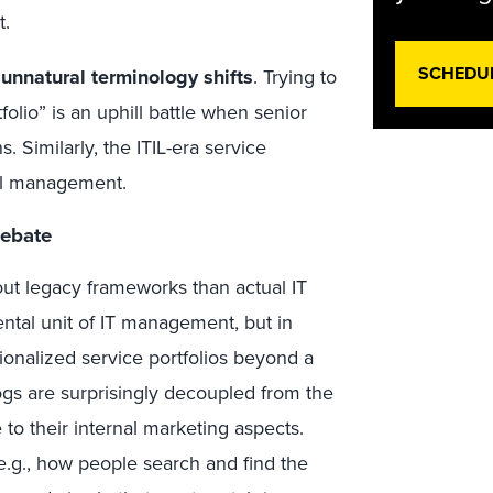
t.
SCHEDU
 unnatural terminology shifts
. Trying to
folio” is an uphill battle when senior
. Similarly, the ITIL-era service
cal management.
Debate
ut legacy frameworks than actual IT
tal unit of IT management, but in
tionalized service portfolios beyond a
ogs are surprisingly decoupled from the
e to their internal marketing aspects.
.g., how people search and find the