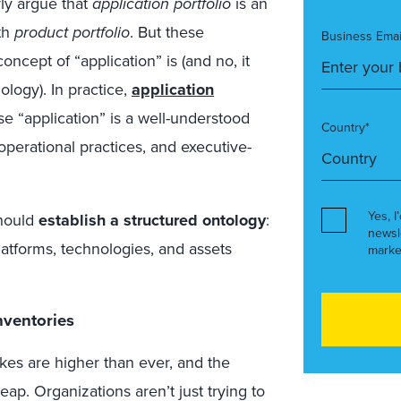
ly argue that
application portfolio
is an
th
product portfolio
. But these
Business Emai
cept of “application” is (and no, it
ology). In practice,
application
se “application” is a well-understood
Country*
perational practices, and executive-
Yes, I
should
establish a structured ontology
:
newsl
latforms, technologies, and assets
marke
nventories
takes are higher than ever, and the
p. Organizations aren’t just trying to