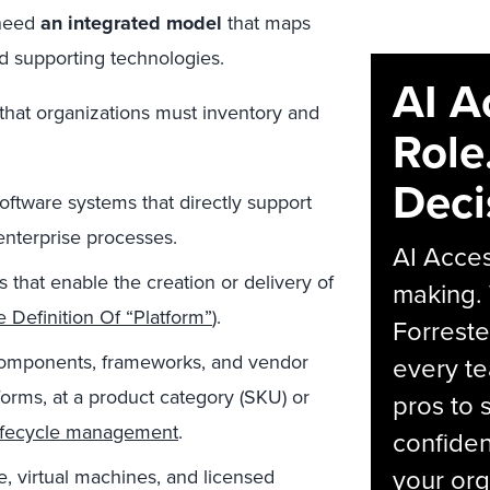
 need
an integrated model
that maps
nd supporting technologies.
AI A
 that organizations must inventory and
Role
Deci
oftware systems that directly support
enterprise processes.
AI Acces
that enable the creation or delivery of
making.
 Definition Of “Platform”
).
Forreste
omponents, frameworks, and vendor
every t
forms, at a product category (SKU) or
pros to 
lifecycle management
.
confiden
your org
, virtual machines, and licensed