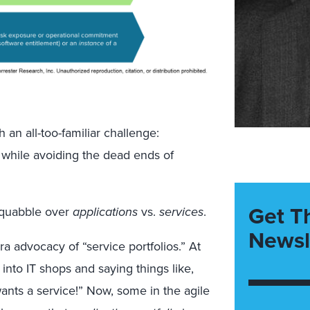
h an all-too-familiar challenge:
 while avoiding the dead ends of
Get T
squabble over
applications
vs.
services
.
Newsl
ra advocacy of “service portfolios.” At
into IT shops and saying things like,
wants a service!” Now, some in the agile