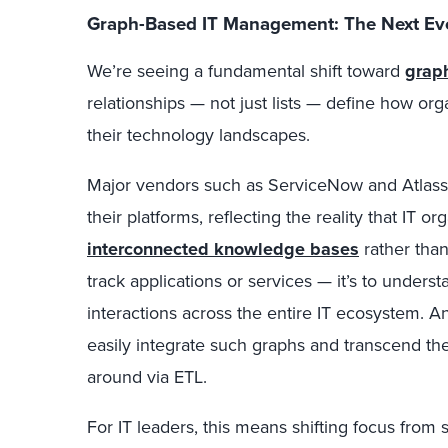
Graph-Based IT Management: The Next Ev
We’re seeing a fundamental shift toward
grap
relationships — not just lists — define how or
their technology landscapes.
Major vendors such as ServiceNow and Atlas
their platforms, reflecting the reality that IT 
interconnected knowledge bases
rather than 
track applications or services — it’s to unders
interactions across the entire IT ecosystem. 
easily integrate such graphs and transcend th
around via ETL.
For IT leaders, this means shifting focus from s