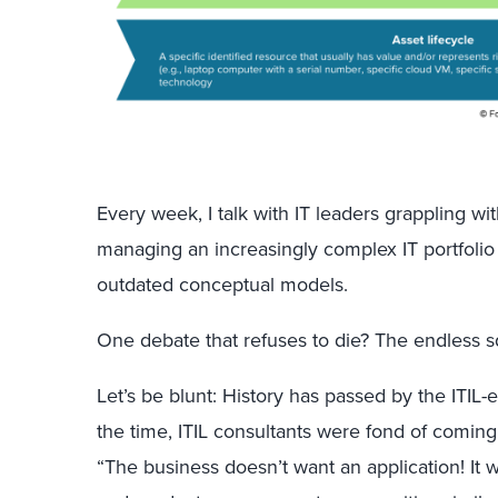
Every week, I talk with IT leaders grappling wit
managing an increasingly complex IT portfolio
outdated conceptual models.
One debate that refuses to die? The endless 
Let’s be blunt: History has passed by the ITIL-e
the time, ITIL consultants were fond of coming 
“The business doesn’t want an application! It 