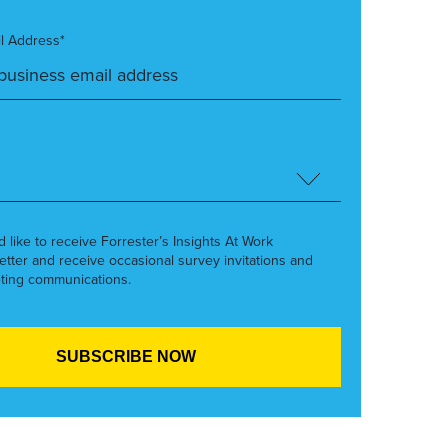
l Address*
’d like to receive Forrester’s Insights At Work
etter and receive occasional survey invitations and
ting communications.