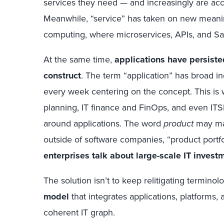
services they need — and increasingly are acce
Meanwhile, “service” has taken on new meaning
computing, where microservices, APIs, and Sa
At the same time,
applications have persist
construct
. The term “application” has broad ind
every week centering on the concept. This is w
planning, IT finance and FinOps, and even ITSM
around applications. The word
product
may mak
outside of software companies, “product por
enterprises talk about large-scale IT invest
The solution isn’t to keep relitigating terminolog
model
that integrates applications, platforms,
coherent IT graph.