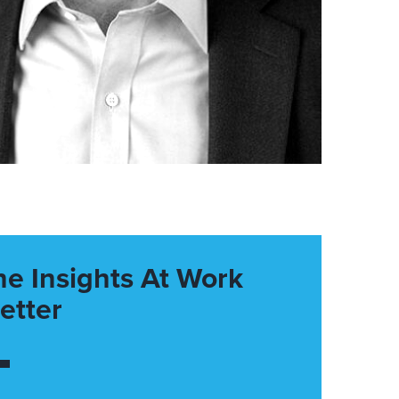
he Insights At Work
etter