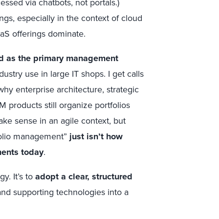
ssed via chatbots, not portals.)
s, especially in the context of cloud
aS offerings dominate.
ed as the primary management
ustry use in large IT shops. I get calls
hy enterprise architecture, strategic
 products still organize portfolios
e sense in an agile context, but
tfolio management”
just isn’t how
ments today
.
y. It’s to
adopt a clear, structured
 and supporting technologies into a