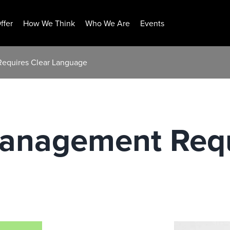
ffer
How We Think
Who We Are
Events
Requires Clear Language
Management Requ