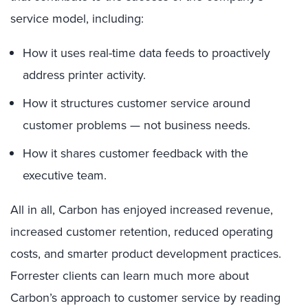
service model, including:
How it uses real-time data feeds to proactively
address printer activity.
How it structures customer service around
customer problems — not business needs.
How it shares customer feedback with the
executive team.
All in all, Carbon has enjoyed increased revenue,
increased customer retention, reduced operating
costs, and smarter product development practices.
Forrester clients can learn much more about
Carbon’s approach to customer service by reading