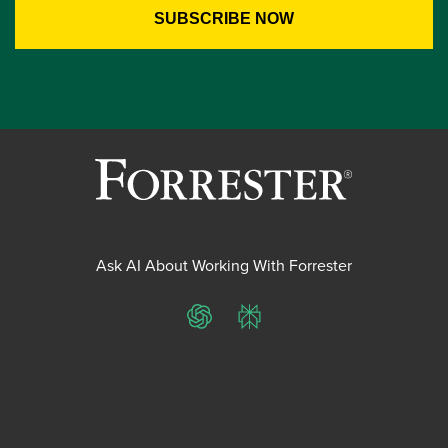
Ask AI About Working With Forrester
ChatGPT
Perplexity