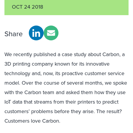
OCT 24 2018
Share
We recently published a case study about Carbon, a
3D printing company known for its innovative
technology and, now, its proactive customer service
model. Over the course of several months, we spoke
with the Carbon team and asked them how they use
IoT data that streams from their printers to predict
customers’ problems before they arise. The result?
Customers love Carbon.