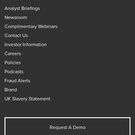
Analyst Briefings
Newsroom
Complimentary Webinars
Contact Us
Investor Information
Careers
Policies
Podcasts
Fraud Alerts
Brand
UK Slavery Statement
Request A Demo