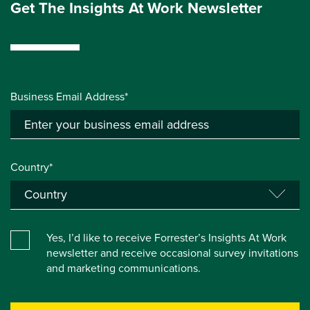
Get The Insights At Work Newsletter
Business Email Address*
Country*
Yes, I’d like to receive Forrester’s Insights At Work
newsletter and receive occasional survey invitations
and marketing communications.