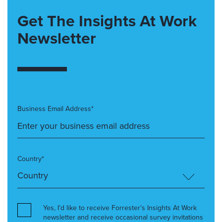
Get The Insights At Work
Newsletter
Business Email Address*
Country*
Yes, I’d like to receive Forrester’s Insights At Work
newsletter and receive occasional survey invitations