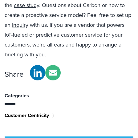
the
case study
. Questions about Carbon or how to
create a proactive service model? Feel free to set up
an
inquiry
with us. If you are a vendor that powers
IoT-fueled or predictive customer service for your
customers, we’re all ears and happy to arrange a
briefing
with you.
Share
Categories
Customer Centricity