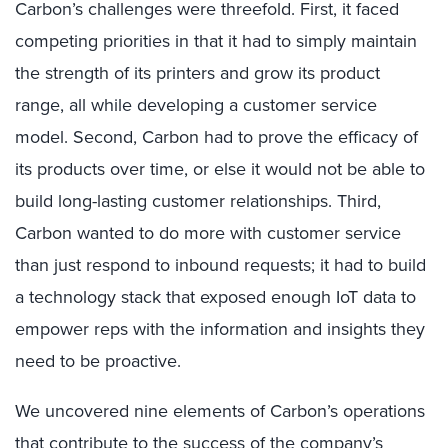
Carbon’s challenges were threefold. First, it faced
competing priorities in that it had to simply maintain
the strength of its printers and grow its product
range, all while developing a customer service
model. Second, Carbon had to prove the efficacy of
its products over time, or else it would not be able to
build long-lasting customer relationships. Third,
Carbon wanted to do more with customer service
than just respond to inbound requests; it had to build
a technology stack that exposed enough IoT data to
empower reps with the information and insights they
need to be proactive.
We uncovered nine elements of Carbon’s operations
that contribute to the success of the company’s