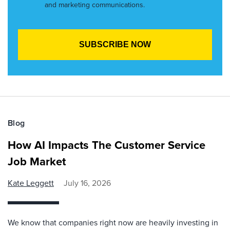
and marketing communications.
Blog
How AI Impacts The Customer Service
Job Market
Kate Leggett
July 16, 2026
We know that companies right now are heavily investing in