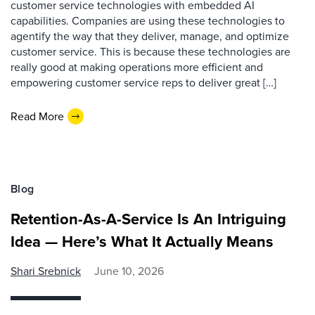
customer service technologies with embedded AI
capabilities. Companies are using these technologies to
agentify the way that they deliver, manage, and optimize
customer service. This is because these technologies are
really good at making operations more efficient and
empowering customer service reps to deliver great […]
Read More
Blog
Retention-As-A-Service Is An Intriguing
Idea — Here’s What It Actually Means
Shari Srebnick
June 10, 2026