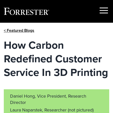
Show
Menu
Skip
< Featured Blogs
to
content
How Carbon
Redefined Customer
Service In 3D Printing
Daniel Hong, Vice President, Research
Director
Laura Naparstek, Researcher
(not pictured)