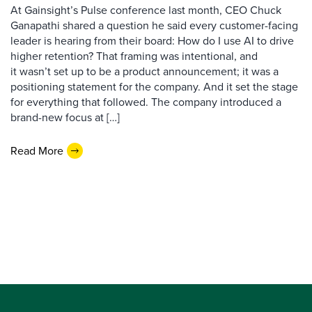
At Gainsight’s Pulse conference last month, CEO Chuck
Ganapathi shared a question he said every customer-facing
leader is hearing from their board: How do I use AI to drive
higher retention? That framing was intentional, and
it wasn’t set up to be a product announcement; it was a
positioning statement for the company. And it set the stage
for everything that followed. The company introduced a
brand-new focus at […]
Read More