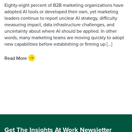
Eighty-eight percent of B2B marketing organizations have
adopted AI tools or developed their own, yet marketing
leaders continue to report unclear AI strategy, difficulty
measuring impact, data infrastructure challenges, and
uncertainty about where AI should be applied. In other
words, many marketing teams are moving quickly to adopt
new capabilities before establishing or firming up […]
Read More
Get The Insights At Work Newsletter