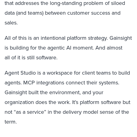
that addresses the long-standing problem of siloed
data (and teams) between customer success and
sales.
All of this is an intentional platform strategy. Gainsight
is building for the agentic AI moment. And almost
all of it is still software.
Agent Studio is a workspace for client teams to build
agents. MCP integrations connect their systems.
Gainsight built the environment, and your
organization does the work. It’s platform software but
not “as a service” in the delivery model sense of the
term.