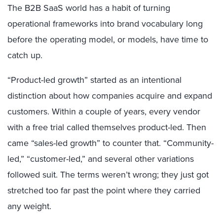
The B2B SaaS world has a habit of turning
operational frameworks into brand vocabulary long
before the operating model, or models, have time to
catch up.
“Product-led growth” started as an intentional
distinction about how companies acquire and expand
customers. Within a couple of years, every vendor
with a free trial called themselves product-led. Then
came “sales-led growth” to counter that. “Community-
led,” “customer-led,” and several other variations
followed suit. The terms weren’t wrong; they just got
stretched too far past the point where they carried
any weight.