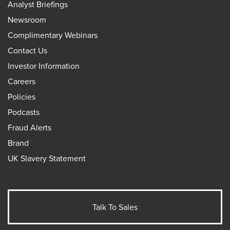
Analyst Briefings
Newsroom
Complimentary Webinars
Contact Us
Investor Information
Careers
Policies
Podcasts
Fraud Alerts
Brand
UK Slavery Statement
Talk To Sales