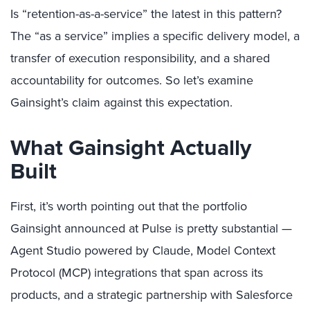
Is “retention-as-a-service” the latest in this pattern?
The “as a service” implies a specific delivery model, a
transfer of execution responsibility, and a shared
accountability for outcomes. So let’s examine
Gainsight’s claim against this expectation.
What Gainsight Actually
Built
First, it’s worth pointing out that the portfolio
Gainsight announced at Pulse is pretty substantial —
Agent Studio powered by Claude, Model Context
Protocol (MCP) integrations that span across its
products, and a strategic partnership with Salesforce