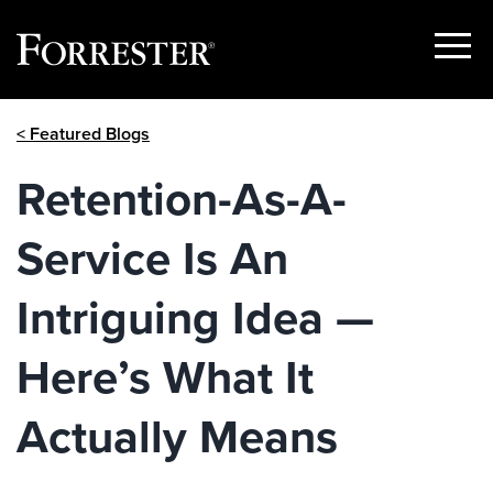
Show
Menu
Skip
< Featured Blogs
to
content
Retention-As-A-
Service Is An
Intriguing Idea —
Here’s What It
Actually Means