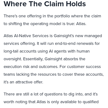
Where The Claim Holds
There’s one offering in the portfolio where the claim
to shifting the operating model is true: Atlas.
Atlas AI-Native Services is Gainsight’s new managed
services offering. It will run end-to-end renewals for
long-tail accounts using AI agents with human
oversight. Essentially, Gainsight absorbs the
execution risk and outcomes. For customer success
teams lacking the resources to cover these accounts,
it’s an attractive offer.
There are still a lot of questions to dig into, and it’s
worth noting that Atlas is only available to qualified