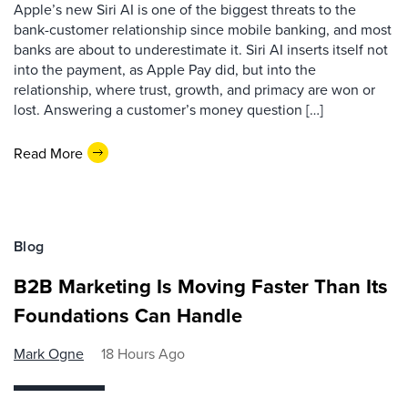
Apple’s new Siri AI is one of the biggest threats to the
bank-customer relationship since mobile banking, and most
banks are about to underestimate it. Siri AI inserts itself not
into the payment, as Apple Pay did, but into the
relationship, where trust, growth, and primacy are won or
lost. Answering a customer’s money question […]
Read More
Blog
B2B Marketing Is Moving Faster Than Its
Foundations Can Handle
Mark Ogne
18 Hours Ago