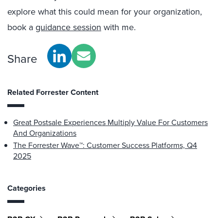
explore what this could mean for your organization,
book a
guidance session
with me.
Share
Related Forrester Content
Great Postsale Experiences Multiply Value For Customers
And Organizations
The Forrester Wave™: Customer Success Platforms, Q4
2025
Categories