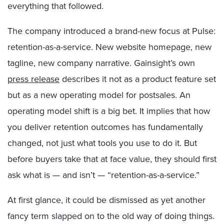
everything that followed.
The company introduced a brand-new focus at Pulse:
retention-as-a-service. New website homepage, new
tagline, new company narrative. Gainsight’s own
press release
describes it not as a product feature set
but as a new operating model for postsales.
An
operating model shift is a big bet. It implies that how
you deliver retention outcomes has fundamentally
changed, not just what tools you use to do it. But
before buyers take that at face value, they should first
ask what is — and isn’t — “retention-as-a-service.”
At first glance, it could be dismissed as yet another
fancy term slapped on to the old way of doing things.