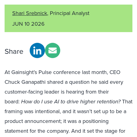
Shari Srebnick
, Principal Analyst
JUN 10 2026
Share
At Gainsight’s Pulse conference last month, CEO
Chuck Ganapathi shared a question he said every
customer-facing leader is hearing from their
board:
How do I use AI to drive higher retention?
That
framing was intentional, and it wasn’t set up to be a
product announcement; it was a positioning
statement for the company. And it set the stage for