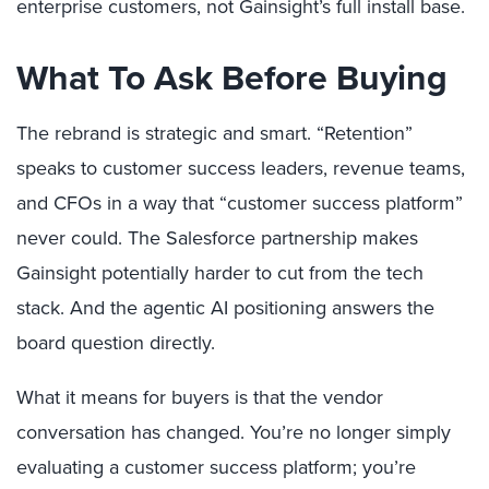
enterprise customers, not Gainsight’s full install base.
What To Ask Before Buying
The rebrand is strategic and smart. “Retention”
speaks to customer success leaders, revenue teams,
and CFOs in a way that “customer success platform”
never could. The Salesforce partnership makes
Gainsight potentially harder to cut from the tech
stack. And the agentic AI positioning answers the
board question directly.
What it means for buyers is that the vendor
conversation has changed. You’re no longer simply
evaluating a customer success platform; you’re