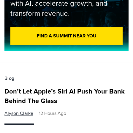
with AI, accelerate growth, and
transform revenue.
FIND A SUMMIT NEAR YOU
Blog
Don’t Let Apple’s Siri AI Push Your Bank
Behind The Glass
Alyson Clarke
12 Hours Ago