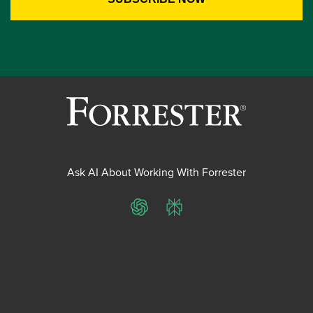
Ask AI About Working With Forrester
ChatGPT
Perplexity