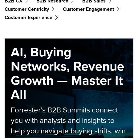
B2B CX
B2B Research
B2B Sales
Customer Centricity
Customer Engagement
Customer Experience
AI, Buying
Networks, Revenue
Growth — Master It
All
Forrester’s B2B Summits connect
you with analysts and insights to
help you navigate buying shifts, win