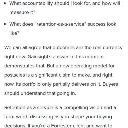
What accountability should I look for, and how will I
measure it?
What does “retention-as-a-service” success look
like?
We can all agree that outcomes are the real currency
right now. Gainsight’s answer to this moment
demonstrates that. But a new operating model for
postsales is a significant claim to make, and right
now, its portfolio only partially delivers on it. Buyers
should understand that going in.
Retention-as-a-service is a compelling vision and a
term worth discussing as you shape your buying
decisions. If you’re a Forrester client and want to