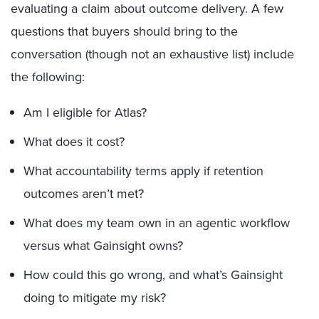
evaluating a claim about outcome delivery. A few
questions that buyers should bring to the
conversation (though not an exhaustive list) include
the following:
Am I eligible for Atlas?
What does it cost?
What accountability terms apply if retention
outcomes aren’t met?
What does my team own in an agentic workflow
versus what Gainsight owns?
How could this go wrong, and what’s Gainsight
doing to mitigate my risk?