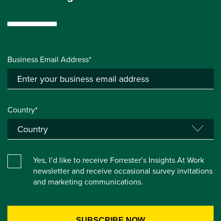
Business Email Address*
Country*
Yes, I’d like to receive Forrester’s Insights At Work
newsletter and receive occasional survey invitations
and marketing communications.