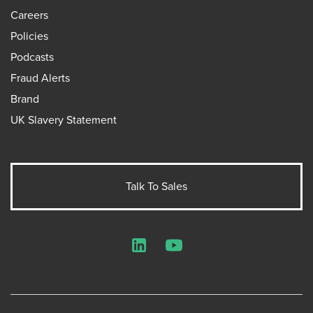
Careers
Policies
Podcasts
Fraud Alerts
Brand
UK Slavery Statement
Talk To Sales
LinkedIn
YouTube