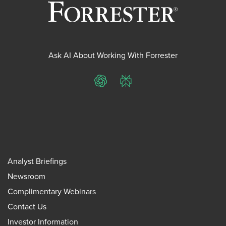
Ask AI About Working With Forrester
ChatGPT
Perplexity
Analyst Briefings
Newsroom
Complimentary Webinars
Contact Us
Investor Information