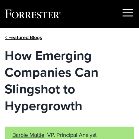
Show
Menu
Skip
< Featured Blogs
to
content
How Emerging
Companies Can
Slingshot to
Hypergrowth
Barbie Mattie
, VP, Principal Analyst