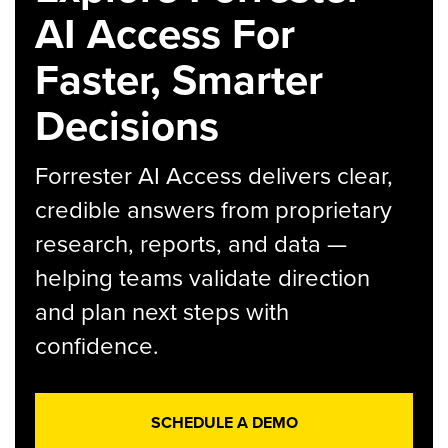
AI Access For
Faster, Smarter
Decisions
Forrester AI Access delivers clear,
credible answers from proprietary
research, reports, and data —
helping teams validate direction
and plan next steps with
confidence.
SCHEDULE A DEMO