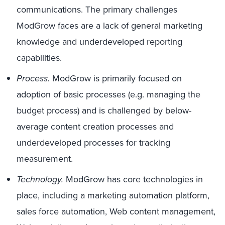
communications. The primary challenges
ModGrow faces are a lack of general marketing
knowledge and underdeveloped reporting
capabilities.
Process.
ModGrow is primarily focused on
adoption of basic processes (e.g. managing the
budget process) and is challenged by below-
average content creation processes and
underdeveloped processes for tracking
measurement.
Technology.
ModGrow has core technologies in
place, including a marketing automation platform,
sales force automation, Web content management,