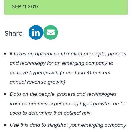
SEP 11 2017
Share
It takes an optimal combination of people, process
and technology for an emerging company to
achieve hypergrowth (more than 41 percent
annual revenue growth)
Data on the people, process and technologies
from companies experiencing hypergrowth can be
used to determine that optimal mix
Use this data to slingshot your emerging company