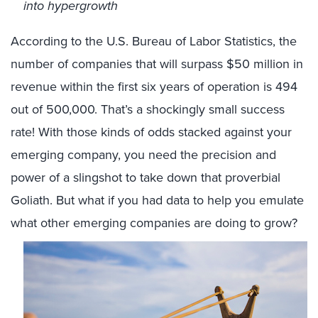
into hypergrowth
According to the U.S. Bureau of Labor Statistics, the
number of companies that will surpass $50 million in
revenue within the first six years of operation is 494
out of 500,000. That’s a shockingly small success
rate! With those kinds of odds stacked against your
emerging company, you need the precision and
power of a slingshot to take down that proverbial
Goliath. But what if you had data to help you emulate
what other emerging companies are doing to grow?