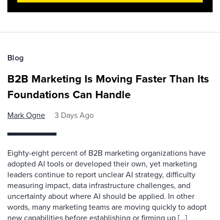
Blog
B2B Marketing Is Moving Faster Than Its
Foundations Can Handle
Mark Ogne
3 Days Ago
Eighty-eight percent of B2B marketing organizations have
adopted AI tools or developed their own, yet marketing
leaders continue to report unclear AI strategy, difficulty
measuring impact, data infrastructure challenges, and
uncertainty about where AI should be applied. In other
words, many marketing teams are moving quickly to adopt
new capabilities before establishing or firming up […]