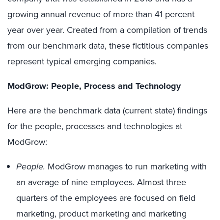
growing annual revenue of more than 41 percent
year over year. Created from a compilation of trends
from our benchmark data, these fictitious companies
represent typical emerging companies.
ModGrow: People, Process and Technology
Here are the benchmark data (current state) findings
for the people, processes and technologies at
ModGrow:
People.
ModGrow manages to run marketing with
an average of nine employees. Almost three
quarters of the employees are focused on field
marketing, product marketing and marketing