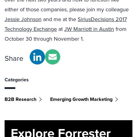
either of those companies, please join my colleague
Jessie Johnson
and me at the
SiriusDecisions 2017
Technology Exchange
at
JW Marriott in Austin
from
October 30 through November 1.
Share
Categories
B2B Research
Emerging Growth Marketing
Explore Forrester