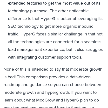
extended features to get the most value out of its
technology purchase. The other noticeable
difference is that HyperG is better at leveraging its
SEO technology to get more organic inbound
traffic. HyperG faces a similar challenge in that not
all the technologies are connected for a seamless
lead management experience, but it also struggles
with integrating customer support tools.
None of this is intended to say that moderate growth
is bad! This comparison provides a data-driven
roadmap and guidance so you can choose between
moderate growth and hypergrowth. If you want to
learn about what ModGrow and HyperG plan to do
over the next two years and how to function like