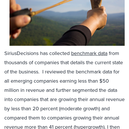
SiriusDecisions has collected
benchmark data
from
thousands of companies that details the current state
of the business. I reviewed the benchmark data for
all emerging companies earning less than $50
million in revenue and further segmented the data
into companies that are growing their annual revenue
by less than 20 percent (moderate growth) and
compared them to companies growing their annual
revenue more than 41 percent (hypergrowth). I then