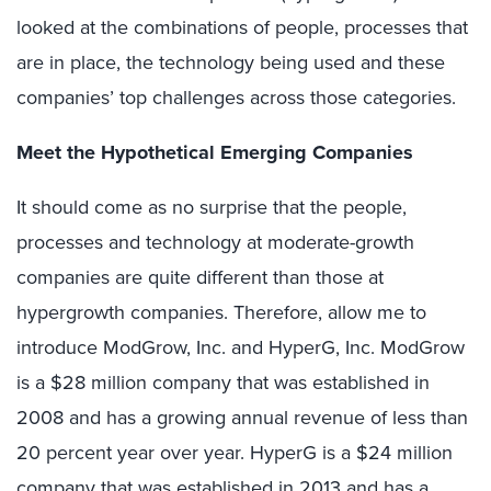
looked at the combinations of people, processes that
are in place, the technology being used and these
companies’ top challenges across those categories.
Meet the Hypothetical Emerging Companies
It should come as no surprise that the people,
processes and technology at moderate-growth
companies are quite different than those at
hypergrowth companies. Therefore, allow me to
introduce ModGrow, Inc. and HyperG, Inc. ModGrow
is a $28 million company that was established in
2008 and has a growing annual revenue of less than
20 percent year over year. HyperG is a $24 million
company that was established in 2013 and has a