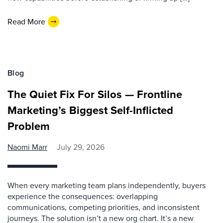
Read More
Blog
The Quiet Fix For Silos — Frontline
Marketing’s Biggest Self-Inflicted
Problem
Naomi Marr
July 29, 2026
When every marketing team plans independently, buyers
experience the consequences: overlapping
communications, competing priorities, and inconsistent
journeys. The solution isn’t a new org chart. It’s a new