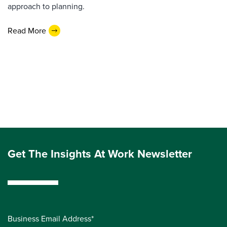
approach to planning.
Read More
Get The Insights At Work Newsletter
Business Email Address*