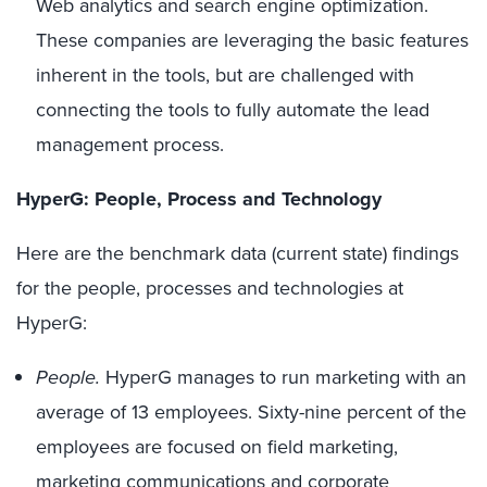
Web analytics and search engine optimization.
These companies are leveraging the basic features
inherent in the tools, but are challenged with
connecting the tools to fully automate the lead
management process.
HyperG: People, Process and Technology
Here are the benchmark data (current state) findings
for the people, processes and technologies at
HyperG:
People.
HyperG manages to run marketing with an
average of 13 employees. Sixty-nine percent of the
employees are focused on field marketing,
marketing communications and corporate