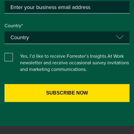
Country*
Yes, I’d like to receive Forrester’s Insights At Work
newsletter and receive occasional survey invitations
and marketing communications.