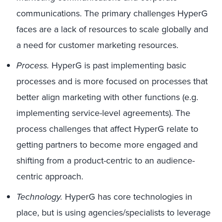
communications. The primary challenges HyperG
faces are a lack of resources to scale globally and
a need for customer marketing resources.
Process.
HyperG is past implementing basic
processes and is more focused on processes that
better align marketing with other functions (e.g.
implementing service-level agreements). The
process challenges that affect HyperG relate to
getting partners to become more engaged and
shifting from a product-centric to an audience-
centric approach.
Technology.
HyperG has core technologies in
place, but is using agencies/specialists to leverage