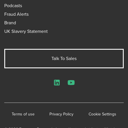
Podcasts
Fraud Alerts
Brand
UK Slavery Statement
Talk To Sales
LinkedIn
YouTube
Terms of use
Privacy Policy
Cookie Settings