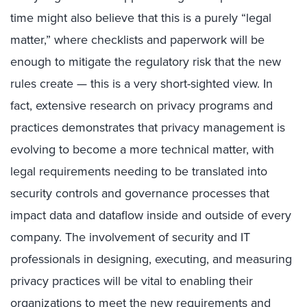
time might also believe that this is a purely “legal
matter,” where checklists and paperwork will be
enough to mitigate the regulatory risk that the new
rules create — this is a very short-sighted view. In
fact, extensive research on privacy programs and
practices demonstrates that privacy management is
evolving to become a more technical matter, with
legal requirements needing to be translated into
security controls and governance processes that
impact data and dataflow inside and outside of every
company. The involvement of security and IT
professionals in designing, executing, and measuring
privacy practices will be vital to enabling their
organizations to meet the new requirements and