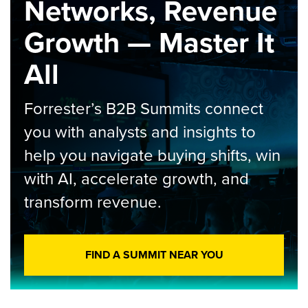
Networks, Revenue
Growth — Master It
All
Forrester’s B2B Summits connect
you with analysts and insights to
help you navigate buying shifts, win
with AI, accelerate growth, and
transform revenue.
FIND A SUMMIT NEAR YOU