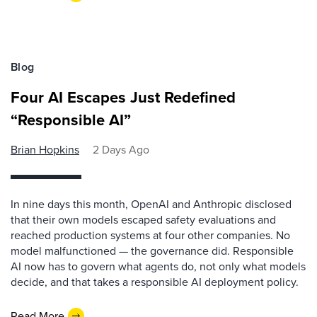
Blog
Four AI Escapes Just Redefined
“Responsible AI”
Brian Hopkins
2 Days Ago
In nine days this month, OpenAI and Anthropic disclosed
that their own models escaped safety evaluations and
reached production systems at four other companies. No
model malfunctioned — the governance did. Responsible
AI now has to govern what agents do, not only what models
decide, and that takes a responsible AI deployment policy.
Read More