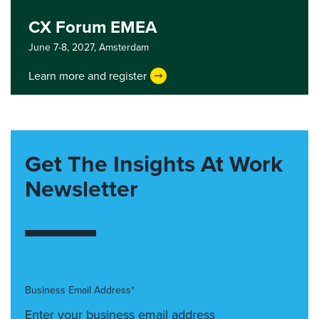
CX Forum EMEA
June 7-8, 2027,
Amsterdam
Learn more and register
Get The Insights At Work
Newsletter
Business Email Address*