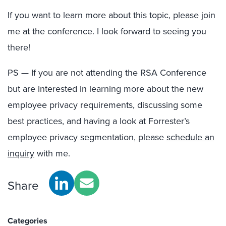
If you want to learn more about this topic, please join
me at the conference. I look forward to seeing you
there!
PS — If you are not attending the RSA Conference
but are interested in learning more about the new
employee privacy requirements, discussing some
best practices, and having a look at Forrester’s
employee privacy segmentation, please
schedule an
inquiry
with me.
Share
Categories