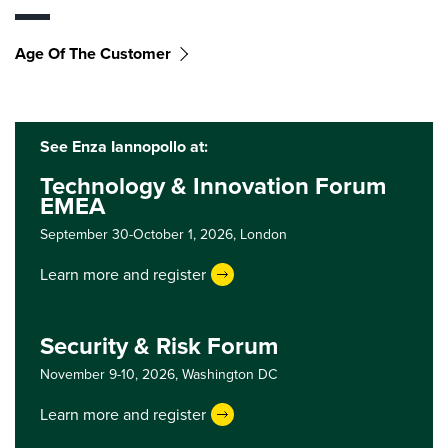
Age Of The Customer
See Enza Iannopollo at:
Technology & Innovation Forum
EMEA
September 30-October 1, 2026,
London
Learn more and register
Security & Risk Forum
November 9-10, 2026,
Washington DC
Learn more and register