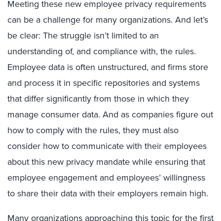
Meeting these new employee privacy requirements
can be a challenge for many organizations. And let’s
be clear: The struggle isn’t limited to an
understanding of, and compliance with, the rules.
Employee data is often unstructured, and firms store
and process it in specific repositories and systems
that differ significantly from those in which they
manage consumer data. And as companies figure out
how to comply with the rules, they must also
consider how to communicate with their employees
about this new privacy mandate while ensuring that
employee engagement and employees’ willingness
to share their data with their employers remain high.
Many organizations approaching this topic for the first