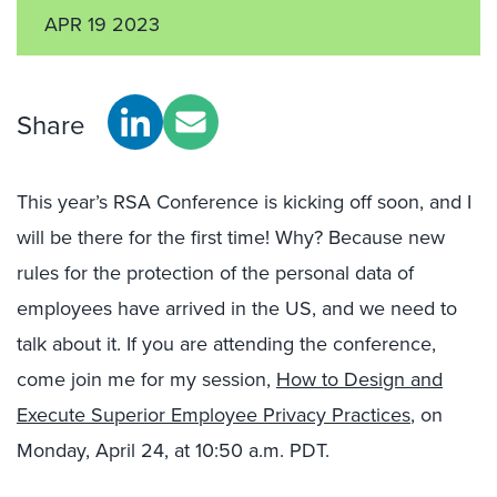
APR 19 2023
Share
This year’s RSA Conference is kicking off soon, and I
will be there for the first time! Why? Because new
rules for the protection of the personal data of
employees have arrived in the US, and we need to
talk about it. If you are attending the conference,
come join me for my session,
How to Design and
Execute Superior Employee Privacy Practices
, on
Monday, April 24, at 10:50 a.m. PDT.