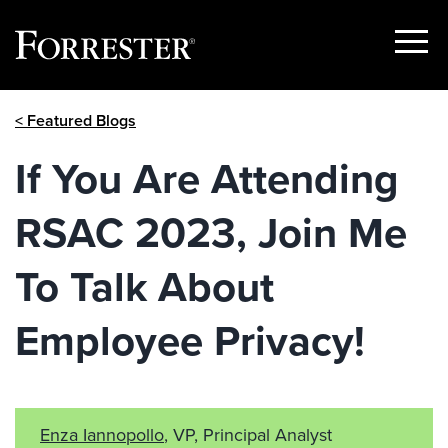
Show
Menu
Skip
< Featured Blogs
to
content
If You Are Attending
RSAC 2023, Join Me
To Talk About
Employee Privacy!
Enza Iannopollo
, VP, Principal Analyst