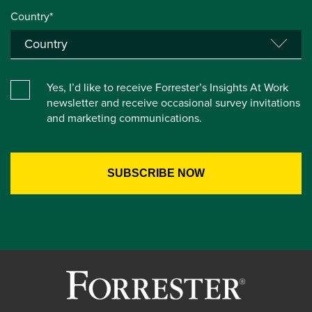
Country*
Yes, I’d like to receive Forrester’s Insights At Work
newsletter and receive occasional survey invitations
and marketing communications.