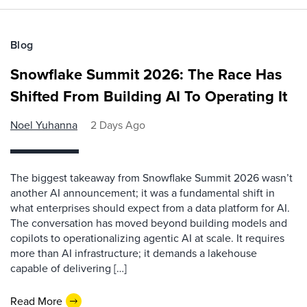
Blog
Snowflake Summit 2026: The Race Has
Shifted From Building AI To Operating It
Noel Yuhanna
2 Days Ago
The biggest takeaway from Snowflake Summit 2026 wasn’t
another AI announcement; it was a fundamental shift in
what enterprises should expect from a data platform for AI.
The conversation has moved beyond building models and
copilots to operationalizing agentic AI at scale. It requires
more than AI infrastructure; it demands a lakehouse
capable of delivering […]
Read More