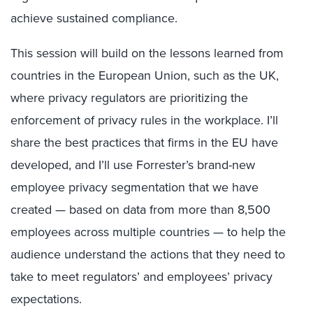
achieve sustained compliance.
This session will build on the lessons learned from
countries in the European Union, such as the UK,
where privacy regulators are prioritizing the
enforcement of privacy rules in the workplace. I’ll
share the best practices that firms in the EU have
developed, and I’ll use Forrester’s brand-new
employee privacy segmentation that we have
created — based on data from more than 8,500
employees across multiple countries — to help the
audience understand the actions that they need to
take to meet regulators’ and employees’ privacy
expectations.