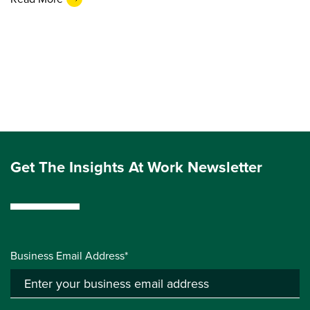
Get The Insights At Work Newsletter
Business Email Address*