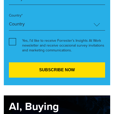
Country*
Yes, I’d like to receive Forrester’s Insights At Work
newsletter and receive occasional survey invitations
and marketing communications.
AI, Buying