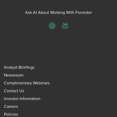
Ask AI About Working With Forrester
ChatGPT
Perplexity
Analyst Briefings
Newsroom
Complimentary Webinars
Contact Us
Investor Information
Careers
Policies