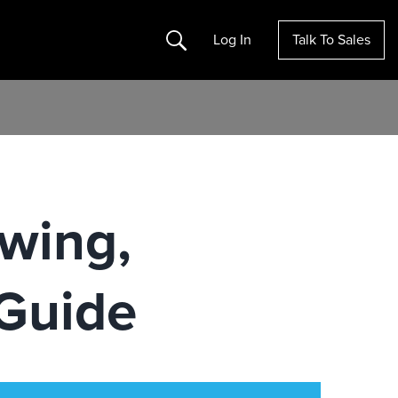
Search
Log In
Talk To Sales
wing,
Guide