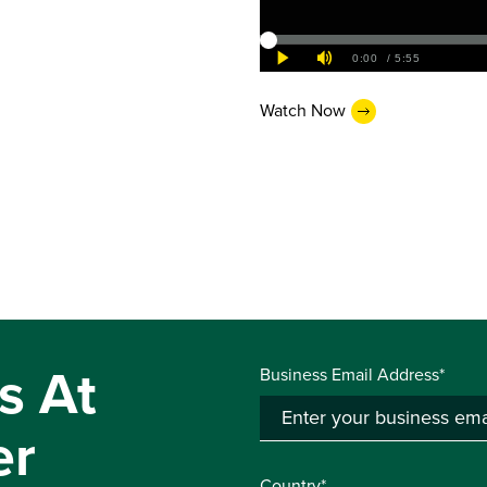
Watch Now
s At
Business Email Address*
er
Country*