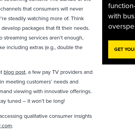
function
 channels that consumers will never
with bus
’re steadily watching more of. Think
overspen
 develop packages that fit their needs.
o streaming services aren’t enough,
e including extras (e.g., double the
GET YOU
nt
blog post
, a few pay TV providers and
d in meeting customers’ needs and
mand viewing with innovative offerings.
tay tuned – it won’t be long!
accessing qualitative consumer insights
r.com
.