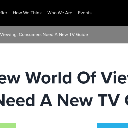
ffer
How We Think
Who We Are
Events
f Viewing, Consumers Need A New TV Guide
ew World Of Vie
Need A New TV 