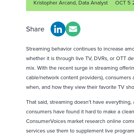
Kristopher Arcand, Data Analyst
OCT 5 
Share
Streaming behavior continues to increase am
whether it is through live TV, DVRs, or OTT devi
mix. With the recent surge in streaming offeri
cable/network content providers), consumers
when, and how they view their favorite TV sh
That said, streaming doesn’t have everything,
consumers have found it hard to make a clean
ConsumerVoices market research online com
services use them to supplement live program