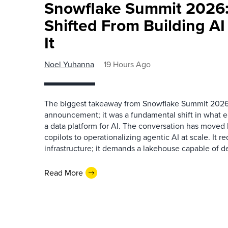
Snowflake Summit 2026:
Shifted From Building AI
It
Noel Yuhanna
19 Hours Ago
The biggest takeaway from Snowflake Summit 2026
announcement; it was a fundamental shift in what e
a data platform for AI. The conversation has move
copilots to operationalizing agentic AI at scale. It r
infrastructure; it demands a lakehouse capable of de
Read More