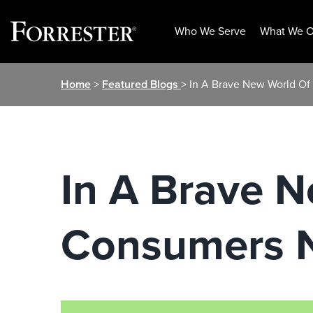
Who We Serve
What We O
Skip
Home
>
Featured Blogs
> In A Brave New World O
to
content
In A Brave N
Consumers 