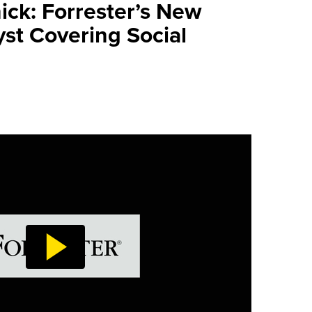
ick: Forrester’s New
yst Covering Social