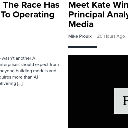
 The Race Has
Meet Kate Win
 To Operating
Principal Anal
Media
Mike Proulx
20 Hours Ago
 wasn’t another AI
nterprises should expect from
d beyond building models and
equires more than AI
livering […]