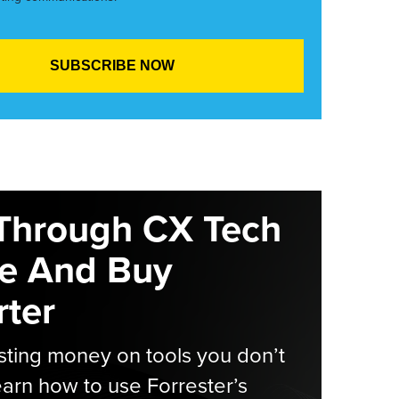
Through CX Tech
e And Buy
ter
ting money on tools you don’t
arn how to use Forrester’s