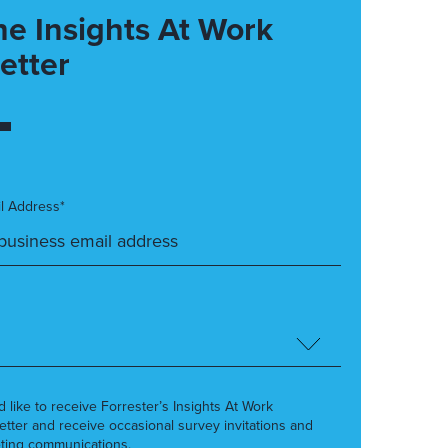
he Insights At Work
etter
l Address*
’d like to receive Forrester’s Insights At Work
etter and receive occasional survey invitations and
ting communications.