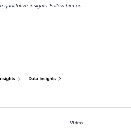
n qualitative insights. Follow him on
nsights
Data Insights
Video