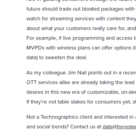
future should trade out bloated packages with
watch for streaming services with content they
about what your customers really care for, and
For example, if live programming and access t
MVPDs with wireless plans can offer options lik
data) to sweeten the deal.
As my colleague Jim Nail points out in a rece
OTT services alike are already taking the lea
desires in this new era of customizable, on-de
If they’re not table stakes for consumers yet, s
Not a Technographics client and interested in 
and social trends? Contact us at
data@forreste