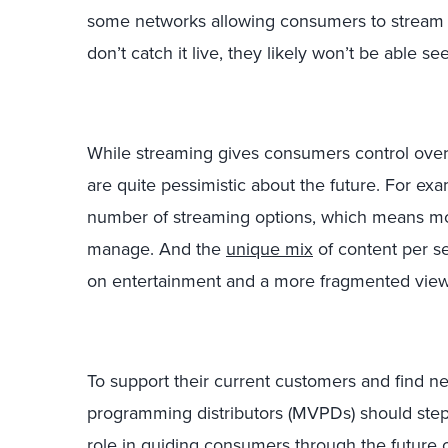
some networks allowing consumers to stream ce
don’t catch it live, they likely won’t be able see
While streaming gives consumers control over
are quite pessimistic about the future. For exa
number of streaming options, which means m
manage. And the
unique mix
of content per se
on entertainment and a more fragmented view
To support their current customers and find n
programming distributors (MVPDs) should step 
role in guiding consumers through the future 