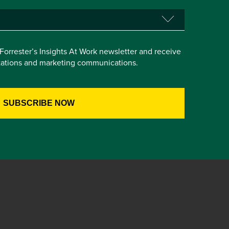
e Forrester’s Insights At Work newsletter and receive
itations and marketing communications.