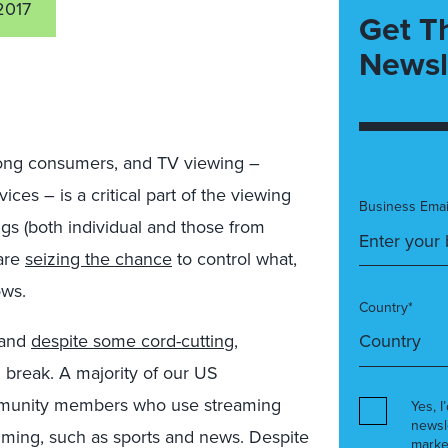
2017
Get T
Newsl
ong consumers, and TV viewing –
ces – is a critical part of the viewing
Business Emai
ngs (both individual and those from
 are
seizing the chance
to control what,
ows.
Country*
 and
despite some cord-cutting
,
 break. A majority of our US
munity members who use streaming
Yes, I
newsl
ming, such as sports and news. Despite
marke