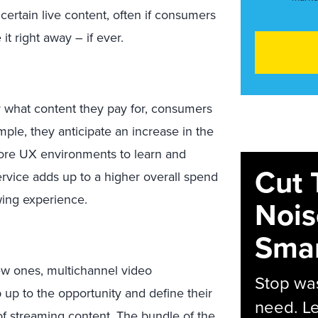
rtain live content, often if consumers
 it right away – if ever.
 what content they pay for, consumers
mple, they anticipate an increase in the
ore UX environments to learn and
Cut 
rvice adds up to a higher overall spend
ing experience.
Nois
Smar
ew ones, multichannel video
Stop was
up to the opportunity and define their
need. Le
of streaming content. The bundle of the