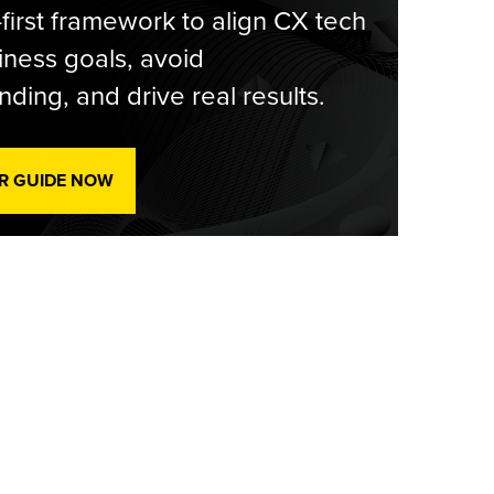
-first framework to align CX tech
iness goals, avoid
ding, and drive real results.
R GUIDE NOW