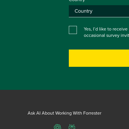
Yes, I’d like to receiv
occasional survey inv
Ask AI About Working With Forrester