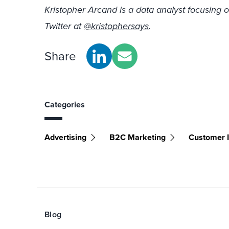
Kristopher Arcand is a data analyst focusing o
Twitter at
@kristophersays
.
Share
Categories
Advertising
B2C Marketing
Customer I
Blog