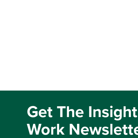
Get The Insight
Work Newslett