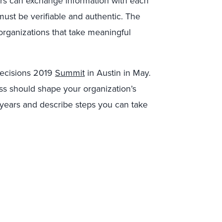
ers can exchange information with each
 must be verifiable and authentic. The
 organizations that take meaningful
sDecisions 2019
Summit
in Austin in May.
ss should shape your organization’s
 years and describe steps you can take