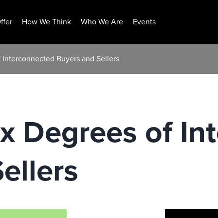
ffer
How We Think
Who We Are
Events
f Interconnected Buyers and Sellers
ix Degrees of I
ellers