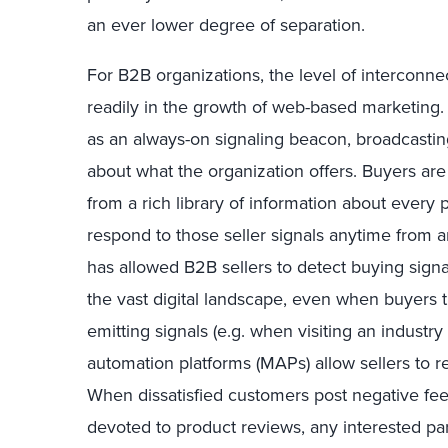
an ever lower degree of separation.
For B2B organizations, the level of intercon
readily in the growth of web-based marketing.
as an always-on signaling beacon, broadcasting
about what the organization offers. Buyers ar
from a rich library of information about every
respond to those seller signals anytime from a
has allowed B2B sellers to detect buying sign
the vast digital landscape, even when buyers
emitting signals (e.g. when visiting an industr
automation platforms (MAPs) allow sellers to re
When dissatisfied customers post negative fe
devoted to product reviews, any interested par