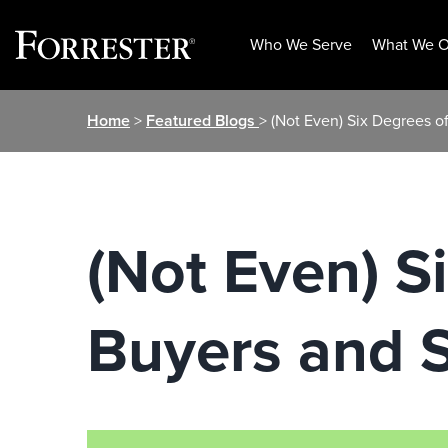
Who We Serve
What We O
Skip
Home
>
Featured Blogs
> (Not Even) Six Degrees o
to
content
(Not Even) S
Buyers and S