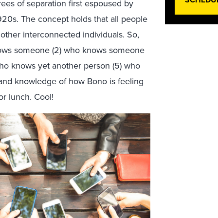
ees of separation first espoused by
1920s. The concept holds that all people
other interconnected individuals. So,
knows someone (2) who knows someone
who knows yet another person (5) who
hand knowledge of how Bono is feeling
or lunch. Cool!