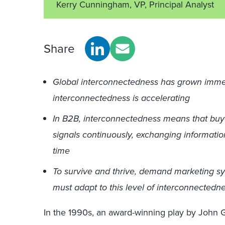
Kerry Cunningham, VP, Principal Analyst
Share
Global interconnectedness has grown imme
interconnectedness is accelerating
In B2B, interconnectedness means that buy
signals continuously, exchanging informatio
time
To survive and thrive, demand marketing s
must adapt to this level of interconnectedn
In the 1990s, an award-winning play by John G