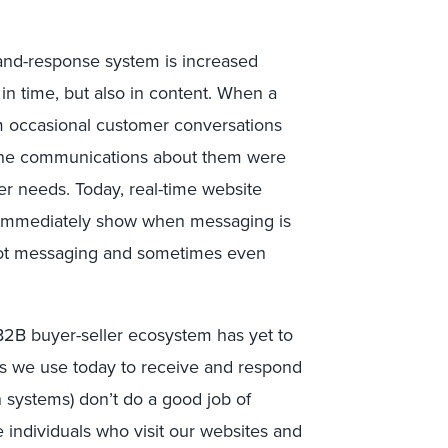
-and-response system is increased
in time, but also in content. When a
m occasional customer conversations
 the communications about them were
r needs. Today, real-time website
n immediately show when messaging is
pivot messaging and sometimes even
 B2B buyer-seller ecosystem has yet to
ms we use today to receive and respond
 systems) don’t do a good job of
individuals who visit our websites and