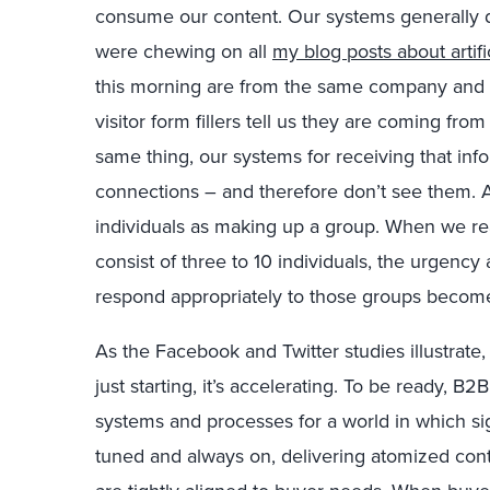
consume our content. Our systems generally d
were chewing on all
my blog posts about artifi
this morning are from the same company and
visitor form fillers tell us they are coming fr
same thing, our systems for receiving that info
connections – and therefore don’t see them. A
individuals as making up a group. When we re
consist of three to 10 individuals, the urgenc
respond appropriately to those groups becom
As the Facebook and Twitter studies illustrate
just starting, it’s accelerating. To be ready, B
systems and processes for a world in which si
tuned and always on, delivering atomized co