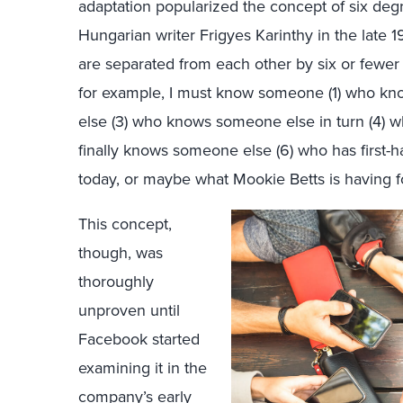
adaptation popularized the concept of six degr
Hungarian writer Frigyes Karinthy in the late 
are separated from each other by six or fewer 
for example, I must know someone (1) who 
else (3) who knows someone else in turn (4) 
finally knows someone else (6) who has first-
today, or maybe what Mookie Betts is having f
This concept,
though, was
thoroughly
unproven until
Facebook started
examining it in the
company’s early