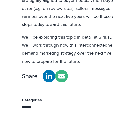
are tightly aligned to buyer needs. When buy
other (e.g. on review sites), sellers’ messages
winners over the next five years will be those
steps today toward this future.
We’ll be exploring this topic in detail at Siriu
We’ll work through how this interconnectedne
demand marketing strategy over the next five
now to prepare for the future.
Share
Categories