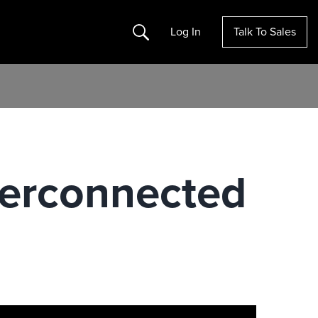
Search
Log In
Talk To Sales
nterconnected