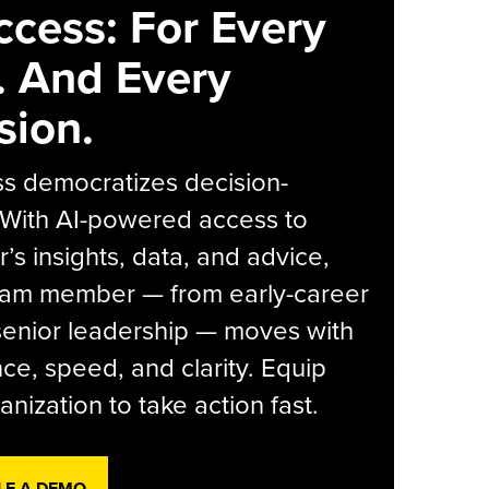
ccess: For Every
. And Every
sion.
s democratizes decision-
 With AI-powered access to
r’s insights, data, and advice,
eam member — from early-career
senior leadership — moves with
ce, speed, and clarity. Equip
anization to take action fast.
LE A DEMO