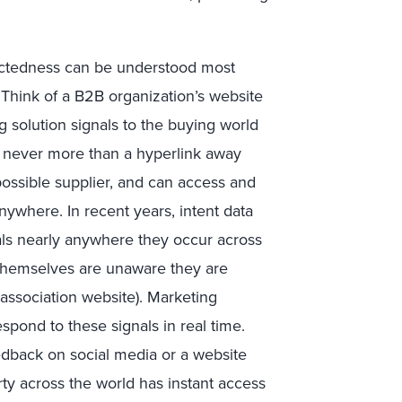
nectedness can be understood most
 Think of a B2B organization’s website
 solution signals to the buying world
e never more than a hyperlink away
 possible supplier, and can access and
nywhere. In recent years, intent data
als nearly anywhere they occur across
 themselves are unaware they are
y association website). Marketing
spond to these signals in real time.
edback on social media or a website
ty across the world has instant access