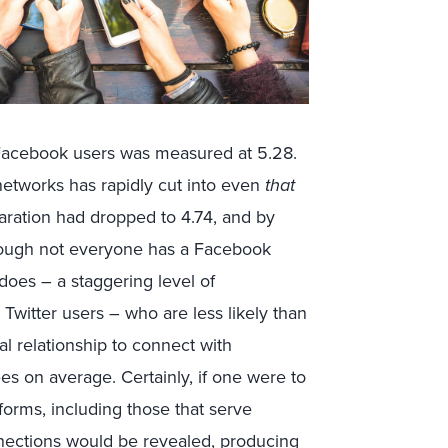
 Facebook users was measured at 5.28.
 networks has rapidly cut into even
that
paration had dropped to 4.74, and by
d though not everyone has a Facebook
does – a staggering level of
Twitter users – who are less likely than
l relationship to connect with
s on average. Certainly, if one were to
forms, including those that serve
nnections would be revealed, producing