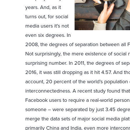
years. And, as it
turns out, for social
media users it’s not
even six degrees. In
2008, the degrees of separation between all
Not surprisingly, the mere existence of social
surprising number. In 2011, the degrees of se
2016, it was still dropping as it hit 4.57. An
account, 20 percent of the world’s population 
interconnectedness. A recent study found that 
Facebook users to require a real-world persona
someone – were separated by just 3.45 degree
merge the data sets of major social media plat
primarily China and India, even more interco