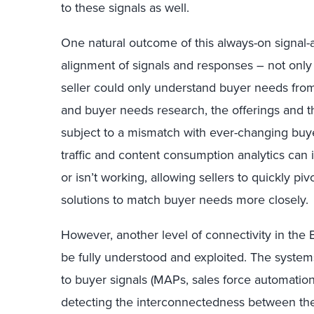
to these signals as well.
One natural outcome of this always-on signal
alignment of signals and responses – not only 
seller could only understand buyer needs fro
and buyer needs research, the offerings and
subject to a mismatch with ever-changing buye
traffic and content consumption analytics ca
or isn’t working, allowing sellers to quickly 
solutions to match buyer needs more closely.
However, another level of connectivity in the
be fully understood and exploited. The syste
to buyer signals (MAPs, sales force automation
detecting the interconnectedness between the 