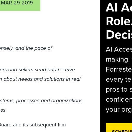
AI A
MAR 29 2019
Role
Deci
AI Acces
nsely, and the pace of
making.
Forreste
ers and sellers send and receive
every t
n about needs and solutions in real
pros to 
confiden
ystems, processes and organizations
your org
ess
uare and its subsequent film
SCHEDU