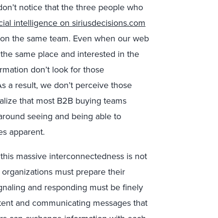
on’t notice that the three people who
cial intelligence on siriusdecisions.com
 on the same team. Even when our web
om the same place and interested in the
rmation don’t look for those
s a result, we don’t perceive those
alize that most B2B buying teams
y around seeing and being able to
es apparent.
, this massive interconnectedness is not
2B organizations must prepare their
gnaling and responding must be finely
ntent and communicating messages that