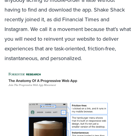
anybody aching to mobile-order a latte without
having to find and download the app. Shake Shack
recently joined it, as did Financial Times and
Instagram. We call it a movement because that’s what
you will need to reinvent your website to deliver
experiences that are task-oriented, friction-free,
instantaneous, and personalized.