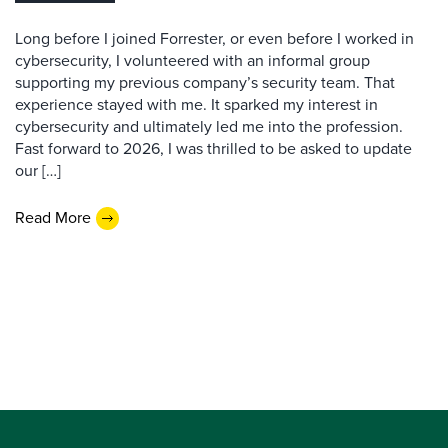
Long before I joined Forrester, or even before I worked in
cybersecurity, I volunteered with an informal group
supporting my previous company’s security team. That
experience stayed with me. It sparked my interest in
cybersecurity and ultimately led me into the profession.
Fast forward to 2026, I was thrilled to be asked to update
our […]
Read More