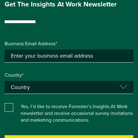
Get The Insights At Work Newsletter
Business Email Address*
Country*
Yes, I’d like to receive Forrester’s Insights At Work
newsletter and receive occasional survey invitations
and marketing communications.