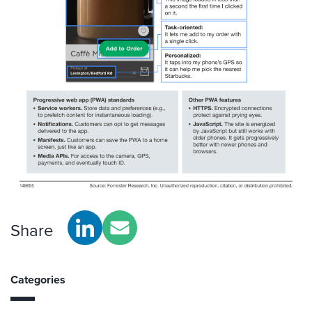
Share
Categories