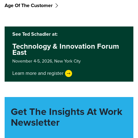
Age Of The Customer
See Ted Schadler at:
Technology & Innovation Forum
East
November 4-5, 2026,
New York City
Learn more and register
Get The Insights At Work
Newsletter