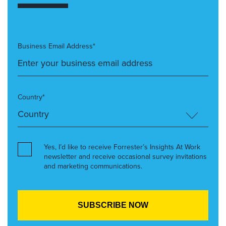
Business Email Address*
Country*
Yes, I’d like to receive Forrester’s Insights At Work
newsletter and receive occasional survey invitations
and marketing communications.