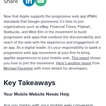
Share
Now that Apple supports the progressive web app (PWA)
standards that Google pioneered, it’s time to join
organizations such as eBay, Financial Times, Flipkart,
Starbucks, and West Elm in the movement to build
progressive web apps that combine the discoverability and
reach of the web with the experience and engagement of
an app. As a digital leader, it’s your responsibility to spark a
progressive web app movement at your firm to bring
applike experiences to your mobile web.
This report
shows
you how to join the movement.
Here’s another report
from
Michael Facemire
with more details for developers.
Key Takeaways
Your Mobile Website Needs Help
Are you happy with your mobile web conversion