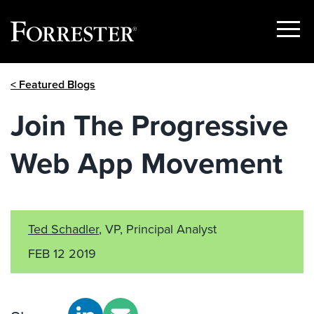
Show
Menu
Skip
< Featured Blogs
to
content
Join The Progressive
Web App Movement
Ted Schadler
, VP, Principal Analyst
FEB 12 2019