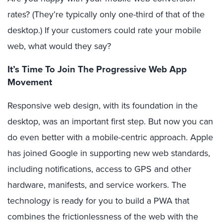
rates? (They’re typically only one-third of that of the
desktop.) If your customers could rate your mobile
web, what would they say?
It’s Time To Join The Progressive Web App
Movement
Responsive web design, with its foundation in the
desktop, was an important first step. But now you can
do even better with a mobile-centric approach. Apple
has joined Google in supporting new web standards,
including notifications, access to GPS and other
hardware, manifests, and service workers. The
technology is ready for you to build a PWA that
combines the frictionlessness of the web with the