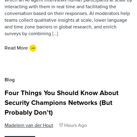
interacting with them in real time and facilitating the
conversation based on their responses. AI moderators help
teams collect qualitative insights at scale, lower language
and time zone barriers in global research, and enrich
surveys by combining […]
Read More
Blog
Four Things You Should Know About
Security Champions Networks (But
Probably Don’t)
Madelein van der Hout
17 Hours Ago