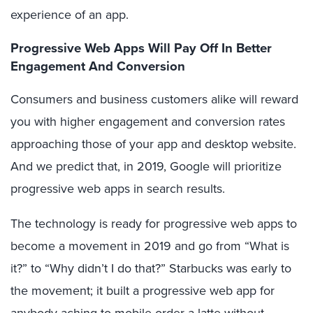
experience of an app.
Progressive Web Apps Will Pay Off In Better
Engagement And Conversion
Consumers and business customers alike will reward
you with higher engagement and conversion rates
approaching those of your app and desktop website.
And we predict that, in 2019, Google will prioritize
progressive web apps in search results.
The technology is ready for progressive web apps to
become a movement in 2019 and go from “What is
it?” to “Why didn’t I do that?” Starbucks was early to
the movement; it built a progressive web app for