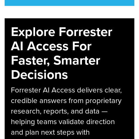
Explore Forrester
AI Access For
Faster, Smarter
Decisions
Forrester AI Access delivers clear,
credible answers from proprietary
research, reports, and data —
helping teams validate direction
and plan next steps with