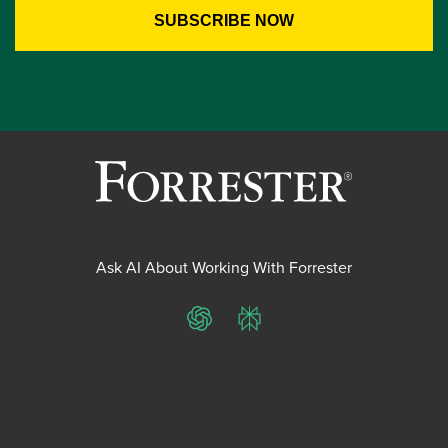
Ask AI About Working With Forrester
ChatGPT
Perplexity