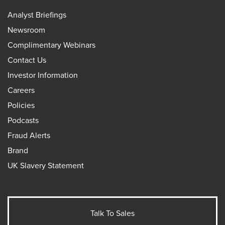
Analyst Briefings
Newsroom
Complimentary Webinars
Contact Us
Investor Information
Careers
Policies
Podcasts
Fraud Alerts
Brand
UK Slavery Statement
Talk To Sales