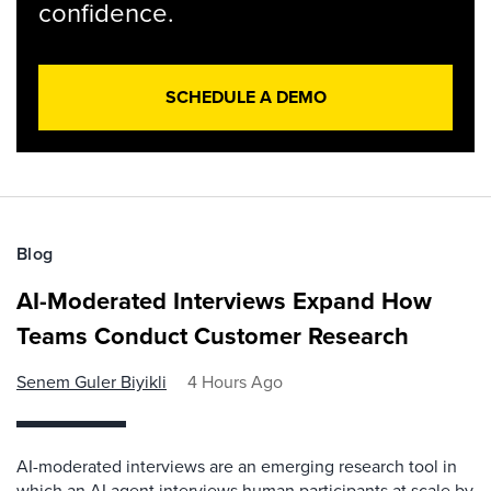
confidence.
SCHEDULE A DEMO
Blog
AI-Moderated Interviews Expand How
Teams Conduct Customer Research
Senem Guler Biyikli
4 Hours Ago
AI-moderated interviews are an emerging research tool in
which an AI agent interviews human participants at scale by