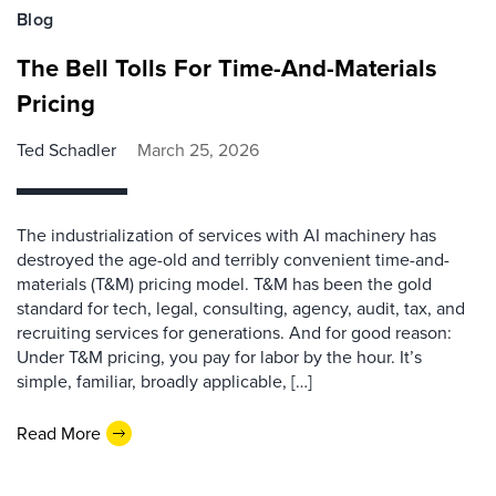
Blog
The Bell Tolls For Time-And-Materials
Pricing
Ted Schadler
March 25, 2026
The industrialization of services with AI machinery has
destroyed the age-old and terribly convenient time-and-
materials (T&M) pricing model. T&M has been the gold
standard for tech, legal, consulting, agency, audit, tax, and
recruiting services for generations. And for good reason:
Under T&M pricing, you pay for labor by the hour. It’s
simple, familiar, broadly applicable, […]
Read More