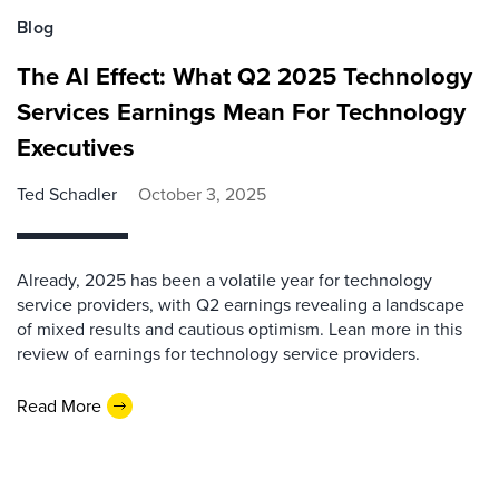
Blog
The AI Effect: What Q2 2025 Technology
Services Earnings Mean For Technology
Executives
Ted Schadler
October 3, 2025
Already, 2025 has been a volatile year for technology
service providers, with Q2 earnings revealing a landscape
of mixed results and cautious optimism. Lean more in this
review of earnings for technology service providers.
Read More