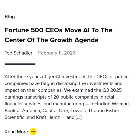
Blog
Fortune 500 CEOs Move AI To The
Center Of The Growth Agenda
Ted Schadler
February 11, 2026
After three years of genAI investment, the CEOs of public
companies have begun disclosing the investments and
impact on their companies. We examined the Q3 2025
earnings transcripts of 20 public companies in retail,
financial services, and manufacturing — including Walmart,
Bank of America, Capital One, Lowe’s, Thermo Fisher
Scientific, and Kraft Heinz — and […]
Read More