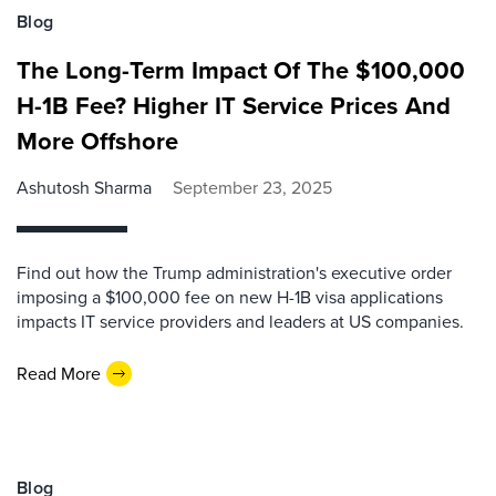
Blog
The Long-Term Impact Of The $100,000
H-1B Fee? Higher IT Service Prices And
More Offshore
Ashutosh Sharma
September 23, 2025
Find out how the Trump administration's executive order
imposing a $100,000 fee on new H-1B visa applications
impacts IT service providers and leaders at US companies.
Read More
Blog