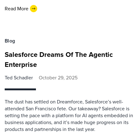
Read More
Blog
Salesforce Dreams Of The Agentic
Enterprise
Ted Schadler
October 29, 2025
The dust has settled on Dreamforce, Salesforce’s well-
attended San Francisco fete. Our takeaway? Salesforce is
setting the pace with a platform for AI agents embedded in
business applications, and it’s made huge progress on its
products and partnerships in the last year.