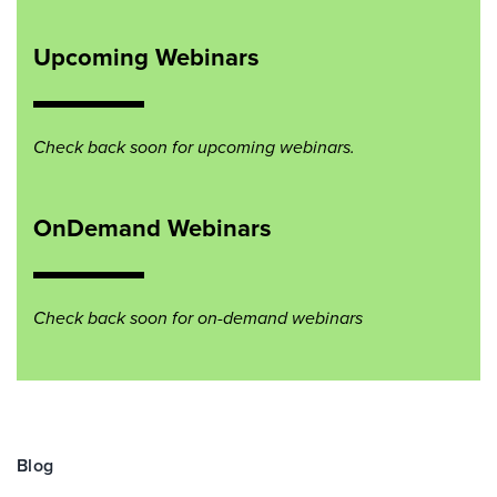
Upcoming Webinars
Check back soon for upcoming webinars.
OnDemand Webinars
Check back soon for on-demand webinars
Blog