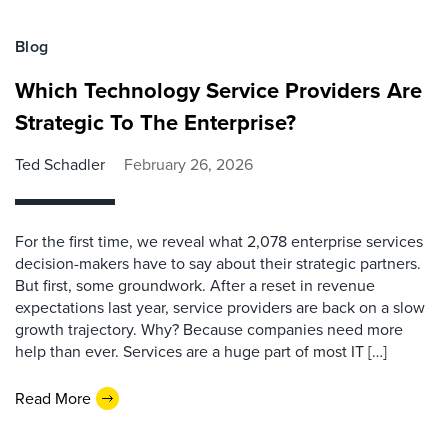
Blog
Which Technology Service Providers Are
Strategic To The Enterprise?
Ted Schadler
February 26, 2026
For the first time, we reveal what 2,078 enterprise services
decision-makers have to say about their strategic partners.
But first, some groundwork. After a reset in revenue
expectations last year, service providers are back on a slow
growth trajectory. Why? Because companies need more
help than ever. Services are a huge part of most IT […]
Read More