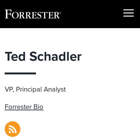
Show
Menu
Skip
to
content
Ted Schadler
VP, Principal Analyst
Forrester Bio
RSS