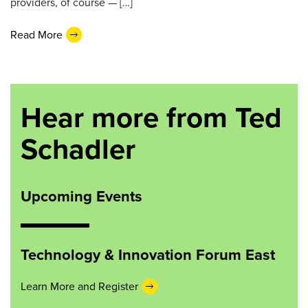
providers, of course — […]
Read More
Hear more from Ted
Schadler
Upcoming Events
Technology & Innovation Forum East
Learn More and Register