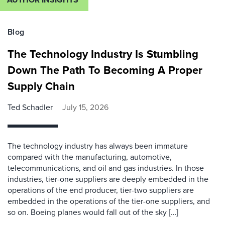
Blog
The Technology Industry Is Stumbling
Down The Path To Becoming A Proper
Supply Chain
Ted Schadler
July 15, 2026
The technology industry has always been immature
compared with the manufacturing, automotive,
telecommunications, and oil and gas industries. In those
industries, tier-one suppliers are deeply embedded in the
operations of the end producer, tier-two suppliers are
embedded in the operations of the tier-one suppliers, and
so on. Boeing planes would fall out of the sky […]