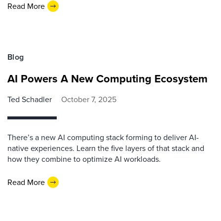
Read More
Blog
AI Powers A New Computing Ecosystem
Ted Schadler
October 7, 2025
There’s a new AI computing stack forming to deliver AI-
native experiences. Learn the five layers of that stack and
how they combine to optimize AI workloads.
Read More