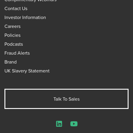
Contact Us
Investor Information
Careers
Policies
Podcasts
Fraud Alerts
Brand
UK Slavery Statement
Talk To Sales
LinkedIn
YouTube