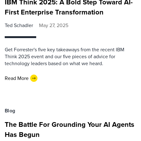
IBM Think 2025: A Bold Step Toward AI-
First Enterprise Transformation
Ted Schadler
May 27, 2025
Get Forrester's five key takeaways from the recent IBM
Think 2025 event and our five pieces of advice for
technology leaders based on what we heard.
Read More
Blog
The Battle For Grounding Your AI Agents
Has Begun