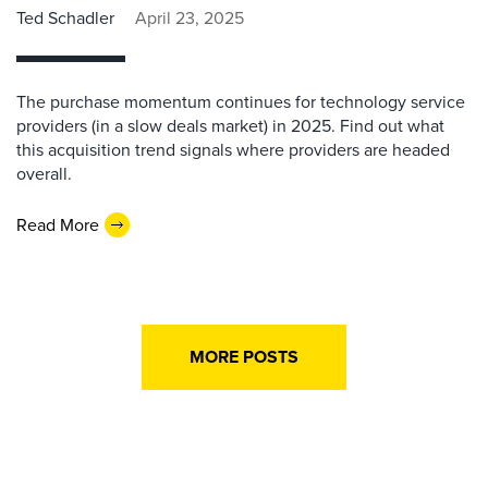
Ted Schadler
April 23, 2025
The purchase momentum continues for technology service
providers (in a slow deals market) in 2025. Find out what
this acquisition trend signals where providers are headed
overall.
Read More
MORE POSTS