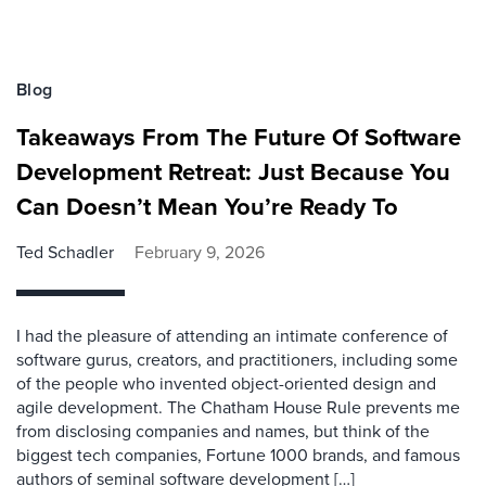
Blog
Takeaways From The Future Of Software
Development Retreat: Just Because You
Can Doesn’t Mean You’re Ready To
Ted Schadler
February 9, 2026
I had the pleasure of attending an intimate conference of
software gurus, creators, and practitioners, including some
of the people who invented object-oriented design and
agile development. The Chatham House Rule prevents me
from disclosing companies and names, but think of the
biggest tech companies, Fortune 1000 brands, and famous
authors of seminal software development […]