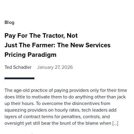
Blog
Pay For The Tractor, Not
Just The Farmer: The New Services
Pricing Paradigm
Ted Schadler
January 27, 2026
The age-old practice of paying providers only for their time
does little to motivate them to do anything other than jack
up their hours. To overcome the disincentives from
squeezing providers on hourly rates, tech leaders add
layers of contract terms for penalties, controls, and
oversight yet still bear the brunt of the blame when […]