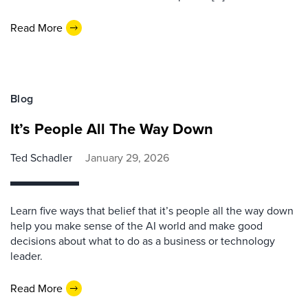
Read More
Blog
It’s People All The Way Down
Ted Schadler
January 29, 2026
Learn five ways that belief that it’s people all the way down
help you make sense of the AI world and make good
decisions about what to do as a business or technology
leader.
Read More