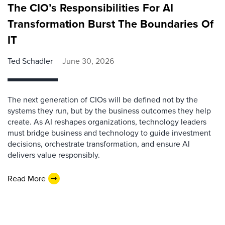
The CIO’s Responsibilities For AI
Transformation Burst The Boundaries Of
IT
Ted Schadler
June 30, 2026
The next generation of CIOs will be defined not by the
systems they run, but by the business outcomes they help
create. As AI reshapes organizations, technology leaders
must bridge business and technology to guide investment
decisions, orchestrate transformation, and ensure AI
delivers value responsibly.
Read More