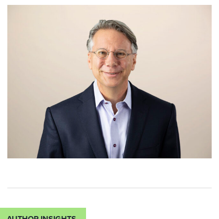
AUTHOR INSIGHTS