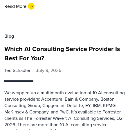
Read More
Blog
Which AI Consulting Service Provider Is
Best For You?
Ted Schadler
July 9, 2026
We wrapped up a multimonth evaluation of 10 AI consulting
service providers: Accenture, Bain & Company, Boston
Consulting Group, Capgemini, Deloitte, EY, IBM, KPMG,
McKinsey & Company, and PwC. It’s available to Forrester
clients as The Forrester Wave™: AI Consulting Services, Q2
2026. There are more than 10 AI consulting service