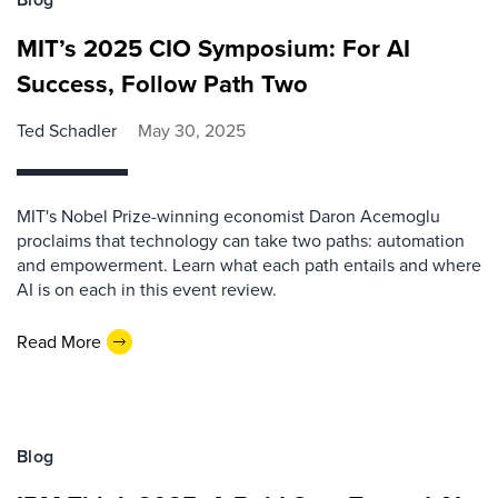
MIT’s 2025 CIO Symposium: For AI
Success, Follow Path Two
Ted Schadler
May 30, 2025
MIT's Nobel Prize-winning economist Daron Acemoglu
proclaims that technology can take two paths: automation
and empowerment. Learn what each path entails and where
AI is on each in this event review.
Read More
Blog