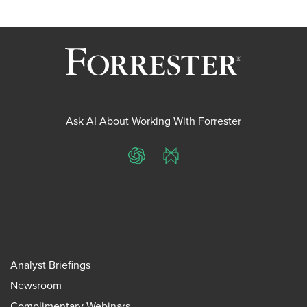
Ask AI About Working With Forrester
ChatGPT
Perplexity
Analyst Briefings
Newsroom
Complimentary Webinars