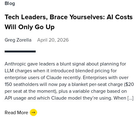
Blog
Tech Leaders, Brace Yourselves: AI Costs
Will Only Go Up
Greg Zorella
April 20, 2026
Anthropic gave leaders a blunt signal about planning for
LLM charges when it introduced blended pricing for
enterprise users of Claude recently. Enterprises with over
150 seatholders will now pay a blanket per-seat charge ($20
per seat at the moment), plus a variable charge based on
API usage and which Claude model they’re using. When […]
Read More