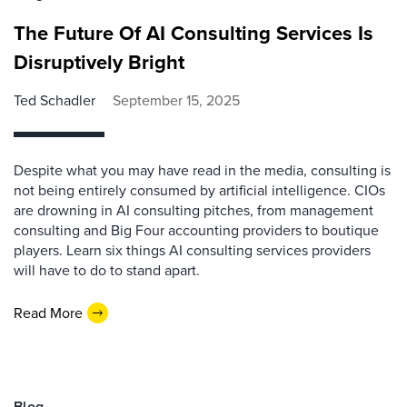
The Future Of AI Consulting Services Is
Disruptively Bright
Ted Schadler
September 15, 2025
Despite what you may have read in the media, consulting is
not being entirely consumed by artificial intelligence. CIOs
are drowning in AI consulting pitches, from management
consulting and Big Four accounting providers to boutique
players. Learn six things AI consulting services providers
will have to do to stand apart.
Read More
Blog