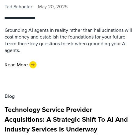
Ted Schadler
May 20, 2025
Grounding AI agents in reality rather than hallucinations will
cost money and establish the foundations for your future.
Learn three key questions to ask when grounding your AI
agents.
Read More
Blog
Technology Service Provider
Acquisitions: A Strategic Shift To AI And
Industry Services Is Underway