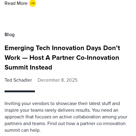
Read More
Blog
Emerging Tech Innovation Days Don’t
Work — Host A Partner Co-Innovation
Summit Instead
Ted Schadler
December 8, 2025
Inviting your vendors to showcase their latest stuff and
inspire your teams rarely delivers results. You need an
approach that focuses on active collaboration among your
partners and teams. Find out how a partner co-innovation
summit can help.