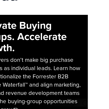
vate Buying
ps. Accelerate
th.
yers don’t make big purchase
s as individual leads. Learn how
tionalize the Forrester B2B
Waterfall™ and align marketing,
and revenue development teams
he buying-group opportunities