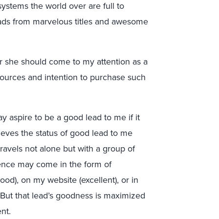
stems the world over are full to
ads from marvelous titles and awesome
 or she should come to my attention as a
ources and intention to purchase such
ay aspire to be a good lead to me if it
ieves the status of good lead to me
ravels not alone but with a group of
ence may come in the form of
od), on my website (excellent), or in
. But that lead’s goodness is maximized
nt.