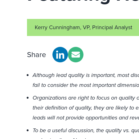
Kerry Cunningham, VP, Principal Analyst
Share
Although lead quality is important, most dis
fail to consider the most important dimensi
Organizations are right to focus on quality o
their definition of quality, they are likely t
leads will not provide opportunities and re
To be a useful discussion, the quality vs. q