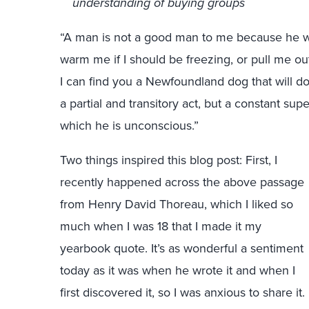
understanding of buying groups
“A man is not a good man to me because he will
warm me if I should be freezing, or pull me out o
I can find you a Newfoundland dog that will 
a partial and transitory act, but a constant sup
which he is unconscious.”
Two things inspired this blog post: First, I
recently happened across the above passage
from Henry David Thoreau, which I liked so
much when I was 18 that I made it my
yearbook quote. It’s as wonderful a sentiment
today as it was when he wrote it and when I
first discovered it, so I was anxious to share it.