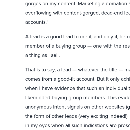
gorges on my content. Marketing automation sy
overflowing with content-gorged, dead-end le
accounts.”
A lead is a good lead to me if, and only if, he
member of a buying group — one with the res
a thing as I sell.
That is to say, a lead — whatever the title — m
comes from a good-fit account. But it only ach
when I have evidence that such an individual t
likeminded buying group members. This evid
anonymous intent signals on other websites (go
the form of other leads (very exciting indeed!)
in my eyes when all such indications are prese