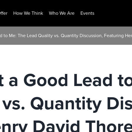
ffer
How We Think
Who We Are
Events
d to Me: The Lead Quality vs. Quantity Discussion, Featuring H
t a Good Lead t
 vs. Quantity Di
enry David Thor