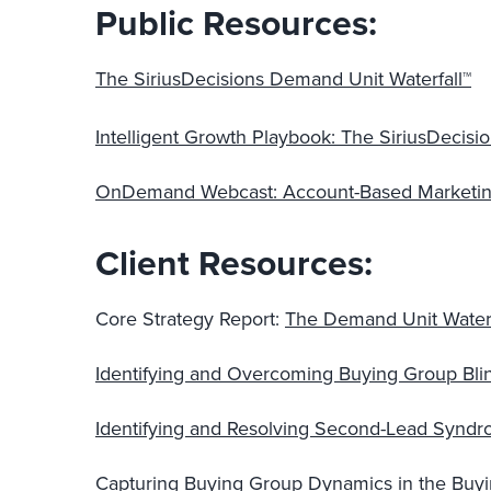
Public Resources:
The SiriusDecisions Demand Unit Waterfall™
Intelligent Growth Playbook: The SiriusDecis
OnDemand Webcast: Account-Based Marketing
Client Resources:
Core Strategy Report:
The Demand Unit Waterf
Identifying and Overcoming Buying Group Bli
Identifying and Resolving Second-Lead Syn
Capturing Buying Group Dynamics in the Buyi