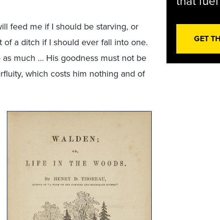
that fue
 feed me if I should be starving, or
GET T
f a ditch if I should ever fall into one.
do as much … His goodness must not be
erfluity, which costs him nothing and of