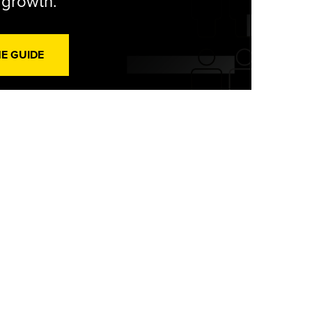
l growth.
HE GUIDE