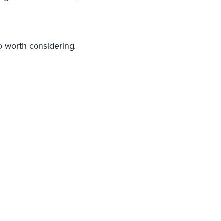
 worth considering.