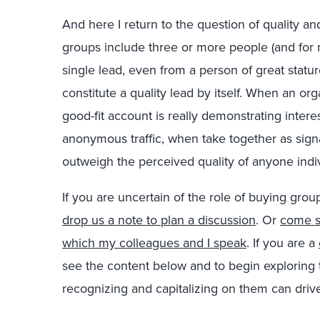
And here I return to the question of quality and
groups include three or more people (and for m
single lead, even from a person of great stature
constitute a quality lead by itself. When an or
good-fit account is really demonstrating intere
anonymous traffic, when take together as signa
outweigh the perceived quality of anyone indiv
If you are uncertain of the role of buying grou
drop us a note to plan a discussion
. Or
come s
which my colleagues and I speak
. If you are a
see the content below and to begin exploring
recognizing and capitalizing on them can driv