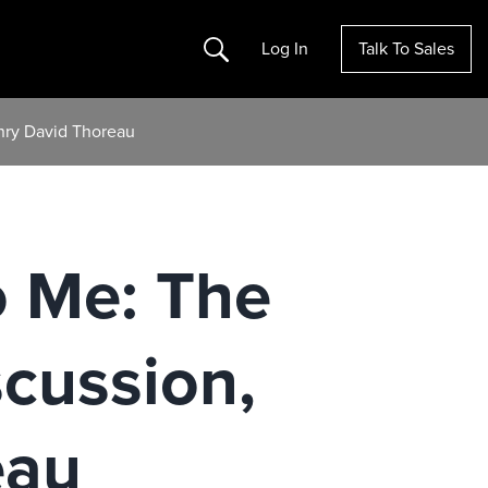
Search
Log In
Talk To Sales
enry David Thoreau
o Me: The
scussion,
eau