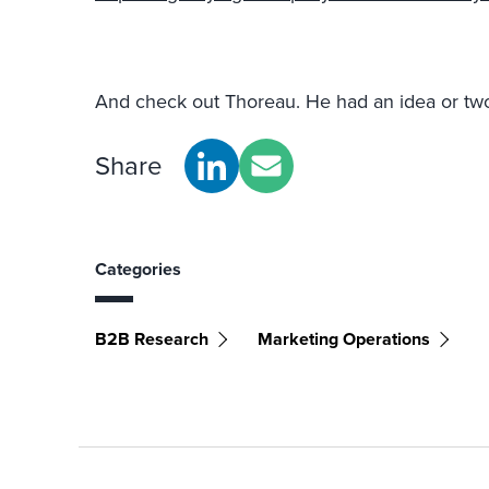
And check out Thoreau. He had an idea or two
Share
Categories
B2B Research
Marketing Operations