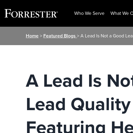
Who We Serve
What We O
Skip
Home
>
Featured Blogs
> A Lead Is Not a Good Lea
to
content
A Lead Is No
Lead Quality
Featuring H