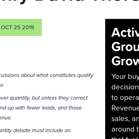
Acti
OCT 25 2019
Grou
Grow
Your bu
cussions about what constitutes quality
on
decision
to opera
ver quantity, but unless they correct
Revenue 
o end up with fewer leads, and those
sales, 
venue
around t
uantity debate must include an