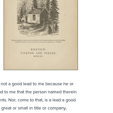
is not a good lead to me because he or
lead to me that the person named therein
ts. Nor, come to that, is a lead a good
reat or small in title or company,