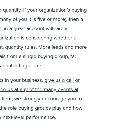
 quantity. If your organization’s buying
any of you it is five or more), then a
 in a great account will rarely
ganization is considering whether a
st, quantity rules. More leads and more
ls from a single buying group, far
idual acting alone.
ps in your business,
give us a call or
ee us at any of the many events at
client
, we strongly encourage you to
 the role buying groups play and how
e next-level performance.