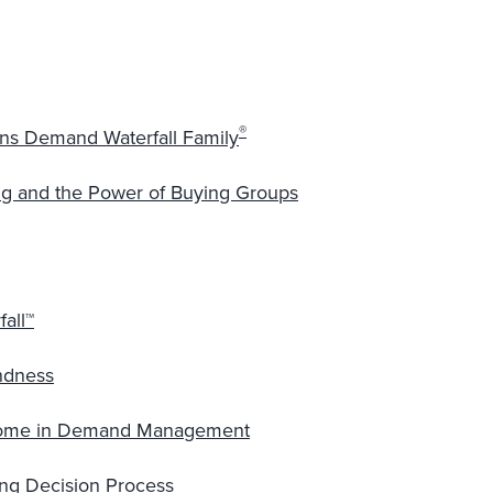
®
ions Demand Waterfall Family
 and the Power of Buying Groups
all™
ndness
drome in Demand Management
ng Decision Process