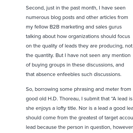
Second, just in the past month, I have seen
numerous blog posts and other articles from
my fellow B2B marketing and sales gurus
talking about how organizations should focus
on the quality of leads they are producing, not
the quantity. But I have not seen any mention
of buying groups in these discussions, and
that absence enfeebles such discussions.
So, borrowing some phrasing and meter from
good old H.D. Thoreau, I submit that “A lead 
she enjoys a lofty title. Nor is a lead a good 
should come from the greatest of target accoun
lead because the person in question, however g