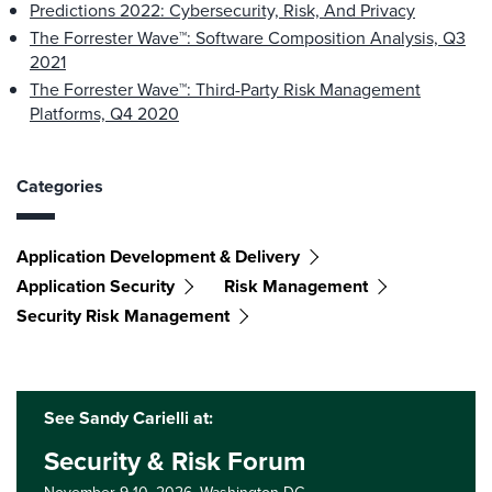
Predictions 2022: Cybersecurity, Risk, And Privacy
The Forrester Wave™: Software Composition Analysis, Q3
2021
The Forrester Wave™: Third-Party Risk Management
Platforms, Q4 2020
Categories
Application Development & Delivery
Application Security
Risk Management
Security Risk Management
See Sandy Carielli at:
Security & Risk Forum