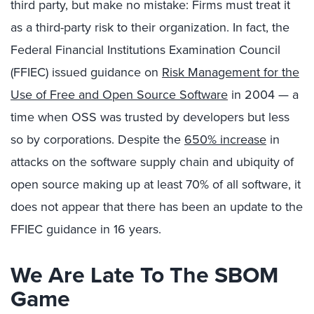
third party, but make no mistake: Firms must treat it
as a third-party risk to their organization. In fact, the
Federal Financial Institutions Examination Council
(FFIEC) issued guidance on
Risk Management for the
Use of Free and Open Source Software
in 2004 — a
time when OSS was trusted by developers but less
so by corporations. Despite the
650% increase
in
attacks on the software supply chain and ubiquity of
open source making up at least 70% of all software, it
does not appear that there has been an update to the
FFIEC guidance in 16 years.
We Are Late To The SBOM
Game