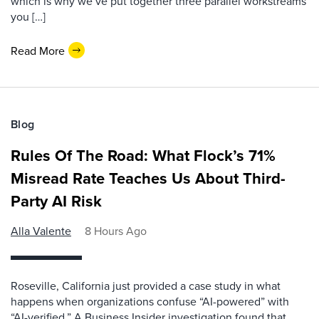
which is why we‘ve put together three parallel workstreams
you […]
Read More
Blog
Rules Of The Road: What Flock’s 71%
Misread Rate Teaches Us About Third-
Party AI Risk
Alla Valente
8 Hours Ago
Roseville, California just provided a case study in what
happens when organizations confuse “AI-powered” with
“AI-verified.” A Business Insider investigation found that