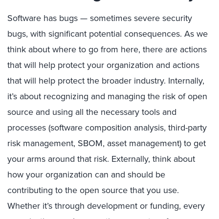
Software has bugs — sometimes severe security
bugs, with significant potential consequences. As we
think about where to go from here, there are actions
that will help protect your organization and actions
that will help protect the broader industry. Internally,
it’s about recognizing and managing the risk of open
source and using all the necessary tools and
processes (software composition analysis, third-party
risk management, SBOM, asset management) to get
your arms around that risk. Externally, think about
how your organization can and should be
contributing to the open source that you use.
Whether it’s through development or funding, every