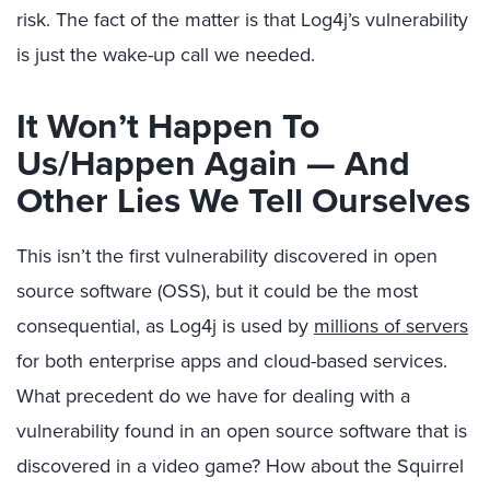
risk. The fact of the matter is that Log4j’s vulnerability
is just the wake-up call we needed.
It Won’t Happen To
Us/Happen Again — And
Other Lies We Tell Ourselves
This isn’t the first vulnerability discovered in open
source software (OSS), but it could be the most
consequential, as Log4j is used by
millions of servers
for both enterprise apps and cloud-based services.
What precedent do we have for dealing with a
vulnerability found in an open source software that is
discovered in a video game? How about the Squirrel