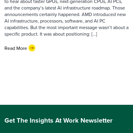
to hear about faster GPUs, next-generation CPUs, AI PCs,
and the company’s latest AI infrastructure roadmap. Those
announcements certainly happened. AMD introduced new
AI infrastructure, processors, software, and AI PC
capabilities. But the most important message wasn’t about a
specific product. It was about positioning: […]
Read More
Get The Insights At Work Newsletter