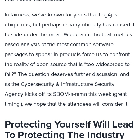
In fairness, we’ve known for years that Log4j is
ubiquitous, but perhaps its very ubiquity has caused it
to slide under the radar. Would a methodical, metrics-
based analysis of the most common software
packages to appear in products force us to confront
the reality of open source that is “too widespread to
fail?” The question deserves further discussion, and
as the Cybersecurity & Infrastructure Security
Agency kicks off its
SBOM-a-rama
this week (great
timing!), we hope that the attendees will consider it.
Protecting Yourself Will Lead
To Protecting The Industry