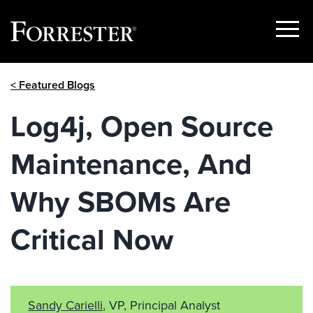
Show
Menu
Skip
< Featured Blogs
to
content
Log4j, Open Source
Maintenance, And
Why SBOMs Are
Critical Now
Sandy Carielli
, VP, Principal Analyst