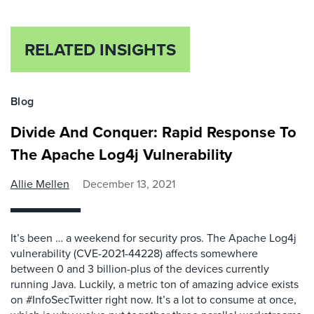
RELATED INSIGHTS
Blog
Divide And Conquer: Rapid Response To
The Apache Log4j Vulnerability
Allie Mellen
December 13, 2021
It’s been … a weekend for security pros. The Apache Log4j
vulnerability (CVE-2021-44228) affects somewhere
between 0 and 3 billion-plus of the devices currently
running Java. Luckily, a metric ton of amazing advice exists
on #InfoSecTwitter right now. It’s a lot to consume at once,