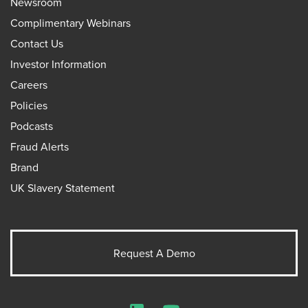
Newsroom
Complimentary Webinars
Contact Us
Investor Information
Careers
Policies
Podcasts
Fraud Alerts
Brand
UK Slavery Statement
Request A Demo