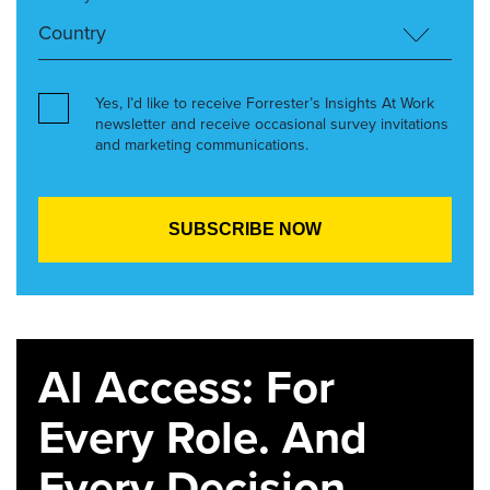
Yes, I’d like to receive Forrester’s Insights At Work
newsletter and receive occasional survey invitations
and marketing communications.
AI Access: For
Every Role. And
Every Decision.