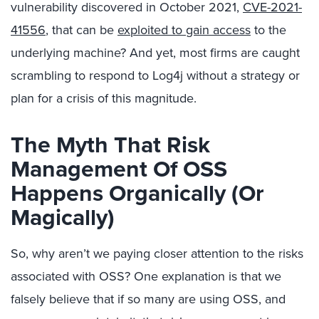
vulnerability discovered in October 2021,
CVE-2021-
41556
, that can be
exploited to gain access
to the
underlying machine? And yet, most firms are caught
scrambling to respond to Log4j without a strategy or
plan for a crisis of this magnitude.
The Myth That Risk
Management Of OSS
Happens Organically (Or
Magically)
So, why aren’t we paying closer attention to the risks
associated with OSS? One explanation is that we
falsely believe that if so many are using OSS, and