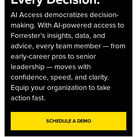
AI Access democratizes decision-
making. With AI-powered access to
Forrester’s insights, data, and
advice, every team member — from
early-career pros to senior
leadership — moves with
confidence, speed, and clarity.
Equip your organization to take
action fast.
SCHEDULE A DEMO