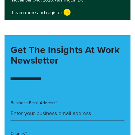
November 9-10, 2026,
Washington DC
Learn more and register
Get The Insights At Work
Newsletter
Business Email Address*
Country*