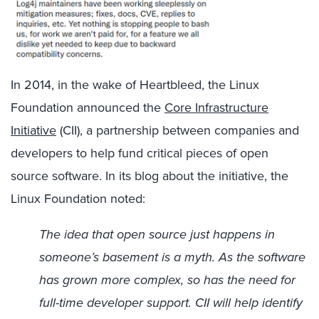
In 2014, in the wake of Heartbleed, the Linux
Foundation announced the
Core Infrastructure
Initiative
(CII), a partnership between companies and
developers to help fund critical pieces of open
source software. In its blog about the initiative, the
Linux Foundation noted:
The idea that open source just happens in
someone’s basement is a myth. As the software
has grown more complex, so has the need for
full-time developer support. CII will help identify