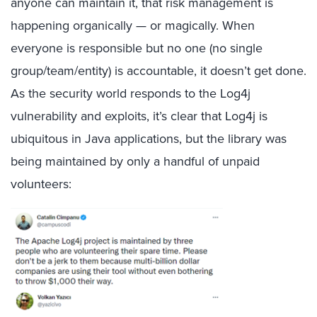
anyone can maintain it, that risk management is
happening organically — or magically. When
everyone is responsible but no one (no single
group/team/entity) is accountable, it doesn’t get done.
As the security world responds to the Log4j
vulnerability and exploits, it’s clear that Log4j is
ubiquitous in Java applications, but the library was
being maintained by only a handful of unpaid
volunteers: