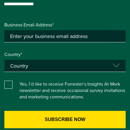
Business Email Address*
Country*
Yes, I’d like to receive Forrester’s Insights At Work
newsletter and receive occasional survey invitations
and marketing communications.