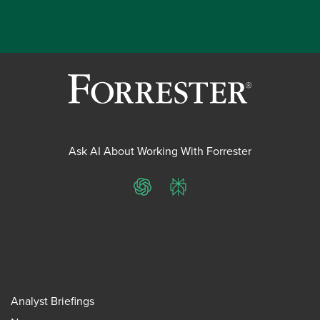
Ask AI About Working With Forrester
ChatGPT
Perplexity
Analyst Briefings