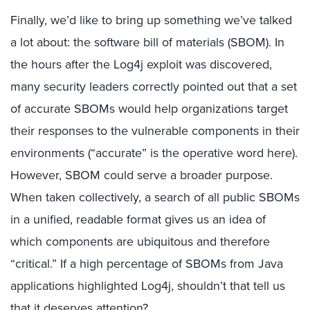
Finally, we’d like to bring up something we’ve talked
a lot about: the software bill of materials (SBOM). In
the hours after the Log4j exploit was discovered,
many security leaders correctly pointed out that a set
of accurate SBOMs would help organizations target
their responses to the vulnerable components in their
environments (“accurate” is the operative word here).
However, SBOM could serve a broader purpose.
When taken collectively, a search of all public SBOMs
in a unified, readable format gives us an idea of
which components are ubiquitous and therefore
“critical.” If a high percentage of SBOMs from Java
applications highlighted Log4j, shouldn’t that tell us
that it deserves attention?