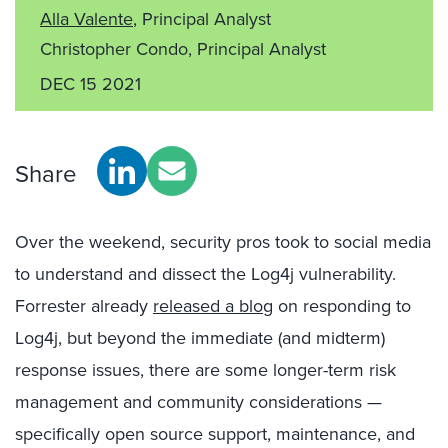
Alla Valente
, Principal Analyst
Christopher Condo, Principal Analyst
DEC 15 2021
Share
Over the weekend, security pros took to social media
to understand and dissect the Log4j vulnerability.
Forrester already
released a blog
on responding to
Log4j, but beyond the immediate (and midterm)
response issues, there are some longer-term risk
management and community considerations —
specifically open source support, maintenance, and