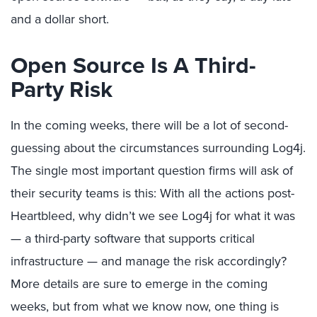
and a dollar short.
Open Source Is A Third-
Party Risk
In the coming weeks, there will be a lot of second-
guessing about the circumstances surrounding Log4j.
The single most important question firms will ask of
their security teams is this: With all the actions post-
Heartbleed, why didn’t we see Log4j for what it was
— a third-party software that supports critical
infrastructure — and manage the risk accordingly?
More details are sure to emerge in the coming
weeks, but from what we know now, one thing is