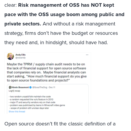
clear:
Risk management
of OSS has NOT kept
pace with the OSS usage boom among public and
private sectors.
And without a risk management
strategy, firms don’t have the budget or resources
they need and, in hindsight, should have had.
Open source doesn’t fit the classic definition of a