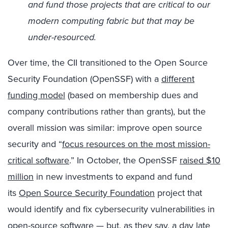
and fund those projects that are critical to our
modern computing fabric but that may be
under-resourced.
Over time, the CII transitioned to the Open Source
Security Foundation (OpenSSF) with a
different
funding model
(based on membership dues and
company contributions rather than grants), but the
overall mission was similar: improve open source
security and “
focus resources on the most mission-
critical software
.” In October, the OpenSSF
raised $10
million
in new investments to expand and fund
its
Open Source Security Foundation
project that
would identify and fix cybersecurity vulnerabilities in
open-source software — but, as they say, a day late