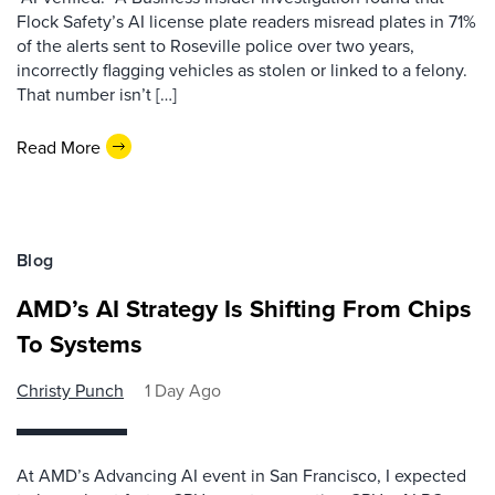
Flock Safety’s AI license plate readers misread plates in 71%
of the alerts sent to Roseville police over two years,
incorrectly flagging vehicles as stolen or linked to a felony.
That number isn’t […]
Read More
Blog
AMD’s AI Strategy Is Shifting From Chips
To Systems
Christy Punch
1 Day Ago
At AMD’s Advancing AI event in San Francisco, I expected