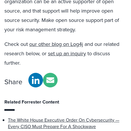
organization can be an active supporter of open
source, and that support will help improve open
source security. Make open source support part of
your risk management strategy.
Check out
our other blog on Log4j
and our related
research below, or
set up an inquiry
to discuss
further.
Share
Related Forrester Content
The White House Executive Order On Cybersecurity —
Every CISO Must Prepare For A Shockwave