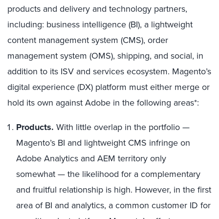
products and delivery and technology partners,
including: business intelligence (BI), a lightweight
content management system (CMS), order
management system (OMS), shipping, and social, in
addition to its ISV and services ecosystem. Magento’s
digital experience (DX) platform must either merge or
hold its own against Adobe in the following areas*:
Products.
With little overlap in the portfolio —
Magento’s BI and lightweight CMS infringe on
Adobe Analytics and AEM territory only
somewhat — the likelihood for a complementary
and fruitful relationship is high. However, in the first
area of BI and analytics, a common customer ID for