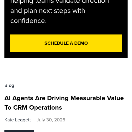
helping teams validate direction
and plan next steps with
confidence.
SCHEDULE A DEMO
Blog
AI Agents Are Driving Measurable Value
To CRM Operations
Kate Leggett
July 30, 2026