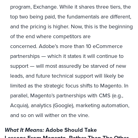
program, Exchange. While it shares three tiers, the
top two being paid, the fundamentals are different,
and the pricing is higher. Now, this is the beginning
of the end where competitors are
concerned. Adobe’s more than 10 eCommerce
partnerships — which it states it will continue to
support — will most assuredly be starved of new
leads, and future technical support will likely be
limited as the strategic focus shifts to Magento. In
parallel, Magento’s partnerships with CMS (e.g.,
Acquia), analytics (Google), marketing automation,
and so on will wither on the vine.
What It Means:
Adobe Should Take
Lessons From Magento, Rather Than The Other