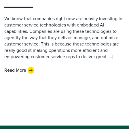
We know that companies right now are heavily investing in
customer service technologies with embedded AI
capabilities. Companies are using these technologies to
agentify the way that they deliver, manage, and optimize
customer service. This is because these technologies are
really good at making operations more efficient and
empowering customer service reps to deliver great […]
Read More