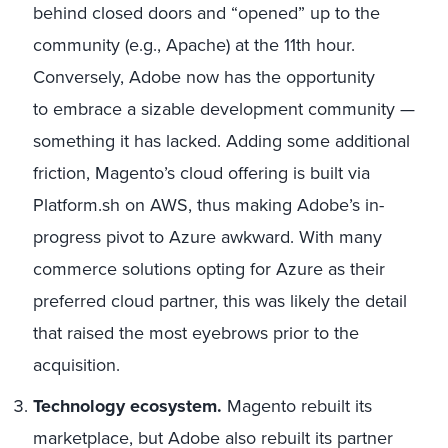
behind closed doors and “opened” up to the
community (e.g., Apache) at the 11th hour.
Conversely, Adobe now has the opportunity
to embrace a sizable development community —
something it has lacked. Adding some additional
friction, Magento’s cloud offering is built via
Platform.sh on AWS, thus making Adobe’s in-
progress pivot to Azure awkward. With many
commerce solutions opting for Azure as their
preferred cloud partner, this was likely the detail
that raised the most eyebrows prior to the
acquisition.
Technology
ecosystem.
Magento rebuilt its
marketplace, but Adobe also rebuilt its partner