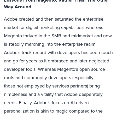
Way Around
Adobe created and then saturated the enterprise
market for digital marketing capabilities, whereas
Magento thrived in the SMB and midmarket and now
is steadily marching into the enterprise realm.
Adobe’s track record with developers has been touch
and go for years as it embraced and later neglected
developer tools. Whereas Magento’s open source
roots and community developers (especially
those not employed by services partners) bring
nimbleness and a vitality that Adobe desperately
needs. Finally, Adobe’s focus on AI-driven
personalization is akin to magic compared to the