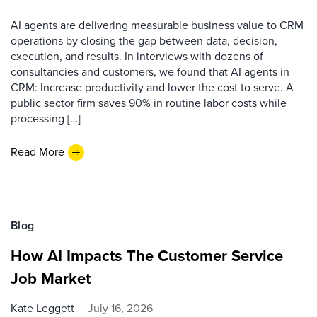
AI agents are delivering measurable business value to CRM
operations by closing the gap between data, decision,
execution, and results. In interviews with dozens of
consultancies and customers, we found that AI agents in
CRM: Increase productivity and lower the cost to serve. A
public sector firm saves 90% in routine labor costs while
processing […]
Read More
Blog
How AI Impacts The Customer Service
Job Market
Kate Leggett
July 16, 2026