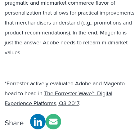
pragmatic and midmarket commerce flavor of
personalization that allows for practical improvements
that merchandisers understand (e.g., promotions and
product recommendations). In the end, Magento is
just the answer Adobe needs to relearn midmarket
values.
*Forrester actively evaluated Adobe and Magento
head-to-head in
The Forrester Wave™: Digital
Experience Platforms, Q3 2017
.
Share