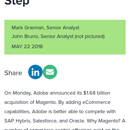
Step
Mark Grannan, Senior Analyst
John Bruno, Senior Analyst
(not pictured)
MAY 22 2018
Share
On Monday, Adobe announced its $1.68 billion
acquisition of Magento. By adding eCommerce
capabilities, Adobe is better able to compete with
SAP Hybris, Salesforce, and Oracle. Why Magento? A