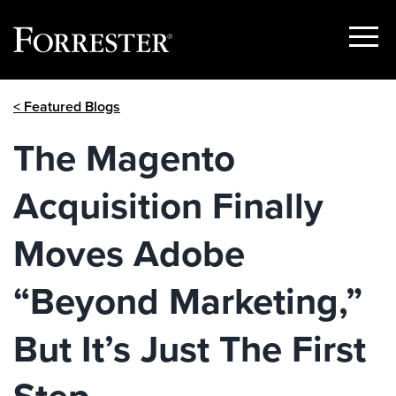
Show
Menu
Skip
< Featured Blogs
to
content
The Magento
Acquisition Finally
Moves Adobe
“Beyond Marketing,”
But It’s Just The First