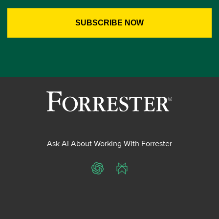
Ask AI About Working With Forrester
ChatGPT
Perplexity