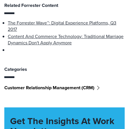
Related Forrester Content
The Forrester Wave™: Digital Experience Platforms, Q3
2017
Content And Commerce Technology: Traditional Marriage
Dynamics Don't Apply Anymore
Categories
Customer Relationship Management (CRM)
Get The Insights At Work