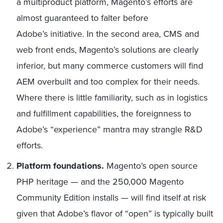
a multiproduct platform, Magento’s efforts are
almost guaranteed to falter before
Adobe’s initiative. In the second area, CMS and
web front ends, Magento’s solutions are clearly
inferior, but many commerce customers will find
AEM overbuilt and too complex for their needs.
Where there is little familiarity, such as in logistics
and fulfillment capabilities, the foreignness to
Adobe’s “experience” mantra may strangle R&D
efforts.
Platform foundations.
Magento’s open source
PHP heritage — and the 250,000 Magento
Community Edition installs — will find itself at risk
given that Adobe’s flavor of “open” is typically built