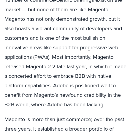
number of commerce-centric offerings exist on the
market — but none of them are like Magento.
Magento has not only demonstrated growth, but it
also boasts a vibrant community of developers and
customers and is one of the most bullish on
innovative areas like support for progressive web
applications (PWAs). Most importantly, Magento
released Magento 2.2 late last year, in which it made
a concerted effort to embrace B2B with native
platform capabilities. Adobe is positioned well to
benefit from Magento’s newfound credibility in the
B2B world, where Adobe has been lacking.
Magento is more than just commerce; over the past
three years, it established a broader portfolio of