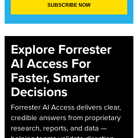
Explore Forrester
AI Access For
Faster, Smarter
Decisions
Forrester AI Access delivers clear,
credible answers from proprietary
research, reports, and data —