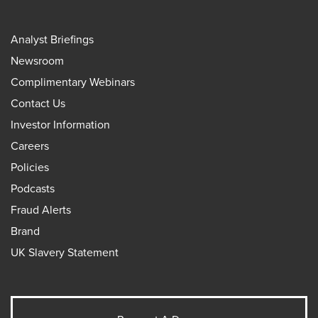
Analyst Briefings
Newsroom
Complimentary Webinars
Contact Us
Investor Information
Careers
Policies
Podcasts
Fraud Alerts
Brand
UK Slavery Statement