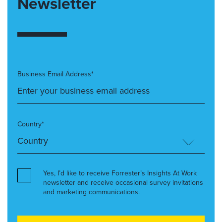
Newsletter
Business Email Address*
Country*
Yes, I’d like to receive Forrester’s Insights At Work
newsletter and receive occasional survey invitations
and marketing communications.