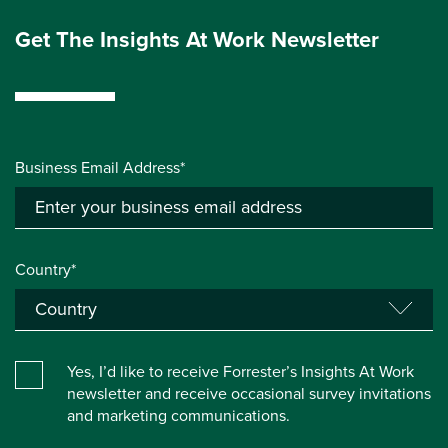
Get The Insights At Work Newsletter
Business Email Address*
Country*
Yes, I’d like to receive Forrester’s Insights At Work
newsletter and receive occasional survey invitations
and marketing communications.