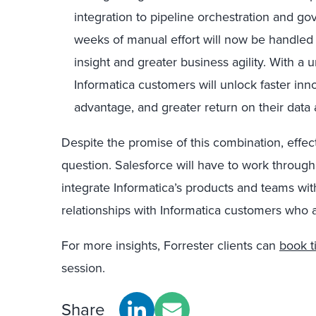
integration to pipeline orchestration and g
weeks of manual effort will now be handled 
insight and greater business agility. With a u
Informatica customers will unlock faster inn
advantage, and greater return on their data 
Despite the promise of this combination, effe
question. Salesforce will have to work through
integrate Informatica’s products and teams wit
relationships with Informatica customers who a
For more insights, Forrester clients can
book t
session.
Share