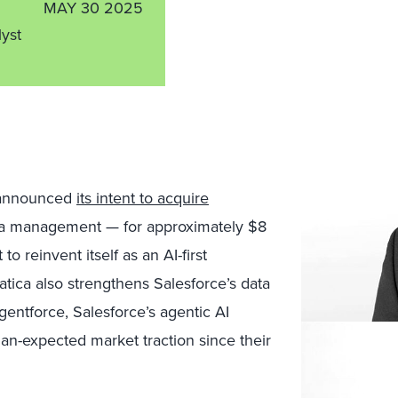
MAY 30 2025
lyst
 announced
its intent to acquire
ata management — for approximately $8
to reinvent itself as an AI-first
ica also strengthens Salesforce’s data
Agentforce, Salesforce’s agentic AI
an-expected market traction since their