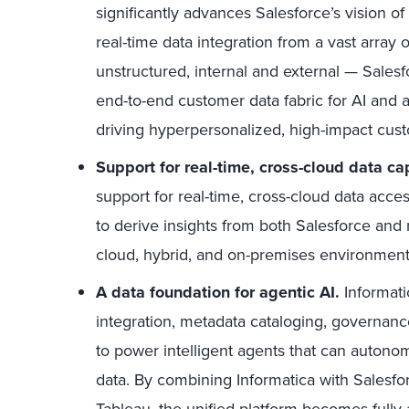
significantly advances Salesforce’s vision of
real-time data integration from a vast array
unstructured, internal and external — Salesfo
end-to-end customer data fabric for AI and ana
driving hyperpersonalized, high-impact cus
Support for real-time, cross-cloud data cap
support for real-time, cross-cloud data acc
to derive insights from both Salesforce and
cloud, hybrid, and on-premises environment
A data foundation for agentic AI.
Informati
integration, metadata cataloging, governanc
to power intelligent agents that can autonom
data. By combining Informatica with Salesfo