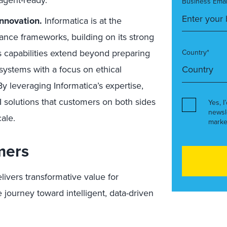
agent-ready.
Business Emai
nnovation.
Informatica is at the
ance frameworks, building on its strong
 capabilities extend beyond preparing
Country*
 systems with a focus on ethical
By leveraging Informatica’s expertise,
AI solutions that customers on both sides
Yes, I
newsl
ale.
marke
mers
livers transformative value for
journey toward intelligent, data-driven