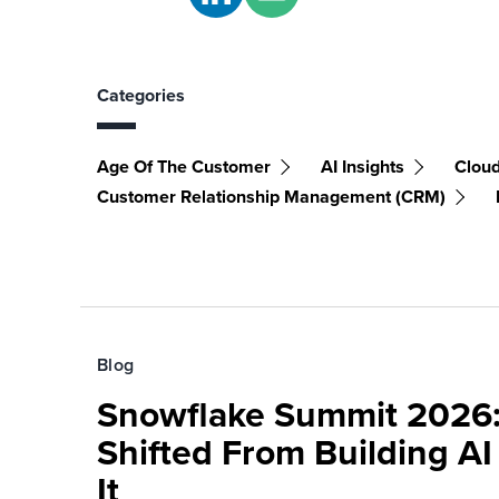
Categories
Age Of The Customer
AI Insights
Clou
Customer Relationship Management (CRM)
Blog
Snowflake Summit 2026:
Shifted From Building AI
It