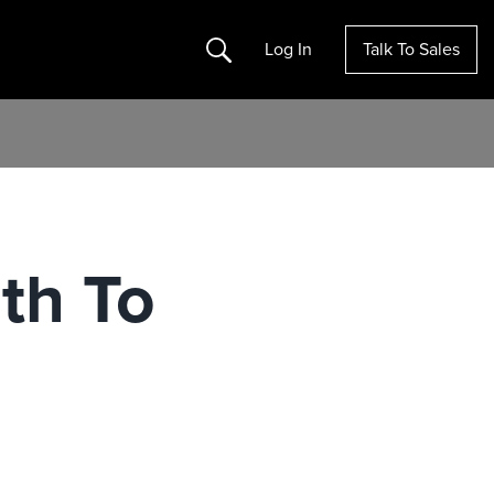
Search
Log In
Talk To Sales
ath To