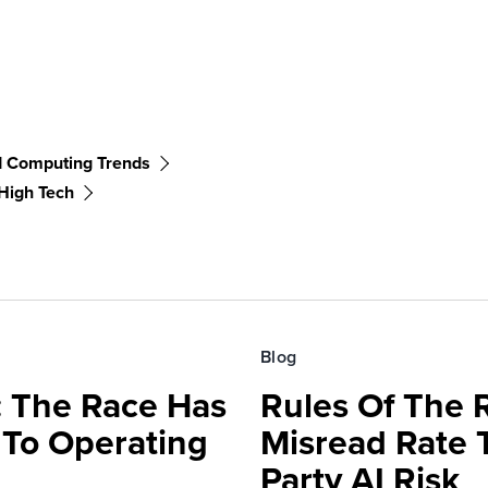
d Computing Trends
High Tech
Blog
 The Race Has
Rules Of The 
 To Operating
Misread Rate 
Party AI Risk