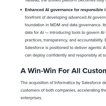
Tableau, the unified platform becomes fully 
Enhanced AI governance for responsible i
forefront of developing advanced AI govern
foundation in MDM and data governance. Its
data for AI — introducing tools to govern AI
practices, transparency, and accountability. 
Salesforce is positioned to deliver agentic 
can deploy confidently and responsibly at sc
A Win-Win For All Custo
The acquisition of Informatica by Salesforce de
customers of both companies, accelerating the 
enterprises.