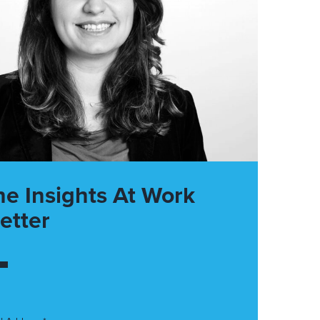
he Insights At Work
etter