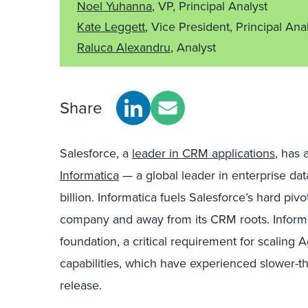
Noel Yuhanna
, VP, Principal Analyst
Kate Leggett
, Vice President, Principal Ana
Raluca Alexandru
, Analyst
Share
Salesforce, a
leader in CRM applications
, has
Informatica
— a global leader in enterprise d
billion. Informatica fuels Salesforce’s hard pivot 
company and away from its CRM roots. Informat
foundation, a critical requirement for scaling 
capabilities, which have experienced slower-th
release.