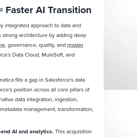
= Faster AI Transition
htly integrated approach to data and
s strong architecture by adding deep
ine
, governance, quality, and
master
rce’s Data Cloud, MuleSoft, and
atica fills a gap in Salesforce’s data
e’s position across all core pillars of
ive data integration, ingestion,
 metadata management, transformation,
end AI and analytics.
This acquisition