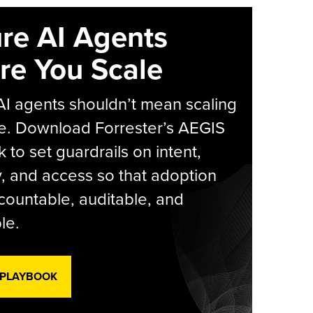
re AI Agents
re You Scale
AI agents shouldn’t mean scaling
e. Download Forrester’s AEGIS
 to set guardrails on intent,
y, and access so that adoption
countable, auditable, and
le.
 PLAYBOOK