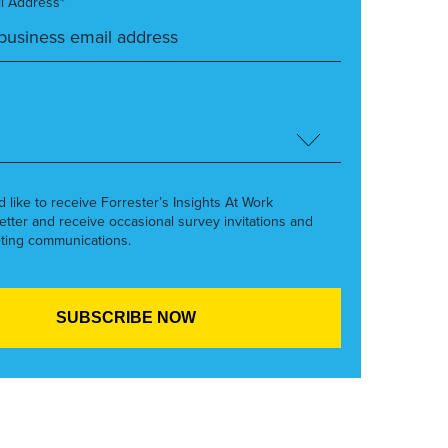
l Address*
’d like to receive Forrester’s Insights At Work
etter and receive occasional survey invitations and
ting communications.