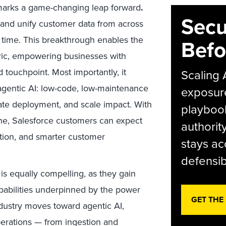
marks a game-changing leap forward
.
Secu
 and unify customer data from across
l time. This breakthrough enables the
Befo
abric, empowering businesses with
 touchpoint. Most importantly, it
Scaling 
 agentic AI: low-code, low-maintenance
exposur
rate deployment, and scale impact. With
playbook
ne, Salesforce customers can expect
authorit
ation, and smarter customer
stays ac
defensib
 is equally compelling, as they gain
pabilities underpinned by the power
GET THE
ndustry moves toward agentic AI,
operations — from ingestion and