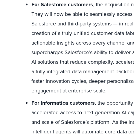
For Salesforce customers
,
the acquisition 
They will now be able to seamlessly access
Salesforce and third-party systems — in rea
creation of a truly unified customer data f
actionable insights across every channel and
supercharges Salesforce’s ability to deliver
AI solutions that reduce complexity, accele
a fully integrated data management backbo
faster innovation cycles, deeper personaliz
engagement at enterprise scale.
For Informatica customers
,
the opportunity
accelerated access to next-generation AI ca
and scale of Salesforce’s platform. As the i
intelligent agents will automate core data 