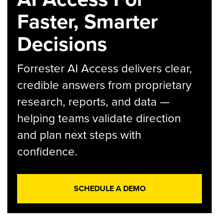
Faster, Smarter
Decisions
Forrester AI Access delivers clear,
credible answers from proprietary
research, reports, and data —
helping teams validate direction
and plan next steps with
confidence.
SCHEDULE A DEMO