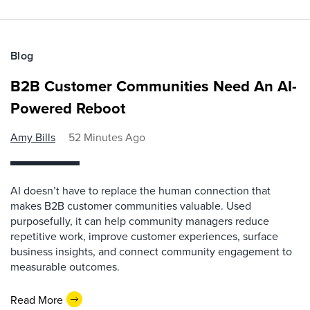
Blog
B2B Customer Communities Need An AI-
Powered Reboot
Amy Bills
52 Minutes Ago
AI doesn’t have to replace the human connection that
makes B2B customer communities valuable. Used
purposefully, it can help community managers reduce
repetitive work, improve customer experiences, surface
business insights, and connect community engagement to
measurable outcomes.
Read More