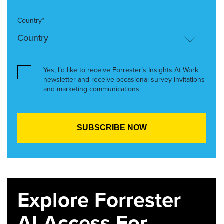
Country*
Yes, I’d like to receive Forrester’s Insights At Work
newsletter and receive occasional survey invitations
and marketing communications.
Explore Forrester
AI Access For