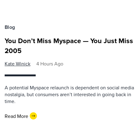
Blog
You Don’t Miss Myspace — You Just Miss
2005
Kate Winick
4 Hours Ago
A potential Myspace relaunch is dependent on social media
nostalgia, but consumers aren’t interested in going back in
time.
Read More