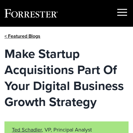
Show
Menu
Skip
< Featured Blogs
to
content
Make Startup
Acquisitions Part Of
Your Digital Business
Growth Strategy
Ted Schadler
, VP, Principal Analyst