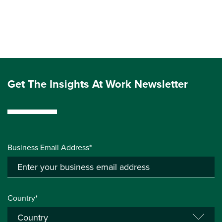
Get The Insights At Work Newsletter
Business Email Address*
Country*