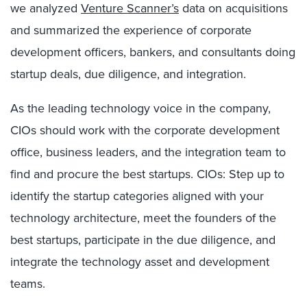
we analyzed
Venture Scanner’s
data on acquisitions
and summarized the experience of corporate
development officers, bankers, and consultants doing
startup deals, due diligence, and integration.
As the leading technology voice in the company,
CIOs should work with the corporate development
office, business leaders, and the integration team to
find and procure the best startups. CIOs: Step up to
identify the startup categories aligned with your
technology architecture, meet the founders of the
best startups, participate in the due diligence, and
integrate the technology asset and development
teams.