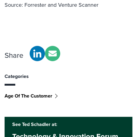
Source: Forrester and Venture Scanner
Share
Categories
Age Of The Customer
See Ted Schadler at:
Technology & Innovation Forum