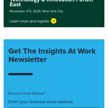
East
November 4-5, 2026,
New York City
Learn more and register
Get The Insights At Work
Newsletter
Business Email Address*