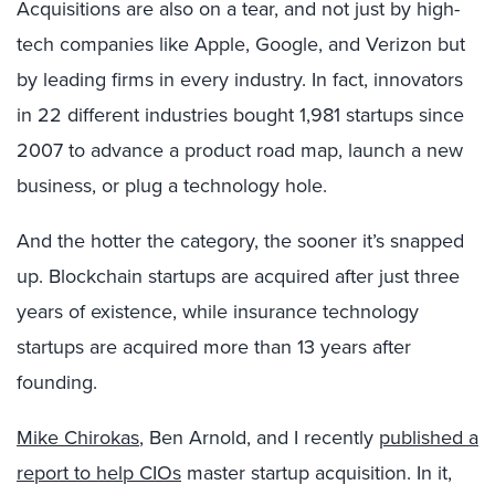
Acquisitions are also on a tear, and not just by high-
tech companies like Apple, Google, and Verizon but
by leading firms in every industry. In fact, innovators
in 22 different industries bought 1,981 startups since
2007 to advance a product road map, launch a new
business, or plug a technology hole.
And the hotter the category, the sooner it’s snapped
up. Blockchain startups are acquired after just three
years of existence, while insurance technology
startups are acquired more than 13 years after
founding.
Mike Chirokas
, Ben Arnold, and I recently
published a
report to help CIOs
master startup acquisition. In it,