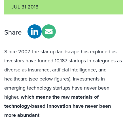
JUL 31 2018
Share
Since 2007, the startup landscape has exploded as
investors have funded 10,187 startups in categories as
diverse as insurance, artificial intelligence, and
healthcare (see below figures). Investments in
emerging technology startups have never been
higher,
which means the raw materials of
technology-based innovation have never been
more abundant
.