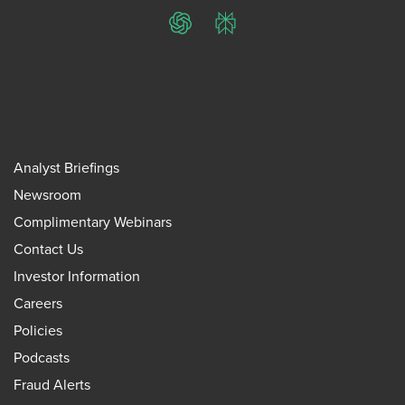
ChatGPT
Perplexity
Analyst Briefings
Newsroom
Complimentary Webinars
Contact Us
Investor Information
Careers
Policies
Podcasts
Fraud Alerts