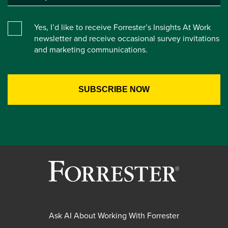
Yes, I’d like to receive Forrester’s Insights At Work
newsletter and receive occasional survey invitations
and marketing communications.
Ask AI About Working With Forrester