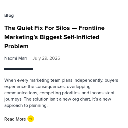
Blog
The Quiet Fix For Silos — Frontline
Marketing’s Biggest Self-Inflicted
Problem
Naomi Marr
July 29, 2026
When every marketing team plans independently, buyers
experience the consequences: overlapping
communications, competing priorities, and inconsistent
journeys. The solution isn’t a new org chart. It’s a new
approach to planning.
Read More