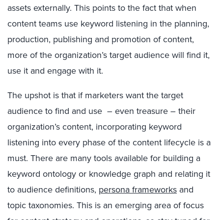
assets externally. This points to the fact that when
content teams use keyword listening in the planning,
production, publishing and promotion of content,
more of the organization’s target audience will find it,
use it and engage with it.
The upshot is that if marketers want the target
audience to find and use – even treasure – their
organization’s content, incorporating keyword
listening into every phase of the content lifecycle is a
must. There are many tools available for building a
keyword ontology or knowledge graph and relating it
to audience definitions,
persona frameworks
and
topic taxonomies. This is an emerging area of focus