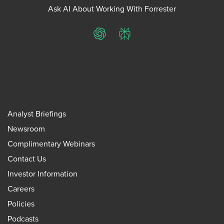
Ask AI About Working With Forrester
ChatGPT
Perplexity
Analyst Briefings
Newsroom
Complimentary Webinars
Contact Us
Investor Information
Careers
Policies
Podcasts