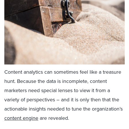
Content analytics can sometimes feel like a treasure
hunt. Because the data is incomplete, content
marketers need special lenses to view it from a
variety of perspectives – and it is only then that the
actionable insights needed to tune the organization’s
content engine
are revealed.