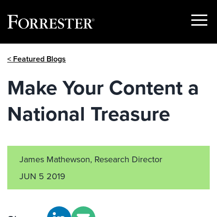
Show
Menu
Skip
< Featured Blogs
to
content
Make Your Content a
National Treasure
James Mathewson, Research Director
JUN 5 2019