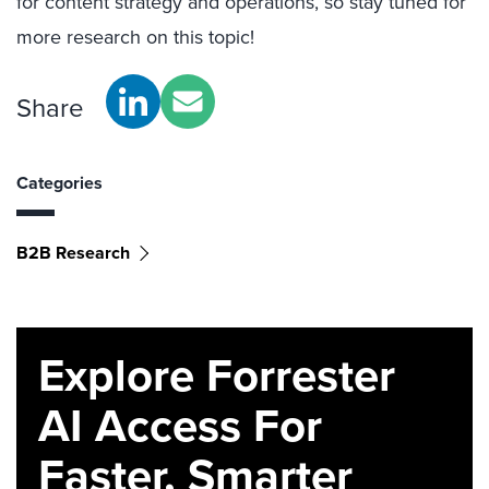
for content strategy and operations, so stay tuned for
more research on this topic!
Share
Categories
B2B Research
Explore Forrester
AI Access For
Faster, Smarter