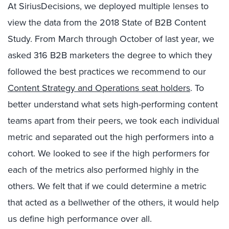
At SiriusDecisions, we deployed multiple lenses to
view the data from the 2018 State of B2B Content
Study. From March through October of last year, we
asked 316 B2B marketers the degree to which they
followed the best practices we recommend to our
Content Strategy and Operations seat holders
. To
better understand what sets high-performing content
teams apart from their peers, we took each individual
metric and separated out the high performers into a
cohort. We looked to see if the high performers for
each of the metrics also performed highly in the
others. We felt that if we could determine a metric
that acted as a bellwether of the others, it would help
us define high performance over all.