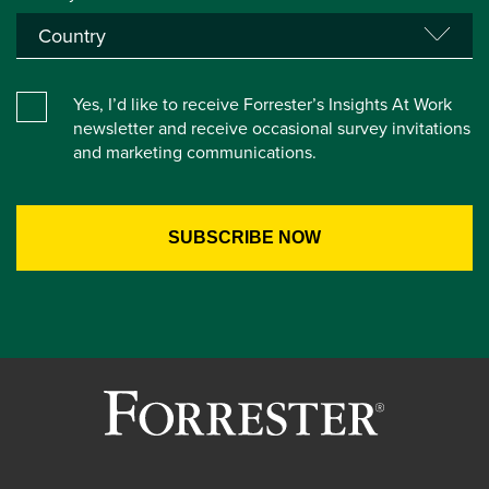
Yes, I’d like to receive Forrester’s Insights At Work
newsletter and receive occasional survey invitations
and marketing communications.