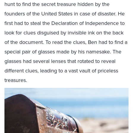
hunt to find the secret treasure hidden by the
founders of the United States in case of disaster. He
first had to steal the Declaration of Independence to
look for clues disguised by invisible ink on the back
of the document. To read the clues, Ben had to find a
special pair of glasses made by his namesake. The
glasses had several lenses that rotated to reveal
different clues, leading to a vast vault of priceless
treasures.