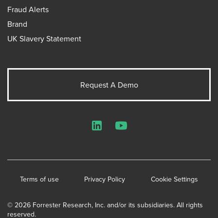
Fraud Alerts
Brand
UK Slavery Statement
Request A Demo
LinkedIn
YouTube
Terms of use
Privacy Policy
Cookie Settings
© 2026 Forrester Research, Inc. and/or its subsidiaries. All rights
reserved.