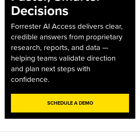
Decisions
Forrester AI Access delivers clear,
credible answers from proprietary
research, reports, and data —
helping teams validate direction
and plan next steps with
confidence.
SCHEDULE A DEMO