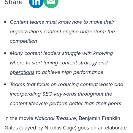
Share
Content teams
must know how to make their
organization’s content engine outperform the
competition
Many content leaders struggle with knowing
where to start tuning
content strategy and
operations
to achieve high performance
Teams that focus on reducing content waste and
incorporating SEO keywords throughout the
content lifecycle perform better than their peers
In the movie
National Treasure
, Benjamin Franklin
Gates (played by Nicolas Cage) goes on an elaborate