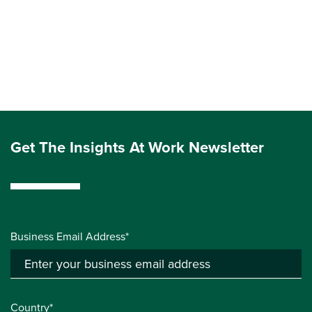
Get The Insights At Work Newsletter
Business Email Address*
Country*