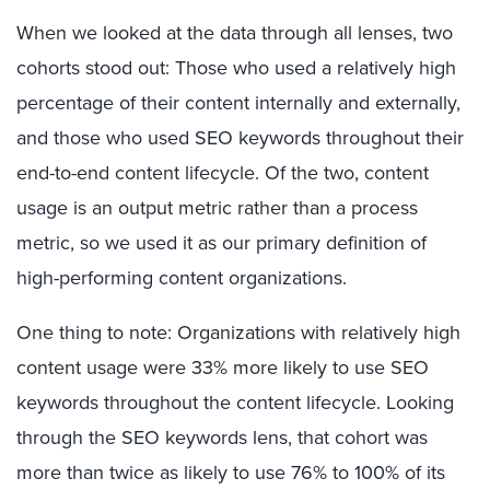
When we looked at the data through all lenses, two
cohorts stood out: Those who used a relatively high
percentage of their content internally and externally,
and those who used SEO keywords throughout their
end-to-end content lifecycle. Of the two, content
usage is an output metric rather than a process
metric, so we used it as our primary definition of
high-performing content organizations.
One thing to note: Organizations with relatively high
content usage were 33% more likely to use SEO
keywords throughout the content lifecycle. Looking
through the SEO keywords lens, that cohort was
more than twice as likely to use 76% to 100% of its