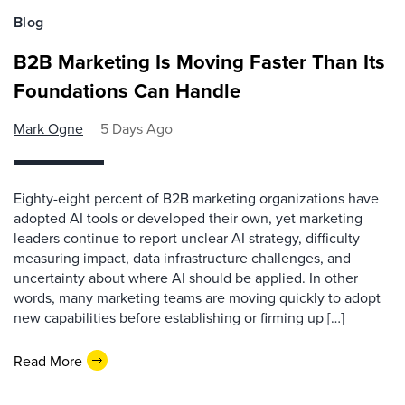
Blog
B2B Marketing Is Moving Faster Than Its
Foundations Can Handle
Mark Ogne
5 Days Ago
Eighty-eight percent of B2B marketing organizations have
adopted AI tools or developed their own, yet marketing
leaders continue to report unclear AI strategy, difficulty
measuring impact, data infrastructure challenges, and
uncertainty about where AI should be applied. In other
words, many marketing teams are moving quickly to adopt
new capabilities before establishing or firming up […]
Read More