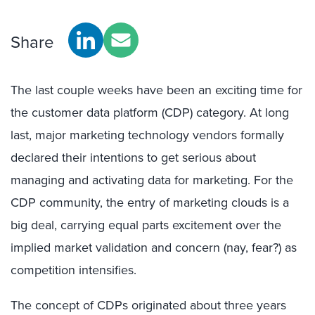
Share
The last couple weeks have been an exciting time for
the customer data platform (CDP) category. At long
last, major marketing technology vendors formally
declared their intentions to get serious about
managing and activating data for marketing. For the
CDP community, the entry of marketing clouds is a
big deal, carrying equal parts excitement over the
implied market validation and concern (nay, fear?) as
competition intensifies.
The concept of CDPs originated about three years