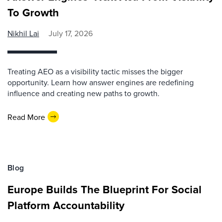
To Growth
Nikhil Lai
July 17, 2026
Treating AEO as a visibility tactic misses the bigger
opportunity. Learn how answer engines are redefining
influence and creating new paths to growth.
Read More
Blog
Europe Builds The Blueprint For Social
Platform Accountability