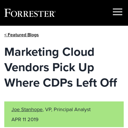
Show
Menu
Skip
< Featured Blogs
to
content
Marketing Cloud
Vendors Pick Up
Where CDPs Left Off
Joe Stanhope
, VP, Principal Analyst
APR 11 2019