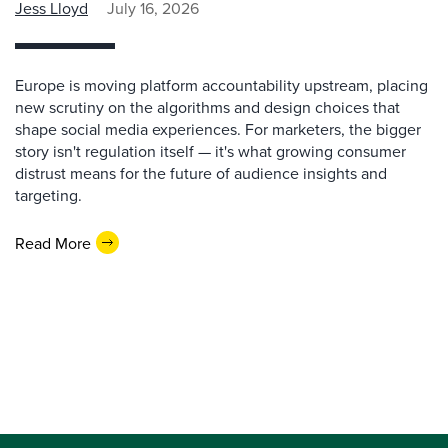
Jess Lloyd
July 16, 2026
Europe is moving platform accountability upstream, placing
new scrutiny on the algorithms and design choices that
shape social media experiences. For marketers, the bigger
story isn't regulation itself — it's what growing consumer
distrust means for the future of audience insights and
targeting.
Read More