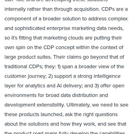
internally rather than through acquisition. CDPs are a
component of a broader solution to address complex
and sophisticated enterprise marketing data needs,
so it’s fitting that marketing clouds are putting their
own spin on the CDP concept within the context of
large product suites. Their claims go beyond that of
traditional CDPs; they: 1) span a broader view of the
customer journey; 2) support a strong intelligence
layer for analytics and AI delivery; and 3) offer open
environments for broad data distribution and
development extensibility. Ultimately, we need to see
these products launched, ask the right questions
about the solutions and how they work, and see that
the product road maps fully develop the capabilities