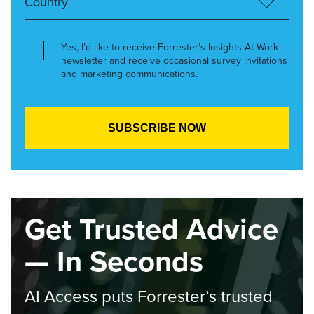
Yes, I’d like to receive Forrester’s Insights At Work
newsletter and receive occasional survey invitations
and marketing communications.
Get Trusted Advice
— In Seconds
AI Access puts Forrester’s trusted