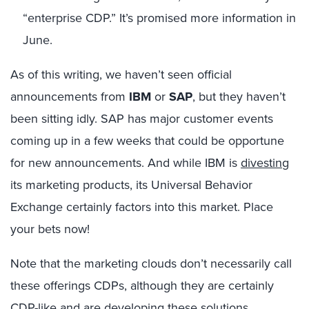
“enterprise CDP.” It’s promised more information in
June.
As of this writing, we haven’t seen official
announcements from
IBM
or
SAP
, but they haven’t
been sitting idly. SAP has major customer events
coming up in a few weeks that could be opportune
for new announcements. And while IBM is
divesting
its marketing products, its Universal Behavior
Exchange certainly factors into this market. Place
your bets now!
Note that the marketing clouds don’t necessarily call
these offerings CDPs, although they are certainly
CDP-like and are developing these solutions