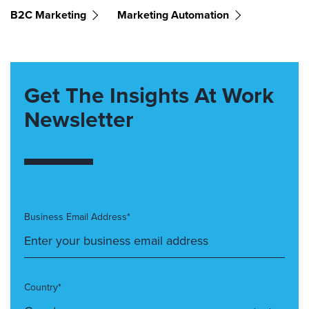
B2C Marketing
Marketing Automation
Get The Insights At Work
Newsletter
Business Email Address*
Country*