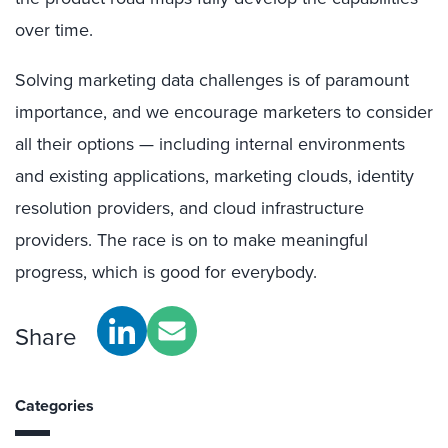
over time.
Solving marketing data challenges is of paramount
importance, and we encourage marketers to consider
all their options — including internal environments
and existing applications, marketing clouds, identity
resolution providers, and cloud infrastructure
providers. The race is on to make meaningful
progress, which is good for everybody.
Share
Categories