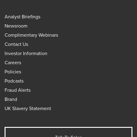
Analyst Briefings
Newsroom
Complimentary Webinars
Contact Us
Investor Information
Careers
Policies
Podcasts
Fraud Alerts
Brand
UK Slavery Statement