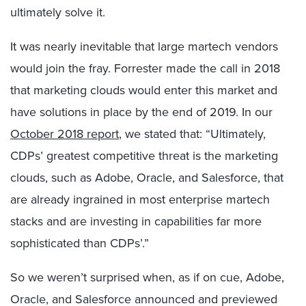
ultimately solve it.
It was nearly inevitable that large martech vendors
would join the fray. Forrester made the call in 2018
that marketing clouds would enter this market and
have solutions in place by the end of 2019. In our
October 2018 report
, we stated that: “Ultimately,
CDPs’ greatest competitive threat is the marketing
clouds, such as Adobe, Oracle, and Salesforce, that
are already ingrained in most enterprise martech
stacks and are investing in capabilities far more
sophisticated than CDPs’.”
So we weren’t surprised when, as if on cue, Adobe,
Oracle, and Salesforce announced and previewed