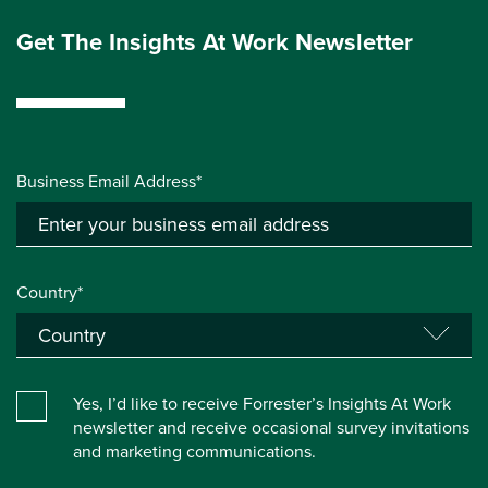
Get The Insights At Work Newsletter
Business Email Address*
Country*
Yes, I’d like to receive Forrester’s Insights At Work
newsletter and receive occasional survey invitations
and marketing communications.