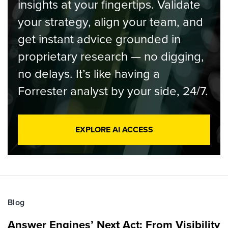
insights at your fingertips. Validate
your strategy, align your team, and
get instant advice grounded in
proprietary research — no digging,
no delays. It’s like having a
Forrester analyst by your side, 24/7.
EXPLORE AI ACCESS
Blog
Answer Engines’ Next Act: From Visibility