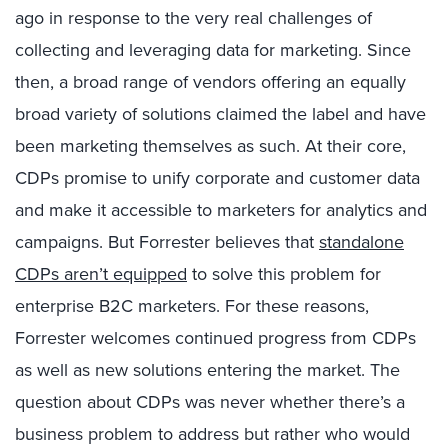
ago in response to the very real challenges of
collecting and leveraging data for marketing. Since
then, a broad range of vendors offering an equally
broad variety of solutions claimed the label and have
been marketing themselves as such. At their core,
CDPs promise to unify corporate and customer data
and make it accessible to marketers for analytics and
campaigns. But Forrester believes that
standalone
CDPs aren’t equipped
to solve this problem for
enterprise B2C marketers. For these reasons,
Forrester welcomes continued progress from CDPs
as well as new solutions entering the market. The
question about CDPs was never whether there’s a
business problem to address but rather who would