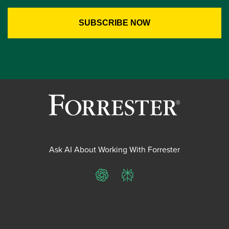
Ask AI About Working With Forrester
ChatGPT
Perplexity