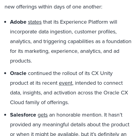
new offerings within days of one another:
Adobe
states
that its Experience Platform will
incorporate data ingestion, customer profiles,
analytics, and triggering capabilities as a foundation
for its marketing, experience, analytics, and ad
products.
Oracle
continued the rollout of its CX Unity
product at its recent
event
, intended to connect
data, insights, and activation across the Oracle CX
Cloud family of offerings.
Salesforce
gets
an honorable mention. It hasn’t
provided any meaningful details about the product
or when it might be available, but it’s definitely an