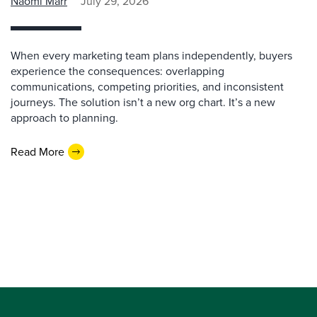
Naomi Marr
July 29, 2026
When every marketing team plans independently, buyers
experience the consequences: overlapping
communications, competing priorities, and inconsistent
journeys. The solution isn’t a new org chart. It’s a new
approach to planning.
Read More