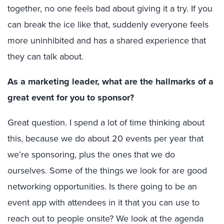
together, no one feels bad about giving it a try. If you
can break the ice like that, suddenly everyone feels
more uninhibited and has a shared experience that
they can talk about.
As a marketing leader, what are the hallmarks of a
great event for you to sponsor?
Great question. I spend a lot of time thinking about
this, because we do about 20 events per year that
we’re sponsoring, plus the ones that we do
ourselves. Some of the things we look for are good
networking opportunities. Is there going to be an
event app with attendees in it that you can use to
reach out to people onsite? We look at the agenda