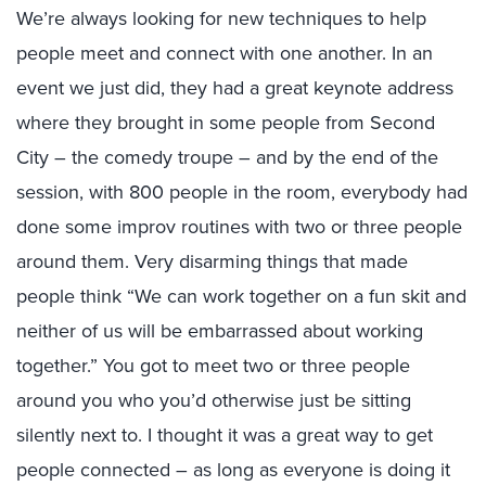
We’re always looking for new techniques to help
people meet and connect with one another. In an
event we just did, they had a great keynote address
where they brought in some people from Second
City – the comedy troupe – and by the end of the
session, with 800 people in the room, everybody had
done some improv routines with two or three people
around them. Very disarming things that made
people think “We can work together on a fun skit and
neither of us will be embarrassed about working
together.” You got to meet two or three people
around you who you’d otherwise just be sitting
silently next to. I thought it was a great way to get
people connected – as long as everyone is doing it