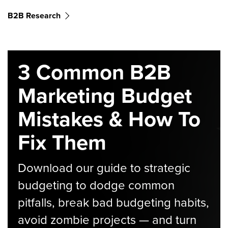
B2B Research
3 Common B2B
Marketing Budget
Mistakes & How To
Fix Them
Download our guide to strategic
budgeting to dodge common
pitfalls, break bad budgeting habits,
avoid zombie projects — and turn