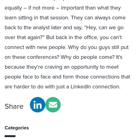
equally – if not more – important than what they
learn sitting in that session. They can always come
back to the analyst later and say, “Hey, can we go
over that again?” But back in the office, you can’t
connect with new people. Why do you guys still put
on these conferences? Why do people come? It’s
because they’re craving an opportunity to meet
people face to face and form those connections that
are harder to do with just a LinkedIn connection.
Share
Categories