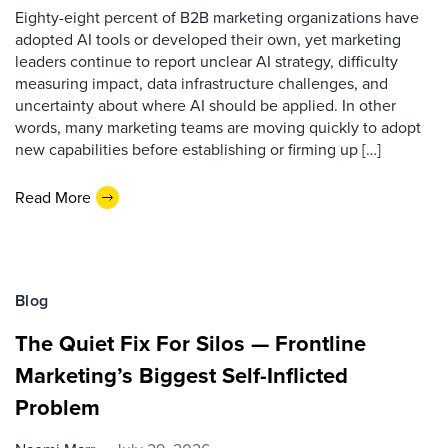
Eighty-eight percent of B2B marketing organizations have
adopted AI tools or developed their own, yet marketing
leaders continue to report unclear AI strategy, difficulty
measuring impact, data infrastructure challenges, and
uncertainty about where AI should be applied. In other
words, many marketing teams are moving quickly to adopt
new capabilities before establishing or firming up […]
Read More
Blog
The Quiet Fix For Silos — Frontline
Marketing’s Biggest Self-Inflicted
Problem