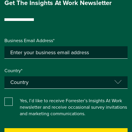
Get The Insights At Work Newsletter
Business Email Address*
Country*
Yes, I’d like to receive Forrester’s Insights At Work
newsletter and receive occasional survey invitations
and marketing communications.