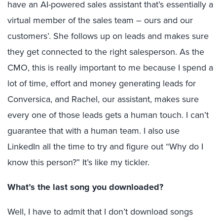
have an AI-powered sales assistant that’s essentially a
virtual member of the sales team – ours and our
customers’. She follows up on leads and makes sure
they get connected to the right salesperson. As the
CMO, this is really important to me because I spend a
lot of time, effort and money generating leads for
Conversica, and Rachel, our assistant, makes sure
every one of those leads gets a human touch. I can’t
guarantee that with a human team. I also use
LinkedIn all the time to try and figure out “Why do I
know this person?” It’s like my tickler.
What’s the last song you downloaded?
Well, I have to admit that I don’t download songs