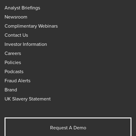
Analyst Briefings
Newsroom
Complimentary Webinars
Contact Us
Investor Information
Careers
Policies
Podcasts
Fraud Alerts
Brand
UK Slavery Statement
Request A Demo