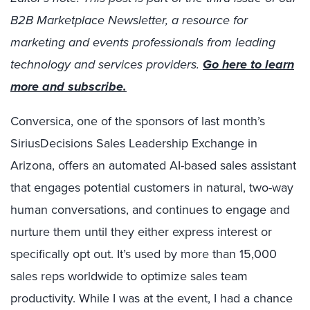
B2B Marketplace Newsletter, a resource for
marketing and events professionals from leading
technology and services providers.
Go here to learn
more and subscribe.
Conversica, one of the sponsors of last month’s
SiriusDecisions Sales Leadership Exchange in
Arizona, offers an automated AI-based sales assistant
that engages potential customers in natural, two-way
human conversations, and continues to engage and
nurture them until they either express interest or
specifically opt out. It’s used by more than 15,000
sales reps worldwide to optimize sales team
productivity. While I was at the event, I had a chance