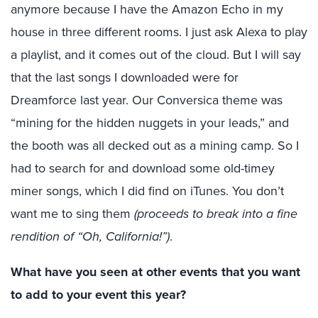
anymore because I have the Amazon Echo in my
house in three different rooms. I just ask Alexa to play
a playlist, and it comes out of the cloud. But I will say
that the last songs I downloaded were for
Dreamforce last year. Our Conversica theme was
“mining for the hidden nuggets in your leads,” and
the booth was all decked out as a mining camp. So I
had to search for and download some old-timey
miner songs, which I did find on iTunes. You don’t
want me to sing them
(proceeds to break into a fine
rendition of “Oh, California!”)
.
What have you seen at other events that you want
to add to your event this year?