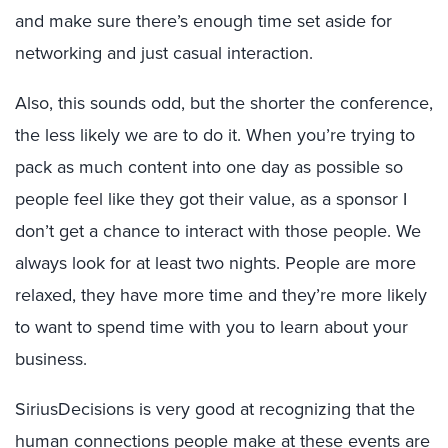
and make sure there’s enough time set aside for
networking and just casual interaction.
Also, this sounds odd, but the shorter the conference,
the less likely we are to do it. When you’re trying to
pack as much content into one day as possible so
people feel like they got their value, as a sponsor I
don’t get a chance to interact with those people. We
always look for at least two nights. People are more
relaxed, they have more time and they’re more likely
to want to spend time with you to learn about your
business.
SiriusDecisions is very good at recognizing that the
human connections people make at these events are