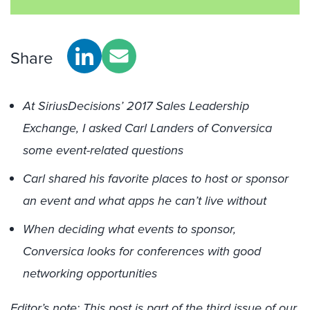
Share
At SiriusDecisions’ 2017 Sales Leadership
Exchange, I asked Carl Landers of Conversica
some event-related questions
Carl shared his favorite places to host or sponsor
an event and what apps he can’t live without
When deciding what events to sponsor,
Conversica looks for conferences with good
networking opportunities
Editor’s note: This post is part of the third issue of our