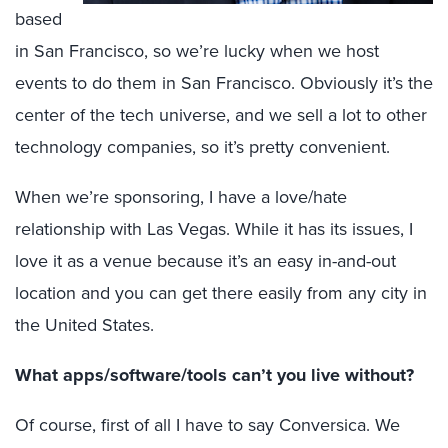
based
in San Francisco, so we’re lucky when we host
events to do them in San Francisco. Obviously it’s the
center of the tech universe, and we sell a lot to other
technology companies, so it’s pretty convenient.
When we’re sponsoring, I have a love/hate
relationship with Las Vegas. While it has its issues, I
love it as a venue because it’s an easy in-and-out
location and you can get there easily from any city in
the United States.
What apps/software/tools can’t you live without?
Of course, first of all I have to say Conversica. We