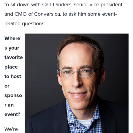
to sit down with Carl Landers, senior vice president
and CMO of Conversica, to ask him some event-
related questions.
Where’
s your
favorite
place
to host
or
sponso
r an
event?
We’re