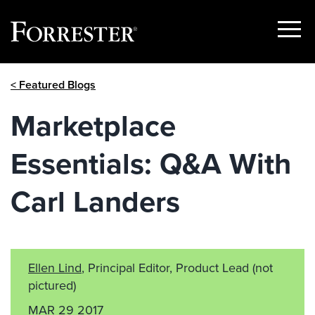
Show
Menu
Skip
< Featured Blogs
to
content
Marketplace
Essentials: Q&A With
Carl Landers
Ellen Lind
, Principal Editor, Product Lead
(not
pictured)
MAR 29 2017