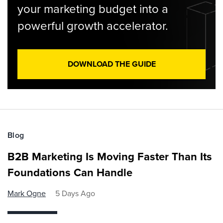
your marketing budget into a
powerful growth accelerator.
DOWNLOAD THE GUIDE
Blog
B2B Marketing Is Moving Faster Than Its
Foundations Can Handle
Mark Ogne
5 Days Ago