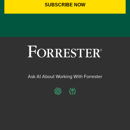
Ask AI About Working With Forrester
ChatGPT
Perplexity