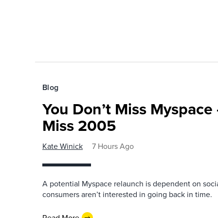
Blog
You Don’t Miss Myspace 
Miss 2005
Kate Winick
7 Hours Ago
A potential Myspace relaunch is dependent on socia
consumers aren’t interested in going back in time.
Read More