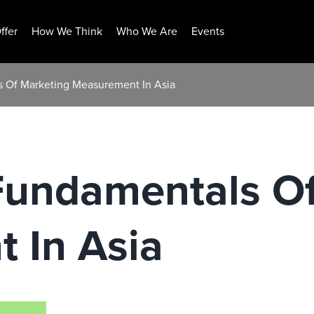
ffer
How We Think
Who We Are
Events
s Of Marketing Measurement In Asia
Fundamentals Of
 In Asia