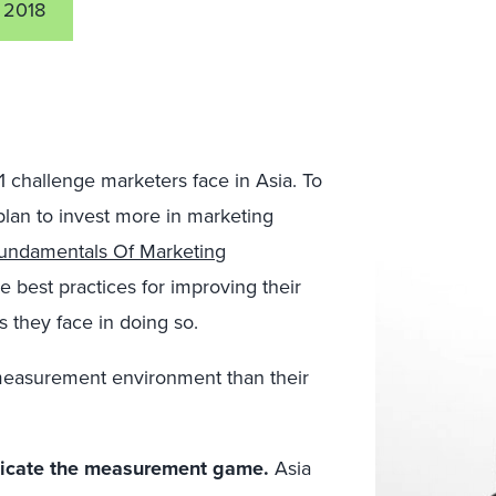
 2018
1 challenge marketers face in Asia. To
plan to invest more in marketing
undamentals Of Marketing
e best practices for improving their
 they face in doing so.
 measurement environment than their
icate the measurement game.
Asia