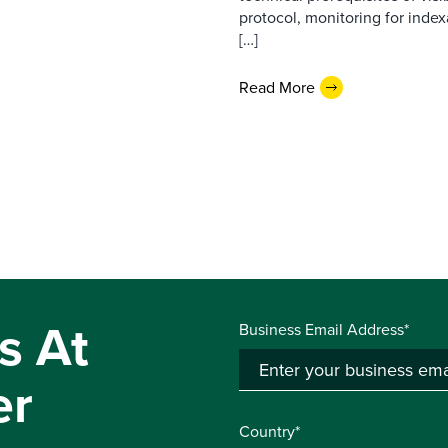
protocol, monitoring for index
[…]
Read More
s At
Business Email Address*
er
Country*