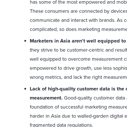
has some of the most empowered and mobile
These consumers are connected by devices
communicate and interact with brands. As 
complicated, so does marketing measureme
Marketers in Asia aren’t well equipped t
they strive to be customer-centric and resul
well equipped to overcome measurement ch
empowered to drive growth, use less sophis
wrong metrics, and lack the right measureme
Lack of high-quality customer data is the 
measurement.
Good-quality customer data 
foundation of successful marketing measurem
harder in Asia due to walled-garden digital 
fragmented data regulations.