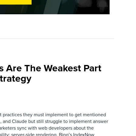
s Are The Weakest Part
trategy
 practices they must implement to get mentioned
 and Claude but still struggle to implement answer
arketers sync with web developers about the
ibility: server-side rendering, Bing’s IndexNow