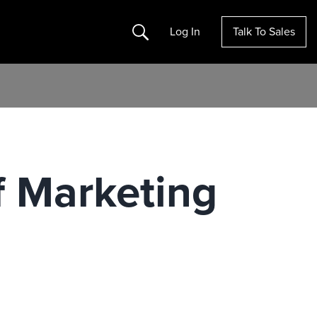
Search
Log In
Talk To Sales
 Marketing