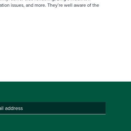
ation issues, and more. They’re well aware of the