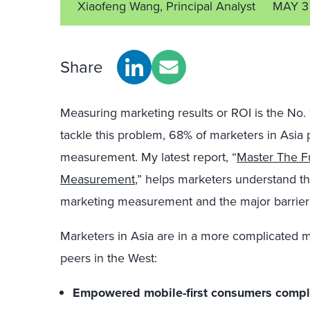
Xiaofeng Wang, Principal Analyst
MAY 3
Share
Measuring marketing results or ROI is the No. 
tackle this problem, 68% of marketers in Asia 
measurement. My latest report, “
Master The F
Measurement
,” helps marketers understand th
marketing measurement and the major barriers
Marketers in Asia are in a more complicated
peers in the West:
Empowered mobile-first consumers compl