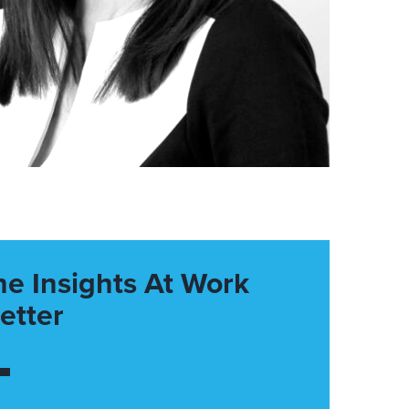
he Insights At Work
etter