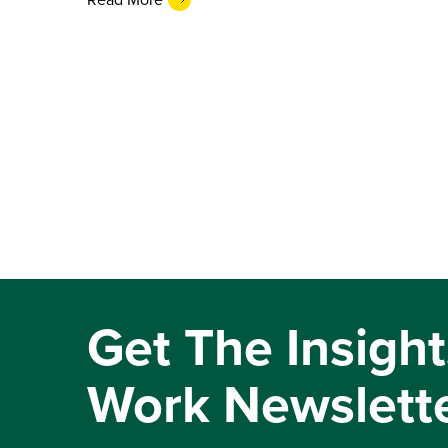
Get The Insight
Work Newslett