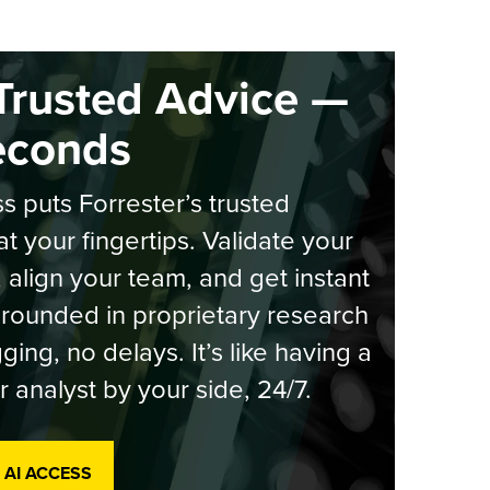
Trusted Advice —
econds
s puts Forrester’s trusted
at your fingertips. Validate your
, align your team, and get instant
rounded in proprietary research
ging, no delays. It’s like having a
r analyst by your side, 24/7.
 AI ACCESS