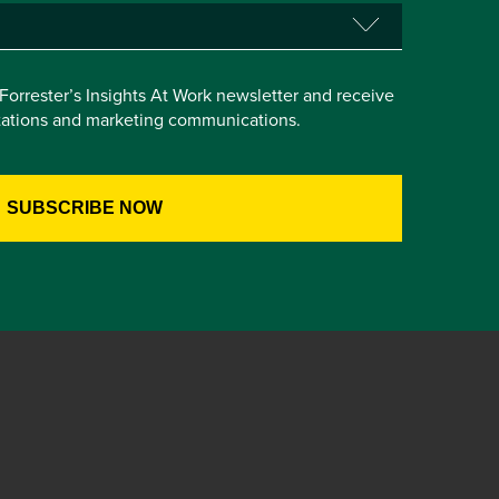
e Forrester’s Insights At Work newsletter and receive
itations and marketing communications.