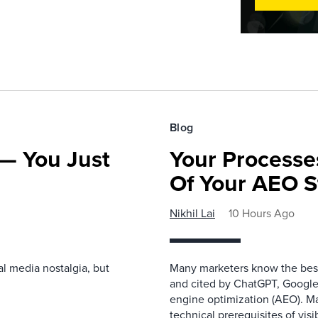
Blog
— You Just
Your Processe
Of Your AEO S
Nikhil Lai
10 Hours Ago
l media nostalgia, but
Many marketers know the best
and cited by ChatGPT, Google,
engine optimization (AEO). M
technical prerequisites of vis