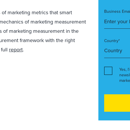
Business Emai
s of marketing metrics that smart
al mechanics of marketing measurement
es of marketing measurement in the
urement framework with the right
Country*
 full
report
.
Yes, I
newsl
marke