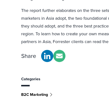
The report further elaborates on the three set
marketers in Asia adopt, the two foundation
they should adopt, and the three best practic
region. To learn how to create your own meas
partners in Asia, Forrester clients can read the
Share
Categories
B2C Marketing