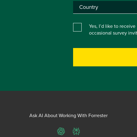
Yes, I’d like to receiv
occasional survey inv
Ask AI About Working With Forrester
ChatGPT
Perplexity