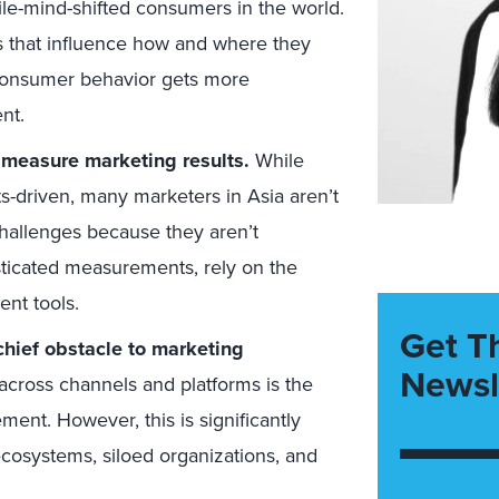
-mind-shifted consumers in the world.
 that influence how and where they
consumer behavior gets more
nt.
o measure marketing results.
While
ts-driven, many marketers in Asia aren’t
allenges because they aren’t
ticated measurements, rely on the
nt tools.
Get T
chief obstacle to marketing
Newsl
across channels and platforms is the
ent. However, this is significantly
ecosystems, siloed organizations, and