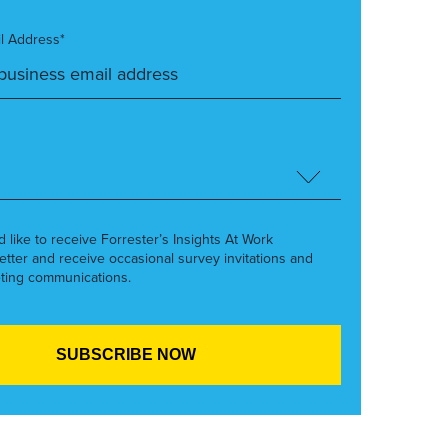
l Address*
’d like to receive Forrester’s Insights At Work
etter and receive occasional survey invitations and
ting communications.