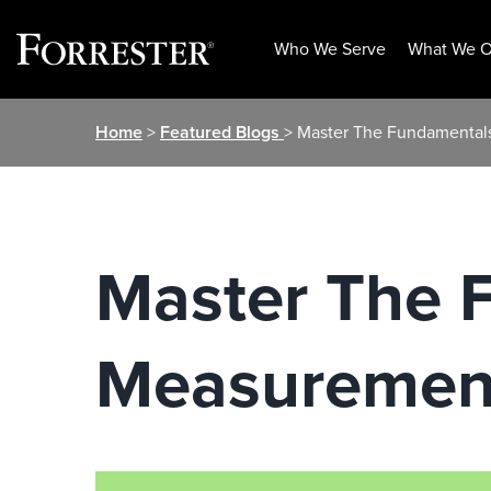
Who We Serve
What We O
Skip
Home
>
Featured Blogs
> Master The Fundamental
to
content
Master The 
Measurement