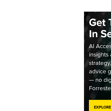
Get 
In S
AI Acces
insights 
strategy
advice g
— no dig
Forreste
EXPLORE