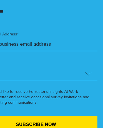
l Address*
’d like to receive Forrester’s Insights At Work
etter and receive occasional survey invitations and
ting communications.