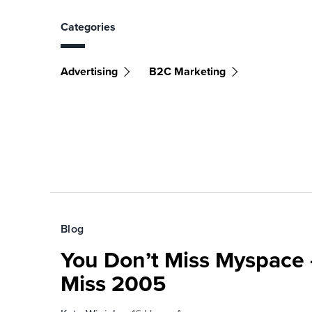
Categories
Advertising
B2C Marketing
Blog
You Don’t Miss Myspace 
Miss 2005