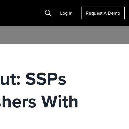
Search
Log In
Request A Demo
ut: SSPs
shers With