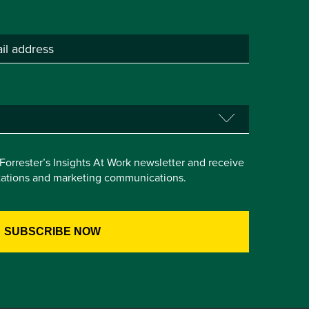
e Forrester’s Insights At Work newsletter and receive
itations and marketing communications.