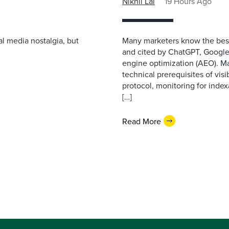
Nikhil Lai
19 Hours Ago
l media nostalgia, but
Many marketers know the best
and cited by ChatGPT, Google,
engine optimization (AEO). M
technical prerequisites of vis
protocol, monitoring for index
[…]
Read More