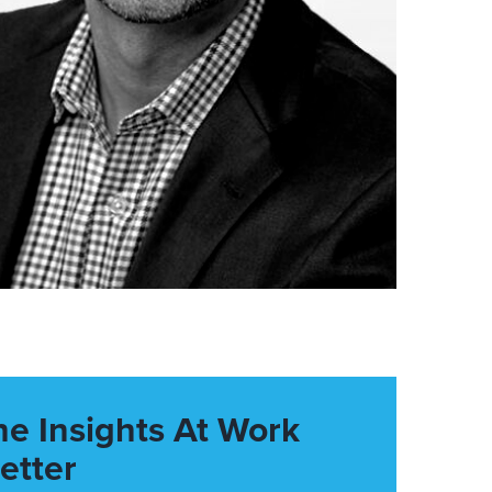
he Insights At Work
etter