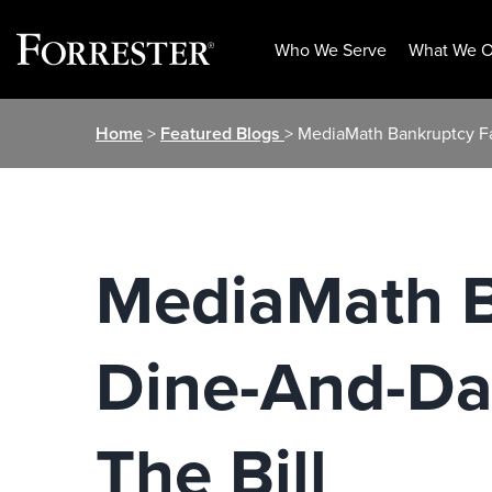
Who We Serve
What We O
Skip
Home
>
Featured Blogs
> MediaMath Bankruptcy Fa
to
content
MediaMath B
Dine-And-Das
The Bill