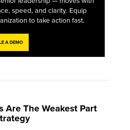
senior leadership — moves with
ce, speed, and clarity. Equip
anization to take action fast.
LE A DEMO
s Are The Weakest Part
trategy