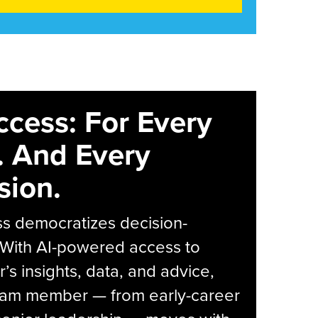
ccess: For Every
. And Every
sion.
s democratizes decision-
 With AI-powered access to
r’s insights, data, and advice,
eam member — from early-career