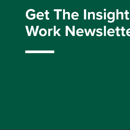
Get The Insight
Work Newslett