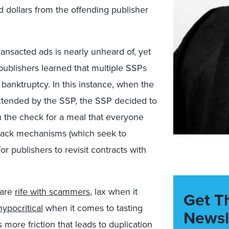
 dollars from the offending publisher
ransacted ads is nearly unheard of, yet
ublishers learned that multiple SSPs
banktruptcy. In this instance, when the
 extended by the SSP, the SSP decided to
n the check for a meal that everyone
w-back mechanisms (which seek to
r publishers to revisit contracts with
 are
rife with scammers
, lax when it
Get T
hypocritical
when it comes to tasting
Newsl
 more friction that leads to duplication