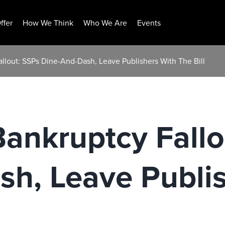
ffer
How We Think
Who We Are
Events
llout: SSPs Dine-And-Dash, Leave Publishers With The Bill
ankruptcy Fallo
h, Leave Publi