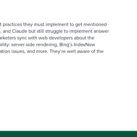
 practices they must implement to get mentioned
 and Claude but still struggle to implement answer
arketers sync with web developers about the
ibility: server-side rendering, Bing’s IndexNow
ation issues, and more. They’re well aware of the