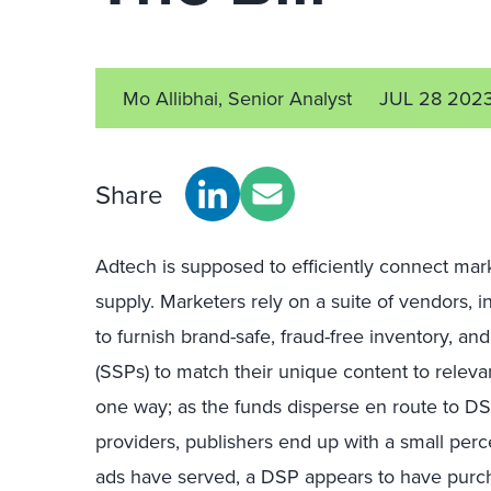
Mo Allibhai, Senior Analyst
JUL 28 202
Share
Adtech is supposed to efficiently connect ma
supply. Marketers rely on a suite of vendors, 
to furnish brand-safe, fraud-free inventory, an
(SSPs) to match their unique content to releva
one way; as the funds disperse en route to D
providers, publishers end up with a small perce
ads have served, a DSP appears to have purchas