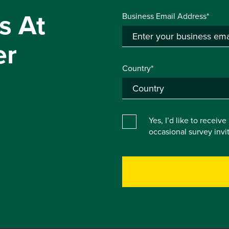
s At
Business Email Address*
er
Country*
Yes, I’d like to receiv
occasional survey inv