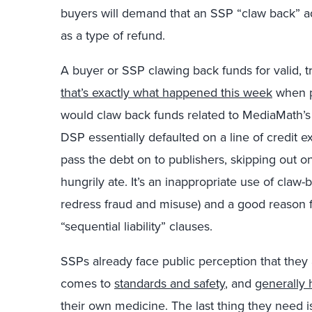
buyers will demand that an SSP “claw back” ad
as a type of refund.
A buyer or SSP clawing back funds for valid, t
that’s exactly what happened this week
when p
would claw back funds related to MediaMath’s 
DSP essentially defaulted on a line of credit
pass the debt on to publishers, skipping out o
hungrily ate. It’s an inappropriate use of cla
redress fraud and misuse) and a good reason fo
“sequential liability” clauses.
SSPs already face public perception that they
comes to
standards and safety
, and
generally 
their own medicine. The last thing they need is