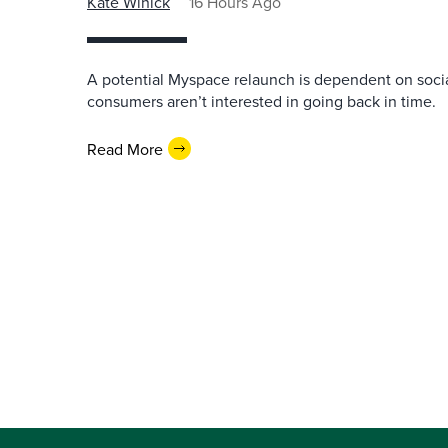
Kate Winick
16 Hours Ago
A potential Myspace relaunch is dependent on socia
consumers aren’t interested in going back in time.
Read More