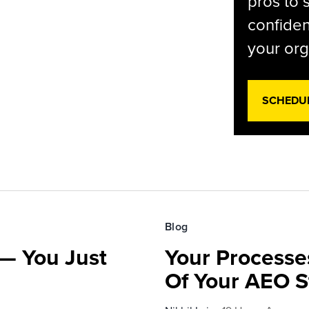
pros to 
confiden
your org
SCHEDU
Blog
— You Just
Your Processe
Of Your AEO S