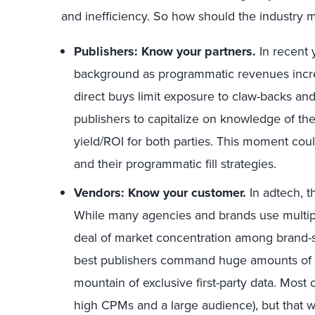
and inefficiency. So how should the industry 
Publishers: Know your partners.
In recent 
background as programmatic revenues increa
direct buys limit exposure to claw-backs and
publishers to capitalize on knowledge of t
yield/ROI for both parties. This moment coul
and their programmatic fill strategies.
Vendors: Know your customer.
In adtech, 
While many agencies and brands use multipl
deal of market concentration among brand-sa
best publishers command huge amounts of m
mountain of exclusive first-party data. Most o
high CPMs and a large audience), but that w