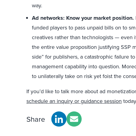
way.
Ad networks: Know your market position
.
funded players to pass unpaid bills on to sm
creatives rather than technologists — even 
the entire value proposition justifying SSP
side” for publishers, a catastrophic failure t
management capability into question. Moreover
to unilaterally take on risk yet foist the co
If you’d like to talk more about ad monetizatio
schedule an inquiry or guidance session
today
Share