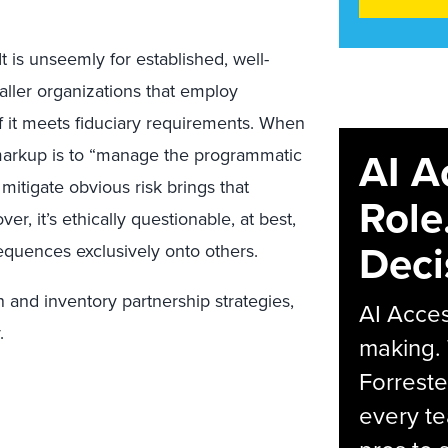
It is unseemly for established, well-
aller organizations that employ
if it meets fiduciary requirements. When
AI A
 markup is to “manage the programmatic
o mitigate obvious risk brings that
Role
, it’s ethically questionable, at best,
Deci
nsequences exclusively onto others.
n and inventory partnership strategies,
AI Acces
.
making.
Forreste
every t