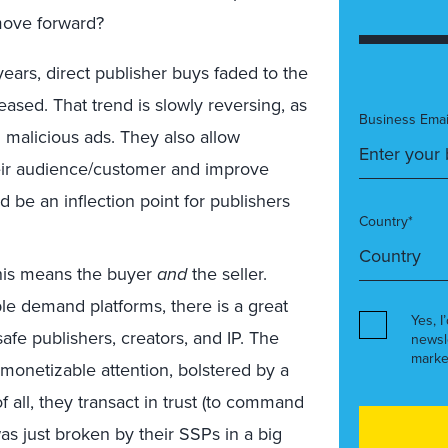
move forward?
years, direct publisher buys faded to the
sed. That trend is slowly reversing, as
Business Emai
 malicious ads. They also allow
heir audience/customer and improve
d be an inflection point for publishers
Country*
this means the buyer
and
the seller.
e demand platforms, there is a great
Yes, I
fe publishers, creators, and IP. The
newsl
marke
onetizable attention, bolstered by a
f all, they transact in trust (to command
as just broken by their SSPs in a big