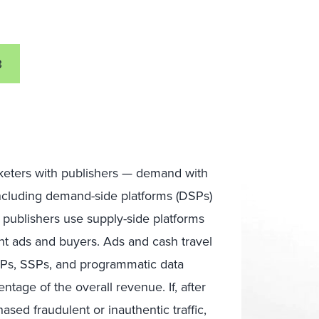
3
rketers with publishers — demand with
including demand-side platforms (DSPs)
d publishers use supply-side platforms
nt ads and buyers. Ads and cash travel
SPs, SSPs, and programmatic data
ntage of the overall revenue. If, after
ed fraudulent or inauthentic traffic,