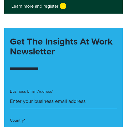
Learn more and register
Get The Insights At Work
Newsletter
Business Email Address*
Country*