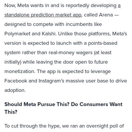
Now, Meta wants in and is reportedly developing
a
standalone prediction market app
, called Arena —
designed to compete with incumbents like
Polymarket and Kalshi. Unlike those platforms, Meta’s
version is expected to launch with a points-based
system rather than real-money wagers (at least
initially) while leaving the door open to future
monetization. The app is expected to leverage
Facebook and Instagram’s massive user base to drive
adoption.
Should Meta Pursue This? Do Consumers Want
This?
To cut through the hype, we ran an overnight poll of