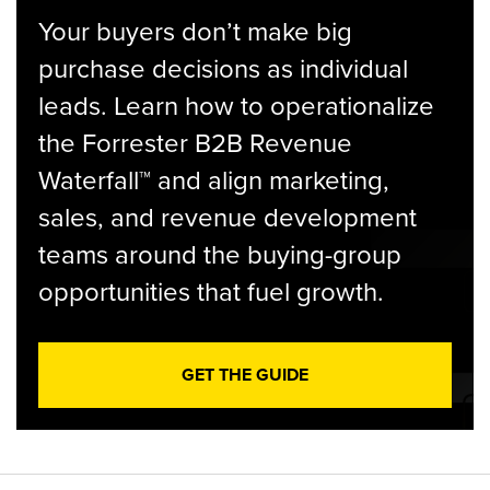
Your buyers don’t make big
purchase decisions as individual
leads. Learn how to operationalize
the Forrester B2B Revenue
Waterfall™ and align marketing,
sales, and revenue development
teams around the buying-group
opportunities that fuel growth.
GET THE GUIDE