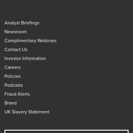
Analyst Briefings
Newsroom
Complimentary Webinars
Contact Us
Investor Information
Careers
Policies
Podcasts
Fraud Alerts
Brand
UK Slavery Statement