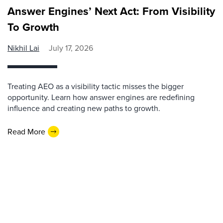
Answer Engines’ Next Act: From Visibility
To Growth
Nikhil Lai
July 17, 2026
Treating AEO as a visibility tactic misses the bigger
opportunity. Learn how answer engines are redefining
influence and creating new paths to growth.
Read More