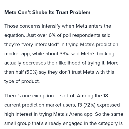
Meta Can’t Shake Its Trust Problem
Those concerns intensify when Meta enters the
equation. Just over 6% of poll respondents said
they’re “very interested” in trying Meta’s prediction
market app, while about 33% said Meta’s backing
actually decreases their likelihood of trying it. More
than half (56%) say they don’t trust Meta with this
type of product.
There’s one exception … sort of: Among the 18
current prediction market users, 13 (72%) expressed
high interest in trying Meta’s Arena app. So the same
small group that’s already engaged in the category is