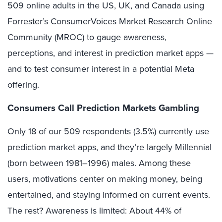
509 online adults in the US, UK, and Canada using
Forrester’s ConsumerVoices Market Research Online
Community (MROC) to gauge awareness,
perceptions, and interest in prediction market apps —
and to test consumer interest in a potential Meta
offering.
Consumers Call Prediction Markets Gambling
Only 18 of our 509 respondents (3.5%) currently use
prediction market apps, and they’re largely Millennial
(born between 1981–1996) males. Among these
users, motivations center on making money, being
entertained, and staying informed on current events.
The rest? Awareness is limited: About 44% of