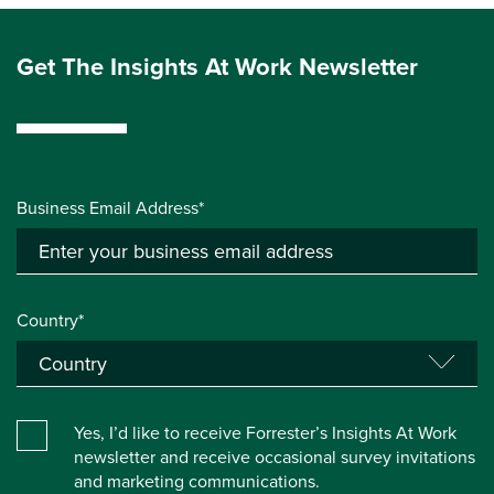
Get The Insights At Work Newsletter
Business Email Address*
Country*
Yes, I’d like to receive Forrester’s Insights At Work
newsletter and receive occasional survey invitations
and marketing communications.