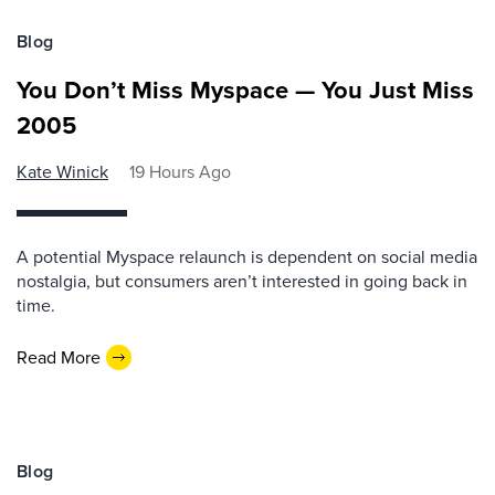
Blog
You Don’t Miss Myspace — You Just Miss
2005
Kate Winick
19 Hours Ago
A potential Myspace relaunch is dependent on social media
nostalgia, but consumers aren’t interested in going back in
time.
Read More
Blog