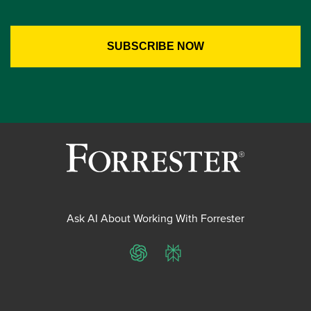
Ask AI About Working With Forrester
ChatGPT
Perplexity