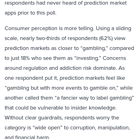
respondents had never heard of prediction market
apps prior to this poll.
Consumer perception is more telling. Using a sliding
scale, nearly two-thirds of respondents (62%) view
prediction markets as closer to “gambling,” compared
to just 18% who see them as “investing.” Concerns
around regulation and addiction risk dominate. As
one respondent put it, prediction markets feel like
“gambling but with more events to gamble on,” while
another called them “a fancier way to label gambling”
that could be vulnerable to insider knowledge.
Without clear guardrails, respondents worry the
category is “wide open” to corruption, manipulation,
and financial harm.