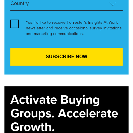
Yes, I’d like to receive Forrester’s Insights At Work
newsletter and receive occasional survey invitations
and marketing communications.
Activate Buying
Groups. Accelerate
Growth.