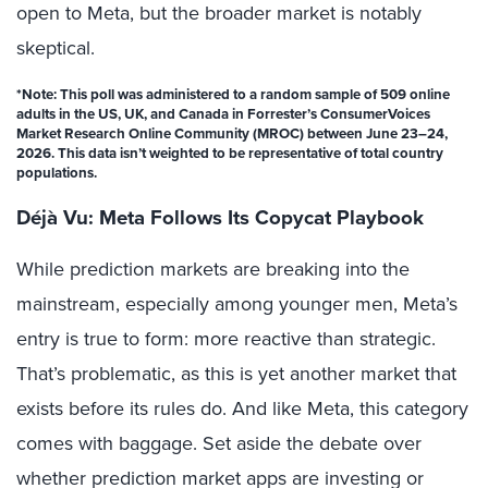
open to Meta, but the broader market is notably
skeptical.
*Note:
This poll was administered to a random sample of 509 online
adults in the US, UK, and Canada in Forrester’s ConsumerVoices
Market Research Online Community (MROC) between June 23–24,
2026. This data isn’t weighted to be representative of total country
populations.
Déjà Vu: Meta Follows Its Copycat Playbook
While prediction markets are breaking into the
mainstream, especially among younger men, Meta’s
entry is true to form: more reactive than strategic.
That’s problematic, as this is yet another market that
exists before its rules do. And like Meta, this category
comes with baggage. Set aside the debate over
whether prediction market apps are investing or