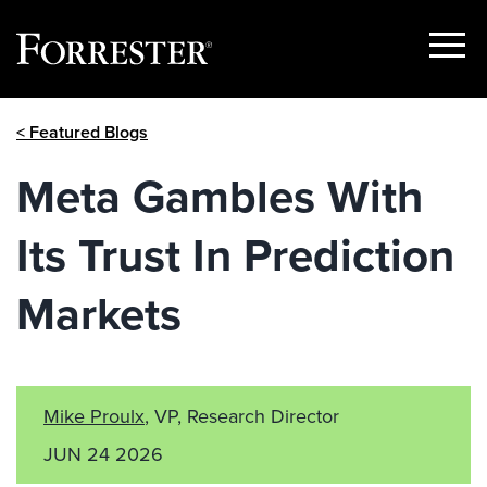
Show
Menu
Skip
< Featured Blogs
to
content
Meta Gambles With
Its Trust In Prediction
Markets
Mike Proulx
, VP, Research Director
JUN 24 2026