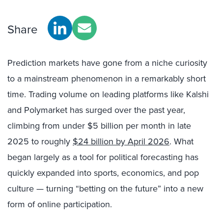
Share
Prediction markets have gone from a niche curiosity
to a mainstream phenomenon in a remarkably short
time. Trading volume on leading platforms like Kalshi
and Polymarket has surged over the past year,
climbing from under $5 billion per month in late
2025 to roughly
$24 billion by April 2026
. What
began largely as a tool for political forecasting has
quickly expanded into sports, economics, and pop
culture — turning “betting on the future” into a new
form of online participation.