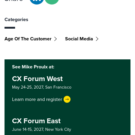
Categories
Age Of The Customer
Social Media
See Mike Proulx at:
CX Forum West
May 24-25, 2027,
San Francisco
Learn more and register
CX Forum East
June 14-15, 2027,
New York City