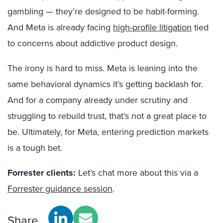
gambling — they’re designed to be habit-forming.
And Meta is already facing
high-profile litigation
tied
to concerns about addictive product design.
The irony is hard to miss. Meta is leaning into the
same behavioral dynamics it’s getting backlash for.
And for a company already under scrutiny and
struggling to rebuild trust, that’s not a great place to
be. Ultimately, for Meta, entering prediction markets
is a tough bet.
Forrester clients:
Let’s chat more about this via a
Forrester guidance session
.
Share