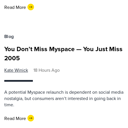
Read More
Blog
You Don’t Miss Myspace — You Just Miss
2005
Kate Winick
18 Hours Ago
A potential Myspace relaunch is dependent on social media
nostalgia, but consumers aren’t interested in going back in
time.
Read More