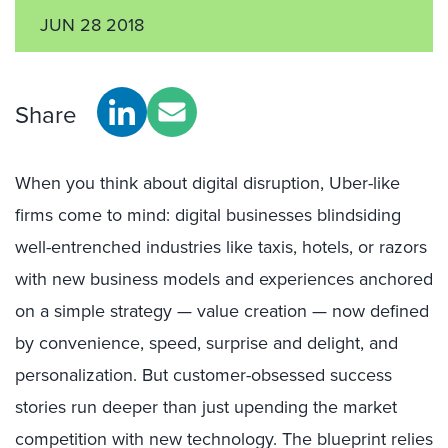
JUN 28 2018
Share
When you think about digital disruption, Uber-like
firms come to mind: digital businesses blindsiding
well-entrenched industries like taxis, hotels, or razors
with new business models and experiences anchored
on a simple strategy — value creation — now defined
by convenience, speed, surprise and delight, and
personalization. But customer-obsessed success
stories run deeper than just upending the market
competition with new technology. The blueprint relies