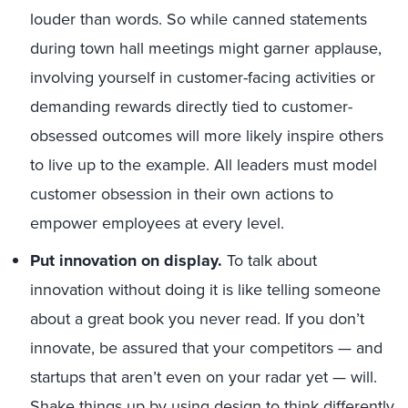
louder than words. So while canned statements
during town hall meetings might garner applause,
involving yourself in customer-facing activities or
demanding rewards directly tied to customer-
obsessed outcomes will more likely inspire others
to live up to the example. All leaders must model
customer obsession in their own actions to
empower employees at every level.
Put innovation on display.
To talk about
innovation without doing it is like telling someone
about a great book you never read. If you don’t
innovate, be assured that your competitors — and
startups that aren’t even on your radar yet — will.
Shake things up by using design to think differently