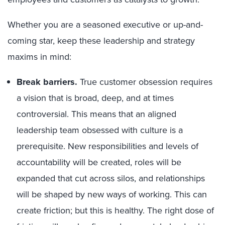
Whether you are a seasoned executive or up-and-
coming star, keep these leadership and strategy
maxims in mind:
Break barriers.
True customer obsession requires
a vision that is broad, deep, and at times
controversial. This means that an aligned
leadership team obsessed with culture is a
prerequisite. New responsibilities and levels of
accountability will be created, roles will be
expanded that cut across silos, and relationships
will be shaped by new ways of working. This can
create friction; but this is healthy. The right dose of