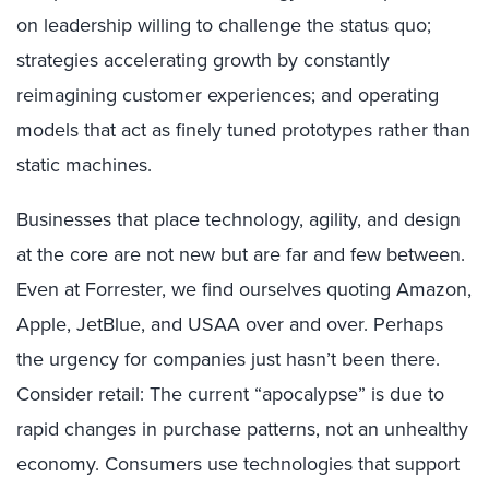
on leadership willing to challenge the status quo;
strategies accelerating growth by constantly
reimagining customer experiences; and operating
models that act as finely tuned prototypes rather than
static machines.
Businesses that place technology, agility, and design
at the core are not new but are far and few between.
Even at Forrester, we find ourselves quoting Amazon,
Apple, JetBlue, and USAA over and over. Perhaps
the urgency for companies just hasn’t been there.
Consider retail: The current “apocalypse” is due to
rapid changes in purchase patterns, not an unhealthy
economy. Consumers use technologies that support