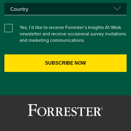
Yes, I’d like to receive Forrester’s Insights At Work
newsletter and receive occasional survey invitations
and marketing communications.