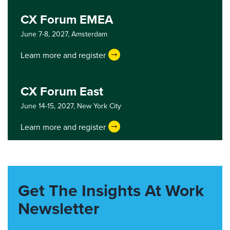
CX Forum EMEA
June 7-8, 2027,
Amsterdam
Learn more and register
CX Forum East
June 14-15, 2027,
New York City
Learn more and register
Get The Insights At Work
Newsletter