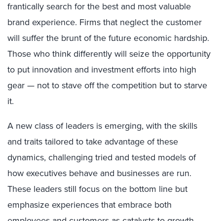
frantically search for the best and most valuable
brand experience. Firms that neglect the customer
will suffer the brunt of the future economic hardship.
Those who think differently will seize the opportunity
to put innovation and investment efforts into high
gear — not to stave off the competition but to starve
it.
A new class of leaders is emerging, with the skills
and traits tailored to take advantage of these
dynamics, challenging tried and tested models of
how executives behave and businesses are run.
These leaders still focus on the bottom line but
emphasize experiences that embrace both
employees and customers as catalysts to growth.