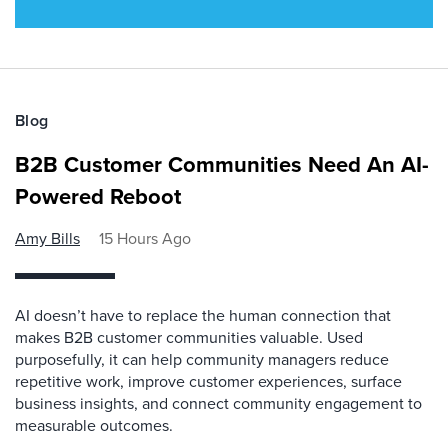
Blog
B2B Customer Communities Need An AI-
Powered Reboot
Amy Bills
15 Hours Ago
AI doesn’t have to replace the human connection that
makes B2B customer communities valuable. Used
purposefully, it can help community managers reduce
repetitive work, improve customer experiences, surface
business insights, and connect community engagement to
measurable outcomes.