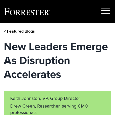
Show
Menu
Skip
< Featured Blogs
to
content
New Leaders Emerge
As Disruption
Accelerates
Keith Johnston
, VP, Group Director
Drew Green
, Researcher, serving CMO
professionals