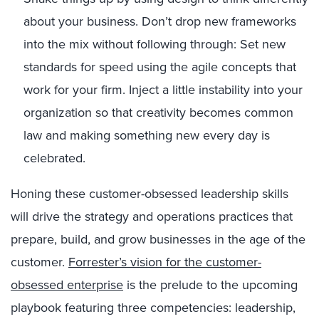
about your business. Don’t drop new frameworks
into the mix without following through: Set new
standards for speed using the agile concepts that
work for your firm. Inject a little instability into your
organization so that creativity becomes common
law and making something new every day is
celebrated.
Honing these customer-obsessed leadership skills
will drive the strategy and operations practices that
prepare, build, and grow businesses in the age of the
customer.
Forrester’s vision for the customer-
obsessed enterprise
is the prelude to the upcoming
playbook featuring three competencies: leadership,