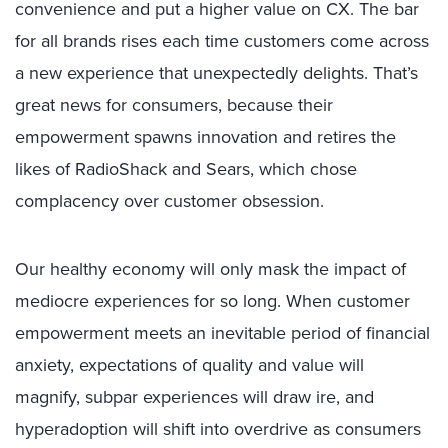
convenience and put a higher value on CX. The bar
for all brands rises each time customers come across
a new experience that unexpectedly delights. That’s
great news for consumers, because their
empowerment spawns innovation and retires the
likes of RadioShack and Sears, which chose
complacency over customer obsession.
Our healthy economy will only mask the impact of
mediocre experiences for so long. When customer
empowerment meets an inevitable period of financial
anxiety, expectations of quality and value will
magnify, subpar experiences will draw ire, and
hyperadoption will shift into overdrive as consumers