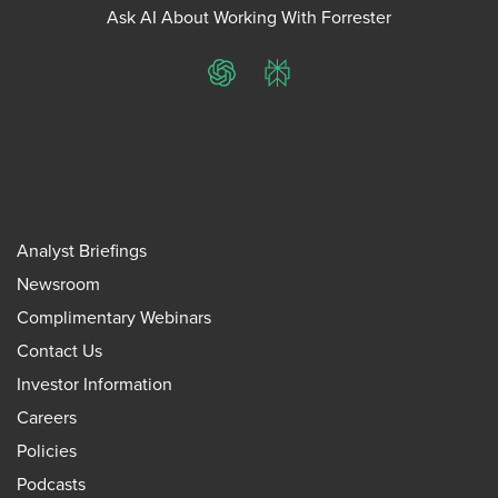
Ask AI About Working With Forrester
ChatGPT
Perplexity
Analyst Briefings
Newsroom
Complimentary Webinars
Contact Us
Investor Information
Careers
Policies
Podcasts