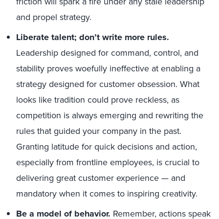
friction will spark a fire under any stale leadership
and propel strategy.
Liberate talent; don’t write more rules.
Leadership designed for command, control, and
stability proves woefully ineffective at enabling a
strategy designed for customer obsession. What
looks like tradition could prove reckless, as
competition is always emerging and rewriting the
rules that guided your company in the past.
Granting latitude for quick decisions and action,
especially from frontline employees, is crucial to
delivering great customer experience — and
mandatory when it comes to inspiring creativity.
Be a model of behavior.
Remember, actions speak