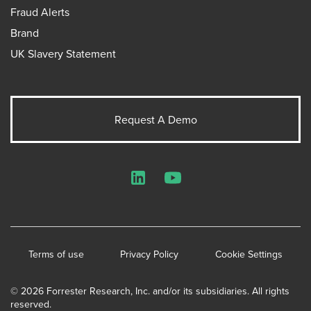
Fraud Alerts
Brand
UK Slavery Statement
Request A Demo
LinkedIn
YouTube
Terms of use
Privacy Policy
Cookie Settings
© 2026 Forrester Research, Inc. and/or its subsidiaries. All rights
reserved.