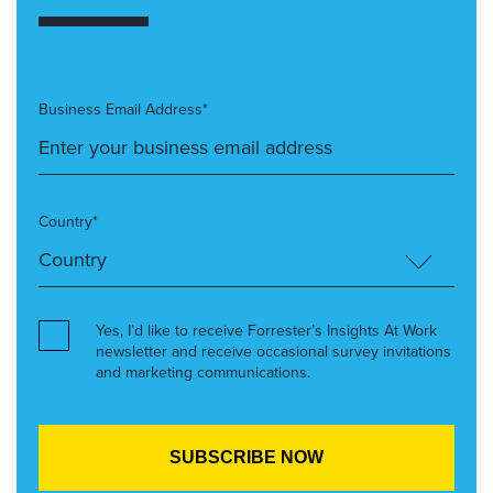
Business Email Address*
Country*
Yes, I’d like to receive Forrester’s Insights At Work
newsletter and receive occasional survey invitations
and marketing communications.