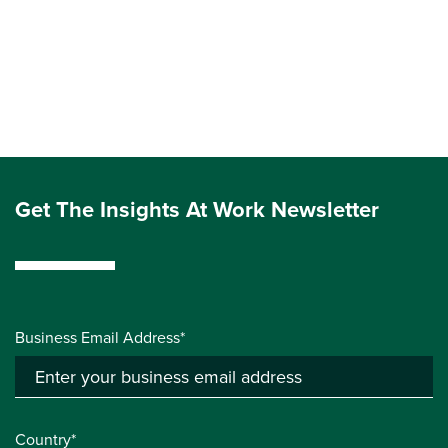
Get The Insights At Work Newsletter
Business Email Address*
Country*