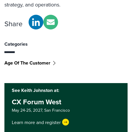
strategy, and operations.
Share
Categories
Age Of The Customer
See Keith Johnston at:
CX Forum West
May 24-25, 2027,
San Francisco
Learn more and register