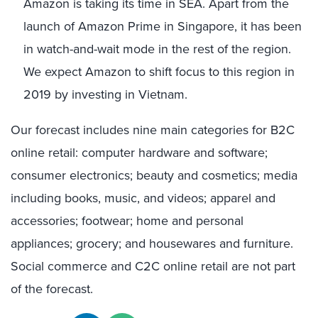
Amazon is taking its time in SEA. Apart from the
launch of Amazon Prime in Singapore, it has been
in watch-and-wait mode in the rest of the region.
We expect Amazon to shift focus to this region in
2019 by investing in Vietnam.
Our forecast includes nine main categories for B2C
online retail: computer hardware and software;
consumer electronics; beauty and cosmetics; media
including books, music, and videos; apparel and
accessories; footwear; home and personal
appliances; grocery; and housewares and furniture.
Social commerce and C2C online retail are not part
of the forecast.