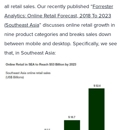
all retail sales. Our recently published “
Forrester
Analytics: Online Retail Forecast, 2018 To 2023
(Southeast Asia
” discusses online retail growth in
nine product categories and breaks sales down
between mobile and desktop. Specifically, we see
that, in Southeast Asia: