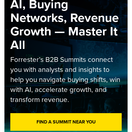
AI, Buying
Networks, Revenue
Growth — Master It
All
Forrester’s B2B Summits connect
you with analysts and insights to
help you navigate buying shifts, win
with AI, accelerate growth, and
transform revenue.
FIND A SUMMIT NEAR YOU