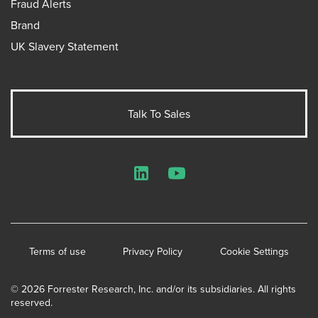
Fraud Alerts
Brand
UK Slavery Statement
Talk To Sales
LinkedIn
YouTube
Terms of use
Privacy Policy
Cookie Settings
© 2026 Forrester Research, Inc. and/or its subsidiaries. All rights
reserved.