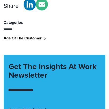
Share
Categories
Age Of The Customer
Get The Insights At Work
Newsletter