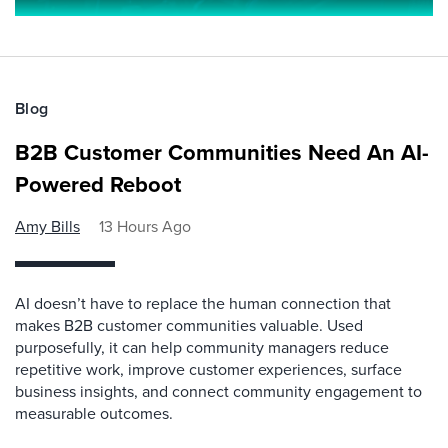
Blog
B2B Customer Communities Need An AI-
Powered Reboot
Amy Bills
13 Hours Ago
AI doesn’t have to replace the human connection that
makes B2B customer communities valuable. Used
purposefully, it can help community managers reduce
repetitive work, improve customer experiences, surface
business insights, and connect community engagement to
measurable outcomes.