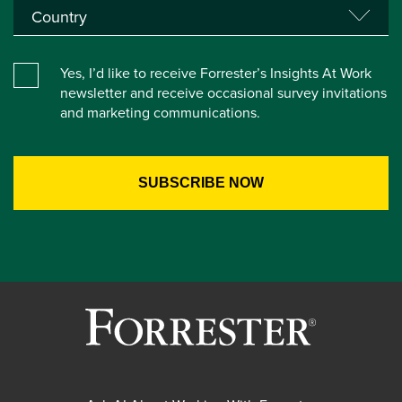
Yes, I’d like to receive Forrester’s Insights At Work
newsletter and receive occasional survey invitations
and marketing communications.