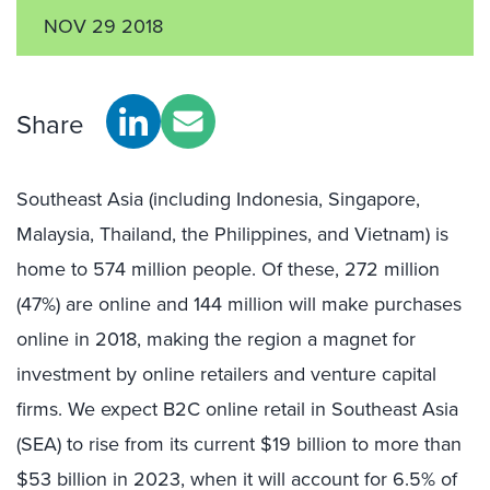
NOV 29 2018
Share
Southeast Asia (including Indonesia, Singapore,
Malaysia, Thailand, the Philippines, and Vietnam) is
home to 574 million people. Of these, 272 million
(47%) are online and 144 million will make purchases
online in 2018, making the region a magnet for
investment by online retailers and venture capital
firms. We expect B2C online retail in Southeast Asia
(SEA) to rise from its current $19 billion to more than
$53 billion in 2023, when it will account for 6.5% of