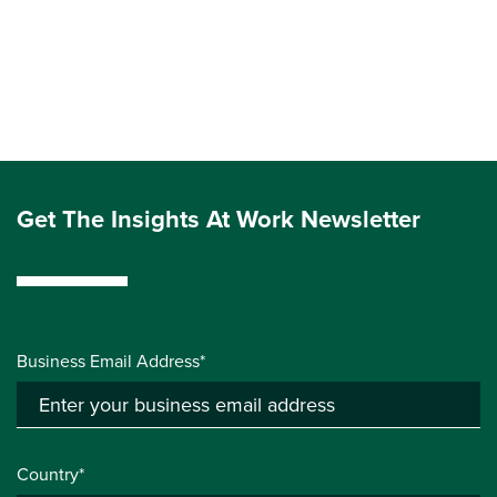
Get The Insights At Work Newsletter
Business Email Address*
Country*