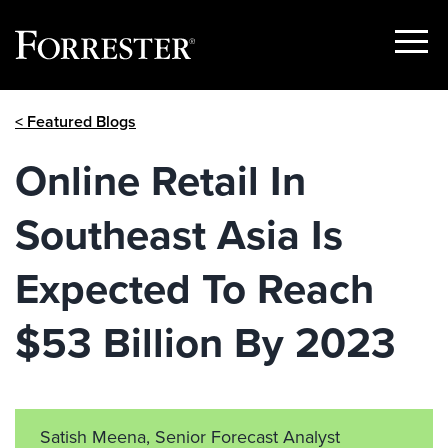
Show
Menu
Skip
< Featured Blogs
to
content
Online Retail In
Southeast Asia Is
Expected To Reach
$53 Billion By 2023
Satish Meena, Senior Forecast Analyst