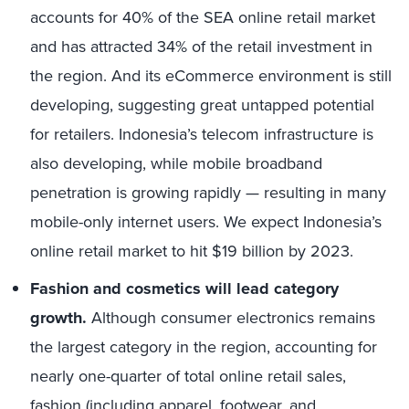
accounts for 40% of the SEA online retail market
and has attracted 34% of the retail investment in
the region. And its eCommerce environment is still
developing, suggesting great untapped potential
for retailers. Indonesia’s telecom infrastructure is
also developing, while mobile broadband
penetration is growing rapidly — resulting in many
mobile-only internet users. We expect Indonesia’s
online retail market to hit $19 billion by 2023.
Fashion and cosmetics will lead category
growth.
Although consumer electronics remains
the largest category in the region, accounting for
nearly one-quarter of total online retail sales,
fashion (including apparel, footwear, and