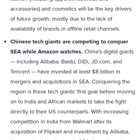
accessories) and cosmetics will be the key drivers
of future growth, mostly due to the lack of
availability of brands in offline retail channels.
Chinese tech giants are competing to conquer
SEA while Amazon watches.
China’s digital giants
— including Alibaba, Baidu, DiDi, JD.com, and
Tencent — have invested at least $8 billion in
mergers and acquisitions in SEA. Conquering the
region is these tech giants’ first goal before moving
on to India and African markets to take the fight
directly to their US counterparts. With increasing
competition in India from Walmart after its
acquisition of Flipkart and investment by Alibaba,