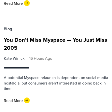
Read More
Blog
You Don’t Miss Myspace — You Just Miss
2005
Kate Winick
16 Hours Ago
A potential Myspace relaunch is dependent on social media
nostalgia, but consumers aren’t interested in going back in
time.
Read More