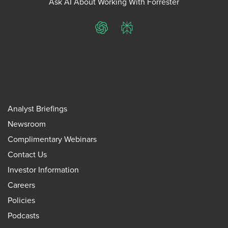
Ask AI About Working With Forrester
ChatGPT
Perplexity
Analyst Briefings
Newsroom
Complimentary Webinars
Contact Us
Investor Information
Careers
Policies
Podcasts