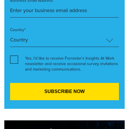
Business Email Address*
Country*
Yes, I’d like to receive Forrester’s Insights At Work
newsletter and receive occasional survey invitations
and marketing communications.