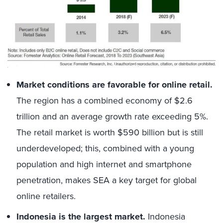
Market conditions are favorable for online retail.
The region has a combined economy of $2.6
trillion and an average growth rate exceeding 5%.
The retail market is worth $590 billion but is still
underdeveloped; this, combined with a young
population and high internet and smartphone
penetration, makes SEA a key target for global
online retailers.
Indonesia is the largest market.
Indonesia