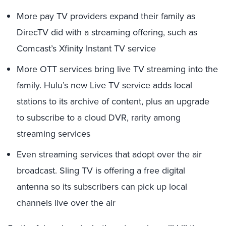
More pay TV providers expand their family as
DirecTV did with a streaming offering, such as
Comcast’s Xfinity Instant TV service
More OTT services bring live TV streaming into the
family. Hulu’s new Live TV service adds local
stations to its archive of content, plus an upgrade
to subscribe to a cloud DVR, rarity among
streaming services
Even streaming services that adopt over the air
broadcast. Sling TV is offering a free digital
antenna so its subscribers can pick up local
channels live over the air