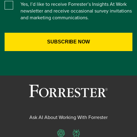
Yes, I’d like to receive Forrester’s Insights At Work
newsletter and receive occasional survey invitations
and marketing communications.
Ask AI About Working With Forrester
ChatGPT
Perplexity