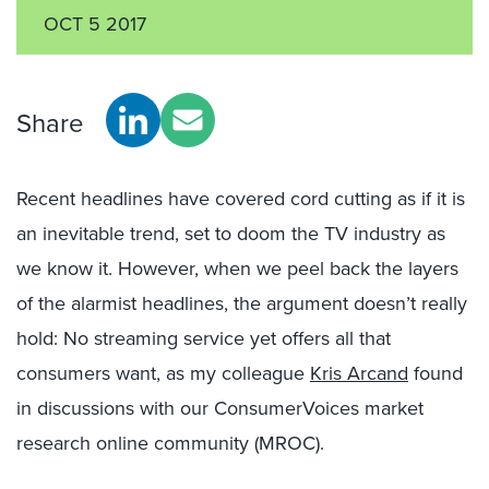
OCT 5 2017
Share
Recent headlines have covered cord cutting as if it is
an inevitable trend, set to doom the TV industry as
we know it. However, when we peel back the layers
of the alarmist headlines, the argument doesn’t really
hold: No streaming service yet offers all that
consumers want, as my colleague
Kris Arcand
found
in discussions with our ConsumerVoices market
research online community (MROC).