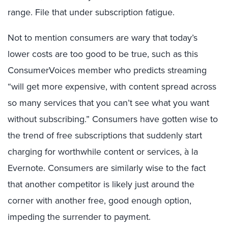
range. File that under subscription fatigue.
Not to mention consumers are wary that today’s
lower costs are too good to be true, such as this
ConsumerVoices member who predicts streaming
“will get more expensive, with content spread across
so many services that you can’t see what you want
without subscribing.” Consumers have gotten wise to
the trend of free subscriptions that suddenly start
charging for worthwhile content or services, à la
Evernote. Consumers are similarly wise to the fact
that another competitor is likely just around the
corner with another free, good enough option,
impeding the surrender to payment.