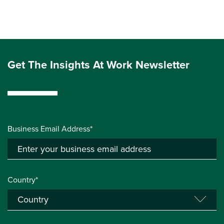
Get The Insights At Work Newsletter
Business Email Address*
Country*