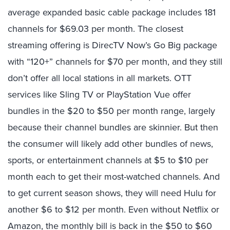
average expanded basic cable package includes 181
channels for $69.03 per month. The closest
streaming offering is DirecTV Now’s Go Big package
with “120+” channels for $70 per month, and they still
don’t offer all local stations in all markets. OTT
services like Sling TV or PlayStation Vue offer
bundles in the $20 to $50 per month range, largely
because their channel bundles are skinnier. But then
the consumer will likely add other bundles of news,
sports, or entertainment channels at $5 to $10 per
month each to get their most-watched channels. And
to get current season shows, they will need Hulu for
another $6 to $12 per month. Even without Netflix or
Amazon, the monthly bill is back in the $50 to $60