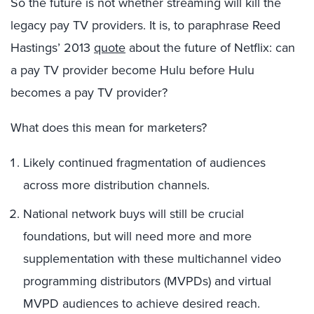
So the future is not whether streaming will kill the
legacy pay TV providers. It is, to paraphrase Reed
Hastings’ 2013
quote
about the future of Netflix: can
a pay TV provider become Hulu before Hulu
becomes a pay TV provider?
What does this mean for marketers?
Likely continued fragmentation of audiences
across more distribution channels.
National network buys will still be crucial
foundations, but will need more and more
supplementation with these multichannel video
programming distributors (MVPDs) and virtual
MVPD audiences to achieve desired reach.