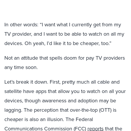
In other words: “I want what I currently get from my
TV provider, and I want to be able to watch on all my
devices. Oh yeah, I’d like it to be cheaper, too.”
Not an attitude that spells doom for pay TV providers
any time soon.
Let’s break it down. First, pretty much all cable and
satellite have apps that allow you to watch on all your
devices, though awareness and adoption may be
lagging. The perception that over-the-top (OTT) is
cheaper is also an illusion. The Federal
Communications Commission (FCC)
reports
that the