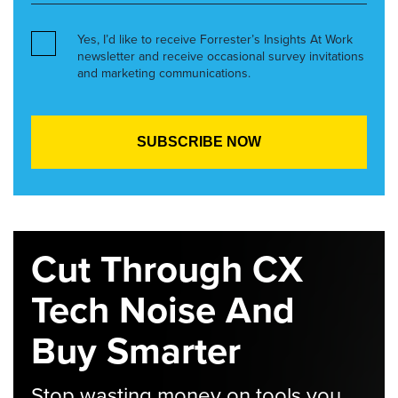
Yes, I’d like to receive Forrester’s Insights At Work
newsletter and receive occasional survey invitations
and marketing communications.
Cut Through CX
Tech Noise And
Buy Smarter
Stop wasting money on tools you