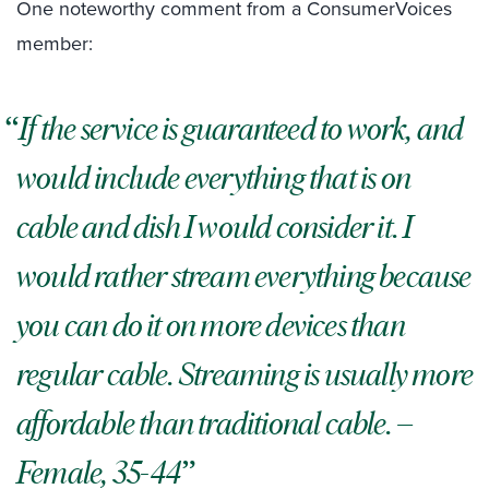
One noteworthy comment from a ConsumerVoices
member:
If the service is guaranteed to work, and
would include everything that is on
cable and dish I would consider it. I
would rather stream everything because
you can do it on more devices than
regular cable. Streaming is usually more
affordable than traditional cable.
–
Female, 35-44