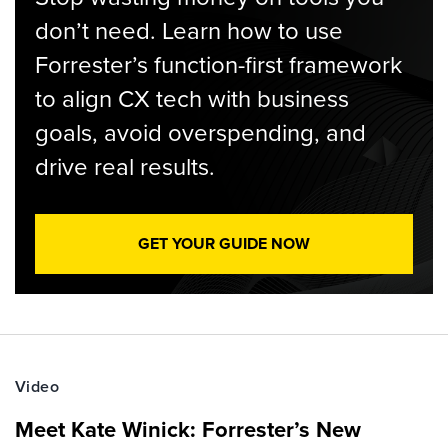
don’t need. Learn how to use
Forrester’s function-first framework
to align CX tech with business
goals, avoid overspending, and
drive real results.
GET YOUR GUIDE NOW
Video
Meet Kate Winick: Forrester’s New