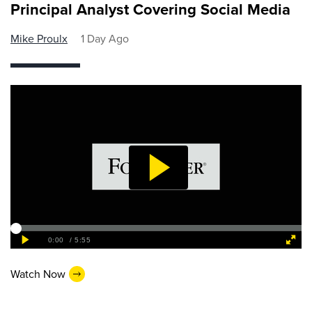
Principal Analyst Covering Social Media
Mike Proulx
1 Day Ago
Watch Now