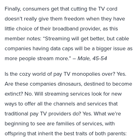
Finally, consumers get that cutting the TV cord
doesn’t really give them freedom when they have
little choice of their broadband provider, as this
member notes: “Streaming will get better, but cable
companies having data caps will be a bigger issue as
more people stream more.”
– Male, 45-54
Is the cozy world of pay TV monopolies over? Yes.
Are these companies dinosaurs, destined to become
extinct? No. Will streaming services look for new
ways to offer all the channels and services that
traditional pay TV providers do? Yes. What we’re
beginning to see are families of services, with
offspring that inherit the best traits of both parents: