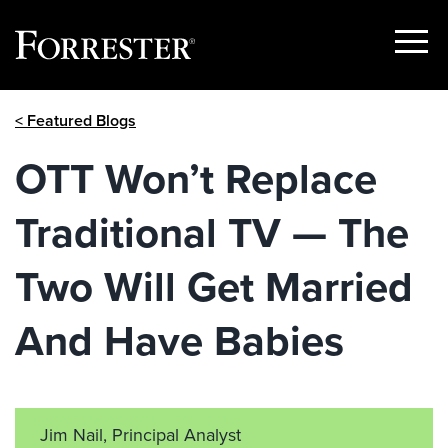
Show
Menu
Skip
< Featured Blogs
to
content
OTT Won’t Replace
Traditional TV — The
Two Will Get Married
And Have Babies
Jim Nail, Principal Analyst