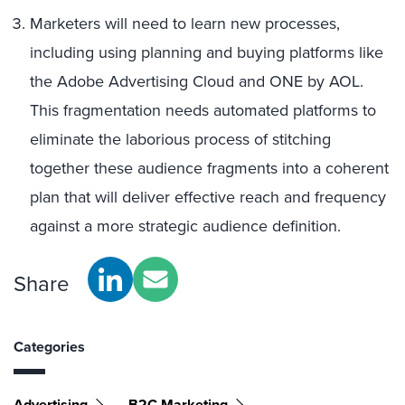
Marketers will need to learn new processes,
including using planning and buying platforms like
the Adobe Advertising Cloud and ONE by AOL.
This fragmentation needs automated platforms to
eliminate the laborious process of stitching
together these audience fragments into a coherent
plan that will deliver effective reach and frequency
against a more strategic audience definition.
Share
Categories
Advertising
B2C Marketing