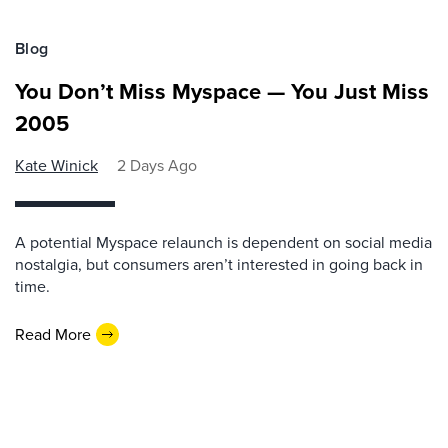
Blog
You Don’t Miss Myspace — You Just Miss
2005
Kate Winick
2 Days Ago
A potential Myspace relaunch is dependent on social media
nostalgia, but consumers aren’t interested in going back in
time.
Read More