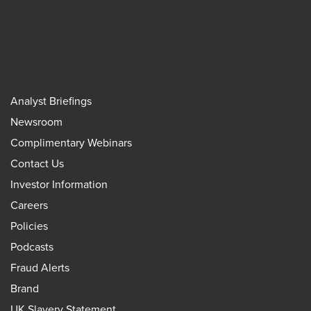
Analyst Briefings
Newsroom
Complimentary Webinars
Contact Us
Investor Information
Careers
Policies
Podcasts
Fraud Alerts
Brand
UK Slavery Statement