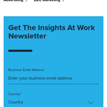
Get The Insights At Work
Newsletter
Business Email Address*
Country*