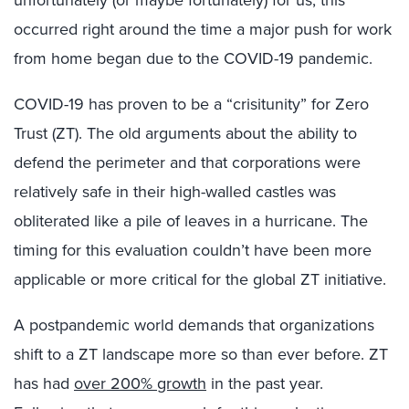
unfortunately (or maybe fortunately) for us, this
occurred right around the time a major push for work
from home began due to the COVID-19 pandemic.
COVID-19 has proven to be a “crisitunity” for Zero
Trust (ZT). The old arguments about the ability to
defend the perimeter and that corporations were
relatively safe in their high-walled castles was
obliterated like a pile of leaves in a hurricane. The
timing for this evaluation couldn’t have been more
applicable or more critical for the global ZT initiative.
A postpandemic world demands that organizations
shift to a ZT landscape more so than ever before. ZT
has had
over 200% growth
in the past year.