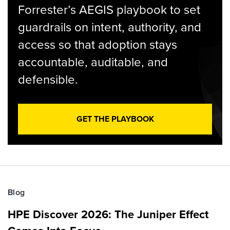
Forrester’s AEGIS playbook to set
guardrails on intent, authority, and
access so that adoption stays
accountable, auditable, and
defensible.
GET THE PLAYBOOK
Blog
HPE Discover 2026: The Juniper Effect