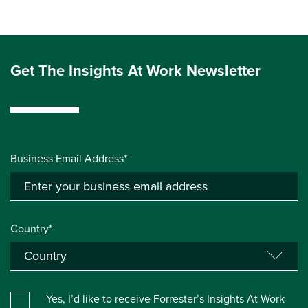
Get The Insights At Work Newsletter
Business Email Address*
Country*
Yes, I’d like to receive Forrester’s Insights At Work