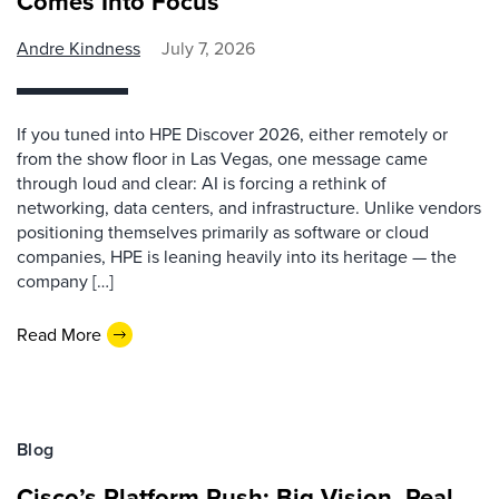
Comes Into Focus
Andre Kindness
July 7, 2026
If you tuned into HPE Discover 2026, either remotely or
from the show floor in Las Vegas, one message came
through loud and clear: AI is forcing a rethink of
networking, data centers, and infrastructure. Unlike vendors
positioning themselves primarily as software or cloud
companies, HPE is leaning heavily into its heritage — the
company […]
Read More
Blog
Cisco’s Platform Push: Big Vision, Real