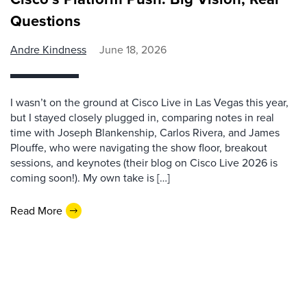
Questions
Andre Kindness
June 18, 2026
I wasn’t on the ground at Cisco Live in Las Vegas this year,
but I stayed closely plugged in, comparing notes in real
time with Joseph Blankenship, Carlos Rivera, and James
Plouffe, who were navigating the show floor, breakout
sessions, and keynotes (their blog on Cisco Live 2026 is
coming soon!). My own take is […]
Read More