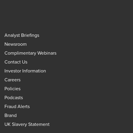
Analyst Briefings
Newsroom
Complimentary Webinars
Contact Us
Investor Information
Careers
Policies
Podcasts
Fraud Alerts
Brand
UK Slavery Statement