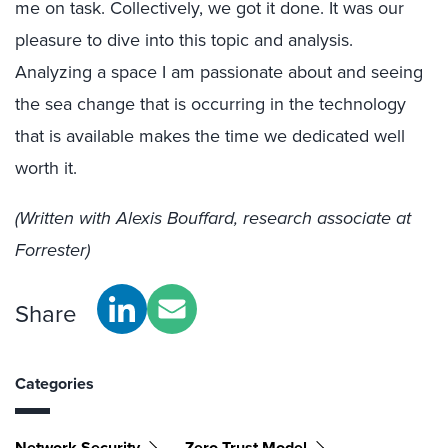
me on task. Collectively, we got it done. It was our
pleasure to dive into this topic and analysis.
Analyzing a space I am passionate about and seeing
the sea change that is occurring in the technology
that is available makes the time we dedicated well
worth it.
(Written with Alexis Bouffard, research associate at
Forrester)
Share
Categories
Network Security
Zero Trust Model