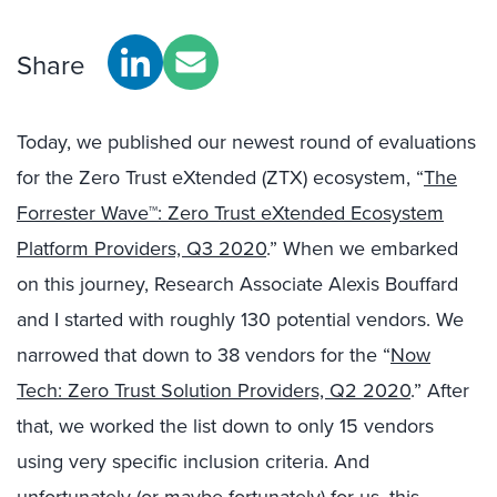
Share
Today, we published our newest round of evaluations
for the Zero Trust eXtended (ZTX) ecosystem, “
The
Forrester Wave™: Zero Trust eXtended Ecosystem
Platform Providers, Q3 2020
.” When we embarked
on this journey, Research Associate Alexis Bouffard
and I started with roughly 130 potential vendors. We
narrowed that down to 38 vendors for the “
Now
Tech: Zero Trust Solution Providers, Q2 2020
.” After
that, we worked the list down to only 15 vendors
using very specific inclusion criteria. And