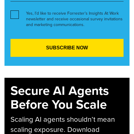
Yes, I’d like to receive Forrester’s Insights At Work
newsletter and receive occasional survey invitations
and marketing communications.
Secure AI Agents
Before You Scale
Scaling AI agents shouldn’t mean
scaling exposure. Download