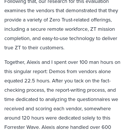
Following that, our research for this evaluation
examines the vendors that demonstrated that they
provide a variety of Zero Trust-related offerings,
including a secure remote workforce, ZT mission
completion, and easy-to-use technology to deliver
true ZT to their customers.
Together, Alexis and I spent over 100 man hours on
this singular report: Demos from vendors alone
equated 22.5 hours. After you tack on the fact-
checking process, the report-writing process, and
time dedicated to analyzing the questionnaires we
received and scoring each vendor, somewhere
around 120 hours were dedicated solely to this
Forrester Wave. Alexis alone handled over 600