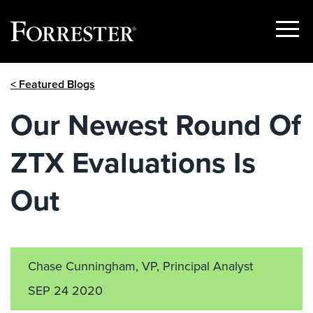
Show
Menu
Skip
< Featured Blogs
to
content
Our Newest Round Of
ZTX Evaluations Is
Out
Chase Cunningham, VP, Principal Analyst
SEP 24 2020