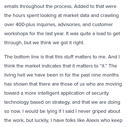
emails throughout the process. Added to that were
the hours spent looking at market data and crawling
over 400-plus inquiries, advisories, and customer
workshops for the last year. It was quite a load to get
through, but we think we got it right.
The bottom line is that this stuff matters to me. And I
think the market indicates that it matters to “it.” The
living hell we have been in for the past nine months
has shown that there are those of us who are moving
toward a more intelligent application of security
technology based on strategy, and that we are doing
so now. I would be lying if I said I never griped about
the work, but luckily, I have folks like Alexis who keep