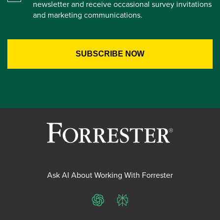
newsletter and receive occasional survey invitations
and marketing communications.
Ask AI About Working With Forrester
ChatGPT
Perplexity