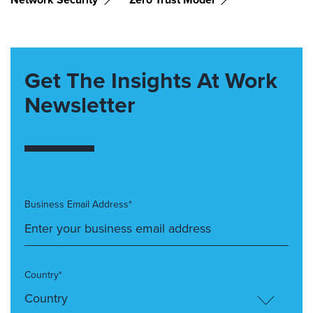
Get The Insights At Work
Newsletter
Business Email Address*
Country*