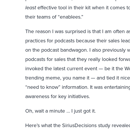
least
effective tool in their kit when it comes
their teams of “enablees.”
The reason I was surprised is that I am often
practices for podcasts because their sales le
on the podcast bandwagon. I also previously w
podcasts for sales that they really looked fo
invoked the latest current event — be it the Wo
trending meme, you name it — and tied it nice
“need to know” information. It was entertainin
awareness for key initiatives.
Oh, wait a minute … I just got it.
Here’s what the SiriusDecisions study reveale