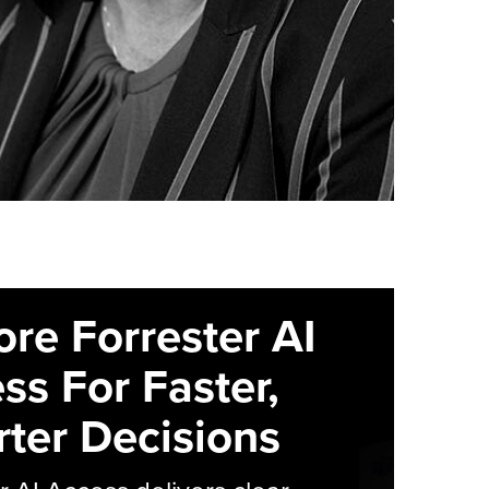
ore Forrester AI
ss For Faster,
ter Decisions