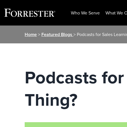
Who We Serve
What We O
Skip
Home
>
Featured Blogs
> Podcasts for Sales Learni
to
content
Podcasts for
Thing?