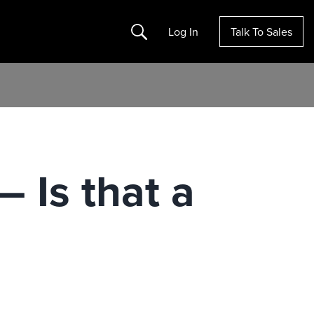
Search
Log In
Talk To Sales
 Is that a