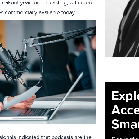
breakout year for podcasting, with more
s commercially available today.
Expl
Acce
Smar
sionals indicated that podcasts are the