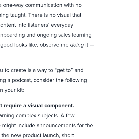
s a one-way communication with no
ing taught. There is no visual that
ntent into listeners’ everyday
nboarding
and ongoing sales learning
 good looks like, observe me
doing
it —
 to create is a way to “get to” and
g a podcast, consider the following
n your kit:
’t require a visual component.
arning complex subjects. A few
io might include announcements for the
or the new product launch, short