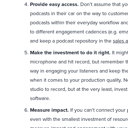
Provide easy access.
Don’t assume that you
podcasts in their car on the way to custome
podcasts within their everyday workflow and
to different engagement cadences (e.g. email 
and keep a podcast repository in the
sales 
Make the investment to do it right.
It migh
microphone and hit record, but remember th
way in engaging your listeners and keep t
when it comes to your production quality. No
studio to record, but at the very least, inv
software.
Measure impact.
If you can’t connect your 
even with the smallest investment of resour