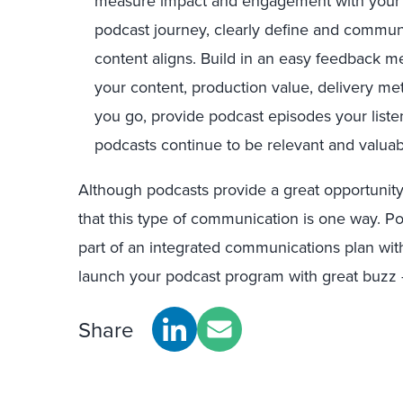
measure impact and engagement with your l
podcast journey, clearly define and commun
content aligns. Build in an easy feedback m
your content, production value, delivery me
you go, provide podcast episodes your liste
podcasts continue to be relevant and valuab
Although podcasts provide a great opportunit
that this type of communication is one way. P
part of an integrated communications plan with
launch your podcast program with great buzz —
Share