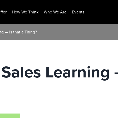
ffer
How We Think
Who We Are
Events
ng — Is that a Thing?
 Sales Learning —