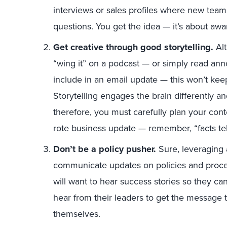
interviews or sales profiles where new tea
questions. You get the idea — it’s about aw
Get creative through good storytelling.
Al
“wing it” on a podcast — or simply read an
include in an email update — this won’t ke
Storytelling engages the brain differently an
therefore, you must carefully plan your con
rote business update — remember, “facts tell,
Don’t be a policy pusher.
Sure, leveraging 
communicate updates on policies and proced
will want to hear success stories so they can
hear from their leaders to get the message 
themselves.