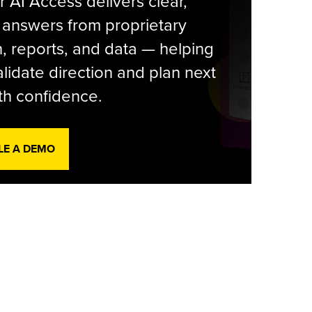
r AI Access delivers clear,
 answers from proprietary
, reports, and data — helping
lidate direction and plan next
th confidence.
LE A DEMO