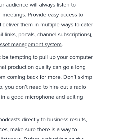
r audience will always listen to
r meetings. Provide easy access to
 deliver them in multiple ways to cater
links, portals, channel subscriptions),
asset management system
.
t be tempting to pull up your computer
at production quality can go a long
hem coming back for more. Don’t skimp
, you don’t need to hire out a radio
est in a good microphone and editing
podcasts directly to business results,
ces, make sure there is a way to