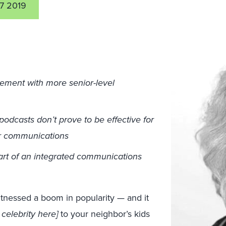
7 2019
ement with more senior-level
podcasts don’t prove to be effective for
for communications
art of an integrated communications
itnessed a boom in popularity — and it
e celebrity here]
to your neighbor’s kids