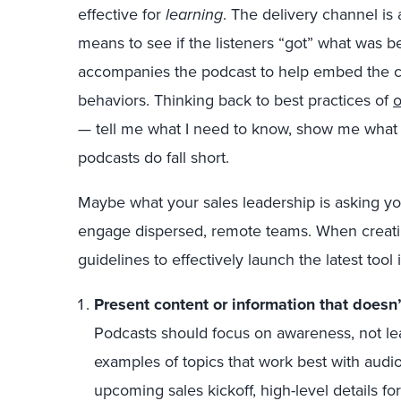
effective for
learning
. The delivery channel i
means to see if the listeners “got” what was be
accompanies the podcast to help embed the co
behaviors. Thinking back to best practices of
o
— tell me what I need to know, show me what
podcasts do fall short.
Maybe what your sales leadership is asking you
engage dispersed, remote teams. When creatin
guidelines to effectively launch the latest tool i
Present content or information that doesn
Podcasts should focus on awareness, not le
examples of topics that work best with aud
upcoming sales kickoff, high-level details f