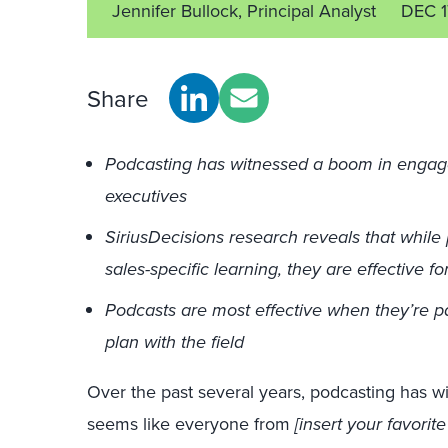
Jennifer Bullock, Principal Analyst
DEC 1
Share
Podcasting has witnessed a boom in engag
executives
SiriusDecisions research reveals that while 
sales-specific learning, they are effective 
Podcasts are most effective when they’re p
plan with the field
Over the past several years, podcasting has w
seems like everyone from
[insert your favorit