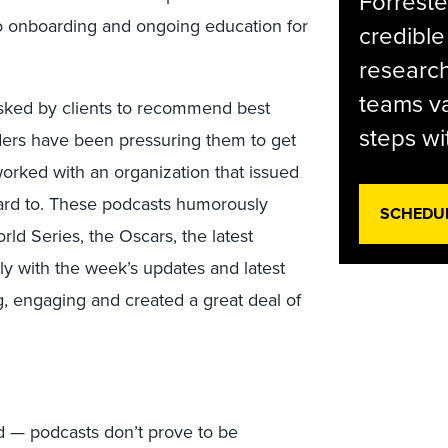
Forreste
 to onboarding and ongoing education for
credible
research
teams va
 asked by clients to recommend best
steps wi
aders have been pressuring them to get
orked with an organization that issued
rward to. These podcasts humorously
SCHEDU
rld Series, the Oscars, the latest
ly with the week’s updates and latest
g, engaging and created a great deal of
d — podcasts don’t prove to be