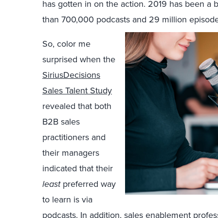
has gotten in on the action. 2019 has been a 
than 700,000 podcasts and 29 million episode
So, color me
surprised when the
SiriusDecisions
Sales Talent Study
revealed that both
B2B sales
practitioners and
their managers
indicated that their
least
preferred way
to learn is via
podcasts. In addition, sales enablement profes