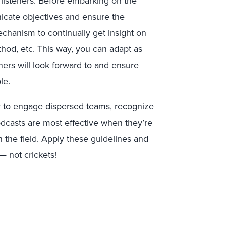
isteners. Before embarking on the
icate objectives and ensure the
echanism to continually get insight on
thod, etc. This way, you can adapt as
ners will look forward to and ensure
le.
y to engage dispersed teams, recognize
odcasts are most effective when they’re
 the field. Apply these guidelines and
 not crickets!