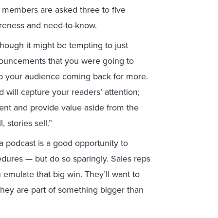
m members are asked three to five
areness and need-to-know.
though it might be tempting to just
nouncements that you were going to
ep your audience coming back for more.
d will capture your readers’ attention;
tent and provide value aside from the
 stories sell.”
a podcast is a good opportunity to
ures — but do so sparingly. Sales reps
 emulate that big win. They’ll want to
they are part of something bigger than