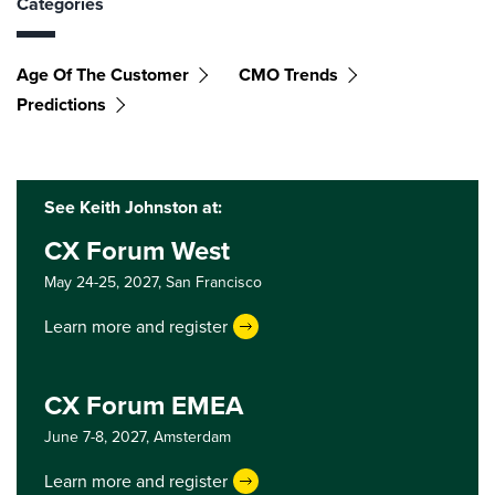
Categories
Age Of The Customer
CMO Trends
Predictions
See Keith Johnston at:
CX Forum West
May 24-25, 2027,
San Francisco
Learn more and register
CX Forum EMEA
June 7-8, 2027,
Amsterdam
Learn more and register