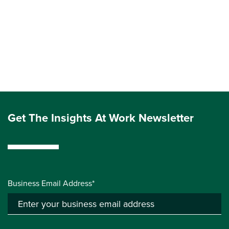
Get The Insights At Work Newsletter
Business Email Address*