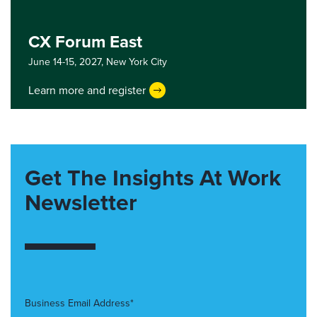
CX Forum East
June 14-15, 2027,
New York City
Learn more and register
Get The Insights At Work
Newsletter
Business Email Address*