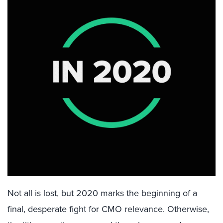
Not all is lost, but 2020 marks the beginning of a
final, desperate fight for CMO relevance. Otherwise,