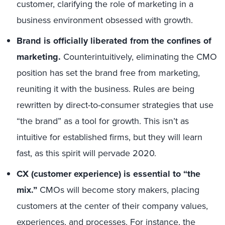
customer, clarifying the role of marketing in a
business environment obsessed with growth.
Brand is officially liberated from the confines of
marketing.
Counterintuitively, eliminating the CMO
position has set the brand free from marketing,
reuniting it with the business. Rules are being
rewritten by direct-to-consumer strategies that use
“the brand” as a tool for growth. This isn’t as
intuitive for established firms, but they will learn
fast, as this spirit will pervade 2020.
CX (customer experience) is essential to “the
mix.”
CMOs will become story makers, placing
customers at the center of their company values,
experiences, and processes. For instance, the