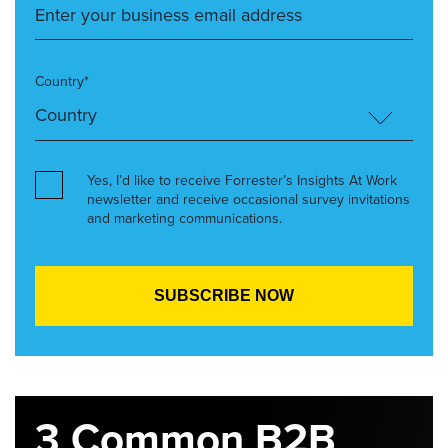
Country*
Yes, I’d like to receive Forrester’s Insights At Work
newsletter and receive occasional survey invitations
and marketing communications.
3 Common B2B