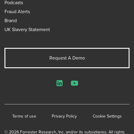
Podcasts
Fraud Alerts
Brand
UK Slavery Statement
Request A Demo
LinkedIn
YouTube
Terms of use
Privacy Policy
Cookie Settings
© 2026 Forrester Research, Inc. and/or its subsidiaries. All rights