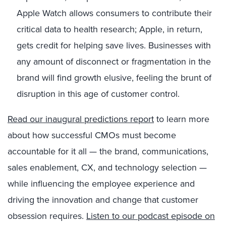
Apple Watch allows consumers to contribute their
critical data to health research; Apple, in return,
gets credit for helping save lives. Businesses with
any amount of disconnect or fragmentation in the
brand will find growth elusive, feeling the brunt of
disruption in this age of customer control.
Read our inaugural predictions report
to learn more
about how successful CMOs must become
accountable for it all — the brand, communications,
sales enablement, CX, and technology selection —
while influencing the employee experience and
driving the innovation and change that customer
obsession requires.
Listen to our podcast episode on