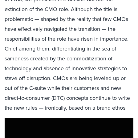
extinction of the CMO role. Although the title is
problematic — shaped by the reality that few CMOs
have effectively navigated the transition — the
responsibilities of the role have risen in importance.
Chief among them: differentiating in the sea of
sameness created by the commoditization of
technology and absence of innovative strategies to
stave off disruption. CMOs are being leveled up or
out of the C-suite while their customers and new
direct-to-consumer (DTC) concepts continue to write
the new rules — ironically, based on a brand ethos.