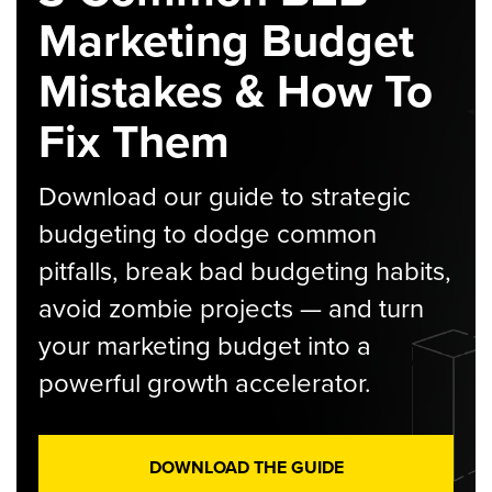
Marketing Budget
Mistakes & How To
Fix Them
Download our guide to strategic
budgeting to dodge common
pitfalls, break bad budgeting habits,
avoid zombie projects — and turn
your marketing budget into a
powerful growth accelerator.
DOWNLOAD THE GUIDE