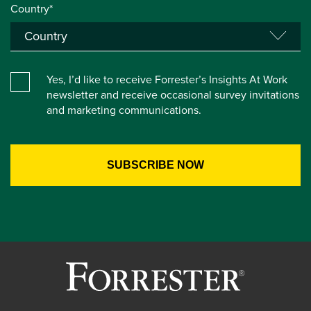
Country*
Yes, I’d like to receive Forrester’s Insights At Work
newsletter and receive occasional survey invitations
and marketing communications.