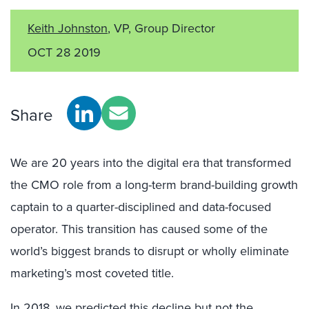
Keith Johnston
, VP, Group Director
OCT 28 2019
Share
We are 20 years into the digital era that transformed
the CMO role from a long-term brand-building growth
captain to a quarter-disciplined and data-focused
operator. This transition has caused some of the
world’s biggest brands to disrupt or wholly eliminate
marketing’s most coveted title.
In 2018, we predicted this decline but not the