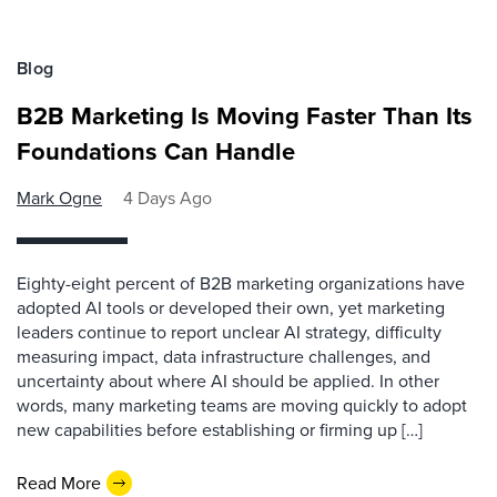
Blog
B2B Marketing Is Moving Faster Than Its
Foundations Can Handle
Mark Ogne
4 Days Ago
Eighty-eight percent of B2B marketing organizations have
adopted AI tools or developed their own, yet marketing
leaders continue to report unclear AI strategy, difficulty
measuring impact, data infrastructure challenges, and
uncertainty about where AI should be applied. In other
words, many marketing teams are moving quickly to adopt
new capabilities before establishing or firming up […]
Read More