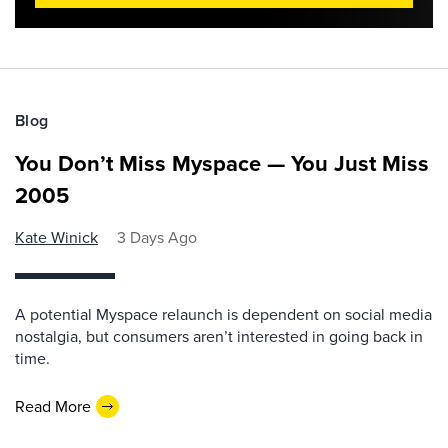
Blog
You Don’t Miss Myspace — You Just Miss
2005
Kate Winick
3 Days Ago
A potential Myspace relaunch is dependent on social media
nostalgia, but consumers aren’t interested in going back in
time.
Read More