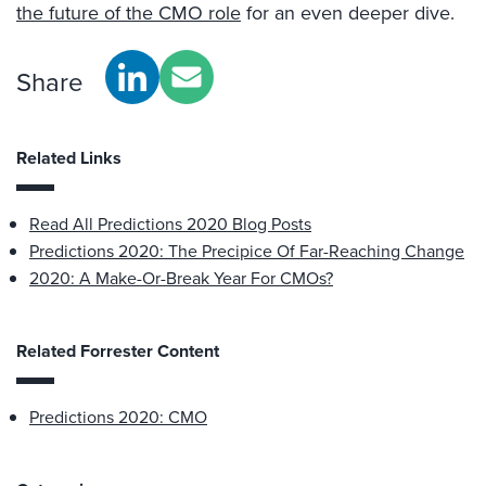
the future of the CMO role
for an even deeper dive.
Share
Related Links
Read All Predictions 2020 Blog Posts
Predictions 2020: The Precipice Of Far-Reaching Change
2020: A Make-Or-Break Year For CMOs?
Related Forrester Content
Predictions 2020: CMO