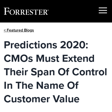
Show
Menu
Skip
< Featured Blogs
to
content
Predictions 2020:
CMOs Must Extend
Their Span Of Control
In The Name Of
Customer Value