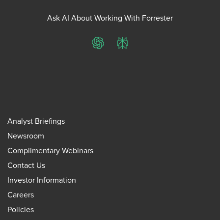
Ask AI About Working With Forrester
ChatGPT
Perplexity
Analyst Briefings
Newsroom
Complimentary Webinars
Contact Us
Investor Information
Careers
Policies