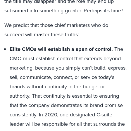
the title may disappear and the role may end up
subsumed into something greater. Perhaps it’s time?
We predict that those chief marketers who do
succeed will master these truths:
Elite CMOs will establish a span of control.
The
CMO must establish control that extends beyond
marketing, because you simply can’t build, express,
sell, communicate, connect, or service today’s
brands without continuity in the budget or
authority. That continuity is essential to ensuring
that the company demonstrates its brand promise
consistently. In 2020, one designated C-suite
leader will be responsible for all that surrounds the