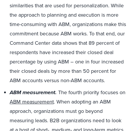
similarities that are used for personalization. While
the approach to planning and execution is more
time-consuming with ABM, organizations make this
commitment because ABM works. To that end, our
Command Center data shows that 89 percent of
respondents have increased their closed deal
percentage by using ABM – one in four increased
their closed deals by more than 50 percent for
ABM accounts versus non-ABM accounts.
ABM measurement.
The fourth priority focuses on
ABM measurement
. When adopting an ABM
approach, organizations must go beyond
measuring leads. B2B organizations need to look
at a host of short-, medium- and long-term metrics