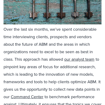
Over the last six months, we’ve spent considerable
time interviewing clients, prospects and vendors
about the future of ABM and the areas in which
organizations need to excel to be seen as best in
class. This approach has allowed
our analyst team
to
pinpoint key areas of focus for additional research,
which is leading to the innovation of new models,
frameworks and tools to help clients optimize ABM. It
gives us the opportunity to collect new data points in
our
Command Center
to benchmark performance
against. Ultimately, it ensures that the topics we cover