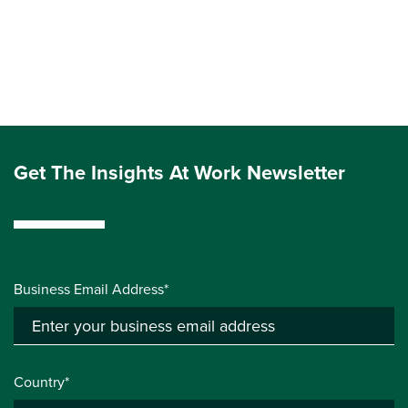
Get The Insights At Work Newsletter
Business Email Address*
Country*