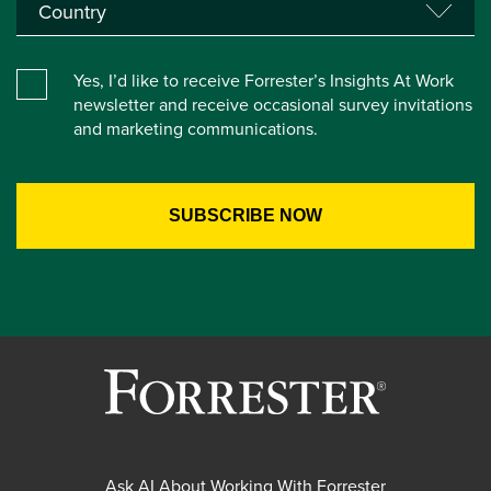
Yes, I’d like to receive Forrester’s Insights At Work
newsletter and receive occasional survey invitations
and marketing communications.
Ask AI About Working With Forrester