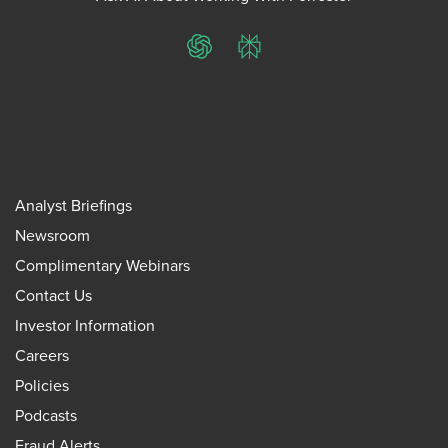
ChatGPT
Perplexity
Analyst Briefings
Newsroom
Complimentary Webinars
Contact Us
Investor Information
Careers
Policies
Podcasts
Fraud Alerts