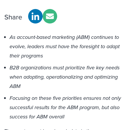
Share
As account-based marketing (ABM) continues to
evolve, leaders must have the foresight to adapt
their programs
B2B organizations must prioritize five key needs
when adopting, operationalizing and optimizing
ABM
Focusing on these five priorities ensures not only
successful results for the ABM program, but also
success for ABM overall