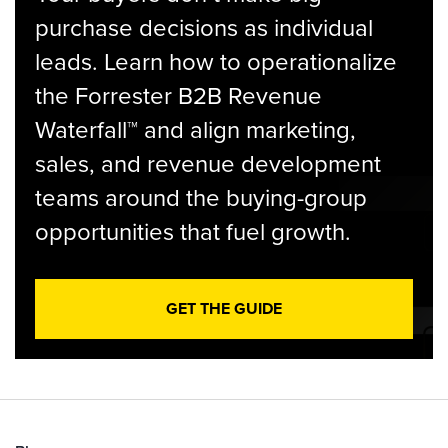
purchase decisions as individual
leads. Learn how to operationalize
the Forrester B2B Revenue
Waterfall™ and align marketing,
sales, and revenue development
teams around the buying-group
opportunities that fuel growth.
GET THE GUIDE