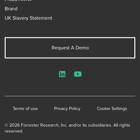
Brand
UK Slavery Statement
Request A Demo
LinkedIn
YouTube
Terms of use
Privacy Policy
Cookie Settings
© 2026 Forrester Research, Inc. and/or its subsidiaries. All rights
reserved.