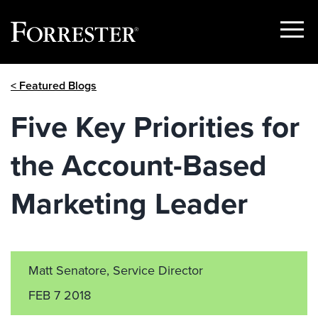
Show
Menu
Skip
< Featured Blogs
to
content
Five Key Priorities for
the Account-Based
Marketing Leader
Matt Senatore, Service Director
FEB 7 2018