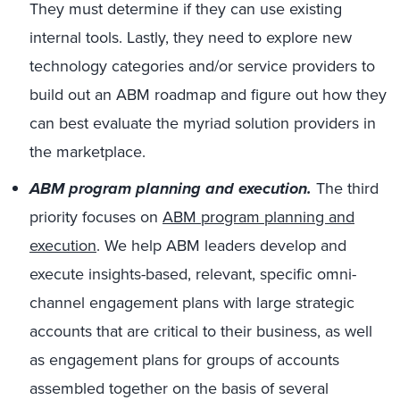
They must determine if they can use existing
internal tools. Lastly, they need to explore new
technology categories and/or service providers to
build out an ABM roadmap and figure out how they
can best evaluate the myriad solution providers in
the marketplace.
ABM program planning and execution.
The third
priority focuses on
ABM program planning and
execution
. We help ABM leaders develop and
execute insights-based, relevant, specific omni-
channel engagement plans with large strategic
accounts that are critical to their business, as well
as engagement plans for groups of accounts
assembled together on the basis of several