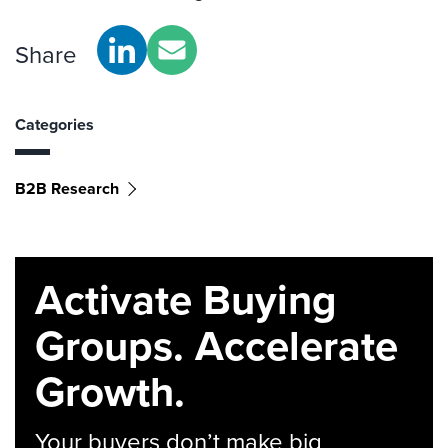
Share
Categories
B2B Research
Activate Buying
Groups. Accelerate
Growth.
Your buyers don’t make big