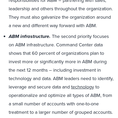
responsibilities for ABM – partnering with sales,
leadership and others throughout the organization.
They must also galvanize the organization around
a new and different way forward with ABM.
ABM infrastructure.
The second priority focuses
on ABM infrastructure. Command Center data
shows that 60 percent of organizations plan to
invest more or significantly more in ABM during
the next 12 months – including investment in
technology and data. ABM leaders need to identify,
leverage and secure data and
technology
to
operationalize and optimize all types of ABM, from
a small number of accounts with one-to-one
treatment to a larger number of grouped accounts.