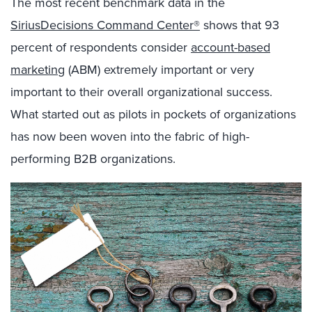
The most recent benchmark data in the
SiriusDecisions Command Center®
shows that 93
percent of respondents consider
account-based
marketing
(ABM) extremely important or very
important to their overall organizational success.
What started out as pilots in pockets of organizations
has now been woven into the fabric of high-
performing B2B organizations.