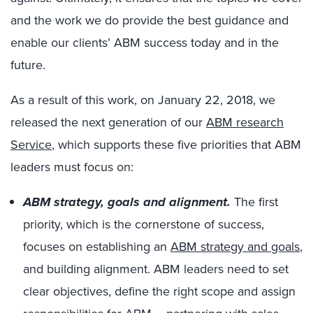
and the work we do provide the best guidance and
enable our clients’ ABM success today and in the
future.
As a result of this work, on January 22, 2018, we
released the next generation of our
ABM research
Service
, which supports these five priorities that ABM
leaders must focus on:
ABM strategy, goals and alignment.
The first
priority, which is the cornerstone of success,
focuses on establishing an
ABM strategy and goals
,
and building alignment. ABM leaders need to set
clear objectives, define the right scope and assign