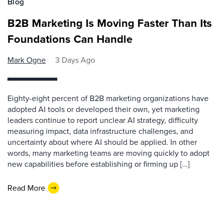
Blog
B2B Marketing Is Moving Faster Than Its
Foundations Can Handle
Mark Ogne
3 Days Ago
Eighty-eight percent of B2B marketing organizations have
adopted AI tools or developed their own, yet marketing
leaders continue to report unclear AI strategy, difficulty
measuring impact, data infrastructure challenges, and
uncertainty about where AI should be applied. In other
words, many marketing teams are moving quickly to adopt
new capabilities before establishing or firming up […]
Read More