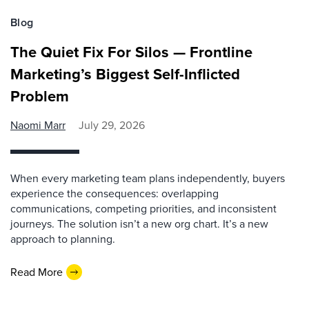
Blog
The Quiet Fix For Silos — Frontline
Marketing’s Biggest Self-Inflicted
Problem
Naomi Marr
July 29, 2026
When every marketing team plans independently, buyers
experience the consequences: overlapping
communications, competing priorities, and inconsistent
journeys. The solution isn’t a new org chart. It’s a new
approach to planning.
Read More