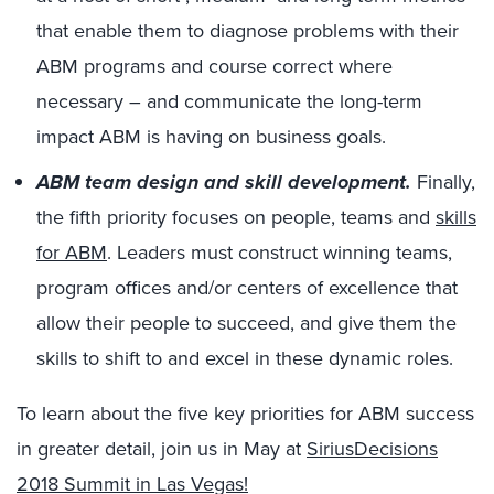
that enable them to diagnose problems with their
ABM programs and course correct where
necessary – and communicate the long-term
impact ABM is having on business goals.
ABM team design and skill development.
Finally,
the fifth priority focuses on people, teams and
skills
for ABM
. Leaders must construct winning teams,
program offices and/or centers of excellence that
allow their people to succeed, and give them the
skills to shift to and excel in these dynamic roles.
To learn about the five key priorities for ABM success
in greater detail, join us in May at
SiriusDecisions
2018 Summit in Las Vegas!