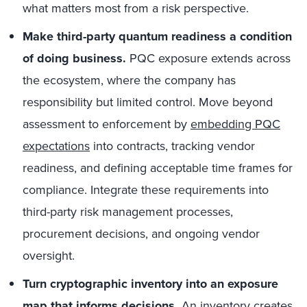
what matters most from a risk perspective.
Make third-party quantum readiness a condition
of doing business.
PQC exposure extends across
the ecosystem, where the company has
responsibility but limited control. Move beyond
assessment to enforcement by
embedding PQC
expectations
into contracts, tracking vendor
readiness, and defining acceptable time frames for
compliance. Integrate these requirements into
third-party risk management processes,
procurement decisions, and ongoing vendor
oversight.
Turn cryptographic inventory into an exposure
map that informs decisions.
An inventory creates