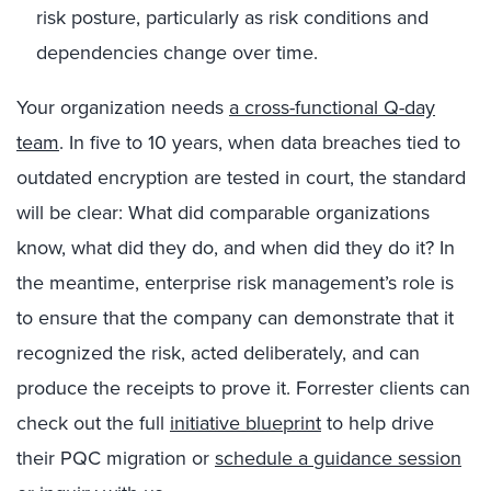
risk posture, particularly as risk conditions and
dependencies change over time.
Your organization needs
a cross-functional Q-day
team
. In five to 10 years, when data breaches tied to
outdated encryption are tested in court, the standard
will be clear: What did comparable organizations
know, what did they do, and when did they do it? In
the meantime, enterprise risk management’s role is
to ensure that the company can demonstrate that it
recognized the risk, acted deliberately, and can
produce the receipts to prove it. Forrester clients can
check out the full
initiative blueprint
to help drive
their PQC migration or
schedule a guidance session