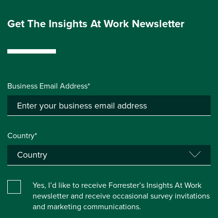
Get The Insights At Work Newsletter
Business Email Address*
Country*
Yes, I’d like to receive Forrester’s Insights At Work
newsletter and receive occasional survey invitations
and marketing communications.