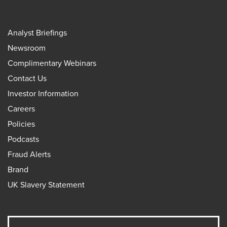
Analyst Briefings
Newsroom
Complimentary Webinars
Contact Us
Investor Information
Careers
Policies
Podcasts
Fraud Alerts
Brand
UK Slavery Statement