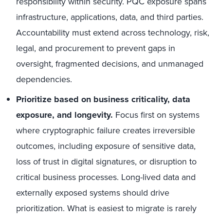
responsibility within security. PQC exposure spans
infrastructure, applications, data, and third parties.
Accountability must extend across technology, risk,
legal, and procurement to prevent gaps in
oversight, fragmented decisions, and unmanaged
dependencies.
Prioritize based on business criticality, data
exposure, and longevity.
Focus first on systems
where cryptographic failure creates irreversible
outcomes, including exposure of sensitive data,
loss of trust in digital signatures, or disruption to
critical business processes. Long-lived data and
externally exposed systems should drive
prioritization. What is easiest to migrate is rarely