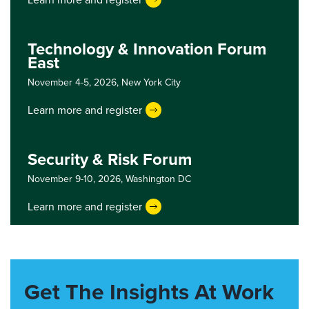
Technology & Innovation Forum
East
November 4-5, 2026,
New York City
Learn more and register
Security & Risk Forum
November 9-10, 2026,
Washington DC
Learn more and register
Get The Insights At Work