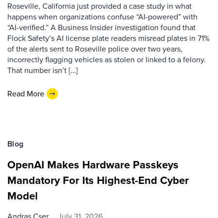
Roseville, California just provided a case study in what
happens when organizations confuse “AI-powered” with
“AI-verified.” A Business Insider investigation found that
Flock Safety’s AI license plate readers misread plates in 71%
of the alerts sent to Roseville police over two years,
incorrectly flagging vehicles as stolen or linked to a felony.
That number isn’t […]
Read More
Blog
OpenAI Makes Hardware Passkeys
Mandatory For Its Highest-End Cyber
Model
Andras Cser
July 31, 2026