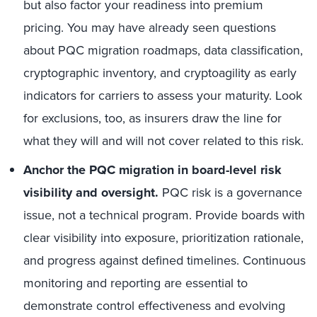
but also factor your readiness into premium
pricing. You may have already seen questions
about PQC migration roadmaps, data classification,
cryptographic inventory, and cryptoagility as early
indicators for carriers to assess your maturity. Look
for exclusions, too, as insurers draw the line for
what they will and will not cover related to this risk.
Anchor the PQC migration in board-level risk
visibility and oversight.
PQC risk is a governance
issue, not a technical program. Provide boards with
clear visibility into exposure, prioritization rationale,
and progress against defined timelines. Continuous
monitoring and reporting are essential to
demonstrate control effectiveness and evolving