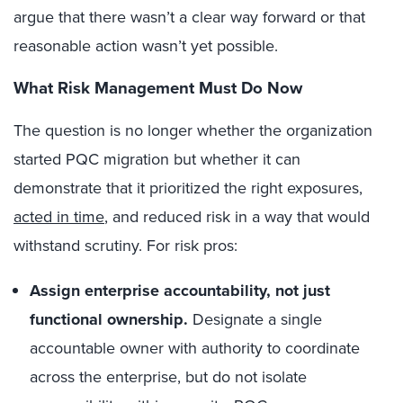
argue that there wasn’t a clear way forward or that
reasonable action wasn’t yet possible.
What Risk Management Must Do Now
The question is no longer whether the organization
started PQC migration but whether it can
demonstrate that it prioritized the right exposures,
acted in time
, and reduced risk in a way that would
withstand scrutiny. For risk pros:
Assign enterprise accountability, not just
functional ownership.
Designate a single
accountable owner with authority to coordinate
across the enterprise, but do not isolate