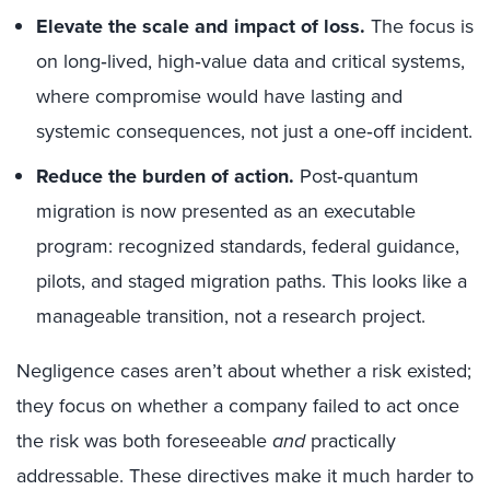
Elevate the scale and impact of loss.
The focus is
on long‑lived, high‑value data and critical systems,
where compromise would have lasting and
systemic consequences, not just a one‑off incident.
Reduce the burden of action.
Post‑quantum
migration is now presented as an executable
program: recognized standards, federal guidance,
pilots, and staged migration paths. This looks like a
manageable transition, not a research project.
Negligence cases aren’t about whether a risk existed;
they focus on whether a company failed to act once
the risk was both foreseeable
and
practically
addressable. These directives make it much harder to