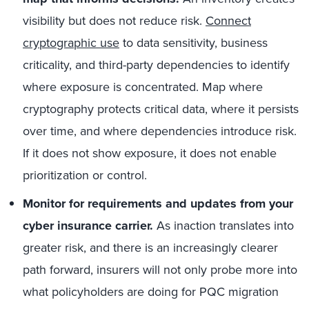
visibility but does not reduce risk.
Connect
cryptographic use
to data sensitivity, business
criticality, and third-party dependencies to identify
where exposure is concentrated. Map where
cryptography protects critical data, where it persists
over time, and where dependencies introduce risk.
If it does not show exposure, it does not enable
prioritization or control.
Monitor for requirements and updates from your
cyber insurance carrier.
As inaction translates into
greater risk, and there is an increasingly clearer
path forward, insurers will not only probe more into
what policyholders are doing for PQC migration