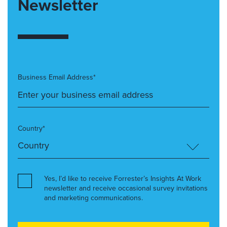
Newsletter
Business Email Address*
Country*
Yes, I’d like to receive Forrester’s Insights At Work
newsletter and receive occasional survey invitations
and marketing communications.