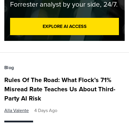
Forrester analyst by your side, 24/7.
EXPLORE AI ACCESS
Blog
Rules Of The Road: What Flock’s 71%
Misread Rate Teaches Us About Third-
Party AI Risk
Alla Valente
4 Days Ago