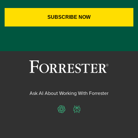
Ask AI About Working With Forrester
ChatGPT
Perplexity