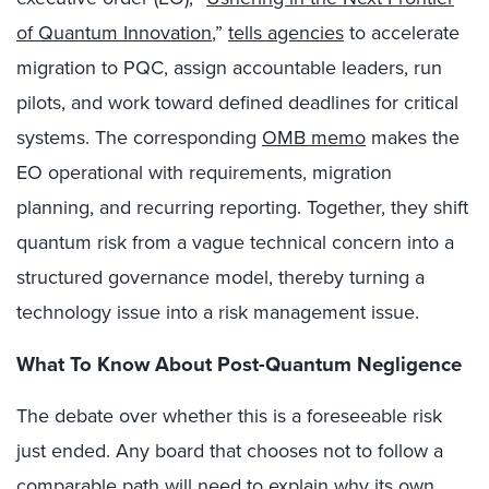
of Quantum Innovation
,”
tells agencies
to accelerate
migration to PQC, assign accountable leaders, run
pilots, and work toward defined deadlines for critical
systems. The corresponding
OMB memo
makes the
EO operational with requirements, migration
planning, and recurring reporting. Together, they shift
quantum risk from a vague technical concern into a
structured governance model, thereby turning a
technology issue into a risk management issue.
What To Know About Post-Quantum Negligence
The debate over whether this is a foreseeable risk
just ended. Any board that chooses not to follow a
comparable path will need to explain why its own