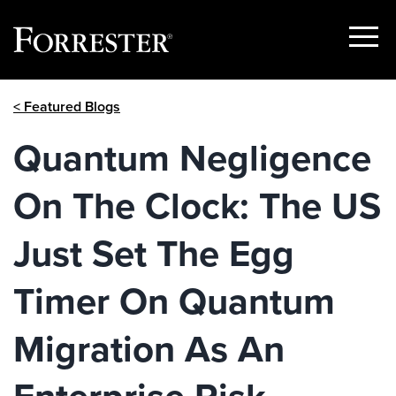
Show
Menu
Skip
< Featured Blogs
to
content
Quantum Negligence
On The Clock: The US
Just Set The Egg
Timer On Quantum
Migration As An