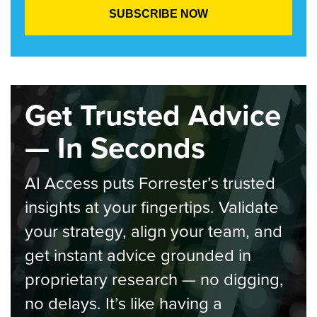
Get Trusted Advice
— In Seconds
AI Access puts Forrester’s trusted
insights at your fingertips. Validate
your strategy, align your team, and
get instant advice grounded in
proprietary research — no digging,
no delays. It’s like having a