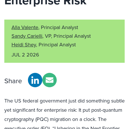
Enterprise Risk
Alla Valente
, Principal Analyst
Sandy Carielli
, VP, Principal Analyst
Heidi Shey
, Principal Analyst
JUL 2 2026
Share
The US federal government just did something subtle
yet significant for enterprise risk: It put post‑quantum
cryptography (PQC) migration on a clock. The
executive order (EO), “
Ushering in the Next Frontier