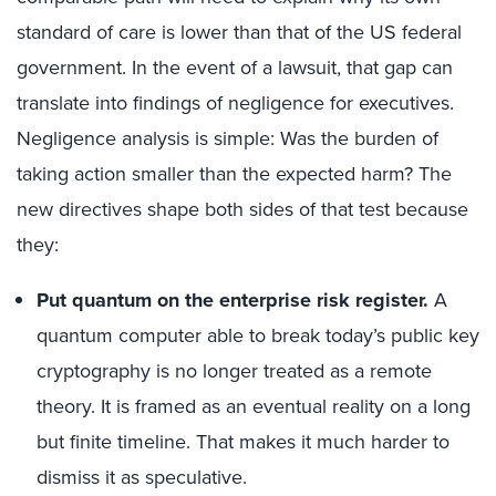
standard of care is lower than that of the US federal
government. In the event of a lawsuit, that gap can
translate into findings of negligence for executives.
Negligence analysis is simple: Was the burden of
taking action smaller than the expected harm? The
new directives shape both sides of that test because
they:
Put quantum on the enterprise risk register.
A
quantum computer able to break today’s public key
cryptography is no longer treated as a remote
theory. It is framed as an eventual reality on a long
but finite timeline. That makes it much harder to
dismiss it as speculative.