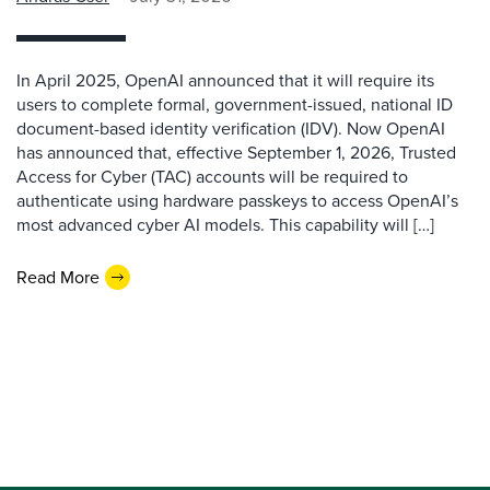
In April 2025, OpenAI announced that it will require its
users to complete formal, government-issued, national ID
document-based identity verification (IDV). Now OpenAI
has announced that, effective September 1, 2026, Trusted
Access for Cyber (TAC) accounts will be required to
authenticate using hardware passkeys to access OpenAI’s
most advanced cyber AI models. This capability will […]
Read More