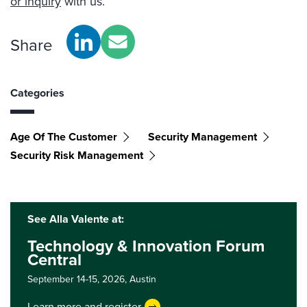
or inquiry
with us.
Share
Categories
Age Of The Customer
Security Management
Security Risk Management
See Alla Valente at:
Technology & Innovation Forum
Central
September 14-15, 2026,
Austin
Learn more and register