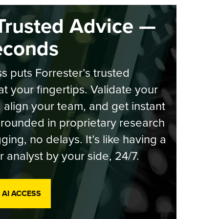
Trusted Advice —
econds
s puts Forrester’s trusted
at your fingertips. Validate your
, align your team, and get instant
rounded in proprietary research
ging, no delays. It’s like having a
r analyst by your side, 24/7.
 AI ACCESS