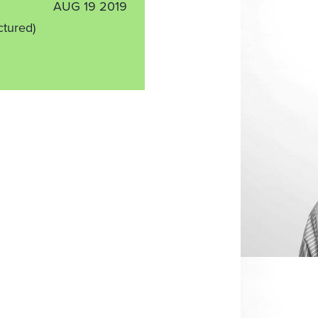
AUG 19 2019
ctured)