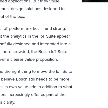
eed applications. But they value
 must design solutions designed to
ut of the box.
e IoT platform market — and strong.
 the analytics in the IoT Suite appear
sefully designed and integrated into a
r more crowded, the Bosch IoT Suite
ver a clearer value proposition.
d the right thing to move the IoT Suite
e believe Bosch still needs to be more
 its own value-add in addition to what
rs increasingly offer as part of their
 clarity.