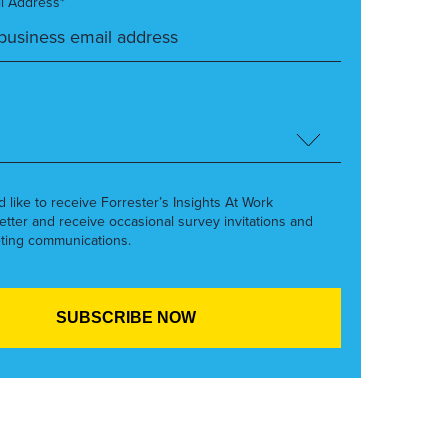
l Address*
’d like to receive Forrester’s Insights At Work
etter and receive occasional survey invitations and
ting communications.