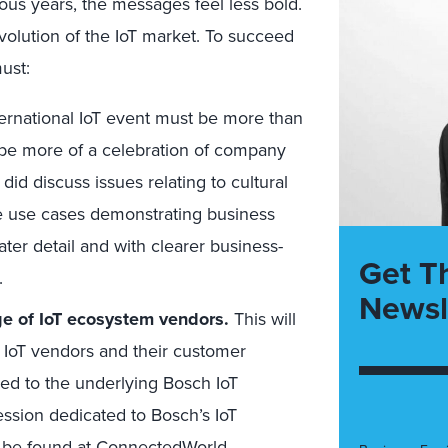
us years, the messages feel less bold.
evolution of the IoT market. To succeed
ust:
ernational IoT event must be more than
t be more of a celebration of company
d discuss issues relating to cultural
 use cases demonstrating business
ter detail and with clearer business-
Get T
.
Newsl
e of IoT ecosystem vendors.
This will
 IoT vendors and their customer
ded to the underlying Bosch IoT
session dedicated to Bosch’s IoT
n be found at ConnectedWorld.