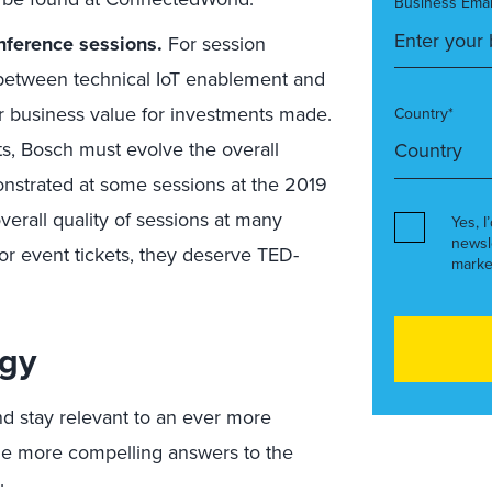
Business Emai
onference sessions.
For session
 between technical IoT enablement and
ar business value for investments made.
Country*
s, Bosch must evolve the overall
onstrated at some sessions at the 2019
verall quality of sessions at many
Yes, I
newsl
for event tickets, they deserve TED-
marke
egy
and stay relevant to an ever more
e more compelling answers to the
: