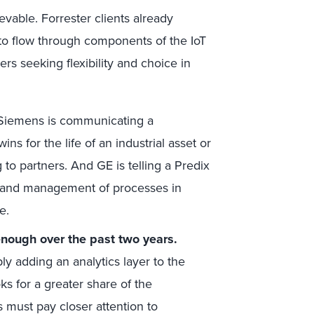
evable. Forrester clients already
 to flow through components of the IoT
ers seeking flexibility and choice in
Siemens is communicating a
ns for the life of an industrial asset or
o partners. And GE is telling a Predix
, and management of processes in
e.
enough over the past two years.
y adding an analytics layer to the
s for a greater share of the
 must pay closer attention to