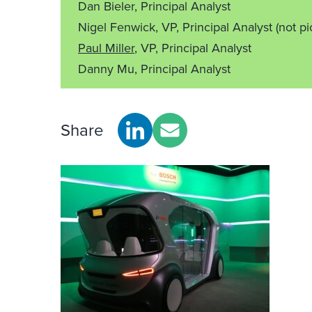
Dan Bieler, Principal Analyst
Nigel Fenwick, VP, Principal Analyst
(not pi
Paul Miller
, VP, Principal Analyst
Danny Mu, Principal Analyst
Share