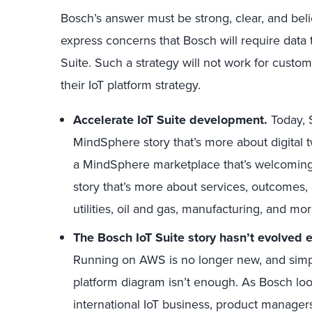
Bosch’s answer must be strong, clear, and beli
express concerns that Bosch will require data
Suite. Such a strategy will not work for custom
their IoT platform strategy.
Accelerate IoT Suite development.
Today, 
MindSphere story that’s more about digital twi
a MindSphere marketplace that’s welcoming t
story that’s more about services, outcomes
utilities, oil and gas, manufacturing, and mor
The Bosch IoT Suite story hasn’t evolved 
Running on AWS is no longer new, and simpl
platform diagram isn’t enough. As Bosch look
international IoT business, product managers