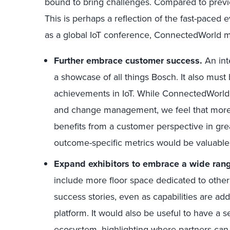
bound to bring challenges. Compared to previo
This is perhaps a reflection of the fast-paced 
as a global IoT conference, ConnectedWorld m
Further embrace customer success.
An int
a showcase of all things Bosch. It also mus
achievements in IoT. While ConnectedWorld di
and change management, we feel that more
benefits from a customer perspective in grea
outcome-specific metrics would be valuable
Expand exhibitors to embrace a wide rang
include more floor space dedicated to other
success stories, even as capabilities are ad
platform. It would also be useful to have a 
ecosystem, highlighting where partners ca