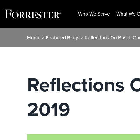
Who We Serve
What We O
Skip
Home
>
Featured Blogs
> Reflections On Bosch C
to
content
Reflections
2019