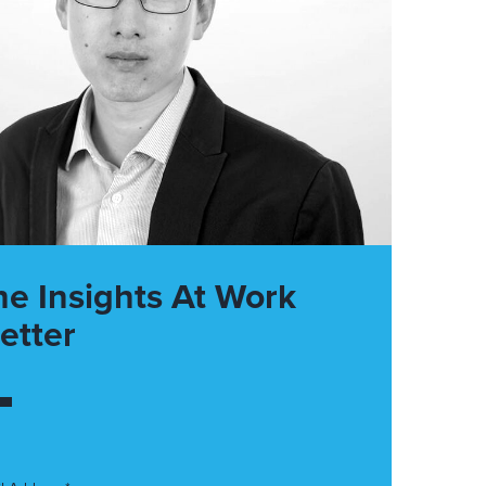
he Insights At Work
etter