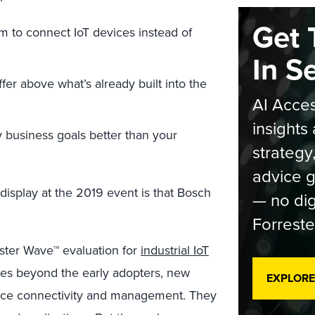
Get 
rm to connect IoT devices instead of
In S
fer above what’s already built into the
AI Acces
insights 
 business goals better than your
strategy
advice g
display at the 2019 event is that Bosch
— no dig
Forreste
ter Wave™ evaluation for
industrial IoT
ves beyond the early adopters, new
EXPLORE
ce connectivity and management. They