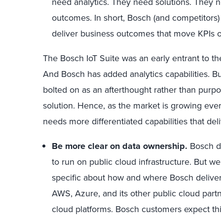
need analytics. They need solutions. They n
outcomes. In short, Bosch (and competitors)
deliver business outcomes that move KPIs o
The Bosch IoT Suite was an early entrant to th
And Bosch has added analytics capabilities. But
bolted on as an afterthought rather than purpo
solution. Hence, as the market is growing eve
needs more differentiated capabilities that deli
Be more clear on data ownership.
Bosch di
to run on public cloud infrastructure. But w
specific about how and where Bosch delivers
AWS, Azure, and its other public cloud partne
cloud platforms. Bosch customers expect this