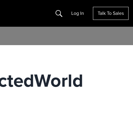
Search
Log In
Talk To Sales
ctedWorld