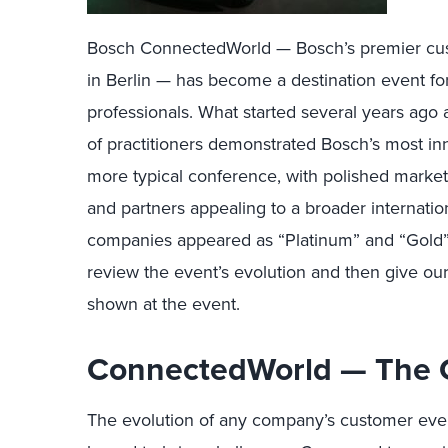
Bosch ConnectedWorld — Bosch’s premier cus
in Berlin — has become a destination event for
professionals. What started several years ago 
of practitioners demonstrated Bosch’s most i
more typical conference, with polished mark
and partners appealing to a broader internat
companies appeared as “Platinum” and “Gold” pa
review the event’s evolution and then give our
shown at the event.
ConnectedWorld — The 
The evolution of any company’s customer even