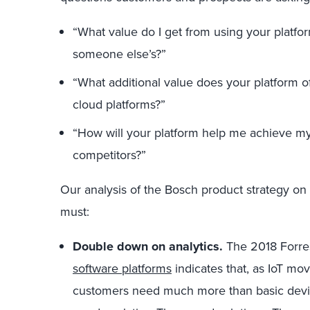
“What value do I get from using your platfo
someone else’s?”
“What additional value does your platform of
cloud platforms?”
“How will your platform help me achieve my
competitors?”
Our analysis of the Bosch product strategy on 
must:
Double down on analytics.
The 2018 Forres
software platforms
indicates that, as IoT mo
customers need much more than basic devi