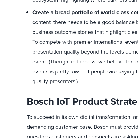
Create a broad portfolio of world-class c
content, there needs to be a good balance
business outcome stories that highlight cle
To compete with premier international event
presentation quality beyond the levels dem
event. (Though, in fairness, we believe the o
events is pretty low — if people are paying 
quality presenters.)
Bosch IoT Product Strat
To succeed in its own digital transformation, 
demanding customer base, Bosch must provid
questions customers and prospects are asking