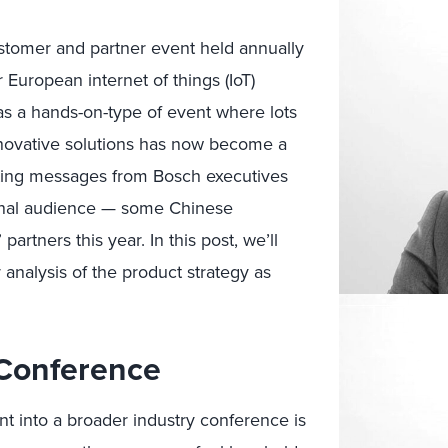
tomer and partner event held annually
 European internet of things (IoT)
as a hands-on-type of event where lots
nnovative solutions has now become a
eting messages from Bosch executives
ional audience — some Chinese
rtners this year. In this post, we’ll
 analysis of the product strategy as
Conference
t into a broader industry conference is