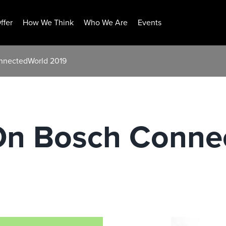
ffer
How We Think
Who We Are
Events
onnectedWorld 2019
 On Bosch Conne