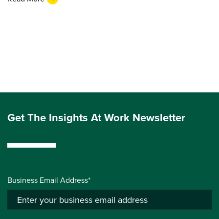
Get The Insights At Work Newsletter
Business Email Address*