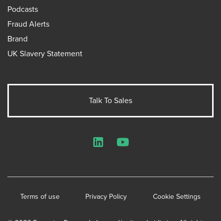
Podcasts
Fraud Alerts
Brand
UK Slavery Statement
Talk To Sales
LinkedIn
YouTube
Terms of use
Privacy Policy
Cookie Settings