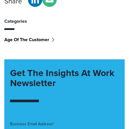
Share
Categories
Age Of The Customer
Get The Insights At Work
Newsletter
Business Email Address*