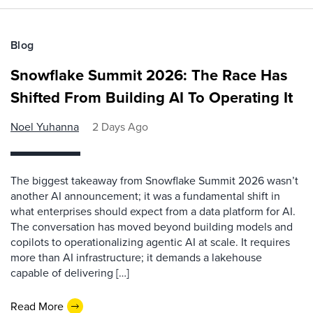
Blog
Snowflake Summit 2026: The Race Has
Shifted From Building AI To Operating It
Noel Yuhanna
2 Days Ago
The biggest takeaway from Snowflake Summit 2026 wasn’t
another AI announcement; it was a fundamental shift in
what enterprises should expect from a data platform for AI.
The conversation has moved beyond building models and
copilots to operationalizing agentic AI at scale. It requires
more than AI infrastructure; it demands a lakehouse
capable of delivering […]
Read More