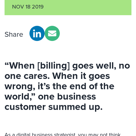
NOV 18 2019
Share
“When [billing] goes well, no
one cares. When it goes
wrong, it’s the end of the
world,” one business
customer summed up.
As a digital business strategist, you may not think