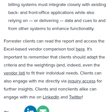
billing systems must integrate closely with existing
back- and front-office applications while also
relying on — or delivering — data and cues to and
from other systems to enhance functionality.
Forrester clients can read the report and access the
Excel-based vendor comparison tool
here
. It’s
important to remember that clients should adapt the
criteria and the weightings (and, indeed, even the
vendor list
) to fit their individual needs. Clients can
also engage with me directly via
inquiry access
for
further insights. Clients and nonclients alike can
engage with me on
LinkedIn
and
Twitter
!