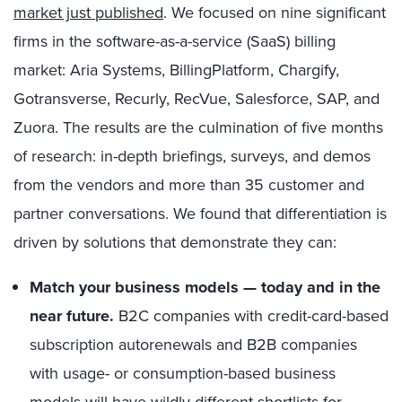
market just published
. We focused on nine significant
firms in the software-as-a-service (SaaS) billing
market: Aria Systems, BillingPlatform, Chargify,
Gotransverse, Recurly, RecVue, Salesforce, SAP, and
Zuora. The results are the culmination of five months
of research: in-depth briefings, surveys, and demos
from the vendors and more than 35 customer and
partner conversations. We found that differentiation is
driven by solutions that demonstrate they can:
Match your business models — today and in the
near future.
B2C companies with credit-card-based
subscription autorenewals and B2B companies
with usage- or consumption-based business