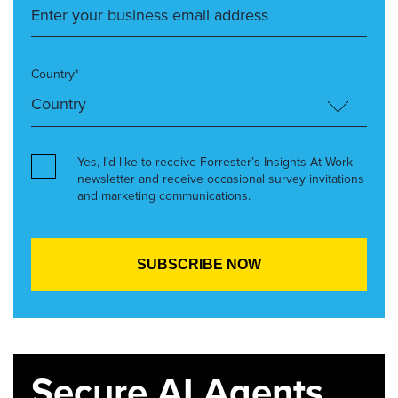
Country*
Yes, I’d like to receive Forrester’s Insights At Work
newsletter and receive occasional survey invitations
and marketing communications.
Secure AI Agents