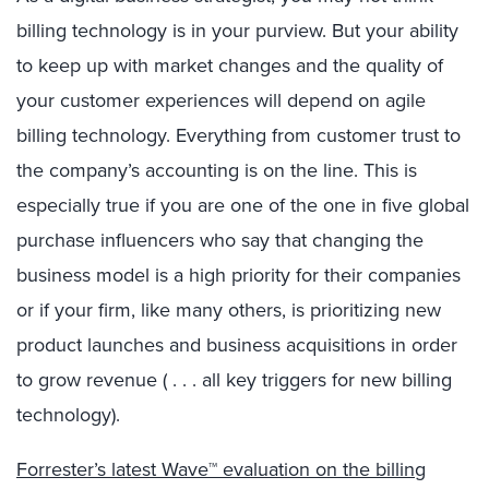
billing technology is in your purview. But your ability
to keep up with market changes and the quality of
your customer experiences will depend on agile
billing technology. Everything from customer trust to
the company’s accounting is on the line. This is
especially true if you are one of the one in five global
purchase influencers who say that changing the
business model is a high priority for their companies
or if your firm, like many others, is prioritizing new
product launches and business acquisitions in order
to grow revenue ( . . . all key triggers for new billing
technology).
Forrester’s latest Wave™ evaluation on the billing