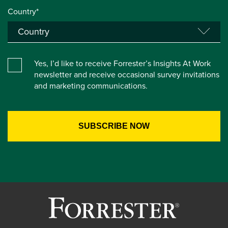
Country*
Yes, I’d like to receive Forrester’s Insights At Work
newsletter and receive occasional survey invitations
and marketing communications.