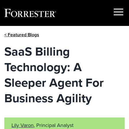
Show
Menu
Skip
< Featured Blogs
to
content
SaaS Billing
Technology: A
Sleeper Agent For
Business Agility
Lily Varon
, Principal Analyst