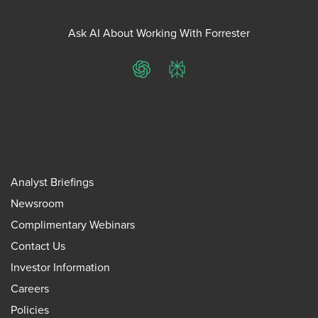
Ask AI About Working With Forrester
ChatGPT
Perplexity
Analyst Briefings
Newsroom
Complimentary Webinars
Contact Us
Investor Information
Careers
Policies