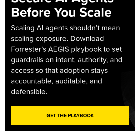
Before You Scale
Scaling AI agents shouldn’t mean
scaling exposure. Download
Forrester’s AEGIS playbook to set
guardrails on intent, authority, and
access so that adoption stays
accountable, auditable, and
defensible.
GET THE PLAYBOOK