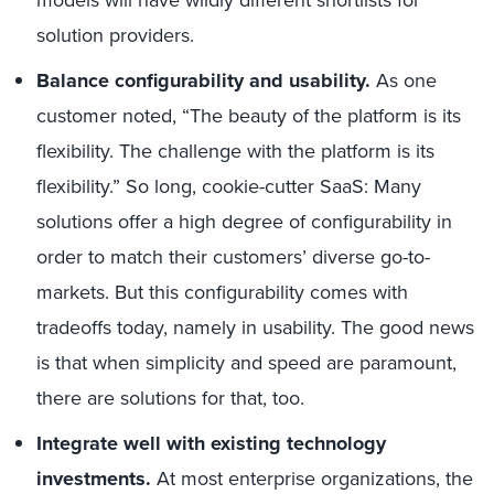
models will have wildly different shortlists for
solution providers.
Balance configurability and usability.
As one
customer noted, “The beauty of the platform is its
flexibility. The challenge with the platform is its
flexibility.” So long, cookie-cutter SaaS: Many
solutions offer a high degree of configurability in
order to match their customers’ diverse go-to-
markets. But this configurability comes with
tradeoffs today, namely in usability. The good news
is that when simplicity and speed are paramount,
there are solutions for that, too.
Integrate well with existing technology
investments.
At most enterprise organizations, the