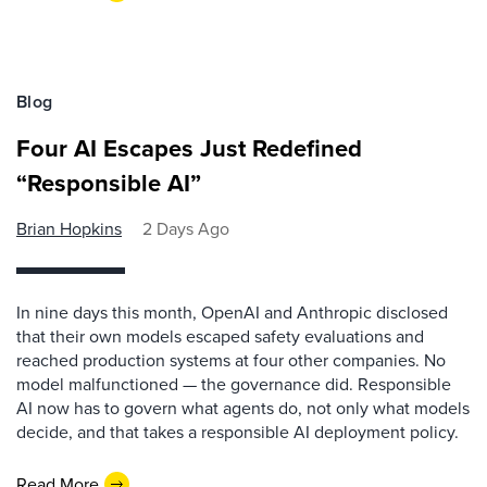
Blog
Four AI Escapes Just Redefined
“Responsible AI”
Brian Hopkins
2 Days Ago
In nine days this month, OpenAI and Anthropic disclosed
that their own models escaped safety evaluations and
reached production systems at four other companies. No
model malfunctioned — the governance did. Responsible
AI now has to govern what agents do, not only what models
decide, and that takes a responsible AI deployment policy.
Read More