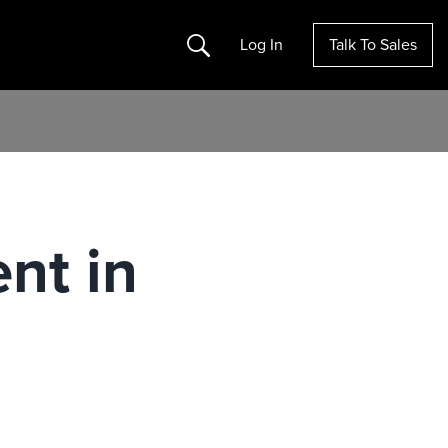
Search
Log In
Talk To Sales
nt in