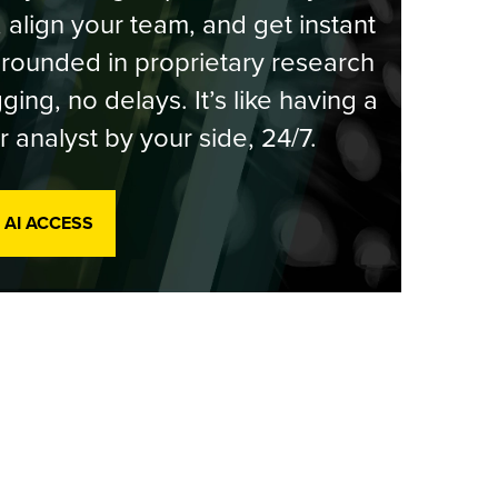
, align your team, and get instant
rounded in proprietary research
ging, no delays. It’s like having a
r analyst by your side, 24/7.
 AI ACCESS