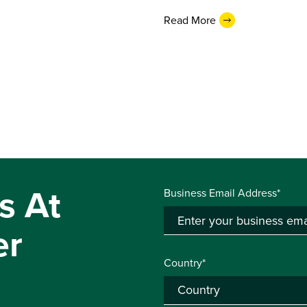
Read More
s At
Business Email Address*
er
Country*