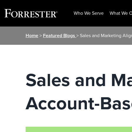
Who We Serve
What We O
Skip
Home
>
Featured Blogs
> Sales and Marketing Ali
to
content
Sales and Ma
Account-Bas