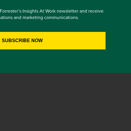
e Forrester’s Insights At Work newsletter and receive
itations and marketing communications.