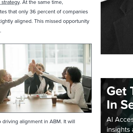
 strategy
. At the same time,
tes that only 36 percent of companies
ghtly aligned. This missed opportunity
.
Get 
In S
AI Acces
driving alignment in ABM. It will
insights 