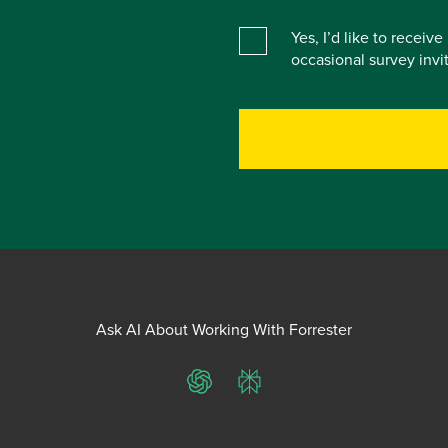
Yes, I’d like to receiv
occasional survey inv
Ask AI About Working With Forrester
ChatGPT
Perplexity