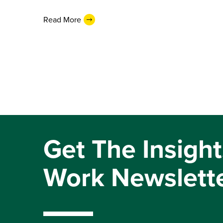
Read More
Get The Insight
Work Newslett