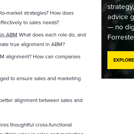
strategy
-to-market strategies? How does
advice g
ffectively to sales needs?
— no dig
t in ABM
What does each role do, and
Forreste
reate true alignment in ABM?
ABM alignment? How can companies
EXPLORE
ged to ensure sales and marketing
better alignment between sales and
ires thoughtful cross-functional