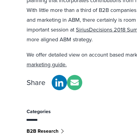
planning that incorporates contributions from m
With little more than a third of B2B companies
and marketing in ABM, there certainly is room 
important session at
SiriusDecisions 2018 Su
more aligned ABM strategy.
We offer detailed view on account based mark
marketing guide.
Share
Categories
B2B Research