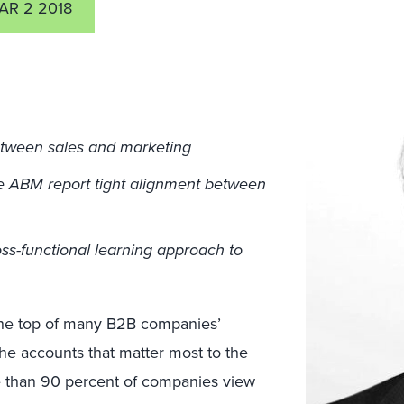
AR 2 2018
etween sales and marketing
e ABM report tight alignment between
ss-functional learning approach to
the top of many B2B companies’
he accounts that matter most to the
e than 90 percent of companies view