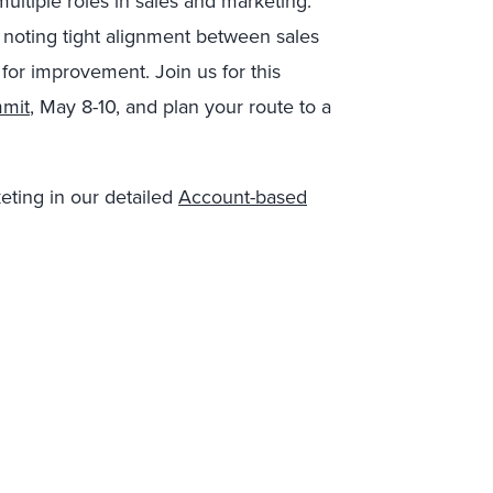
ultiple roles in sales and marketing.
 noting tight alignment between sales
for improvement. Join us for this
mmit
, May 8-10, and plan your route to a
eting in our detailed
Account-based