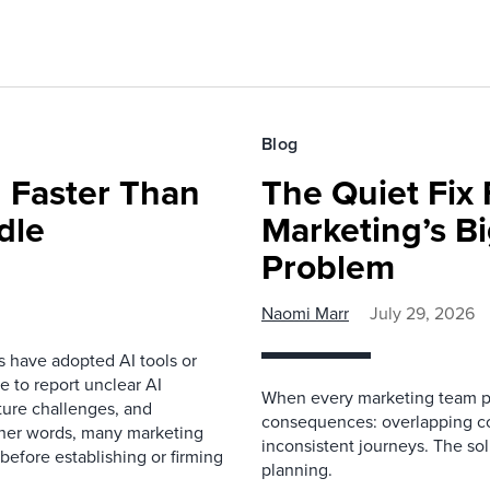
Blog
 Faster Than
The Quiet Fix 
dle
Marketing’s Bi
Problem
Naomi Marr
July 29, 2026
s have adopted AI tools or
 to report unclear AI
When every marketing team pl
cture challenges, and
consequences: overlapping co
ther words, many marketing
inconsistent journeys. The sol
before establishing or firming
planning.