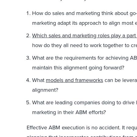
How do sales and marketing think about go
marketing adapt its approach to align most e
Which sales and marketing roles play a par
how do they all need to work together to c
What are the requirements for achieving 
maintain this alignment going forward?
What
models and frameworks
can be levera
alignment?
What are leading companies doing to drive 
marketing in their ABM efforts?
Effective ABM execution is no accident. It requ