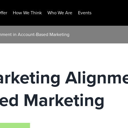
ffer
How We Think
Who We Are
Events
gnment in Account-Based Marketing
rketing Alignme
ed Marketing