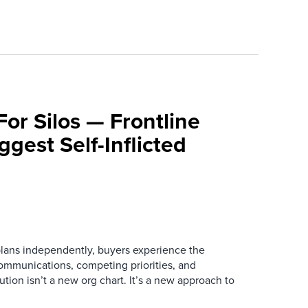
For Silos — Frontline
ggest Self-Inflicted
ans independently, buyers experience the
mmunications, competing priorities, and
ution isn’t a new org chart. It’s a new approach to