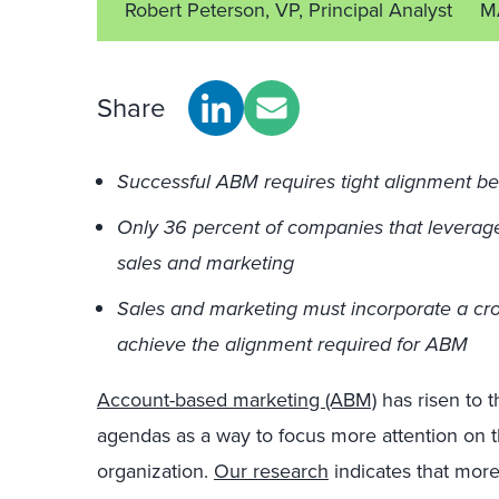
Robert Peterson, VP, Principal Analyst
M
Share
Successful ABM requires tight alignment b
Only 36 percent of companies that leverag
sales and marketing
Sales and marketing must incorporate a cro
achieve the alignment required for ABM
Account-based marketing (ABM)
has risen to 
agendas as a way to focus more attention on t
organization.
Our research
indicates that mor