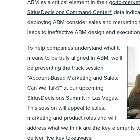
ABM as a critical element in their
go-to-market
SiriusDecisions Command Center®
data indica
deploying ABM consider sales and marketing ti
leads to ineffective ABM design and execution
To help companies understand what it
means to be truly aligned in ABM, we’ll
be presenting the track session
“Account-Based Marketing and Sales:
Can We Talk?”
at our upcoming
SiriusDecisions Summit
in Las Vegas.
This session will appeal to sales,
marketing and product roles and will
address what we think are the key elements to 
deliver five key takeaways: