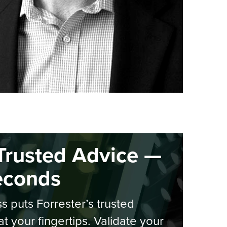
Trusted Advice —
econds
s puts Forrester’s trusted
at your fingertips. Validate your