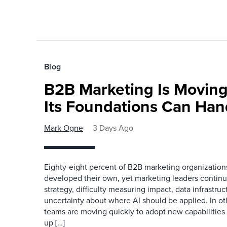
Blog
B2B Marketing Is Moving
Its Foundations Can Han
Mark Ogne
3 Days Ago
Eighty-eight percent of B2B marketing organization
developed their own, yet marketing leaders continue
strategy, difficulty measuring impact, data infrastru
uncertainty about where AI should be applied. In o
teams are moving quickly to adopt new capabilities 
up […]