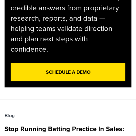
credible answers from proprietary
research, reports, and data —
helping teams validate direction
and plan next steps with
confidence.
SCHEDULE A DEMO
Blog
Stop Running Batting Practice In Sales: