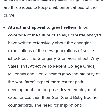
are three ideas to keep enablement ahead of the
curve:
Attract and appeal to great sellers.
In our
coverage of the future of sales, Forrester analysts
have written extensively about the changing
expectations of the new generations of sellers
(check out
The Glengarry Glen Ross Effect: Why
Sales Isn’t Attractive To Recent College Grads
).
Millennial and Gen Z sellers (now the majority of
the workforce) expect more career path
development and purpose-driven employment
experiences than their Gen X and Baby Boomer
counterparts. The need for inspirational