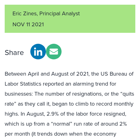
Eric Zines, Principal Analyst
NOV 11 2021
Share
Between April and August of 2021, the US Bureau of
Labor Statistics reported an alarming trend for
businesses: The number of resignations, or the “quits
rate” as they call it, began to climb to record monthly
highs. In August, 2.9% of the labor force resigned,
which is up from a “normal” run rate of around 2%
per month (it trends down when the economy