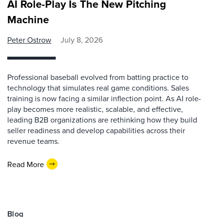
AI Role-Play Is The New Pitching
Machine
Peter Ostrow
July 8, 2026
Professional baseball evolved from batting practice to
technology that simulates real game conditions. Sales
training is now facing a similar inflection point. As AI role-
play becomes more realistic, scalable, and effective,
leading B2B organizations are rethinking how they build
seller readiness and develop capabilities across their
revenue teams.
Read More
Blog