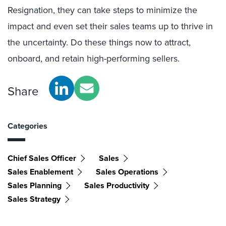
Resignation, they can take steps to minimize the
impact and even set their sales teams up to thrive in
the uncertainty. Do these things now to attract,
onboard, and retain high-performing sellers.
Share
Categories
Chief Sales Officer
Sales
Sales Enablement
Sales Operations
Sales Planning
Sales Productivity
Sales Strategy