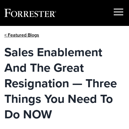
Show
Menu
Skip
< Featured Blogs
to
content
Sales Enablement
And The Great
Resignation — Three
Things You Need To
Do NOW