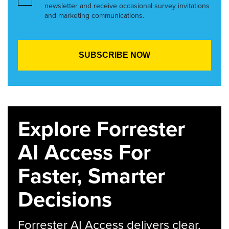
newsletter and receive occasional survey invitations
and marketing communications.
Explore Forrester
AI Access For
Faster, Smarter
Decisions
Forrester AI Access delivers clear,