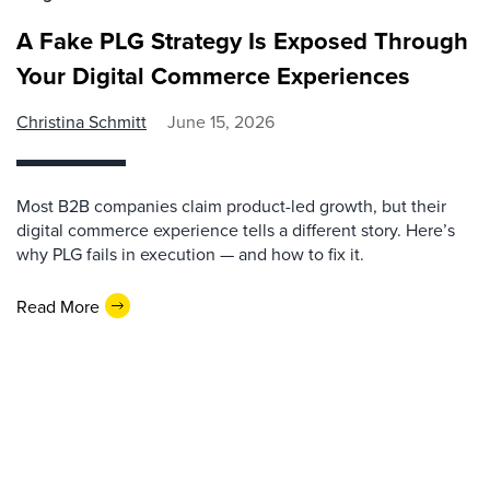
A Fake PLG Strategy Is Exposed Through
Your Digital Commerce Experiences
Christina Schmitt
June 15, 2026
Most B2B companies claim product-led growth, but their
digital commerce experience tells a different story. Here’s
why PLG fails in execution — and how to fix it.
Read More