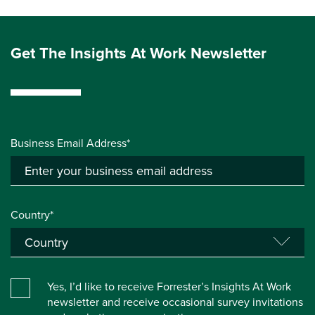
Get The Insights At Work Newsletter
Business Email Address*
Country*
Yes, I’d like to receive Forrester’s Insights At Work
newsletter and receive occasional survey invitations