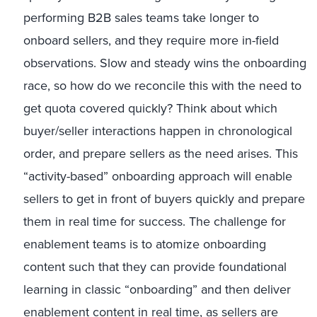
performing B2B sales teams take longer to
onboard sellers, and they require more in-field
observations. Slow and steady wins the onboarding
race, so how do we reconcile this with the need to
get quota covered quickly? Think about which
buyer/seller interactions happen in chronological
order, and prepare sellers as the need arises. This
“activity-based” onboarding approach will enable
sellers to get in front of buyers quickly and prepare
them in real time for success. The challenge for
enablement teams is to atomize onboarding
content such that they can provide foundational
learning in classic “onboarding” and then deliver
enablement content in real time, as sellers are