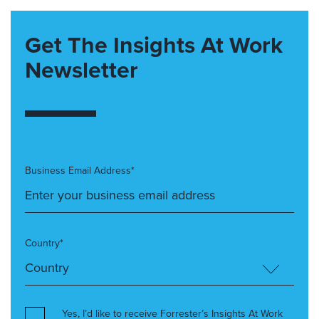
Get The Insights At Work
Newsletter
Business Email Address*
Country*
Yes, I’d like to receive Forrester’s Insights At Work