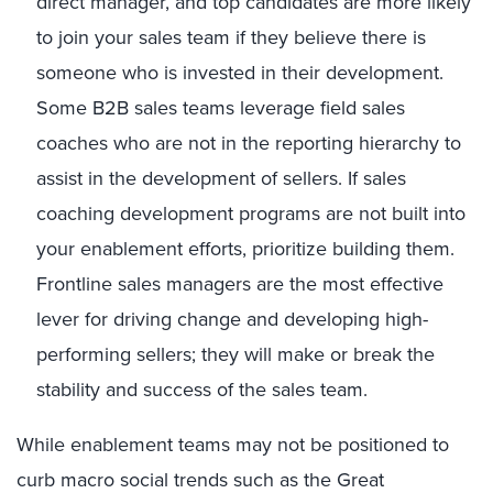
direct manager, and top candidates are more likely
to join your sales team if they believe there is
someone who is invested in their development.
Some B2B sales teams leverage field sales
coaches who are not in the reporting hierarchy to
assist in the development of sellers. If sales
coaching development programs are not built into
your enablement efforts, prioritize building them.
Frontline sales managers are the most effective
lever for driving change and developing high-
performing sellers; they will make or break the
stability and success of the sales team.
While enablement teams may not be positioned to
curb macro social trends such as the Great