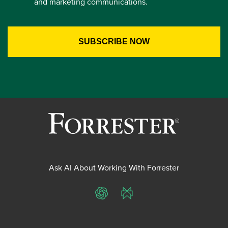
and marketing communications.
Ask AI About Working With Forrester
ChatGPT
Perplexity