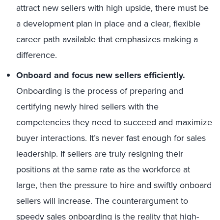
attract new sellers with high upside, there must be
a development plan in place and a clear, flexible
career path available that emphasizes making a
difference.
Onboard and focus new sellers efficiently.
Onboarding is the process of preparing and
certifying newly hired sellers with the
competencies they need to succeed and maximize
buyer interactions. It’s never fast enough for sales
leadership. If sellers are truly resigning their
positions at the same rate as the workforce at
large, then the pressure to hire and swiftly onboard
sellers will increase. The counterargument to
speedy sales onboarding is the reality that high-