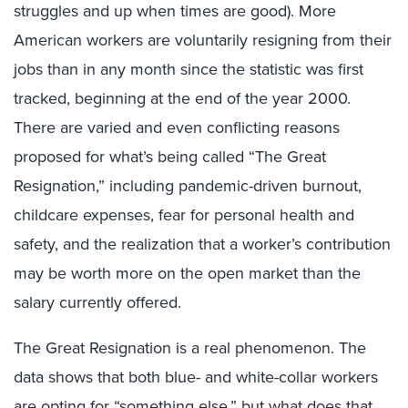
struggles and up when times are good). More
American workers are voluntarily resigning from their
jobs than in any month since the statistic was first
tracked, beginning at the end of the year 2000.
There are varied and even conflicting reasons
proposed for what’s being called “The Great
Resignation,” including pandemic-driven burnout,
childcare expenses, fear for personal health and
safety, and the realization that a worker’s contribution
may be worth more on the open market than the
salary currently offered.
The Great Resignation is a real phenomenon. The
data shows that both blue- and white-collar workers
are opting for “something else,” but what does that