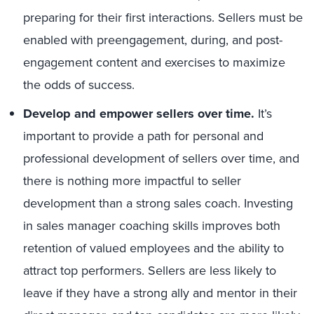
preparing for their first interactions. Sellers must be
enabled with preengagement, during, and post-
engagement content and exercises to maximize
the odds of success.
Develop and empower sellers over time.
It’s
important to provide a path for personal and
professional development of sellers over time, and
there is nothing more impactful to seller
development than a strong sales coach. Investing
in sales manager coaching skills improves both
retention of valued employees and the ability to
attract top performers. Sellers are less likely to
leave if they have a strong ally and mentor in their