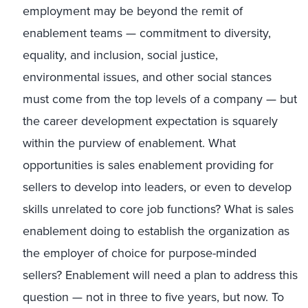
employment may be beyond the remit of
enablement teams — commitment to diversity,
equality, and inclusion, social justice,
environmental issues, and other social stances
must come from the top levels of a company — but
the career development expectation is squarely
within the purview of enablement. What
opportunities is sales enablement providing for
sellers to develop into leaders, or even to develop
skills unrelated to core job functions? What is sales
enablement doing to establish the organization as
the employer of choice for purpose-minded
sellers? Enablement will need a plan to address this
question — not in three to five years, but now. To