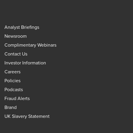
Analyst Briefings
Newsroom
Complimentary Webinars
Contact Us
Investor Information
Careers
Policies
Podcasts
Fraud Alerts
Brand
UK Slavery Statement