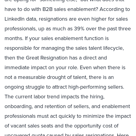
have to do with B2B sales enablement? According to
LinkedIn data, resignations are even higher for sales
professionals, up as much as 39% over the past three
months. If your sales enablement function is
responsible for managing the sales talent lifecycle,
then the Great Resignation has a direct and
immediate impact on your role. Even when there is
not a measurable drought of talent, there is an
ongoing struggle to attract high-performing sellers.
The current labor trend impacts the hiring,
onboarding, and retention of sellers, and enablement
professionals must act quickly to minimize the impact
of vacant sales seats and the opportunity cost of
uncovered quota caused by sales resignations. Here